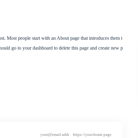
post. Most people start with an About page that introduces them t
should go to your dashboard to delete this page and create new p