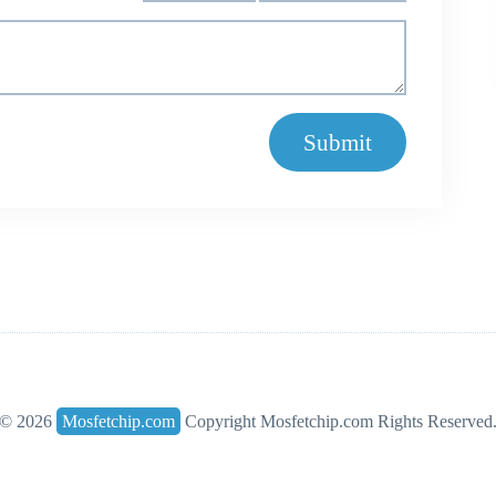
Submit
© 2026
Mosfetchip.com
Copyright Mosfetchip.com Rights Reserved