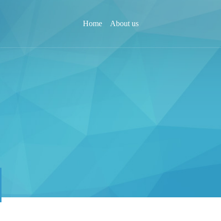
Home
About us