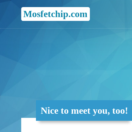
Mosfetchip.com
Nice to meet you, too!