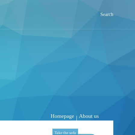
Search
Homepage
About us
|
Take the sofa