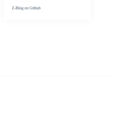
Z-Blog on Github
.