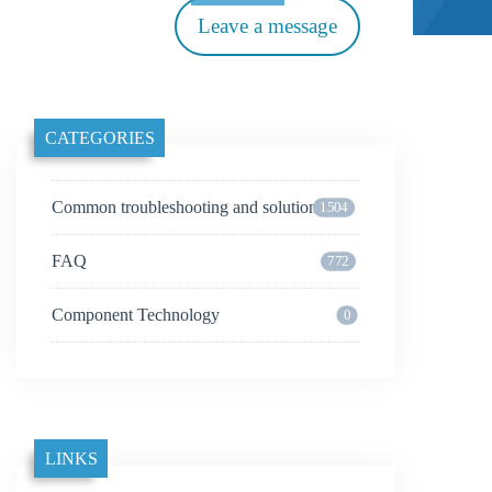
Leave a message
CATEGORIES
Common troubleshooting and solutions
1504
FAQ
772
Component Technology
0
LINKS