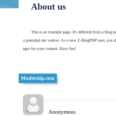
About us
This is an example page. It's different from a blog 
o potential site visitors. As a new Z-BlogPHP user, you 
ages for your content. Have fun!
Mosfetchip.com