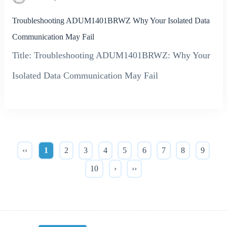
Troubleshooting ADUM1401BRWZ Why Your Isolated Data
Communication May Fail
Title: Troubleshooting ADUM1401BRWZ: Why Your
Isolated Data Communication May Fail
‹‹
1
2
3
4
5
6
7
8
9
10
›
››