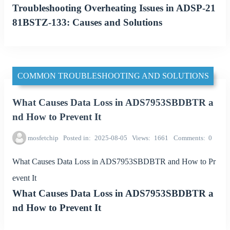
Troubleshooting Overheating Issues in ADSP-21
81BSTZ-133: Causes and Solutions
COMMON TROUBLESHOOTING AND SOLUTIONS
What Causes Data Loss in ADS7953SBDBTR a
nd How to Prevent It
mosfetchip
Posted in
2025-08-05
Views
1661
Comments
0
What Causes Data Loss in ADS7953SBDBTR and How to Pr
event It
What Causes Data Loss in ADS7953SBDBTR a
nd How to Prevent It