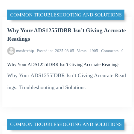
COMMON TROUBLESHOOTING AND SOLUTIONS
Why Your ADS1255IDBR Isn’t Giving Accurate
Readings
mosfetchip
Posted in
2025-08-05
Views
1905
Comments
0
Why Your ADS1255IDBR Isn’t Giving Accurate Readings
Why Your ADS1255IDBR Isn’t Giving Accurate Read
ings: Troubleshooting and Solutions
COMMON TROUBLESHOOTING AND SOLUTIONS