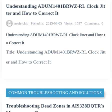
Understanding ADUM1401BRWZ-RL Clock Jit
ter and How to Correct It
mosfetchip
Posted in
2025-08-05
Views
1597
Comments
0
Understanding ADUM1401BRWZ-RL Clock Jitter and How t
o Correct It
Title: Understanding ADUM1401BRWZ-RL Clock Jitt
er and How to Correct It
COMMON TROUBLESHOOTING AND SOLUTIONS
Troubleshooting Dead Zones in AIS328DQTR's