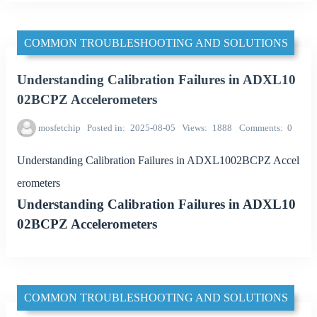
COMMON TROUBLESHOOTING AND SOLUTIONS
Understanding Calibration Failures in ADXL10
02BCPZ Accelerometers
mosfetchip
Posted in
2025-08-05
Views
1888
Comments
0
Understanding Calibration Failures in ADXL1002BCPZ Accel
erometers
Understanding Calibration Failures in ADXL10
02BCPZ Accelerometers
COMMON TROUBLESHOOTING AND SOLUTIONS