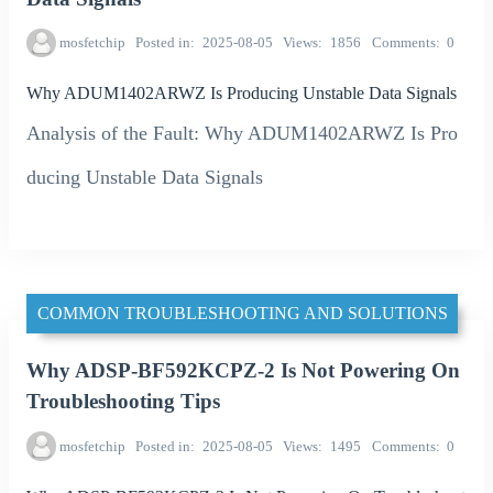
mosfetchip
Posted in
2025-08-05
Views
1856
Comments
0
Why ADUM1402ARWZ Is Producing Unstable Data Signals
Analysis of the Fault: Why ADUM1402ARWZ Is Pro
ducing Unstable Data Signals
COMMON TROUBLESHOOTING AND SOLUTIONS
Why ADSP-BF592KCPZ-2 Is Not Powering On
Troubleshooting Tips
mosfetchip
Posted in
2025-08-05
Views
1495
Comments
0