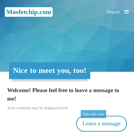
≡
Mosfetchip.com
Search
Nice to meet you, too!
Welcome! Please feel free to leave a message to
me!
Your comment may be displayed here.
Take the sofa
Leave a message