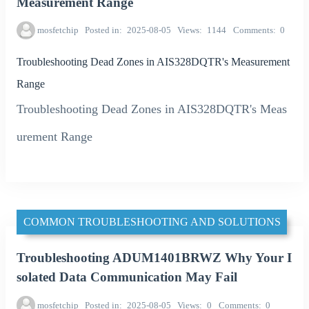
Measurement Range
mosfetchip
Posted in
2025-08-05
Views
1144
Comments
0
Troubleshooting Dead Zones in AIS328DQTR's Measurement
Range
Troubleshooting Dead Zones in AIS328DQTR's Meas
urement Range
COMMON TROUBLESHOOTING AND SOLUTIONS
Troubleshooting ADUM1401BRWZ Why Your I
solated Data Communication May Fail
mosfetchip
Posted in
2025-08-05
Views
0
Comments
0