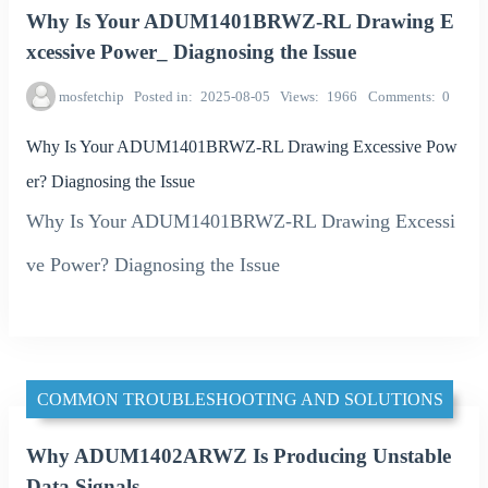
Why Is Your ADUM1401BRWZ-RL Drawing E
xcessive Power_ Diagnosing the Issue
mosfetchip
Posted in
2025-08-05
Views
1966
Comments
0
Why Is Your ADUM1401BRWZ-RL Drawing Excessive Pow
er? Diagnosing the Issue
Why Is Your ADUM1401BRWZ-RL Drawing Excessi
ve Power? Diagnosing the Issue
COMMON TROUBLESHOOTING AND SOLUTIONS
Why ADUM1402ARWZ Is Producing Unstable
Data Signals