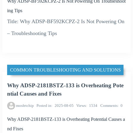
Why ADSP-BF592KCPZ-2 Is Not Powering On Troubleshoot
ing Tips
Title: Why ADSP-BF592KCPZ-2 Is Not Powering On
– Troubleshooting Tips
COMMON TROUBLESHOOTING AND SOLUTIONS
Why ADSP-2181BSTZ-133 is Overheating Pote
ntial Causes and Fixes
mosfetchip
Posted in
2025-08-05
Views
1534
Comments
0
Why ADSP-2181BSTZ-133 is Overheating Potential Causes a
nd Fixes