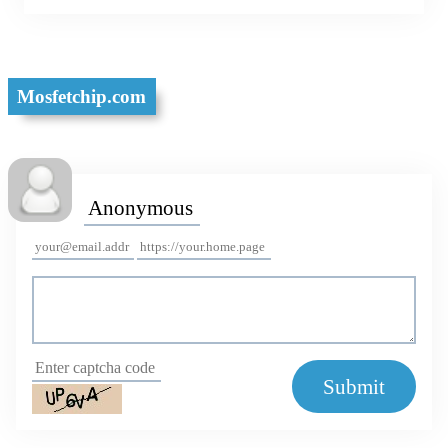
Mosfetchip.com
Submit