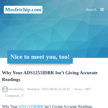
≡
Mosfetchip.com
Search
Nice to meet you, too!
Why Your ADS1255IDBR Isn’t Giving Accurate
Readings
mosfetchip
Posted in
2025-08-05 14:16:07
Views
1907
Comments
0
Why Your
ADS1255IDBR
Isn’t Giving Accurate Readings