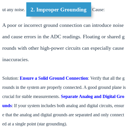
2. Improper Grounding
ut any noise.
Cause:
A poor or incorrect ground connection can introduce noise
and cause errors in the ADC readings. Floating or shared g
rounds with other high-power circuits can especially cause
inaccuracies.
Solution:
Ensure a Solid Ground Connection
: Verify that all the g
rounds in the system are properly connected. A good ground plane is
crucial for stable measurements.
Separate Analog and Digital Gro
unds
: If your system includes both analog and digital circuits, ensur
e that the analog and digital grounds are separated and only connect
ed at a single point (star grounding).