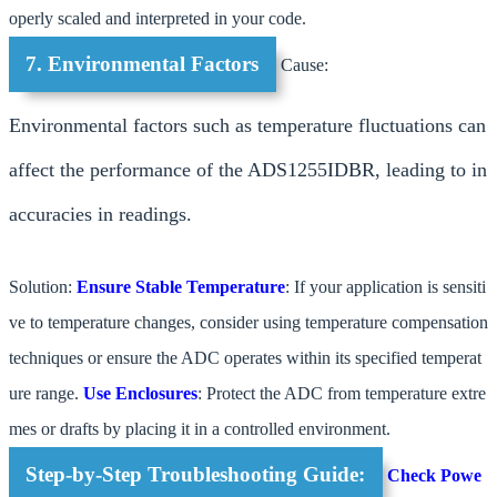
operly scaled and interpreted in your code.
7. Environmental Factors
Cause:
Environmental factors such as temperature fluctuations can
affect the performance of the ADS1255IDBR, leading to in
accuracies in readings.
Solution:
Ensure Stable Temperature
: If your application is sensiti
ve to temperature changes, consider using temperature compensation
techniques or ensure the ADC operates within its specified temperat
ure range.
Use Enclosures
: Protect the ADC from temperature extre
mes or drafts by placing it in a controlled environment.
Step-by-Step Troubleshooting Guide:
Check Powe