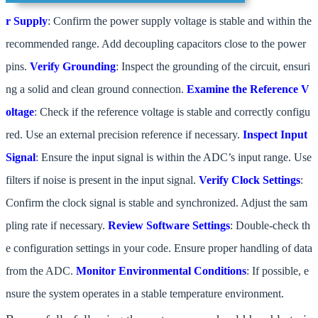
r Supply
: Confirm the power supply voltage is stable and within the
recommended range. Add decoupling capacitors close to the power
pins.
Verify Grounding
: Inspect the grounding of the circuit, ensuri
ng a solid and clean ground connection.
Examine the Reference V
oltage
: Check if the reference voltage is stable and correctly configu
red. Use an external precision reference if necessary.
Inspect Input
Signal
: Ensure the input signal is within the ADC’s input range. Use
filters if noise is present in the input signal.
Verify Clock Settings
:
Confirm the clock signal is stable and synchronized. Adjust the sam
pling rate if necessary.
Review Software Settings
: Double-check th
e configuration settings in your code. Ensure proper handling of data
from the ADC.
Monitor Environmental Conditions
: If possible, e
nsure the system operates in a stable temperature environment.