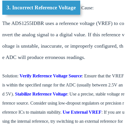
3. Incorrect Reference Voltage
Cause:
The ADS1255IDBR uses a reference voltage (VREF) to co
nvert the analog signal to a digital value. If this reference v
oltage is unstable, inaccurate, or improperly configured, th
e ADC will produce erroneous readings.
Solution:
Verify Reference Voltage Source
: Ensure that the VREF
is within the specified range for the ADC (usually between 2.5V an
d 5V).
Stabilize Reference Voltage
: Use a precise, stable voltage re
ference source. Consider using low-dropout regulators or precision r
eference ICs to maintain stability.
Use External VREF
: If you are u
sing the internal reference, try switching to an external reference for