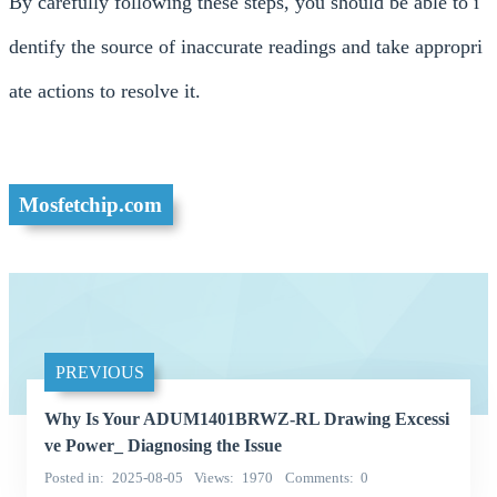
By carefully following these steps, you should be able to i
dentify the source of inaccurate readings and take appropri
ate actions to resolve it.
Mosfetchip.com
PREVIOUS
Why Is Your ADUM1401BRWZ-RL Drawing Excessi
ve Power_ Diagnosing the Issue
Posted in
2025-08-05
Views
1970
Comments
0