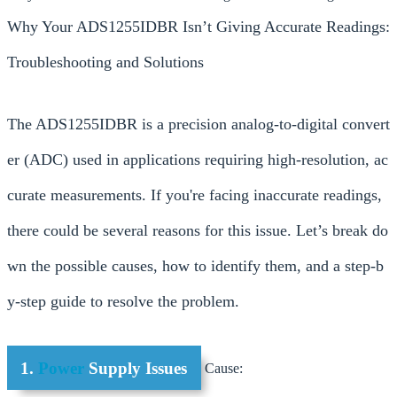
Why Your ADS1255IDBR Isn’t Giving Accurate Readings:
Troubleshooting and Solutions
The ADS1255IDBR is a precision analog-to-digital convert
er (ADC) used in applications requiring high-resolution, ac
curate measurements. If you're facing inaccurate readings,
there could be several reasons for this issue. Let’s break do
wn the possible causes, how to identify them, and a step-b
y-step guide to resolve the problem.
1.
Power
Supply Issues
Cause: