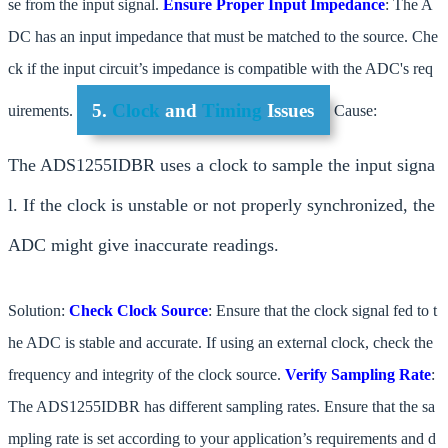
se from the input signal.
Ensure Proper Input Impedance
: The A
DC has an input impedance that must be matched to the source. Che
ck if the input circuit’s impedance is compatible with the ADC's req
5.
Clock
and
Timing
Issues
uirements.
Cause:
The ADS1255IDBR uses a clock to sample the input signa
l. If the clock is unstable or not properly synchronized, the
ADC might give inaccurate readings.
Solution:
Check Clock Source
: Ensure that the clock signal fed to t
he ADC is stable and accurate. If using an external clock, check the
frequency and integrity of the clock source.
Verify Sampling Rate
:
The ADS1255IDBR has different sampling rates. Ensure that the sa
mpling rate is set according to your application’s requirements and d