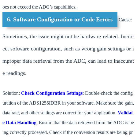
oes not exceed the ADC’s capabilities.
6. Software Configuration or Code Errors
Cause:
Sometimes, the issue might not be hardware-related. Incorr
ect software configuration, such as wrong gain settings or i
mproper data retrieval from the ADC, can lead to inaccurat
e readings.
Solution:
Check Configuration Settings
: Double-check the config
uration of the ADS1255IDBR in your software. Make sure the gain,
data rate, and other settings are correct for your application.
Validat
e Data Handling
: Ensure that the data retrieved from the ADC is be
ing correctly processed. Check if the conversion results are being pr