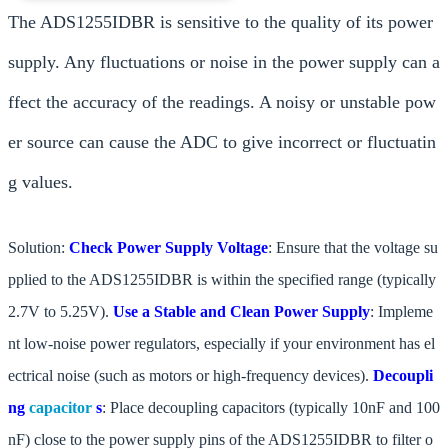
The ADS1255IDBR is sensitive to the quality of its power
supply. Any fluctuations or noise in the power supply can a
ffect the accuracy of the readings. A noisy or unstable pow
er source can cause the ADC to give incorrect or fluctuatin
g values.
Solution:
Check Power Supply Voltage
: Ensure that the voltage su
pplied to the ADS1255IDBR is within the specified range (typically
2.7V to 5.25V).
Use a Stable and Clean Power Supply
: Impleme
nt low-noise power regulators, especially if your environment has el
ectrical noise (such as motors or high-frequency devices).
Decoupli
ng
capacitor
s
: Place decoupling capacitors (typically 10nF and 100
nF) close to the power supply pins of the ADS1255IDBR to filter o