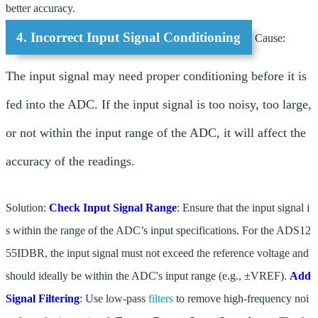
better accuracy.
4. Incorrect Input Signal Conditioning
Cause:
The input signal may need proper conditioning before it is
fed into the ADC. If the input signal is too noisy, too large,
or not within the input range of the ADC, it will affect the
accuracy of the readings.
Solution:
Check Input Signal Range
: Ensure that the input signal i
s within the range of the ADC’s input specifications. For the ADS12
55IDBR, the input signal must not exceed the reference voltage and
should ideally be within the ADC's input range (e.g., ±VREF).
Add
Signal Filtering
: Use low-pass
filters
to remove high-frequency noi