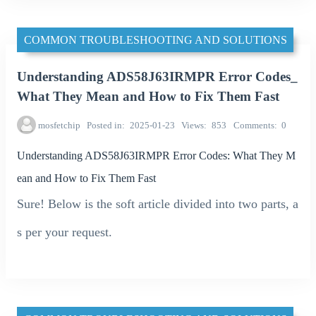
COMMON TROUBLESHOOTING AND SOLUTIONS
Understanding ADS58J63IRMPR Error Codes_
What They Mean and How to Fix Them Fast
mosfetchip
Posted in
2025-01-23
Views
853
Comments
0
Understanding ADS58J63IRMPR Error Codes: What They M
ean and How to Fix Them Fast
Sure! Below is the soft article divided into two parts, a
s per your request.