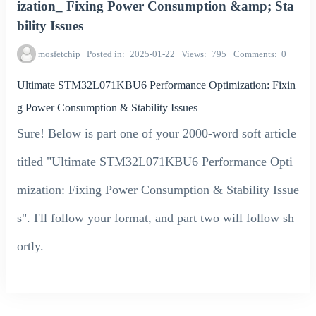
ization_ Fixing Power Consumption &amp; Sta
bility Issues
mosfetchip
Posted in
2025-01-22
Views
795
Comments
0
Ultimate STM32L071KBU6 Performance Optimization: Fixin
g Power Consumption & Stability Issues
Sure! Below is part one of your 2000-word soft article
titled "Ultimate STM32L071KBU6 Performance Opti
mization: Fixing Power Consumption & Stability Issue
s". I'll follow your format, and part two will follow sh
ortly.