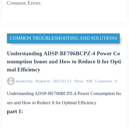
Common Errors
COMMON TROUBLESHOOTING AND SOLUTIONS
Understanding ADSP-BF706BCPZ-4 Power Co
nsumption Issues and How to Reduce It for Opti
mal Efficiency
mosfetchip
Posted in
2025-01-23
Views
848
Comments
0
Understanding ADSP-BF706BCPZ-4 Power Consumption Iss
ues and How to Reduce It for Optimal Efficiency
part 1: