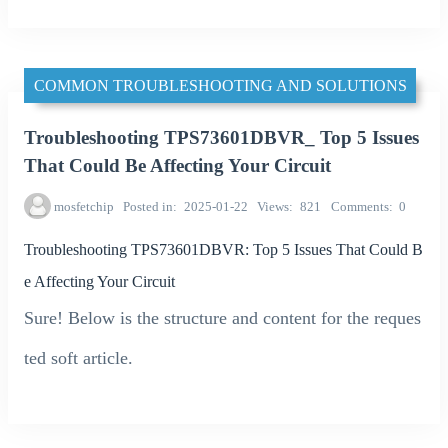
COMMON TROUBLESHOOTING AND SOLUTIONS
Troubleshooting TPS73601DBVR_ Top 5 Issues
That Could Be Affecting Your Circuit
mosfetchip
Posted in
2025-01-22
Views
821
Comments
0
Troubleshooting TPS73601DBVR: Top 5 Issues That Could B
e Affecting Your Circuit
Sure! Below is the structure and content for the reques
ted soft article.