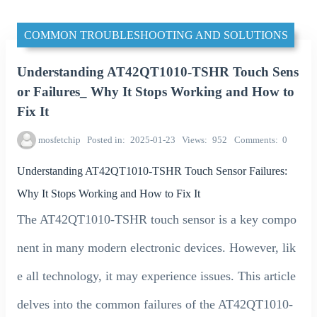
COMMON TROUBLESHOOTING AND SOLUTIONS
Understanding AT42QT1010-TSHR Touch Sens
or Failures_ Why It Stops Working and How to
Fix It
mosfetchip
Posted in
2025-01-23
Views
952
Comments
0
Understanding AT42QT1010-TSHR Touch Sensor Failures:
Why It Stops Working and How to Fix It
The AT42QT1010-TSHR touch sensor is a key compo
nent in many modern electronic devices. However, lik
e all technology, it may experience issues. This article
delves into the common failures of the AT42QT1010-