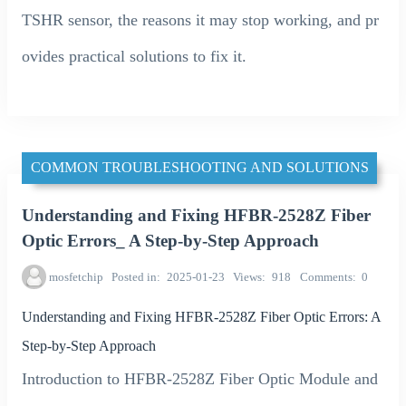
TSHR sensor, the reasons it may stop working, and pr
ovides practical solutions to fix it.
COMMON TROUBLESHOOTING AND SOLUTIONS
Understanding and Fixing HFBR-2528Z Fiber
Optic Errors_ A Step-by-Step Approach
mosfetchip
Posted in
2025-01-23
Views
918
Comments
0
Understanding and Fixing HFBR-2528Z Fiber Optic Errors: A
Step-by-Step Approach
Introduction to HFBR-2528Z Fiber Optic Module and