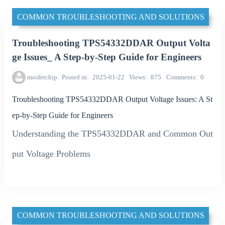
COMMON TROUBLESHOOTING AND SOLUTIONS
Troubleshooting TPS54332DDAR Output Volta
ge Issues_ A Step-by-Step Guide for Engineers
mosfetchip
Posted in
2025-01-22
Views
875
Comments
0
Troubleshooting TPS54332DDAR Output Voltage Issues: A St
ep-by-Step Guide for Engineers
Understanding the TPS54332DDAR and Common Out
put Voltage Problems
COMMON TROUBLESHOOTING AND SOLUTIONS