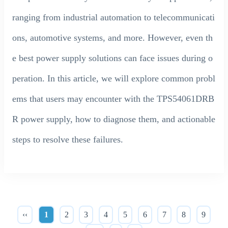
ranging from industrial automation to telecommunicati
ons, automotive systems, and more. However, even th
e best power supply solutions can face issues during o
peration. In this article, we will explore common probl
ems that users may encounter with the TPS54061DRB
R power supply, how to diagnose them, and actionable
steps to resolve these failures.
‹‹
1
2
3
4
5
6
7
8
9