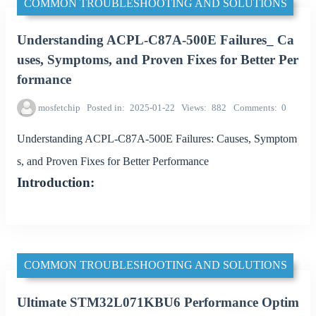
COMMON TROUBLESHOOTING AND SOLUTIONS
Understanding ACPL-C87A-500E Failures_ Ca
uses, Symptoms, and Proven Fixes for Better Per
formance
mosfetchip
Posted in
2025-01-22
Views
882
Comments
0
Understanding ACPL-C87A-500E Failures: Causes, Symptom
s, and Proven Fixes for Better Performance
Introduction:
COMMON TROUBLESHOOTING AND SOLUTIONS
Ultimate STM32L071KBU6 Performance Optim