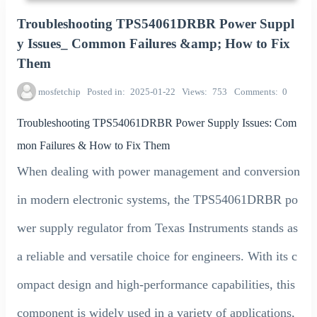
Troubleshooting TPS54061DRBR Power Suppl
y Issues_ Common Failures &amp; How to Fix
Them
mosfetchip
Posted in
2025-01-22
Views
753
Comments
0
Troubleshooting TPS54061DRBR Power Supply Issues: Com
mon Failures & How to Fix Them
When dealing with power management and conversion
in modern electronic systems, the TPS54061DRBR po
wer supply regulator from Texas Instruments stands as
a reliable and versatile choice for engineers. With its c
ompact design and high-performance capabilities, this
component is widely used in a variety of applications,