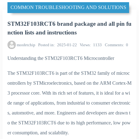
COMMON TROUBLESHOOTING AND SOLUTIONS
STM32F103RCT6 brand package and all pin fu
nction lists and instructions
mosfetchip
Posted in
2025-01-22
Views
1133
Comments
0
Understanding the STM32F103RCT6 Microcontroller
The STM32F103RCT6 is part of the STM32 family of microc
ontrollers by STMicroelectronics, based on the ARM Cortex-M
3 processor core. With its rich set of features, it is ideal for a wi
de range of applications, from industrial to consumer electronic
s, automotive, and more. Engineers and developers are drawn t
o the STM32F103RCT6 due to its high performance, low pow
er consumption, and scalability.