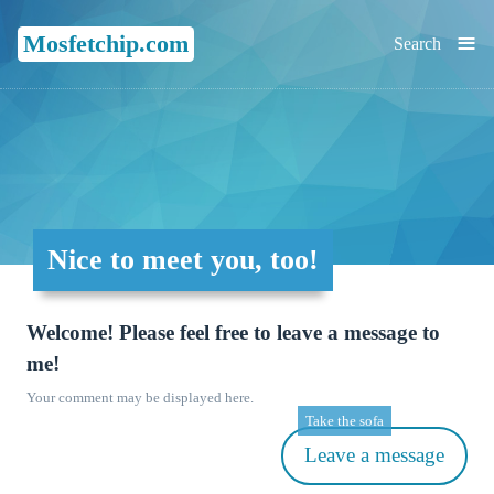
≡
Mosfetchip.com
Search
Nice to meet you, too!
Welcome! Please feel free to leave a message to
me!
Your comment may be displayed here.
Take the sofa
Leave a message