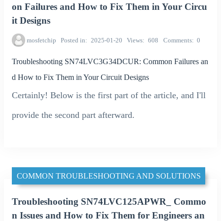
on Failures and How to Fix Them in Your Circu
it Designs
mosfetchip
Posted in
2025-01-20
Views
608
Comments
0
Troubleshooting SN74LVC3G34DCUR: Common Failures an
d How to Fix Them in Your Circuit Designs
Certainly! Below is the first part of the article, and I'll
provide the second part afterward.
COMMON TROUBLESHOOTING AND SOLUTIONS
Troubleshooting SN74LVC125APWR_ Commo
n Issues and How to Fix Them for Engineers an