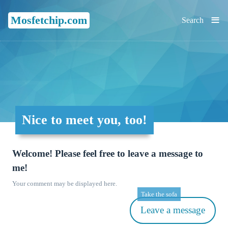
≡
Mosfetchip.com
Search
Nice to meet you, too!
Welcome! Please feel free to leave a message to
me!
Your comment may be displayed here.
Take the sofa
Leave a message