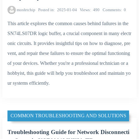
mosfetchip
Posted in
2025-01-04
Views
490
Comments
0
This article explores the common causes behind failures in the
SN74LS07DR logic buffer, a crucial component in many electr
onic circuits. It provides insightful tips on how to diagnose, pre
vent, and repair these failures to ensure the optimal functioning
of your devices. Whether you're a professional technician or a
hobbyist, this guide will help you troubleshoot and maintain yo
ur systems efficiently.
COMMON TROUBLESHOOTING AND SOLUTIONS
Troubleshooting Guide for Network Disconnecti