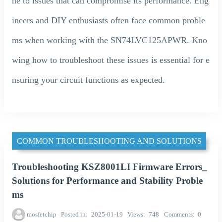
ne to issues that can compromise its performance. Eng
ineers and DIY enthusiasts often face common proble
ms when working with the SN74LVC125APWR. Kno
wing how to troubleshoot these issues is essential for e
nsuring your circuit functions as expected.
COMMON TROUBLESHOOTING AND SOLUTIONS
Troubleshooting KSZ8001LI Firmware Errors_
Solutions for Performance and Stability Proble
ms
mosfetchip
Posted in
2025-01-19
Views
748
Comments
0