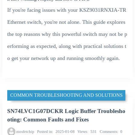
If you're facing issues with your KSZ9031RNXIA-TR
Ethernet switch, you're not alone. This guide explores
the top reasons why this powerful switch may not be p
erforming as expected, along with practical solutions t
o get your network up and running smoothly again.
COMMON TROUBLESHOOTING AND SOLUTIONS
SN74LVC1G07DCKR Logic Buffer Troublesho
oting: Common Faults and Fixes
mosfetchip
Posted in
2025-01-08
Views
531
Comments
0