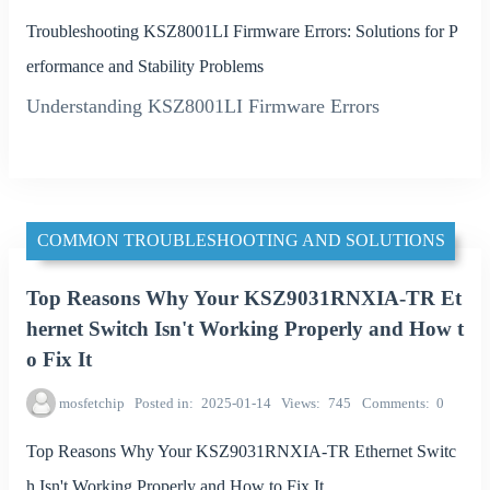
Troubleshooting KSZ8001LI Firmware Errors: Solutions for P
erformance and Stability Problems
Understanding KSZ8001LI Firmware Errors
COMMON TROUBLESHOOTING AND SOLUTIONS
Top Reasons Why Your KSZ9031RNXIA-TR Et
hernet Switch Isn't Working Properly and How t
o Fix It
mosfetchip
Posted in
2025-01-14
Views
745
Comments
0
Top Reasons Why Your KSZ9031RNXIA-TR Ethernet Switc
h Isn't Working Properly and How to Fix It