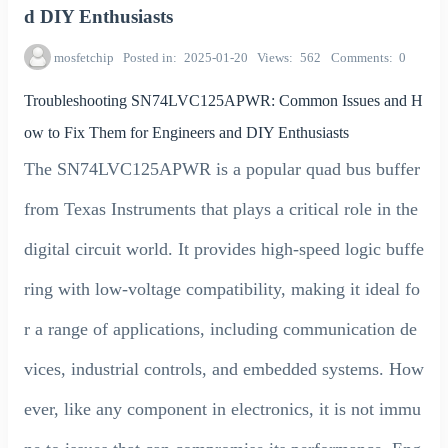
d DIY Enthusiasts
mosfetchip
Posted in
2025-01-20
Views
562
Comments
0
Troubleshooting SN74LVC125APWR: Common Issues and H
ow to Fix Them for Engineers and DIY Enthusiasts
The SN74LVC125APWR is a popular quad bus buffer
from Texas Instruments that plays a critical role in the
digital circuit world. It provides high-speed logic buffe
ring with low-voltage compatibility, making it ideal fo
r a range of applications, including communication de
vices, industrial controls, and embedded systems. How
ever, like any component in electronics, it is not immu