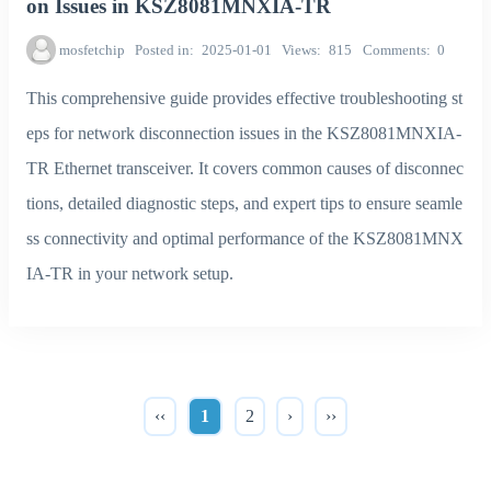
on Issues in KSZ8081MNXIA-TR
mosfetchip
Posted in
2025-01-01
Views
815
Comments
0
This comprehensive guide provides effective troubleshooting st
eps for network disconnection issues in the KSZ8081MNXIA-
TR Ethernet transceiver. It covers common causes of disconnec
tions, detailed diagnostic steps, and expert tips to ensure seamle
ss connectivity and optimal performance of the KSZ8081MNX
IA-TR in your network setup.
‹‹
1
2
›
››