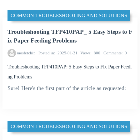
COMMON TROUBLESHOOTING AND SOLUTIONS
Troubleshooting TFP410PAP_ 5 Easy Steps to F
ix Paper Feeding Problems
mosfetchip
Posted in
2025-01-21
Views
800
Comments
0
Troubleshooting TFP410PAP: 5 Easy Steps to Fix Paper Feedi
ng Problems
Sure! Here's the first part of the article as requested:
COMMON TROUBLESHOOTING AND SOLUTIONS