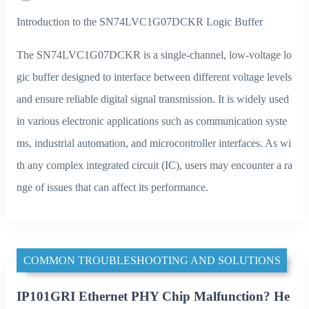
Introduction to the SN74LVC1G07DCKR Logic Buffer
The SN74LVC1G07DCKR is a single-channel, low-voltage lo
gic buffer designed to interface between different voltage levels
and ensure reliable digital signal transmission. It is widely used
in various electronic applications such as communication syste
ms, industrial automation, and microcontroller interfaces. As wi
th any complex integrated circuit (IC), users may encounter a ra
nge of issues that can affect its performance.
COMMON TROUBLESHOOTING AND SOLUTIONS
IP101GRI Ethernet PHY Chip Malfunction? He