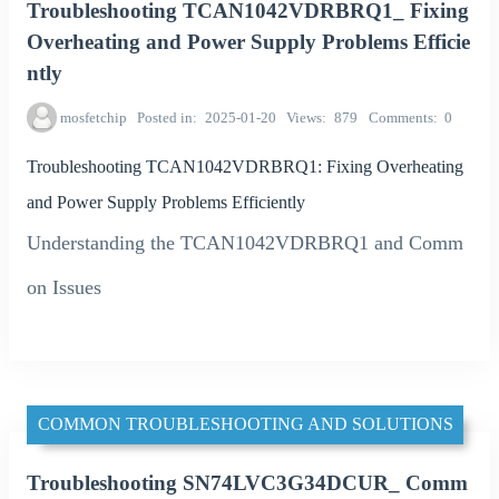
Troubleshooting TCAN1042VDRBRQ1_ Fixing
Overheating and Power Supply Problems Efficie
ntly
mosfetchip
Posted in
2025-01-20
Views
879
Comments
0
Troubleshooting TCAN1042VDRBRQ1: Fixing Overheating
and Power Supply Problems Efficiently
Understanding the TCAN1042VDRBRQ1 and Comm
on Issues
COMMON TROUBLESHOOTING AND SOLUTIONS
Troubleshooting SN74LVC3G34DCUR_ Comm