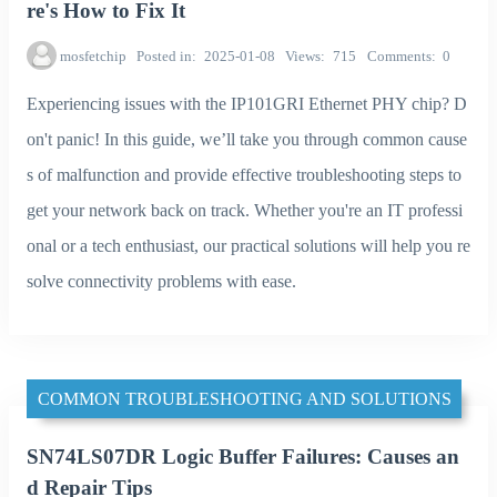
re's How to Fix It
mosfetchip
Posted in
2025-01-08
Views
715
Comments
0
Experiencing issues with the IP101GRI Ethernet PHY chip? D
on't panic! In this guide, we’ll take you through common cause
s of malfunction and provide effective troubleshooting steps to
get your network back on track. Whether you're an IT professi
onal or a tech enthusiast, our practical solutions will help you re
solve connectivity problems with ease.
COMMON TROUBLESHOOTING AND SOLUTIONS
SN74LS07DR Logic Buffer Failures: Causes an
d Repair Tips