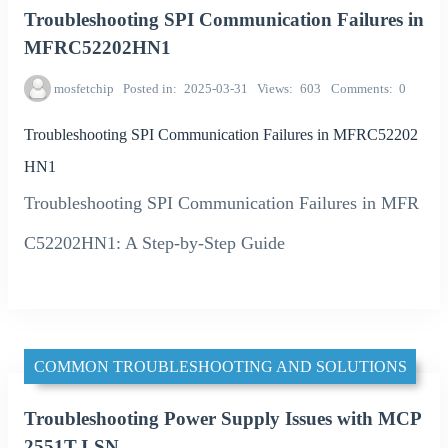
Troubleshooting SPI Communication Failures in
MFRC52202HN1
mosfetchip
Posted in
2025-03-31
Views
603
Comments
0
Troubleshooting SPI Communication Failures in MFRC52202
HN1
Troubleshooting SPI Communication Failures in MFR
C52202HN1: A Step-by-Step Guide
COMMON TROUBLESHOOTING AND SOLUTIONS
Troubleshooting Power Supply Issues with MCP
2551T-I-SN