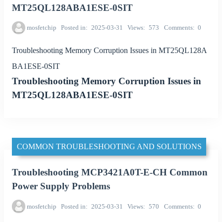
MT25QL128ABA1ESE-0SIT
mosfetchip
Posted in
2025-03-31
Views
573
Comments
0
Troubleshooting Memory Corruption Issues in MT25QL128A
BA1ESE-0SIT
Troubleshooting Memory Corruption Issues in
MT25QL128ABA1ESE-0SIT
COMMON TROUBLESHOOTING AND SOLUTIONS
Troubleshooting MCP3421A0T-E-CH Common
Power Supply Problems
mosfetchip
Posted in
2025-03-31
Views
570
Comments
0