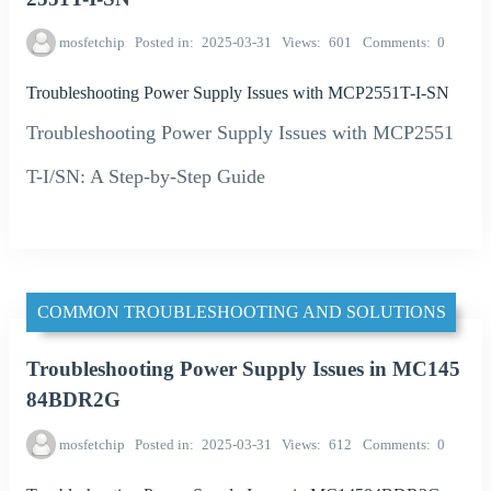
mosfetchip
Posted in
2025-03-31
Views
601
Comments
0
Troubleshooting Power Supply Issues with MCP2551T-I-SN
Troubleshooting Power Supply Issues with MCP2551
T-I/SN: A Step-by-Step Guide
COMMON TROUBLESHOOTING AND SOLUTIONS
Troubleshooting Power Supply Issues in MC145
84BDR2G
mosfetchip
Posted in
2025-03-31
Views
612
Comments
0