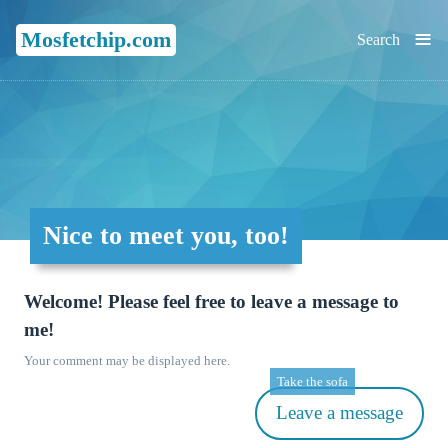
≡
Mosfetchip.com
Search
Nice to meet you, too!
Welcome! Please feel free to leave a message to
me!
Your comment may be displayed here.
Take the sofa
Leave a message