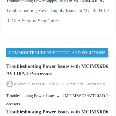
Troubleshooting Power Supply Issues in MC14584BDR2G
Troubleshooting Power Supply Issues in MC14584BD
R2G: A Step-by-Step Guide
COMMON TROUBLESHOOTING AND SOLUTIONS
Troubleshooting Power Issues with MCIMX6D6
AVT10AD Processors
mosfetchip
Posted in
2025-03-31
Views
556
Comments
0
Troubleshooting Power Issues with MCIMX6D6AVT10AD Pr
ocessors
Troubleshooting Power Issues with MCIMX6D6