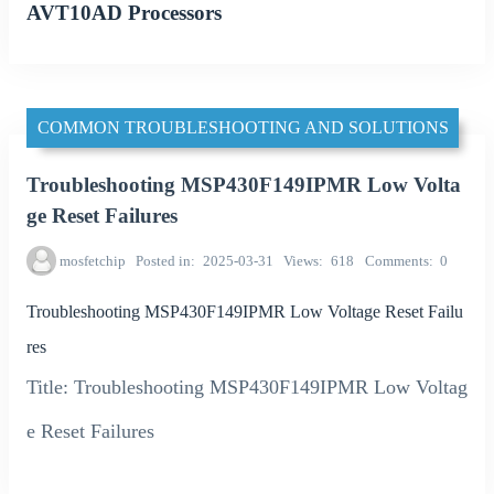
AVT10AD Processors
COMMON TROUBLESHOOTING AND SOLUTIONS
Troubleshooting MSP430F149IPMR Low Volta
ge Reset Failures
mosfetchip
Posted in
2025-03-31
Views
618
Comments
0
Troubleshooting MSP430F149IPMR Low Voltage Reset Failu
res
Title: Troubleshooting MSP430F149IPMR Low Voltag
e Reset Failures