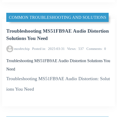
COMMON TROUBLESHOOTING AND SOLUTIONS
Troubleshooting MS51FB9AE Audio Distortion
Solutions You Need
mosfetchip
Posted in
2025-03-31
Views
537
Comments
0
Troubleshooting MS51FB9AE Audio Distortion Solutions You
Need
Troubleshooting MS51FB9AE Audio Distortion: Solut
ions You Need