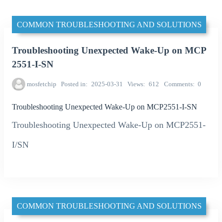
COMMON TROUBLESHOOTING AND SOLUTIONS
Troubleshooting Unexpected Wake-Up on MCP
2551-I-SN
mosfetchip
Posted in
2025-03-31
Views
612
Comments
0
Troubleshooting Unexpected Wake-Up on MCP2551-I-SN
Troubleshooting Unexpected Wake-Up on MCP2551-
I/SN
COMMON TROUBLESHOOTING AND SOLUTIONS