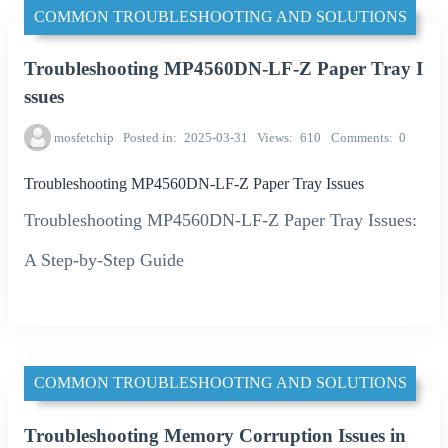
COMMON TROUBLESHOOTING AND SOLUTIONS
Troubleshooting MP4560DN-LF-Z Paper Tray I
ssues
mosfetchip
Posted in
2025-03-31
Views
610
Comments
0
Troubleshooting MP4560DN-LF-Z Paper Tray Issues
Troubleshooting MP4560DN-LF-Z Paper Tray Issues:
A Step-by-Step Guide
COMMON TROUBLESHOOTING AND SOLUTIONS
Troubleshooting Memory Corruption Issues in