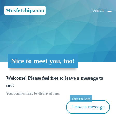
≡
Mosfetchip.com
Search
Nice to meet you, too!
Welcome! Please feel free to leave a message to
me!
Your comment may be displayed here.
Take the sofa
Leave a message