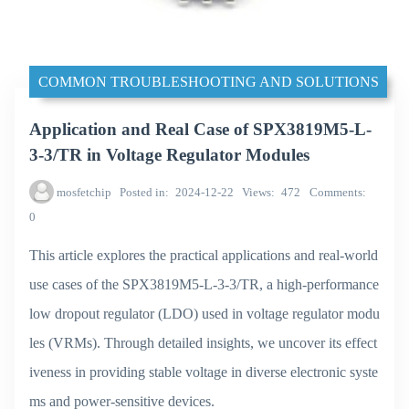
COMMON TROUBLESHOOTING AND SOLUTIONS
Application and Real Case of SPX3819M5-L-
3-3/TR in Voltage Regulator Modules
mosfetchip
Posted in
2024-12-22
Views
472
Comments
0
This article explores the practical applications and real-world
use cases of the SPX3819M5-L-3-3/TR, a high-performance
low dropout regulator (LDO) used in voltage regulator modu
les (VRMs). Through detailed insights, we uncover its effect
iveness in providing stable voltage in diverse electronic syste
ms and power-sensitive devices.