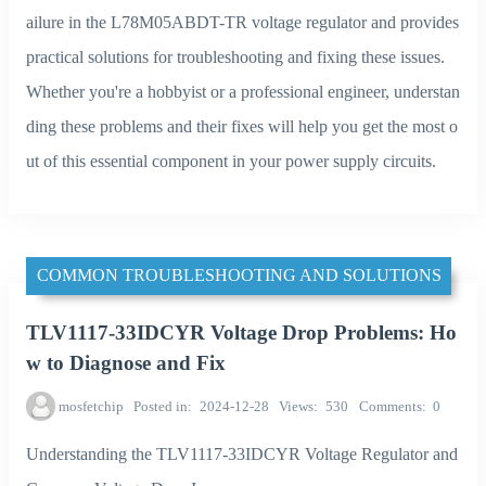
ailure in the L78M05ABDT-TR voltage regulator and provides
practical solutions for troubleshooting and fixing these issues.
Whether you're a hobbyist or a professional engineer, understan
ding these problems and their fixes will help you get the most o
ut of this essential component in your power supply circuits.
COMMON TROUBLESHOOTING AND SOLUTIONS
TLV1117-33IDCYR Voltage Drop Problems: Ho
w to Diagnose and Fix
mosfetchip
Posted in
2024-12-28
Views
530
Comments
0
Understanding the TLV1117-33IDCYR Voltage Regulator and