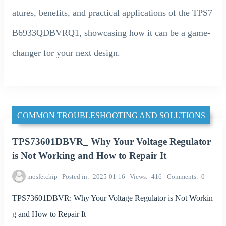
atures, benefits, and practical applications of the TPS7
B6933QDBVRQ1, showcasing how it can be a game-
changer for your next design.
COMMON TROUBLESHOOTING AND SOLUTIONS
TPS73601DBVR_ Why Your Voltage Regulator
is Not Working and How to Repair It
mosfetchip
Posted in
2025-01-16
Views
416
Comments
0
TPS73601DBVR: Why Your Voltage Regulator is Not Workin
g and How to Repair It