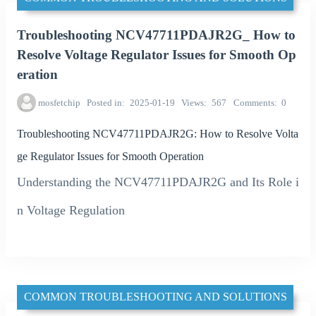
Troubleshooting NCV47711PDAJR2G_ How to
Resolve Voltage Regulator Issues for Smooth Op
eration
mosfetchip
Posted in
2025-01-19
Views
567
Comments
0
Troubleshooting NCV47711PDAJR2G: How to Resolve Volta
ge Regulator Issues for Smooth Operation
Understanding the NCV47711PDAJR2G and Its Role i
n Voltage Regulation
COMMON TROUBLESHOOTING AND SOLUTIONS