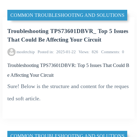
COMMON TROUBLESHOOTING AND SOLUTIONS
Troubleshooting TPS73601DBVR_ Top 5 Issues
That Could Be Affecting Your Circuit
mosfetchip
Posted in
2025-01-22
Views
826
Comments
0
Troubleshooting TPS73601DBVR: Top 5 Issues That Could B
e Affecting Your Circuit
Sure! Below is the structure and content for the reques
ted soft article.
COMMON TROUBLESHOOTING AND SOLUTIONS