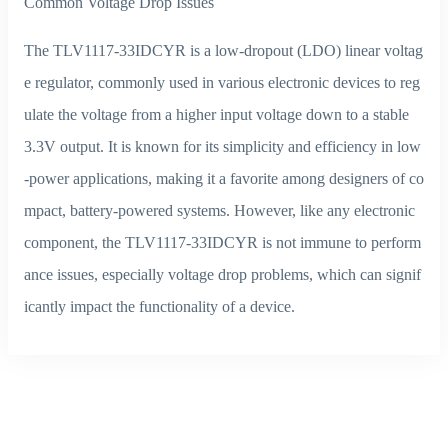
Common Voltage Drop Issues
The TLV1117-33IDCYR is a low-dropout (LDO) linear voltag
e regulator, commonly used in various electronic devices to reg
ulate the voltage from a higher input voltage down to a stable
3.3V output. It is known for its simplicity and efficiency in low
-power applications, making it a favorite among designers of co
mpact, battery-powered systems. However, like any electronic
component, the TLV1117-33IDCYR is not immune to perform
ance issues, especially voltage drop problems, which can signif
icantly impact the functionality of a device.