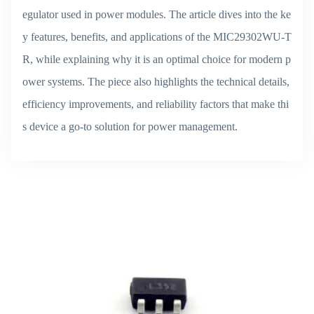
egulator used in power modules. The article dives into the ke
y features, benefits, and applications of the MIC29302WU-T
R, while explaining why it is an optimal choice for modern p
ower systems. The piece also highlights the technical details,
efficiency improvements, and reliability factors that make thi
s device a go-to solution for power management.