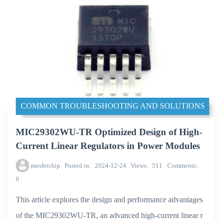
COMMON TROUBLESHOOTING AND SOLUTIONS
MIC29302WU-TR Optimized Design of High-
Current Linear Regulators in Power Modules
mosfetchip
Posted in
2024-12-24
Views
511
Comments
0
This article explores the design and performance advantages
of the MIC29302WU-TR, an advanced high-current linear r