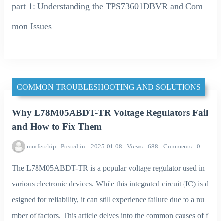
part 1: Understanding the TPS73601DBVR and Com
mon Issues
COMMON TROUBLESHOOTING AND SOLUTIONS
Why L78M05ABDT-TR Voltage Regulators Fail
and How to Fix Them
mosfetchip
Posted in
2025-01-08
Views
688
Comments
0
The L78M05ABDT-TR is a popular voltage regulator used in
various electronic devices. While this integrated circuit (IC) is d
esigned for reliability, it can still experience failure due to a nu
mber of factors. This article delves into the common causes of f