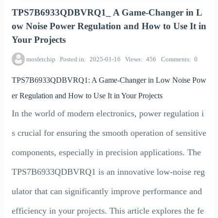
TPS7B6933QDBVRQ1_ A Game-Changer in L
ow Noise Power Regulation and How to Use It in
Your Projects
mosfetchip
Posted in
2025-01-16
Views
456
Comments
0
TPS7B6933QDBVRQ1: A Game-Changer in Low Noise Pow
er Regulation and How to Use It in Your Projects
In the world of modern electronics, power regulation i
s crucial for ensuring the smooth operation of sensitive
components, especially in precision applications. The
TPS7B6933QDBVRQ1 is an innovative low-noise reg
ulator that can significantly improve performance and
efficiency in your projects. This article explores the fe