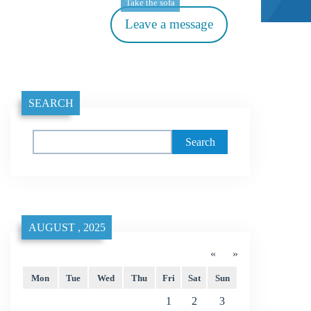
Take the sofa
Leave a message
SEARCH
Search
AUGUST , 2025
«
»
Mon
Tue
Wed
Thu
Fri
Sat
Sun
1
2
3