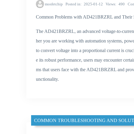
mosfetchip
Posted in
2025-01-12
Views
490
Co
Common Problems with AD421BRZRL and Their S
The AD421BRZRL, an advanced voltage-to-current con
her you are working with automation systems, powe
to convert voltage into a proportional current is cr
e its robust performance, users may encounter certai
ms that users face with the AD421BRZRL and provide
unctionality.
COMMON TROUBLESHOOTING AND SOLUT