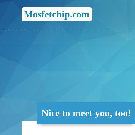
Mosfetchip.com
Nice to meet you, too!