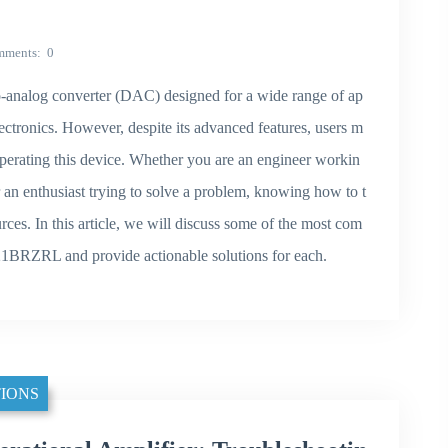
mments
0
analog converter (DAC) designed for a wide range of ap
ectronics. However, despite its advanced features, users m
erating this device. Whether you are an engineer workin
n enthusiast trying to solve a problem, knowing how to t
rces. In this article, we will discuss some of the most com
1BRZRL and provide actionable solutions for each.
IONS