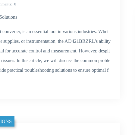
mments
0
olutions
verter, is an essential tool in various industries. Whet
r supplies, or instrumentation, the AD421BRZRL’s ability
ucial for accurate control and measurement. However, despit
n issues. In this article, we will discuss the common proble
 practical troubleshooting solutions to ensure optimal f
IONS