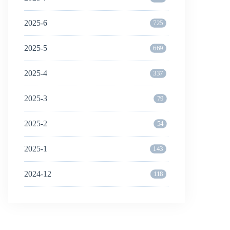
2025-6
725
2025-5
669
2025-4
337
2025-3
79
2025-2
54
2025-1
143
2024-12
118