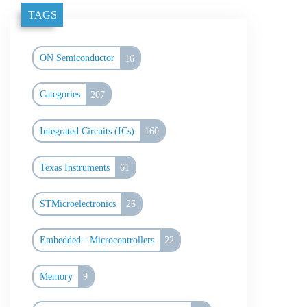
TAGS
ON Semiconductor
16
Categories
207
Integrated Circuits (ICs)
160
Texas Instruments
61
STMicroelectronics
26
Embedded - Microcontrollers
22
Memory
9