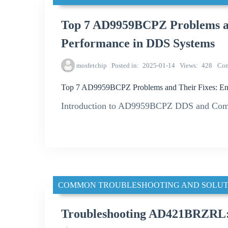
Top 7 AD9959BCPZ Problems an
Performance in DDS Systems
mosfetchip
Posted in
2025-01-14
Views
428
Co
Top 7 AD9959BCPZ Problems and Their Fixes: En
Introduction to AD9959BCPZ DDS and Com
COMMON TROUBLESHOOTING AND SOLUT
Troubleshooting AD421BRZRL: 