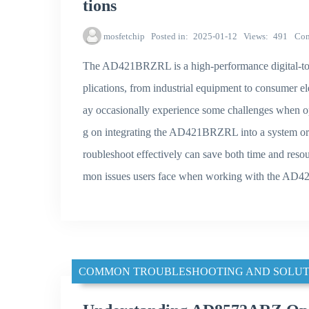
tions
mosfetchip
Posted in
2025-01-12
Views
491
Co
The AD421BRZRL is a high-performance digital-to-
plications, from industrial equipment to consumer el
ay occasionally experience some challenges when op
g on integrating the AD421BRZRL into a system or a
roubleshoot effectively can save both time and resou
mon issues users face when working with the AD42
COMMON TROUBLESHOOTING AND SOLUT