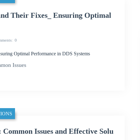
d Their Fixes_ Ensuring Optimal
mments
0
suring Optimal Performance in DDS Systems
mon Issues
IONS
Common Issues and Effective Solu