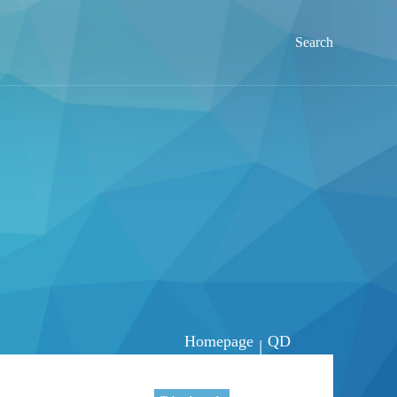
Search
Homepage
QD
|