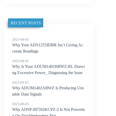
RECENT POSTS
2025-08-05
Why Your ADS1255IDBR Isn’t Giving Ac
curate Readings
2025-08-05
Why Is Your ADUM1401BRWZ-RL Drawi
ng Excessive Power_ Diagnosing the Issue
2025-08-05
Why ADUM1402ARWZ Is Producing Uns
table Data Signals
2025-08-05
Why ADSP-BF592KCPZ-2 Is Not Powerin
g On Troubleshooting Tips