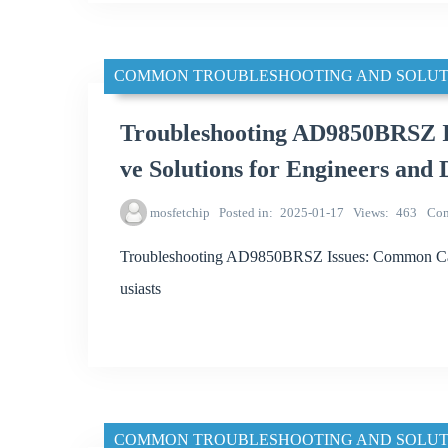
COMMON TROUBLESHOOTING AND SOLUT
Troubleshooting AD9850BRSZ I
ve Solutions for Engineers and 
mosfetchip
Posted in
2025-01-17
Views
463
Co
Troubleshooting AD9850BRSZ Issues: Common Caus
usiasts
COMMON TROUBLESHOOTING AND SOLUT