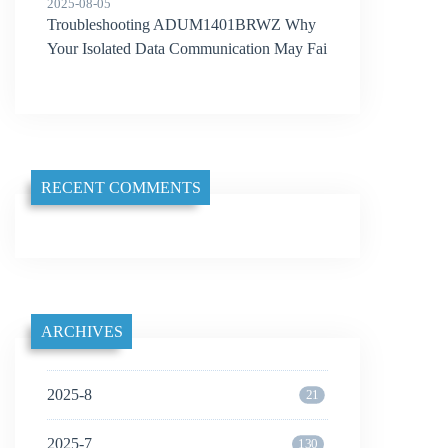
2025-08-05
Troubleshooting ADUM1401BRWZ Why
Your Isolated Data Communication May Fai
l
RECENT COMMENTS
ARCHIVES
2025-8
21
2025-7
130