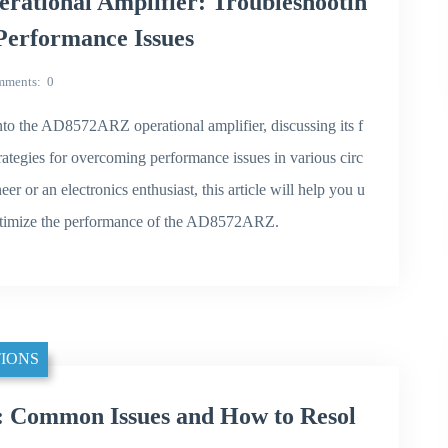
ational Amplifier: Troubleshootin
 Performance Issues
mments
0
nto the AD8572ARZ operational amplifier, discussing its f
ategies for overcoming performance issues in various circ
er or an electronics enthusiast, this article will help you u
optimize the performance of the AD8572ARZ.
IONS
 Common Issues and How to Resol