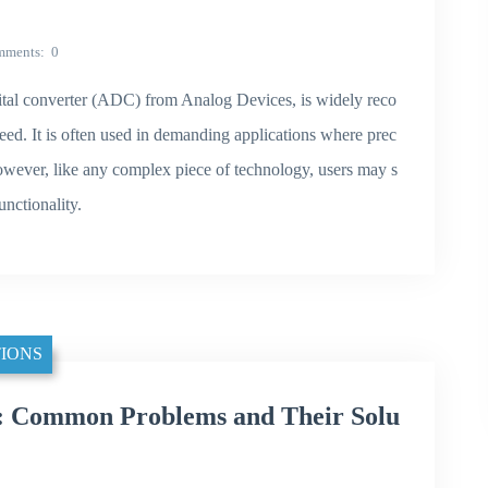
mments
0
al converter (ADC) from Analog Devices, is widely reco
speed. It is often used in demanding applications where prec
owever, like any complex piece of technology, users may s
nctionality.
IONS
 Common Problems and Their Solu