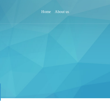
Home
About us