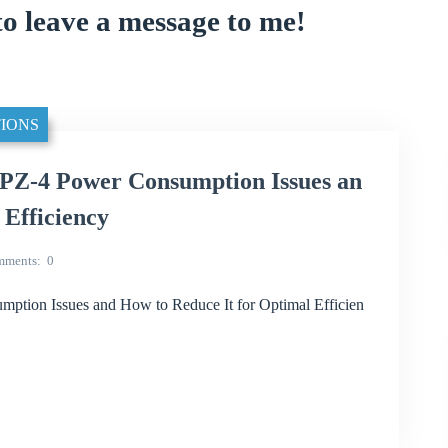
to leave a message to me!
IONS
Z-4 Power Consumption Issues an
 Efficiency
mments
0
ion Issues and How to Reduce It for Optimal Efficien