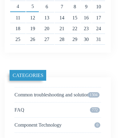
4
5
6
7
8
9
10
11
12
13
14
15
16
17
18
19
20
21
22
23
24
25
26
27
28
29
30
31
CATEGORIES
Common troubleshooting and solutions
1504
FAQ
772
Component Technology
0