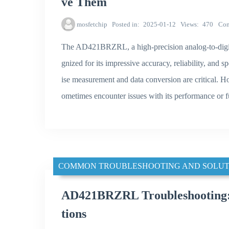
ve Them
mosfetchip
Posted in
2025-01-12
Views
470
Co
The AD421BRZRL, a high-precision analog-to-digit
gnized for its impressive accuracy, reliability, and 
ise measurement and data conversion are critical. H
ometimes encounter issues with its performance or fu
COMMON TROUBLESHOOTING AND SOLUT
AD421BRZRL Troubleshooting:
tions