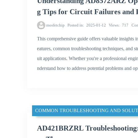
Understanding AD8572ARZ Oper
g Tips for Circuit Failures and
mosfetchip
Posted in
2025-01-12
Views
717
Co
This comprehensive guide offers valuable insights i
eatures, common troubleshooting techniques, and str
uit applications. Whether you're a professional engine
nderstand how to address potential problems and 
COMMON TROUBLESHOOTING AND SOLUT
AD421BRZRL Troubleshooting: