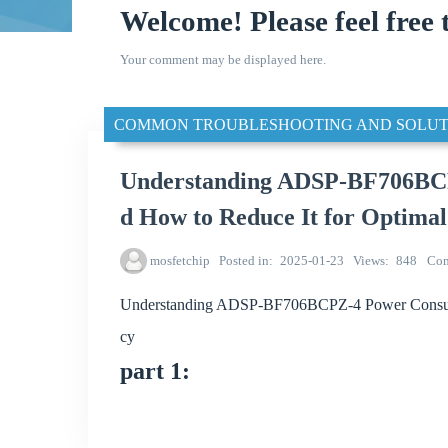
Welcome! Please feel free 
Your comment may be displayed here.
COMMON TROUBLESHOOTING AND SOLUT
Understanding ADSP-BF706BCP
d How to Reduce It for Optimal
mosfetchip
Posted in
2025-01-23
Views
848
Co
Understanding ADSP-BF706BCPZ-4 Power Consumpt
cy
part 1: