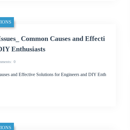
IONS
ssues_ Common Causes and Effecti
DIY Enthusiasts
mments
0
es and Effective Solutions for Engineers and DIY Enth
IONS