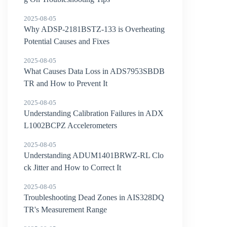
2025-08-05
Why ADSP-2181BSTZ-133 is Overheating
Potential Causes and Fixes
2025-08-05
What Causes Data Loss in ADS7953SBDB
TR and How to Prevent It
2025-08-05
Understanding Calibration Failures in ADX
L1002BCPZ Accelerometers
2025-08-05
Understanding ADUM1401BRWZ-RL Clo
ck Jitter and How to Correct It
2025-08-05
Troubleshooting Dead Zones in AIS328DQ
TR's Measurement Range