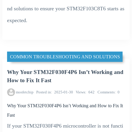
nd solutions to ensure your STM32F103C8T6 starts as
expected.
COMMON TROUBLESHOOTING AND SOLUTIONS
Why Your STM32F030F4P6 Isn’t Working and
How to Fix It Fast
mosfetchip
Posted in
2025-01-30
Views
642
Comments
0
Why Your STM32F030F4P6 Isn’t Working and How to Fix It
Fast
If your STM32F030F4P6 microcontroller is not functi