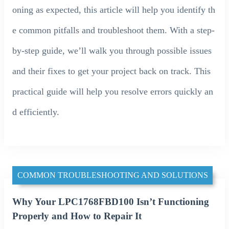
oning as expected, this article will help you identify th
e common pitfalls and troubleshoot them. With a step-
by-step guide, we’ll walk you through possible issues
and their fixes to get your project back on track. This
practical guide will help you resolve errors quickly an
d efficiently.
COMMON TROUBLESHOOTING AND SOLUTIONS
Why Your LPC1768FBD100 Isn’t Functioning
Properly and How to Repair It