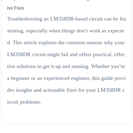
ive Fixes
Troubleshooting an LM358DR-based circuit can be fru
strating, especially when things don’t work as expecte
d. This article explores the common reasons why your
LM358DR circuit might fail and offers practical, effec
tive solutions to get it up and running. Whether you’re
a beginner or an experienced engineer, this guide provi
des insights and actionable fixes for your LM358DR c
ircuit problems.