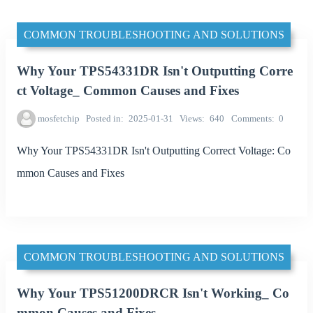
COMMON TROUBLESHOOTING AND SOLUTIONS
Why Your TPS54331DR Isn't Outputting Corre
ct Voltage_ Common Causes and Fixes
mosfetchip
Posted in
2025-01-31
Views
640
Comments
0
Why Your TPS54331DR Isn't Outputting Correct Voltage: Co
mmon Causes and Fixes
COMMON TROUBLESHOOTING AND SOLUTIONS
Why Your TPS51200DRCR Isn't Working_ Co
mmon Causes and Fixes