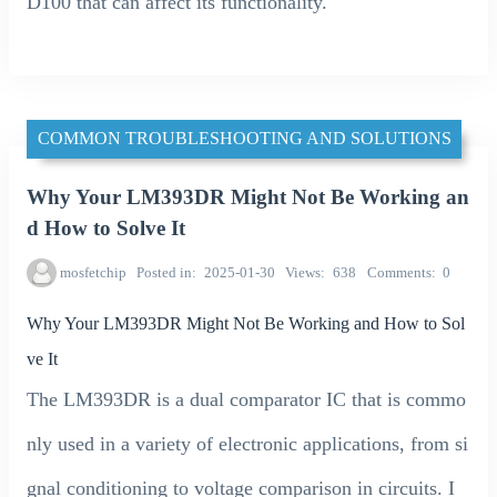
D100 that can affect its functionality.
COMMON TROUBLESHOOTING AND SOLUTIONS
Why Your LM393DR Might Not Be Working an
d How to Solve It
mosfetchip
Posted in
2025-01-30
Views
638
Comments
0
Why Your LM393DR Might Not Be Working and How to Sol
ve It
The LM393DR is a dual comparator IC that is commo
nly used in a variety of electronic applications, from si
gnal conditioning to voltage comparison in circuits. I