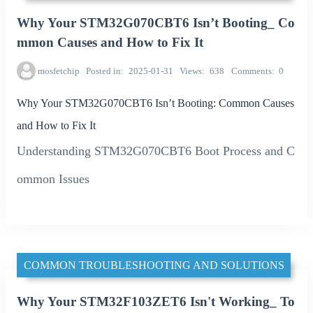
Why Your STM32G070CBT6 Isn’t Booting_ Co
mmon Causes and How to Fix It
mosfetchip
Posted in
2025-01-31
Views
638
Comments
0
Why Your STM32G070CBT6 Isn’t Booting: Common Causes
and How to Fix It
Understanding STM32G070CBT6 Boot Process and C
ommon Issues
COMMON TROUBLESHOOTING AND SOLUTIONS
Why Your STM32F103ZET6 Isn't Working_ To