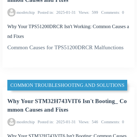
mosfetchip
Posted in
2025-01-31
Views
599
Comments
0
Why Your TPS51200DRCR Isn't Working: Common Causes a
nd Fixes
Common Causes for TPS51200DRCR Malfunctions
COMMON TROUBLESHOOTING AND SOLUTIONS
Why Your STM32H743VIT6 Isn't Booting_ Co
mmon Causes and Fixes
mosfetchip
Posted in
2025-01-31
Views
546
Comments
0
Why Your STM32H743VIT6 Isn't Booting: Common Causes