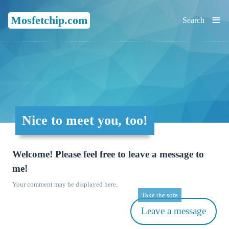
≡
Mosfetchip.com
Search
Nice to meet you, too!
Welcome! Please feel free to leave a message to
me!
Your comment may be displayed here.
Take the sofa
Leave a message