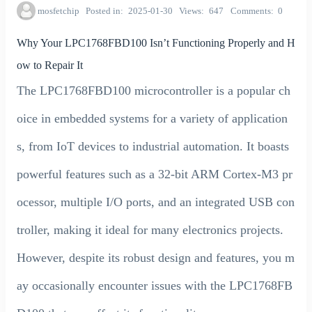
mosfetchip
Posted in
2025-01-30
Views
647
Comments
0
Why Your LPC1768FBD100 Isn’t Functioning Properly and H
ow to Repair It
The LPC1768FBD100 microcontroller is a popular ch
oice in embedded systems for a variety of application
s, from IoT devices to industrial automation. It boasts
powerful features such as a 32-bit ARM Cortex-M3 pr
ocessor, multiple I/O ports, and an integrated USB con
troller, making it ideal for many electronics projects.
However, despite its robust design and features, you m
ay occasionally encounter issues with the LPC1768FB