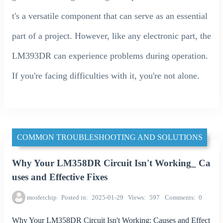
t's a versatile component that can serve as an essential
part of a project. However, like any electronic part, the
LM393DR can experience problems during operation.
If you're facing difficulties with it, you're not alone.
COMMON TROUBLESHOOTING AND SOLUTIONS
Why Your LM358DR Circuit Isn't Working_ Ca
uses and Effective Fixes
mosfetchip
Posted in
2025-01-29
Views
597
Comments
0
Why Your LM358DR Circuit Isn't Working: Causes and Effect