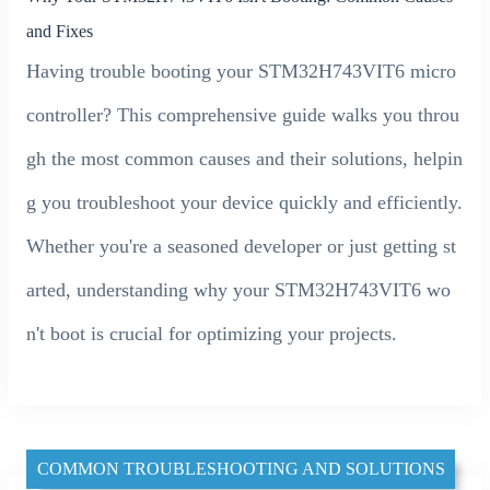
and Fixes
Having trouble booting your STM32H743VIT6 micro
controller? This comprehensive guide walks you throu
gh the most common causes and their solutions, helpin
g you troubleshoot your device quickly and efficiently.
Whether you're a seasoned developer or just getting st
arted, understanding why your STM32H743VIT6 wo
n't boot is crucial for optimizing your projects.
COMMON TROUBLESHOOTING AND SOLUTIONS