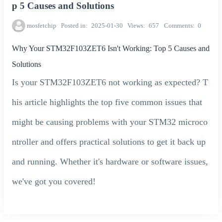
p 5 Causes and Solutions
mosfetchip
Posted in
2025-01-30
Views
657
Comments
0
Why Your STM32F103ZET6 Isn't Working: Top 5 Causes and
Solutions
Is your STM32F103ZET6 not working as expected? T
his article highlights the top five common issues that
might be causing problems with your STM32 microco
ntroller and offers practical solutions to get it back up
and running. Whether it's hardware or software issues,
we've got you covered!