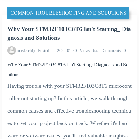
COMMON TROUBLESHOOTING AND SOLUTIONS
Why Your STM32F103C8T6 Isn't Starting_ Dia
gnosis and Solutions
mosfetchip
Posted in
2025-01-30
Views
655
Comments
0
Why Your STM32F103C8T6 Isn't Starting: Diagnosis and Sol
utions
Having trouble with your STM32F103C8T6 microcont
roller not starting up? In this article, we walk through
common causes and effective troubleshooting techniqu
es to get your project back on track. Whether it's hard
ware or software issues, you'll find valuable insights a