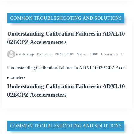
COMMON TROUBLESHOOTING AND SOLUTIONS
Understanding Calibration Failures in ADXL10
02BCPZ Accelerometers
mosfetchip
Posted in
2025-08-05
Views
1888
Comments
0
Understanding Calibration Failures in ADXL1002BCPZ Accel
erometers
Understanding Calibration Failures in ADXL10
02BCPZ Accelerometers
COMMON TROUBLESHOOTING AND SOLUTIONS