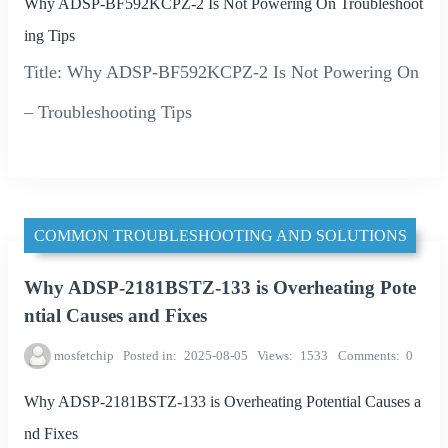
Why ADSP-BF592KCPZ-2 Is Not Powering On Troubleshoot
ing Tips
Title: Why ADSP-BF592KCPZ-2 Is Not Powering On
– Troubleshooting Tips
COMMON TROUBLESHOOTING AND SOLUTIONS
Why ADSP-2181BSTZ-133 is Overheating Pote
ntial Causes and Fixes
mosfetchip
Posted in
2025-08-05
Views
1533
Comments
0
Why ADSP-2181BSTZ-133 is Overheating Potential Causes a
nd Fixes