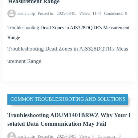
Measurement Range
mosfetchip
Posted in
2025-08-05
Views
1144
Comments
0
Troubleshooting Dead Zones in AIS328DQTR's Measurement
Range
Troubleshooting Dead Zones in AIS328DQTR's Meas
urement Range
COMMON TROUBLESHOOTING AND SOLUTIONS
Troubleshooting ADUM1401BRWZ Why Your I
solated Data Communication May Fail
mosfetchip
Posted in
2025-08-05
Views
0
Comments
0