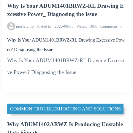
Why Is Your ADUM1401BRWZ-RL Drawing E
xcessive Power_ Diagnosing the Issue
mosfetchip
Posted in
2025-08-05
Views
1966
Comments
0
Why Is Your ADUM1401BRWZ-RL Drawing Excessive Pow
er? Diagnosing the Issue
Why Is Your ADUM1401BRWZ-RL Drawing Excessi
ve Power? Diagnosing the Issue
COMMON TROUBLESHOOTING AND SOLUTIONS
Why ADUM1402ARWZ Is Producing Unstable
Data Signals