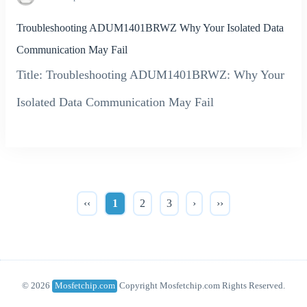
Troubleshooting ADUM1401BRWZ Why Your Isolated Data
Communication May Fail
Title: Troubleshooting ADUM1401BRWZ: Why Your
Isolated Data Communication May Fail
‹‹
1
2
3
›
››
© 2026
Mosfetchip.com
Copyright Mosfetchip.com Rights Reserved.