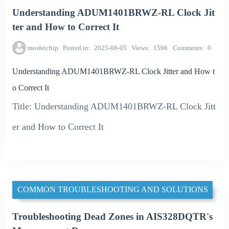
Understanding ADUM1401BRWZ-RL Clock Jit
ter and How to Correct It
mosfetchip
Posted in
2025-08-05
Views
1596
Comments
0
Understanding ADUM1401BRWZ-RL Clock Jitter and How t
o Correct It
Title: Understanding ADUM1401BRWZ-RL Clock Jitt
er and How to Correct It
COMMON TROUBLESHOOTING AND SOLUTIONS
Troubleshooting Dead Zones in AIS328DQTR's