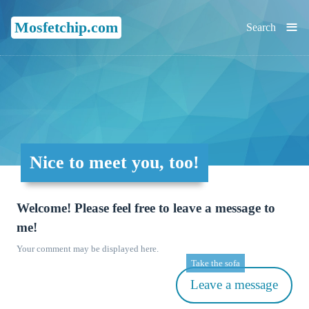
≡
Mosfetchip.com
Search
Nice to meet you, too!
Welcome! Please feel free to leave a message to
me!
Your comment may be displayed here.
Take the sofa
Leave a message