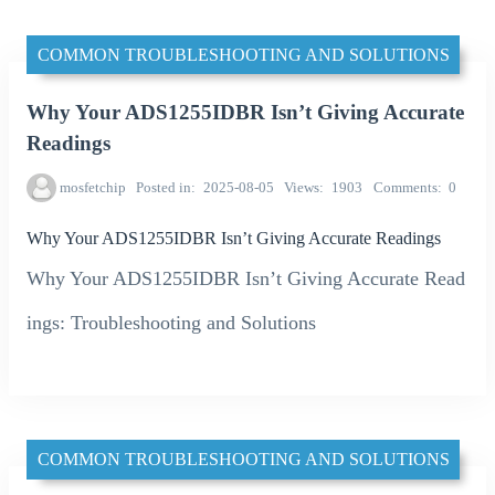
COMMON TROUBLESHOOTING AND SOLUTIONS
Why Your ADS1255IDBR Isn’t Giving Accurate
Readings
mosfetchip
Posted in
2025-08-05
Views
1903
Comments
0
Why Your ADS1255IDBR Isn’t Giving Accurate Readings
Why Your ADS1255IDBR Isn’t Giving Accurate Read
ings: Troubleshooting and Solutions
COMMON TROUBLESHOOTING AND SOLUTIONS