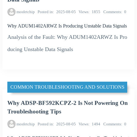
mosfetchip
Posted in
2025-08-05
Views
1855
Comments
0
Why ADUM1402ARWZ Is Producing Unstable Data Signals
Analysis of the Fault: Why ADUM1402ARWZ Is Pro
ducing Unstable Data Signals
COMMON TROUBLESHOOTING AND SOLUTIONS
Why ADSP-BF592KCPZ-2 Is Not Powering On
Troubleshooting Tips
mosfetchip
Posted in
2025-08-05
Views
1494
Comments
0