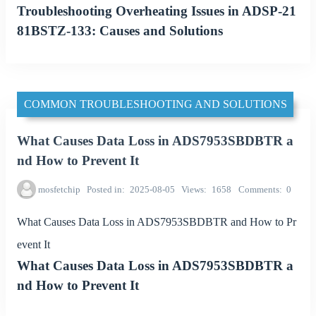
Troubleshooting Overheating Issues in ADSP-21
81BSTZ-133: Causes and Solutions
COMMON TROUBLESHOOTING AND SOLUTIONS
What Causes Data Loss in ADS7953SBDBTR a
nd How to Prevent It
mosfetchip
Posted in
2025-08-05
Views
1658
Comments
0
What Causes Data Loss in ADS7953SBDBTR and How to Pr
event It
What Causes Data Loss in ADS7953SBDBTR a
nd How to Prevent It