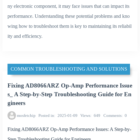
ny electronic component, it may face issues that can impact its
performance. Understanding these potential problems and kno
wing how to troubleshoot them is key to maintaining its reliabil
ity and efficiency.
COMMON TROUBLESHOOTING AND SOLUTIONS
Fixing AD8066ARZ Op-Amp Performance Issue
s_ A Step-by-Step Troubleshooting Guide for En
gineers
mosfetchip
Posted in
2025-01-09
Views
649
Comments
0
Fixing AD8066ARZ Op-Amp Performance Issues: A Step-by-
Step Troubleshooting Guide for Engineers