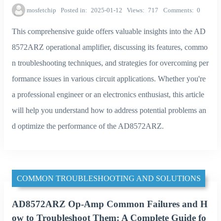
mosfetchip
Posted in
2025-01-12
Views
717
Comments
0
This comprehensive guide offers valuable insights into the AD
8572ARZ operational amplifier, discussing its features, commo
n troubleshooting techniques, and strategies for overcoming per
formance issues in various circuit applications. Whether you're
a professional engineer or an electronics enthusiast, this article
will help you understand how to address potential problems an
d optimize the performance of the AD8572ARZ.
COMMON TROUBLESHOOTING AND SOLUTIONS
AD8572ARZ Op-Amp Common Failures and H
ow to Troubleshoot Them: A Complete Guide fo