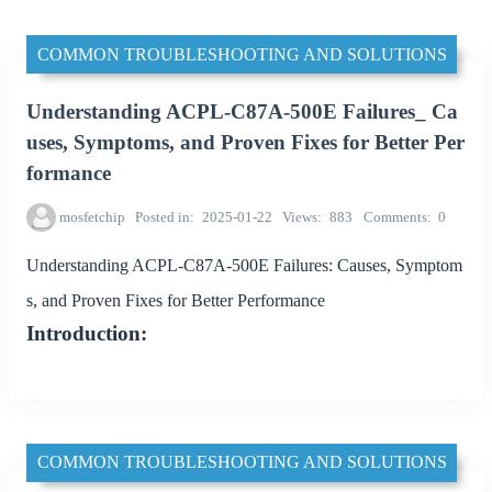
COMMON TROUBLESHOOTING AND SOLUTIONS
Understanding ACPL-C87A-500E Failures_ Ca
uses, Symptoms, and Proven Fixes for Better Per
formance
mosfetchip
Posted in
2025-01-22
Views
883
Comments
0
Understanding ACPL-C87A-500E Failures: Causes, Symptom
s, and Proven Fixes for Better Performance
Introduction:
COMMON TROUBLESHOOTING AND SOLUTIONS