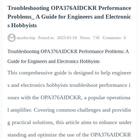
Troubleshooting OPA376AIDCKR Performance
Problems_ A Guide for Engineers and Electronic
s Hobbyists
mosfetchip
Posted in
2025-01-19
Views
736
Comments
0
Troubleshooting OPA376AIDCKR Performance Problems: A
Guide for Engineers and Electronics Hobbyists
This comprehensive guide is designed to help engineer
s and electronics hobbyists troubleshoot performance i
ssues with the OPA376AIDCKR, a popular operationa
l amplifier. Covering common challenges and providin
g practical solutions, this article aims to enhance under
standing and optimize the use of the OPA376AIDCKR