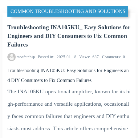
COMMON TROUBLESHOOTING AND SOLUTIONS
Troubleshooting INA105KU_ Easy Solutions for
Engineers and DIY Consumers to Fix Common
Failures
mosfetchip
Posted in
2025-01-18
Views
687
Comments
0
Troubleshooting INA105KU: Easy Solutions for Engineers an
d DIY Consumers to Fix Common Failures
The INA105KU operational amplifier, known for its hi
gh-performance and versatile applications, occasionall
y faces common failures that engineers and DIY enthu
siasts must address. This article offers comprehensive