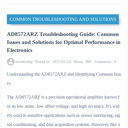
COMMON TROUBLESHOOTING AND SOLUTIONS
AD8572ARZ Troubleshooting Guide: Common
Issues and Solutions for Optimal Performance in
Electronics
mosfetchip
Posted in
2025-01-12
Views
693
Comments
0
Understanding the AD8572ARZ and Identifying Common Issu
es
The AD8572ARZ is a precision operational amplifier known f
or its low noise, low offset voltage, and high accuracy. It’s wid
ely used in sensitive applications such as sensor interfacing, sig
nal conditioning, and data acquisition systems. However, like a