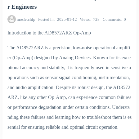
r Engineers
mosfetchip
Posted in
2025-01-12
Views
728
Comments
0
Introduction to the AD8572ARZ Op-Amp
The AD8572ARZ is a precision, low-noise operational amplifi
er (Op-Amp) designed by Analog Devices. Known for its exce
ptional accuracy and stability, it is frequently used in sensitive a
pplications such as sensor signal conditioning, instrumentation,
and audio amplification. Despite its robust design, the AD8572
ARZ, like any other Op-Amp, can experience common failures
or performance degradation under certain conditions. Understa
nding these failures and learning how to troubleshoot them is es
sential for ensuring reliable and optimal circuit operation.