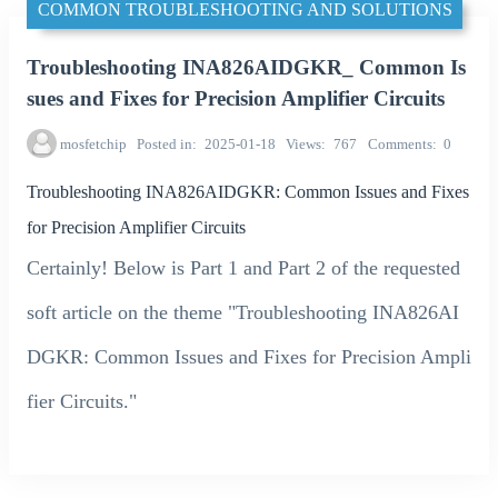
COMMON TROUBLESHOOTING AND SOLUTIONS
Troubleshooting INA826AIDGKR_ Common Is
sues and Fixes for Precision Amplifier Circuits
mosfetchip
Posted in
2025-01-18
Views
767
Comments
0
Troubleshooting INA826AIDGKR: Common Issues and Fixes
for Precision Amplifier Circuits
Certainly! Below is Part 1 and Part 2 of the requested
soft article on the theme "Troubleshooting INA826AI
DGKR: Common Issues and Fixes for Precision Ampli
fier Circuits."