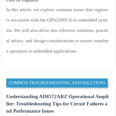
Fixes for Engineers
In this article, we explore common issues that enginee
rs encounter with the OPA2340UA in embedded syste
ms. We will also delve into effective solutions, practic
al advice, and design considerations to ensure seamles
s operation in embedded applications.
COMMON TROUBLESHOOTING AND SOLUTIONS
Understanding AD8572ARZ Operational Ampli
fier: Troubleshooting Tips for Circuit Failures a
nd Performance Issues