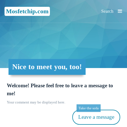
≡
Mosfetchip.com
Search
Nice to meet you, too!
Welcome! Please feel free to leave a message to
me!
Your comment may be displayed here.
Take the sofa
Leave a message