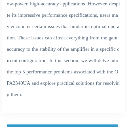
ow-power, high-accuracy applications. However, despi
te its impressive performance specifications, users ma
y encounter certain issues that hinder its optimal opera
tion. These issues can affect everything from the gain
accuracy to the stability of the amplifier in a specific c
ircuit configuration. In this section, we will delve into
the top 5 performance problems associated with the O
PA2340UA and explore practical solutions for resolvin
g them.