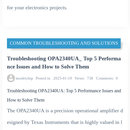
for your electronics projects.
COMMON TROUBLESHOOTING AND SOLUTIONS
Troubleshooting OPA2340UA_ Top 5 Performa
nce Issues and How to Solve Them
mosfetchip
Posted in
2025-01-19
Views
738
Comments
0
Troubleshooting OPA2340UA: Top 5 Performance Issues and
How to Solve Them
The OPA2340UA is a precision operational amplifier d
esigned by Texas Instruments that is highly valued in l