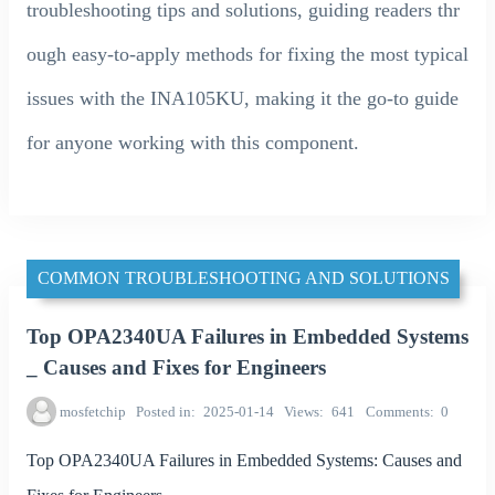
troubleshooting tips and solutions, guiding readers thr
ough easy-to-apply methods for fixing the most typical
issues with the INA105KU, making it the go-to guide
for anyone working with this component.
COMMON TROUBLESHOOTING AND SOLUTIONS
Top OPA2340UA Failures in Embedded Systems
_ Causes and Fixes for Engineers
mosfetchip
Posted in
2025-01-14
Views
641
Comments
0
Top OPA2340UA Failures in Embedded Systems: Causes and