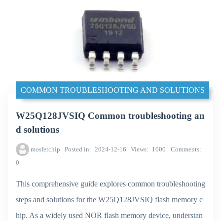
COMMON TROUBLESHOOTING AND SOLUTIONS
W25Q128JVSIQ Common troubleshooting an
d solutions
mosfetchip
Posted in
2024-12-16
Views
1000
Comments
0
This comprehensive guide explores common troubleshooting
steps and solutions for the W25Q128JVSIQ flash memory c
hip. As a widely used NOR flash memory device, understan