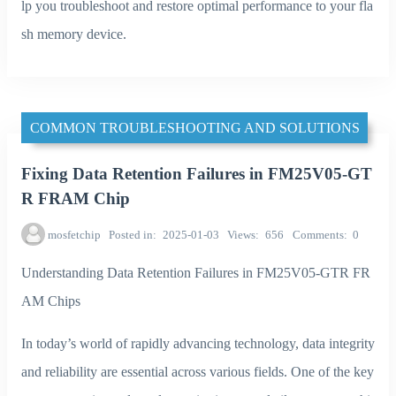
lp you troubleshoot and restore optimal performance to your fla
sh memory device.
COMMON TROUBLESHOOTING AND SOLUTIONS
Fixing Data Retention Failures in FM25V05-GT
R FRAM Chip
mosfetchip
Posted in
2025-01-03
Views
656
Comments
0
Understanding Data Retention Failures in FM25V05-GTR FR
AM Chips
In today’s world of rapidly advancing technology, data integrity
and reliability are essential across various fields. One of the key