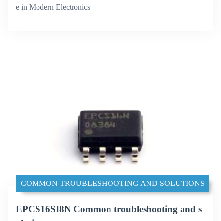
e in Modern Electronics
COMMON TROUBLESHOOTING AND SOLUTIONS
EPCS16SI8N Common troubleshooting and s