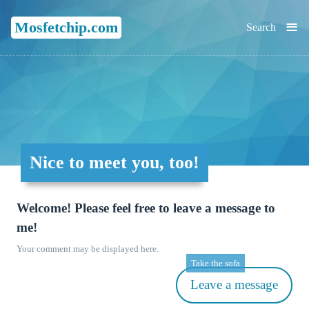
≡
Mosfetchip.com
Search
Nice to meet you, too!
Welcome! Please feel free to leave a message to
me!
Your comment may be displayed here.
Take the sofa
Leave a message