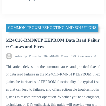
COMMON TROUBLESHOOTING AND SOLUTIONS
M24C16-RMN6TP EEPROM Data Read Failur
e: Causes and Fixes
mosfetchip
Posted in
2025-01-06
Views
729
Comments
0
This article delves into the common causes and practical fixes f
or data read failures in the M24C16-RMN6TP EEPROM. It ex
plains the intricacies of EEPROM functionality, the typical issu
es that can lead to failures, and offers actionable troubleshootin
g steps to restore proper operation. Whether you're an engineer,
technician, or DIY enthusiast, this guide will provide you with t