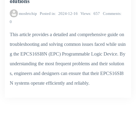
olutions
mosfetchip
Posted in
2024-12-16
Views
657
Comments
0
This article provides a detailed and comprehensive guide on
troubleshooting and solving common issues faced while usin
g the EPCS16SI8N (EPC) Programmable Logic Device. By
understanding the most frequent problems and their solution
s, engineers and designers can ensure that their EPCS16SI8
N systems operate efficiently and reliably.