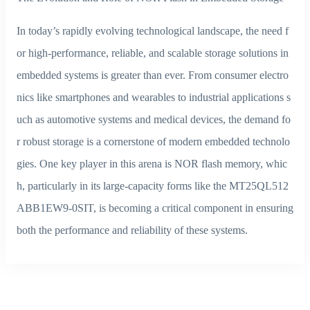
In today’s rapidly evolving technological landscape, the need f
or high-performance, reliable, and scalable storage solutions in
embedded systems is greater than ever. From consumer electro
nics like smartphones and wearables to industrial applications s
uch as automotive systems and medical devices, the demand fo
r robust storage is a cornerstone of modern embedded technolo
gies. One key player in this arena is NOR flash memory, whic
h, particularly in its large-capacity forms like the MT25QL512
ABB1EW9-0SIT, is becoming a critical component in ensuring
both the performance and reliability of these systems.