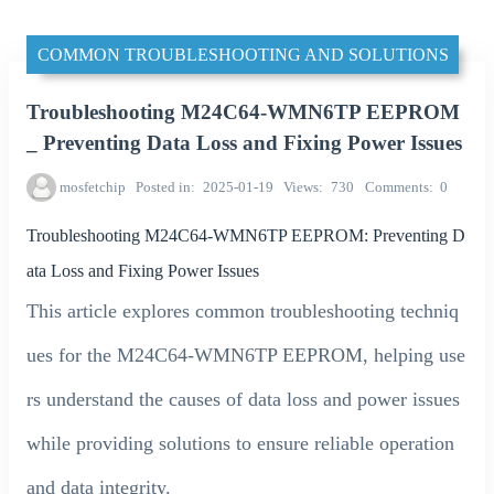
COMMON TROUBLESHOOTING AND SOLUTIONS
Troubleshooting M24C64-WMN6TP EEPROM
_ Preventing Data Loss and Fixing Power Issues
mosfetchip
Posted in
2025-01-19
Views
730
Comments
0
Troubleshooting M24C64-WMN6TP EEPROM: Preventing D
ata Loss and Fixing Power Issues
This article explores common troubleshooting techniq
ues for the M24C64-WMN6TP EEPROM, helping use
rs understand the causes of data loss and power issues
while providing solutions to ensure reliable operation
and data integrity.