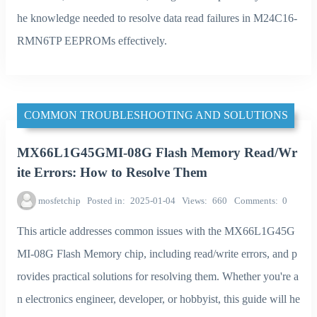
he knowledge needed to resolve data read failures in M24C16-
RMN6TP EEPROMs effectively.
COMMON TROUBLESHOOTING AND SOLUTIONS
MX66L1G45GMI-08G Flash Memory Read/Wr
ite Errors: How to Resolve Them
mosfetchip
Posted in
2025-01-04
Views
660
Comments
0
This article addresses common issues with the MX66L1G45G
MI-08G Flash Memory chip, including read/write errors, and p
rovides practical solutions for resolving them. Whether you're a
n electronics engineer, developer, or hobbyist, this guide will he