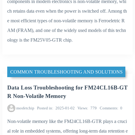
components in modern electronics is non-volatile memory, whi
ch retains data even when the power is switched off. Among th
e most efficient types of non-volatile memory is Ferroeletric R
AM (FRAM), and one of the widely used models of this techn
ology is the FM25V05-GTR chip.
COMMON TROUBLESHOOTING AND SOLUTIONS
Data Loss Troubleshooting for FM24CL16B-GT
R Non-Volatile Memory
mosfetchip
Posted in
2025-01-02
Views
779
Comments
0
Non-volatile memory like the FM24CL16B-GTR plays a cruci
al role in embedded systems, offering long-term data retention e