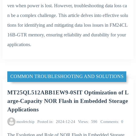
ven when power is lost. However, troubleshooting data loss ca
n be a complex challenge. This article delves into effective solu
tions for identifying and mitigating data loss issues in FM24CL
16B-GTR memory, ensuring reliability and durability for your
applications.
COMMON TROUBLESHOOTING AND SOLUTIONS
MT25QL512ABB1EW9-0SIT Optimization of L
arge-Capacity NOR Flash in Embedded Storage
Applications
mosfetchip
Posted in
2024-12-24
Views
596
Comments
0
The Evolution and Role of NOR Flash in Embedded Storage