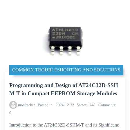
COMMON TROUBLESHOOTING AND SOLUTIONS
Programming and Design of AT24C32D-SSH
M-T in Compact EEPROM Storage Modules
mosfetchip
Posted in
2024-12-23
Views
748
Comments
0
Introduction to the AT24C32D-SSHM-T and its Significanc