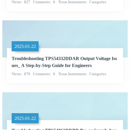
Views
827
Comments
0
Texas Instruments
Categories
Integrated Circuits (ICs)
2025-01-22
Troubleshooting TPS54332DDAR Output Voltage Iss
ues_ A Step-by-Step Guide for Engineers
Views
879
Comments
0
Texas Instruments
Categories
Integrated Circuits (ICs)
2025-01-22