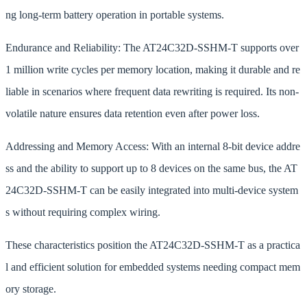
ng long-term battery operation in portable systems.
Endurance and Reliability: The AT24C32D-SSHM-T supports over
1 million write cycles per memory location, making it durable and re
liable in scenarios where frequent data rewriting is required. Its non-
volatile nature ensures data retention even after power loss.
Addressing and Memory Access: With an internal 8-bit device addre
ss and the ability to support up to 8 devices on the same bus, the AT
24C32D-SSHM-T can be easily integrated into multi-device system
s without requiring complex wiring.
These characteristics position the AT24C32D-SSHM-T as a practica
l and efficient solution for embedded systems needing compact mem
ory storage.