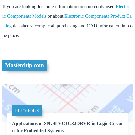
If you are looking for more information on commonly used
Electron
ic Components Models
or about
Electronic Components Product Ca
talog
datasheets, compile all purchasing and CAD information into o
ne place.
Mosfetchip.com
PREVIOUS
Applications of SN74LVC1G32DBVR in Logic Circui
ts for Embedded Systems