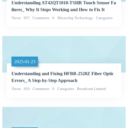
Understanding AT42QT1010-TSHR Touch Sensor Fa
ilures_ Why It Stops Working and How to Fix It
Views
957
Comments
0
Microchip Technology
Categories
Integrated Circuits (ICs)
2025-01-23
Understanding and Fixing HFBR-2528Z Fiber Optic
Errors_ A Step-by-Step Approach
Views
919
Comments
0
Categories
Broadcom Limited
hfbr-2528z