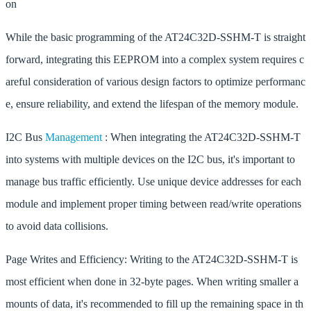
on
While the basic programming of the AT24C32D-SSHM-T is straight
forward, integrating this EEPROM into a complex system requires c
areful consideration of various design factors to optimize performanc
e, ensure reliability, and extend the lifespan of the memory module.
I2C Bus
Management
: When integrating the AT24C32D-SSHM-T
into systems with multiple devices on the I2C bus, it's important to
manage bus traffic efficiently. Use unique device addresses for each
module and implement proper timing between read/write operations
to avoid data collisions.
Page Writes and Efficiency: Writing to the AT24C32D-SSHM-T is
most efficient when done in 32-byte pages. When writing smaller a
mounts of data, it's recommended to fill up the remaining space in th