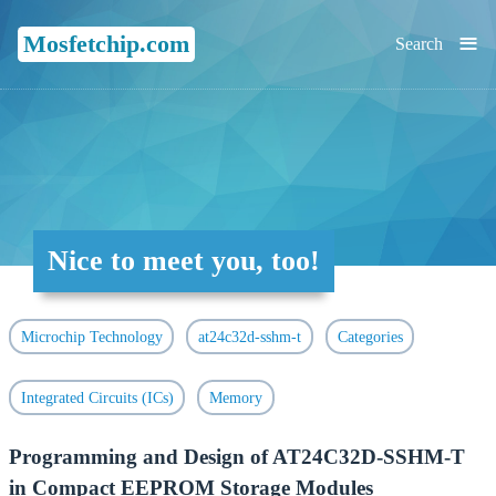
≡
Mosfetchip.com
Search
Nice to meet you, too!
Microchip Technology
at24c32d-sshm-t
Categories
Integrated Circuits (ICs)
Memory
Programming and Design of AT24C32D-SSHM-T
in Compact EEPROM Storage Modules