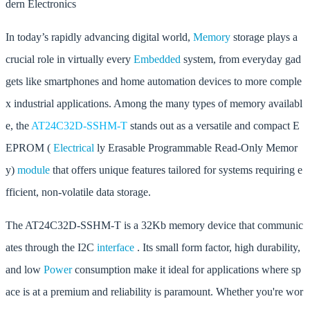
dern Electronics
In today’s rapidly advancing digital world,
Memory
storage plays a
crucial role in virtually every
Embedded
system, from everyday gad
gets like smartphones and home automation devices to more comple
x industrial applications. Among the many types of memory availabl
e, the
AT24C32D-SSHM-T
stands out as a versatile and compact E
EPROM (
Electrical
ly Erasable Programmable Read-Only Memor
y)
module
that offers unique features tailored for systems requiring e
fficient, non-volatile data storage.
The AT24C32D-SSHM-T is a 32Kb memory device that communic
ates through the I2C
interface
. Its small form factor, high durability,
and low
Power
consumption make it ideal for applications where sp
ace is at a premium and reliability is paramount. Whether you're wor