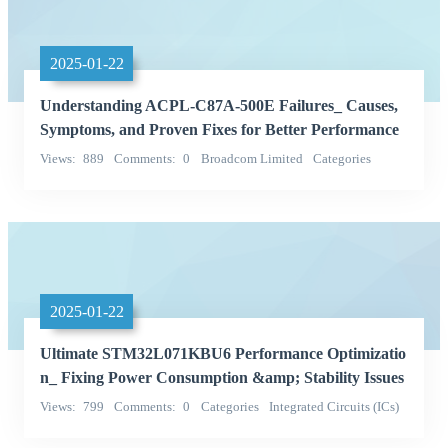
2025-01-22
Understanding ACPL-C87A-500E Failures_ Causes,
Symptoms, and Proven Fixes for Better Performance
Views
889
Comments
0
Broadcom Limited
Categories
Integrated Circuits (ICs)
2025-01-22
Ultimate STM32L071KBU6 Performance Optimizatio
n_ Fixing Power Consumption &amp; Stability Issues
Views
799
Comments
0
Categories
Integrated Circuits (ICs)
STMicroelectronics