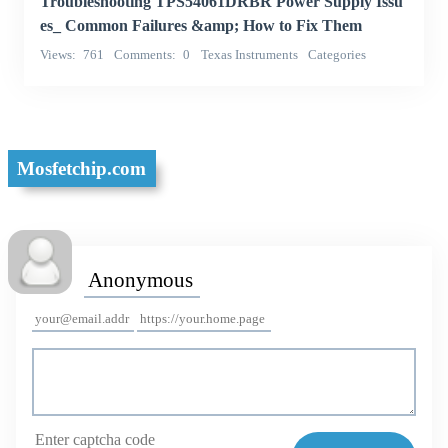
Troubleshooting TPS54061DRBR Power Supply Issu
es_ Common Failures &amp; How to Fix Them
Views
761
Comments
0
Texas Instruments
Categories
Integrated Circuits (ICs)
Mosfetchip.com