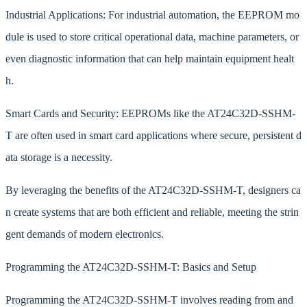
Industrial Applications: For industrial automation, the EEPROM mo
dule is used to store critical operational data, machine parameters, or
even diagnostic information that can help maintain equipment healt
h.
Smart Cards and Security: EEPROMs like the AT24C32D-SSHM-
T are often used in smart card applications where secure, persistent d
ata storage is a necessity.
By leveraging the benefits of the AT24C32D-SSHM-T, designers ca
n create systems that are both efficient and reliable, meeting the strin
gent demands of modern electronics.
Programming the AT24C32D-SSHM-T: Basics and Setup
Programming the AT24C32D-SSHM-T involves reading from and