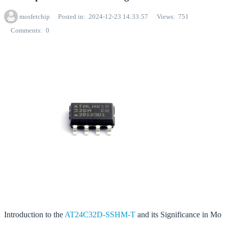
mosfetchip
Posted in
2024-12-23 14:33:57
Views
751
Comments
0
Introduction to the
AT24C32D-SSHM-T
and its Significance in Mo