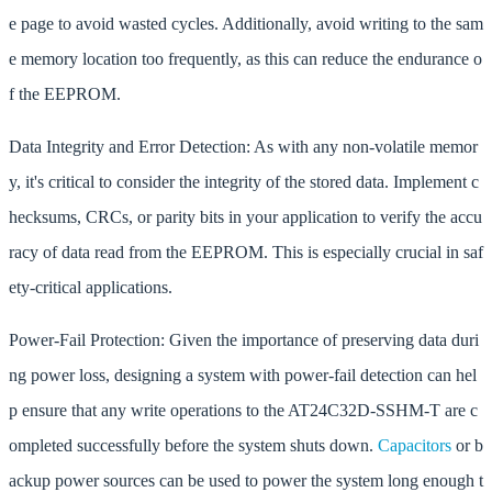
e page to avoid wasted cycles. Additionally, avoid writing to the sam
e memory location too frequently, as this can reduce the endurance o
f the EEPROM.
Data Integrity and Error Detection: As with any non-volatile memor
y, it's critical to consider the integrity of the stored data. Implement c
hecksums, CRCs, or parity bits in your application to verify the accu
racy of data read from the EEPROM. This is especially crucial in saf
ety-critical applications.
Power-Fail Protection: Given the importance of preserving data duri
ng power loss, designing a system with power-fail detection can hel
p ensure that any write operations to the AT24C32D-SSHM-T are c
ompleted successfully before the system shuts down.
Capacitors
or b
ackup power sources can be used to power the system long enough t