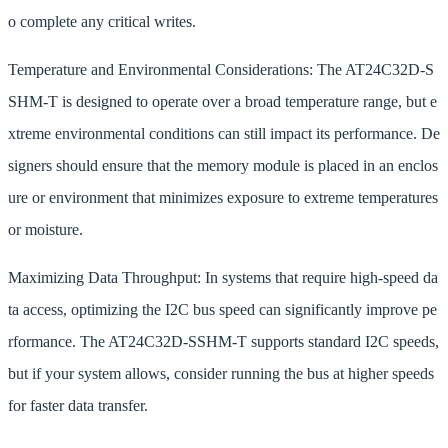
o complete any critical writes.
Temperature and Environmental Considerations: The AT24C32D-S
SHM-T is designed to operate over a broad temperature range, but e
xtreme environmental conditions can still impact its performance. De
signers should ensure that the memory module is placed in an enclos
ure or environment that minimizes exposure to extreme temperatures
or moisture.
Maximizing Data Throughput: In systems that require high-speed da
ta access, optimizing the I2C bus speed can significantly improve pe
rformance. The AT24C32D-SSHM-T supports standard I2C speeds,
but if your system allows, consider running the bus at higher speeds
for faster data transfer.