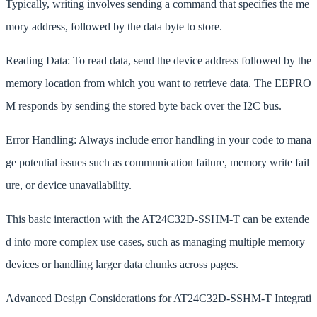
Typically, writing involves sending a command that specifies the me
mory address, followed by the data byte to store.
Reading Data: To read data, send the device address followed by the
memory location from which you want to retrieve data. The EEPRO
M responds by sending the stored byte back over the I2C bus.
Error Handling: Always include error handling in your code to mana
ge potential issues such as communication failure, memory write fail
ure, or device unavailability.
This basic interaction with the AT24C32D-SSHM-T can be extende
d into more complex use cases, such as managing multiple memory
devices or handling larger data chunks across pages.
Advanced Design Considerations for AT24C32D-SSHM-T Integrati