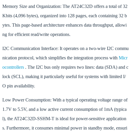
Memory Size and Organization: The AT24C32D offers a total of 32
Kbits (4,096 bytes), organized into 128 pages, each containing 32 b
ytes. This page-based architecture enhances data throughput, allowi
ng for efficient read/write operations.
I2C Communication Interface: It operates on a two-wire I2C commu
nication protocol, which simplifies the integration process with
Micr
ocontrollers
. The I2C bus only requires two lines: data (SDA) and c
lock (SCL), making it particularly useful for systems with limited I/
O pin availability.
Low Power Consumption: With a typical operating voltage range of
1.7V to 5.5V, and a low active current consumption of 1mA (typica
l), the AT24C32D-SSHM-T is ideal for power-sensitive application
s. Furthermore, it consumes minimal power in standby mode, ensuri