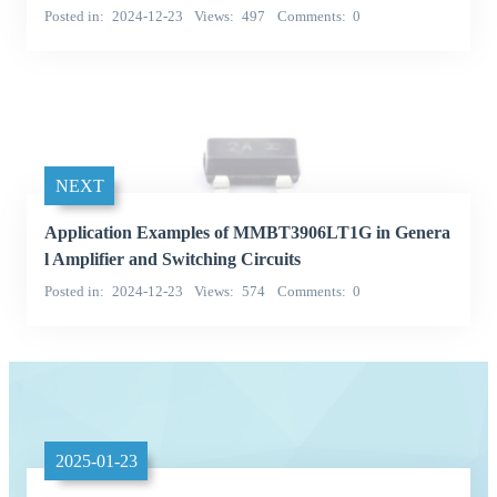
Posted in
2024-12-23
Views
497
Comments
0
NEXT
Application Examples of MMBT3906LT1G in Genera
l Amplifier and Switching Circuits
Posted in
2024-12-23
Views
574
Comments
0
2025-01-23