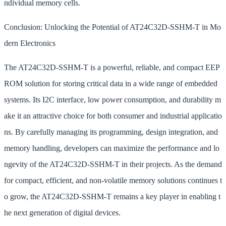
ndividual memory cells.
Conclusion: Unlocking the Potential of AT24C32D-SSHM-T in Mo
dern Electronics
The AT24C32D-SSHM-T is a powerful, reliable, and compact EEP
ROM solution for storing critical data in a wide range of embedded
systems. Its I2C interface, low power consumption, and durability m
ake it an attractive choice for both consumer and industrial applicatio
ns. By carefully managing its programming, design integration, and
memory handling, developers can maximize the performance and lo
ngevity of the AT24C32D-SSHM-T in their projects. As the demand
for compact, efficient, and non-volatile memory solutions continues t
o grow, the AT24C32D-SSHM-T remains a key player in enabling t
he next generation of digital devices.