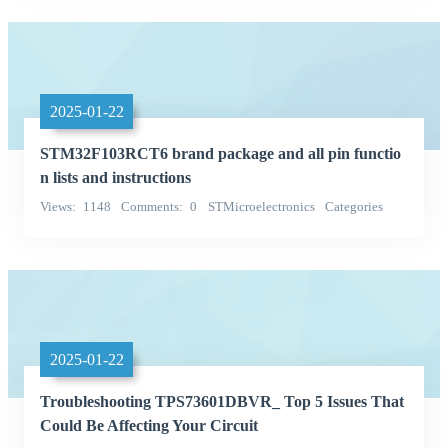
2025-01-22
STM32F103RCT6 brand package and all pin functio
n lists and instructions
Views
1148
Comments
0
STMicroelectronics
Categories
Integrated Circuits (ICs)
2025-01-22
Troubleshooting TPS73601DBVR_ Top 5 Issues That
Could Be Affecting Your Circuit