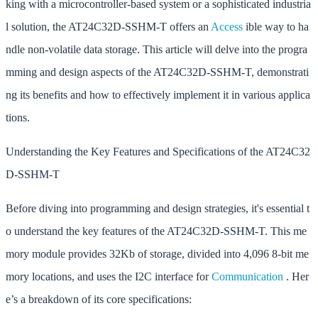
king with a microcontroller-based system or a sophisticated industria
l solution, the AT24C32D-SSHM-T offers an
Access
ible way to ha
ndle non-volatile data storage. This article will delve into the progra
mming and design aspects of the AT24C32D-SSHM-T, demonstrati
ng its benefits and how to effectively implement it in various applica
tions.
Understanding the Key Features and Specifications of the AT24C32
D-SSHM-T
Before diving into programming and design strategies, it's essential t
o understand the key features of the AT24C32D-SSHM-T. This me
mory module provides 32Kb of storage, divided into 4,096 8-bit me
mory locations, and uses the I2C interface for
Communication
. Her
e’s a breakdown of its core specifications: