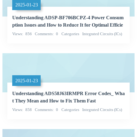
2025-01-23
Understanding ADSP-BF706BCPZ-4 Power Consum
ption Issues and How to Reduce It for Optimal Efficie
ncy
Views
856
Comments
0
Categories
Integrated Circuits (ICs)
QD
2025-01-23
Understanding ADS58J63IRMPR Error Codes_ Wha
t They Mean and How to Fix Them Fast
Views
858
Comments
0
Categories
Integrated Circuits (ICs)
Texas Instruments