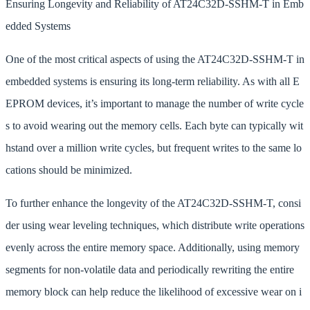
Ensuring Longevity and Reliability of AT24C32D-SSHM-T in Emb
edded Systems
One of the most critical aspects of using the AT24C32D-SSHM-T in
embedded systems is ensuring its long-term reliability. As with all E
EPROM devices, it’s important to manage the number of write cycle
s to avoid wearing out the memory cells. Each byte can typically wit
hstand over a million write cycles, but frequent writes to the same lo
cations should be minimized.
To further enhance the longevity of the AT24C32D-SSHM-T, consi
der using wear leveling techniques, which distribute write operations
evenly across the entire memory space. Additionally, using memory
segments for non-volatile data and periodically rewriting the entire
memory block can help reduce the likelihood of excessive wear on i