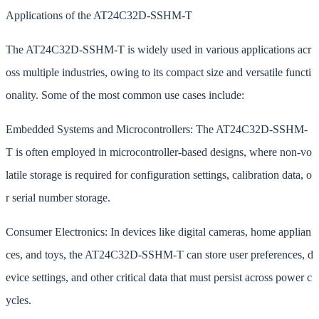
Applications of the AT24C32D-SSHM-T
The AT24C32D-SSHM-T is widely used in various applications acr
oss multiple industries, owing to its compact size and versatile functi
onality. Some of the most common use cases include:
Embedded Systems and Microcontrollers: The AT24C32D-SSHM-
T is often employed in microcontroller-based designs, where non-vo
latile storage is required for configuration settings, calibration data, o
r serial number storage.
Consumer Electronics: In devices like digital cameras, home applian
ces, and toys, the AT24C32D-SSHM-T can store user preferences, d
evice settings, and other critical data that must persist across power c
ycles.