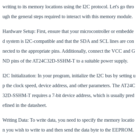
writing to its memory locations using the I2C protocol. Let's go thro
ugh the general steps required to interact with this memory module.
Hardware Setup: First, ensure that your microcontroller or embedde
d system is I2C-compatible and that the SDA and SCL lines are con
nected to the appropriate pins. Additionally, connect the VCC and G
ND pins of the AT24C32D-SSHM-T to a suitable power supply.
I2C Initialization: In your program, initialize the I2C bus by setting u
p the clock speed, device address, and other parameters. The AT24C
32D-SSHM-T requires a 7-bit device address, which is usually pred
efined in the datasheet.
Writing Data: To write data, you need to specify the memory locatio
n you wish to write to and then send the data byte to the EEPROM.