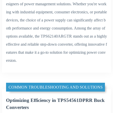
esigners of power management solutions. Whether you're work
ing with industrial equipment, consumer electronics, or portable
devices, the choice of a power supply can significantly affect b
oth performance and energy consumption. Among the array of
options available, the TPS62140ARGTR stands out as a highly
effective and reliable step-down converter, offering innovative f
eatures that make it a go-to solution for optimizing power conv
ersion.
COMMON TROUBLESHOOTING AND SOLUTIONS
Optimizing Efficiency in TPS54561DPRR Buck
Converters