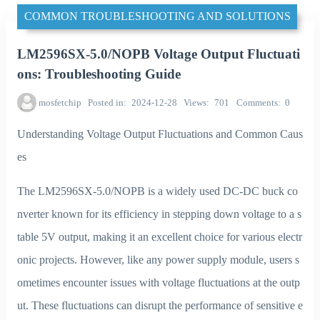
COMMON TROUBLESHOOTING AND SOLUTIONS
LM2596SX-5.0/NOPB Voltage Output Fluctuati
ons: Troubleshooting Guide
mosfetchip
Posted in
2024-12-28
Views
701
Comments
0
Understanding Voltage Output Fluctuations and Common Caus
es
The LM2596SX-5.0/NOPB is a widely used DC-DC buck co
nverter known for its efficiency in stepping down voltage to a s
table 5V output, making it an excellent choice for various electr
onic projects. However, like any power supply module, users s
ometimes encounter issues with voltage fluctuations at the outp
ut. These fluctuations can disrupt the performance of sensitive e