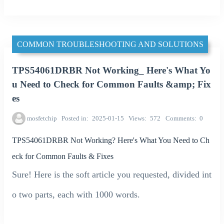
COMMON TROUBLESHOOTING AND SOLUTIONS
TPS54061DRBR Not Working_ Here's What Yo
u Need to Check for Common Faults &amp; Fix
es
mosfetchip
Posted in
2025-01-15
Views
572
Comments
0
TPS54061DRBR Not Working? Here's What You Need to Ch
eck for Common Faults & Fixes
Sure! Here is the soft article you requested, divided int
o two parts, each with 1000 words.