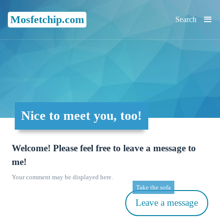
≡
Mosfetchip.com
Search
Nice to meet you, too!
Welcome! Please feel free to leave a message to
me!
Your comment may be displayed here.
Take the sofa
Leave a message