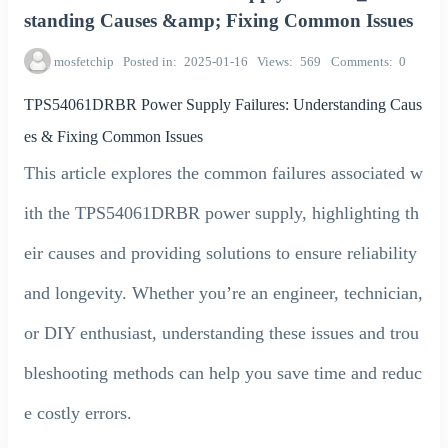
standing Causes &amp; Fixing Common Issues
mosfetchip
Posted in
2025-01-16
Views
569
Comments
0
TPS54061DRBR Power Supply Failures: Understanding Caus
es & Fixing Common Issues
This article explores the common failures associated w
ith the TPS54061DRBR power supply, highlighting th
eir causes and providing solutions to ensure reliability
and longevity. Whether you’re an engineer, technician,
or DIY enthusiast, understanding these issues and trou
bleshooting methods can help you save time and reduc
e costly errors.