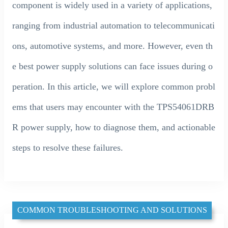
component is widely used in a variety of applications,
ranging from industrial automation to telecommunicati
ons, automotive systems, and more. However, even th
e best power supply solutions can face issues during o
peration. In this article, we will explore common probl
ems that users may encounter with the TPS54061DRB
R power supply, how to diagnose them, and actionable
steps to resolve these failures.
COMMON TROUBLESHOOTING AND SOLUTIONS