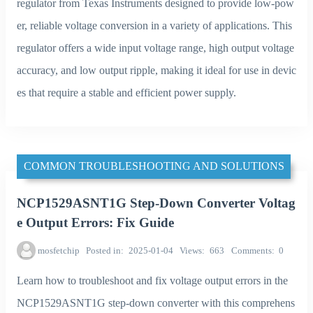
regulator from Texas Instruments designed to provide low-pow
er, reliable voltage conversion in a variety of applications. This
regulator offers a wide input voltage range, high output voltage
accuracy, and low output ripple, making it ideal for use in devic
es that require a stable and efficient power supply.
COMMON TROUBLESHOOTING AND SOLUTIONS
NCP1529ASNT1G Step-Down Converter Voltag
e Output Errors: Fix Guide
mosfetchip
Posted in
2025-01-04
Views
663
Comments
0
Learn how to troubleshoot and fix voltage output errors in the
NCP1529ASNT1G step-down converter with this comprehens