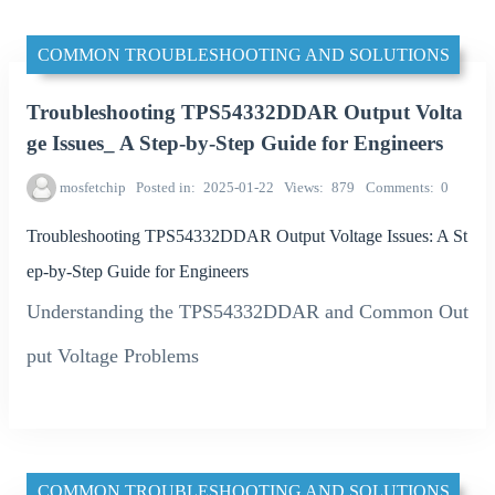
COMMON TROUBLESHOOTING AND SOLUTIONS
Troubleshooting TPS54332DDAR Output Volta
ge Issues_ A Step-by-Step Guide for Engineers
mosfetchip
Posted in
2025-01-22
Views
879
Comments
0
Troubleshooting TPS54332DDAR Output Voltage Issues: A St
ep-by-Step Guide for Engineers
Understanding the TPS54332DDAR and Common Out
put Voltage Problems
COMMON TROUBLESHOOTING AND SOLUTIONS