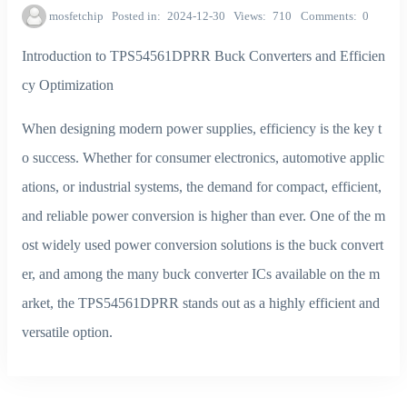
mosfetchip
Posted in
2024-12-30
Views
710
Comments
0
Introduction to TPS54561DPRR Buck Converters and Efficien
cy Optimization
When designing modern power supplies, efficiency is the key t
o success. Whether for consumer electronics, automotive applic
ations, or industrial systems, the demand for compact, efficient,
and reliable power conversion is higher than ever. One of the m
ost widely used power conversion solutions is the buck convert
er, and among the many buck converter ICs available on the m
arket, the TPS54561DPRR stands out as a highly efficient and
versatile option.