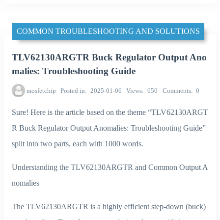
COMMON TROUBLESHOOTING AND SOLUTIONS
TLV62130ARGTR Buck Regulator Output Ano
malies: Troubleshooting Guide
mosfetchip
Posted in
2025-01-06
Views
650
Comments
0
Sure! Here is the article based on the theme “TLV62130ARGT
R Buck Regulator Output Anomalies: Troubleshooting Guide”
split into two parts, each with 1000 words.
Understanding the TLV62130ARGTR and Common Output A
nomalies
The TLV62130ARGTR is a highly efficient step-down (buck)