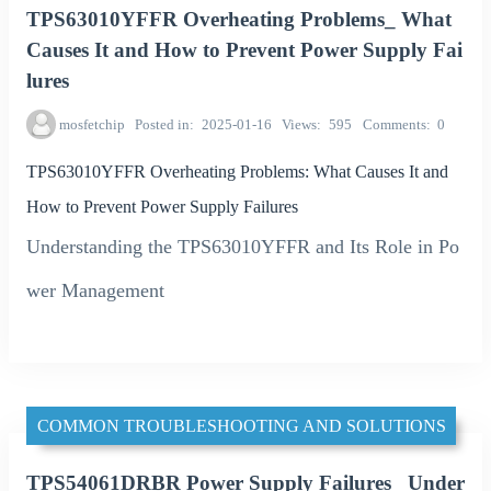
TPS63010YFFR Overheating Problems_ What
Causes It and How to Prevent Power Supply Fai
lures
mosfetchip
Posted in
2025-01-16
Views
595
Comments
0
TPS63010YFFR Overheating Problems: What Causes It and
How to Prevent Power Supply Failures
Understanding the TPS63010YFFR and Its Role in Po
wer Management
COMMON TROUBLESHOOTING AND SOLUTIONS
TPS54061DRBR Power Supply Failures_ Under