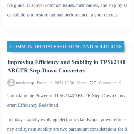
ive guide. Discover common issues, their causes, and step-by-st
ep solutions to restore optimal performance in your circuits.
COMMON TROUBLESHOOTING AND SOLUTIONS
Improving Efficiency and Stability in TPS62140
ARGTR Step-Down Converters
mosfetchip
Posted in
2024-12-30
Views
727
Comments
0
Unlocking the Power of TPS62140ARGTR Step-Down Conv
erter: Efficiency Redefined
In today's rapidly evolving electronics landscape, power efficie
ncy and system stability are two paramount considerations for d