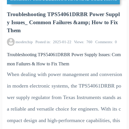
Troubleshooting TPS54061DRBR Power Suppl
y Issues_ Common Failures &amp; How to Fix
Them
mosfetchip
Posted in
2025-01-22
Views
760
Comments
0
Troubleshooting TPS54061DRBR Power Supply Issues: Com
mon Failures & How to Fix Them
When dealing with power management and conversion
in modern electronic systems, the TPS54061DRBR po
wer supply regulator from Texas Instruments stands as
a reliable and versatile choice for engineers. With its c
ompact design and high-performance capabilities, this