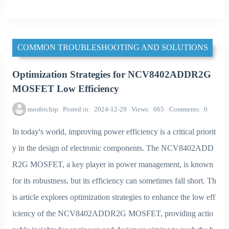
COMMON TROUBLESHOOTING AND SOLUTIONS
Optimization Strategies for NCV8402ADDR2G
MOSFET Low Efficiency
mosfetchip
Posted in
2024-12-29
Views
665
Comments
0
In today's world, improving power efficiency is a critical priorit
y in the design of electronic components. The NCV8402ADD
R2G MOSFET, a key player in power management, is known
for its robustness, but its efficiency can sometimes fall short. Th
is article explores optimization strategies to enhance the low eff
iciency of the NCV8402ADDR2G MOSFET, providing actio