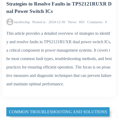
Strategies to Resolve Faults in TPS2121RUXR D
ual Power Switch ICs
mosfetchip
Posted in
2024-12-30
Views
663
Comments
0
This article provides a detailed overview of strategies to identif
y and resolve faults in TPS2121RUXR dual power switch ICs,
a critical component in power management systems. It covers t
he most common fault types, troubleshooting methods, and best
practices for ensuring efficient operation. The focus is on proac
tive measures and diagnostic techniques that can prevent failure
and maintain optimal performance.
COMMON TROUBLESHOOTING AND SOLUTIONS