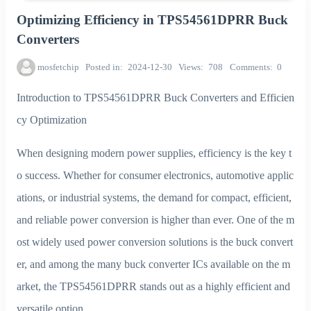
Optimizing Efficiency in TPS54561DPRR Buck
Converters
mosfetchip
Posted in
2024-12-30
Views
708
Comments
0
Introduction to TPS54561DPRR Buck Converters and Efficien
cy Optimization
When designing modern power supplies, efficiency is the key t
o success. Whether for consumer electronics, automotive applic
ations, or industrial systems, the demand for compact, efficient,
and reliable power conversion is higher than ever. One of the m
ost widely used power conversion solutions is the buck convert
er, and among the many buck converter ICs available on the m
arket, the TPS54561DPRR stands out as a highly efficient and
versatile option.