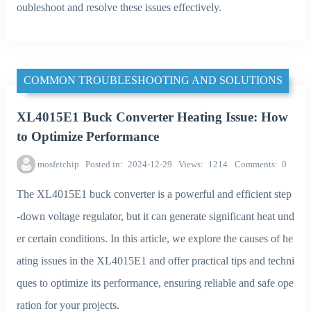
oubleshoot and resolve these issues effectively.
COMMON TROUBLESHOOTING AND SOLUTIONS
XL4015E1 Buck Converter Heating Issue: How
to Optimize Performance
mosfetchip
Posted in
2024-12-29
Views
1214
Comments
0
The XL4015E1 buck converter is a powerful and efficient step
-down voltage regulator, but it can generate significant heat und
er certain conditions. In this article, we explore the causes of he
ating issues in the XL4015E1 and offer practical tips and techni
ques to optimize its performance, ensuring reliable and safe ope
ration for your projects.