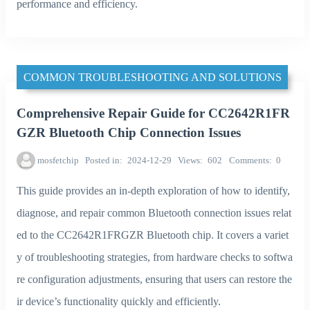
performance and efficiency.
COMMON TROUBLESHOOTING AND SOLUTIONS
Comprehensive Repair Guide for CC2642R1FR
GZR Bluetooth Chip Connection Issues
mosfetchip
Posted in
2024-12-29
Views
602
Comments
0
This guide provides an in-depth exploration of how to identify,
diagnose, and repair common Bluetooth connection issues relat
ed to the CC2642R1FRGZR Bluetooth chip. It covers a variet
y of troubleshooting strategies, from hardware checks to softwa
re configuration adjustments, ensuring that users can restore the
ir device’s functionality quickly and efficiently.