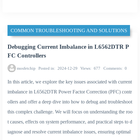
COMMON TROUBLESHOOTING AND SOLUTIONS
Debugging Current Imbalance in L6562DTR P
FC Controllers
mosfetchip
Posted in
2024-12-29
Views
677
Comments
0
In this article, we explore the key issues associated with current
imbalance in L6562DTR Power Factor Correction (PFC) contr
ollers and offer a deep dive into how to debug and troubleshoot
this complex challenge. We will focus on understanding the roo
t causes, effects on system performance, and practical steps to d
iagnose and resolve current imbalance issues, ensuring optimal