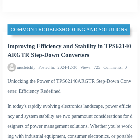
COMMON TROUBLESHOOTING AND SOLUTIONS
Improving Efficiency and Stability in TPS62140
ARGTR Step-Down Converters
mosfetchip
Posted in
2024-12-30
Views
725
Comments
0
Unlocking the Power of TPS62140ARGTR Step-Down Conv
erter: Efficiency Redefined
In today's rapidly evolving electronics landscape, power efficie
ncy and system stability are two paramount considerations for d
esigners of power management solutions. Whether you're work
ing with industrial equipment, consumer electronics, or portable