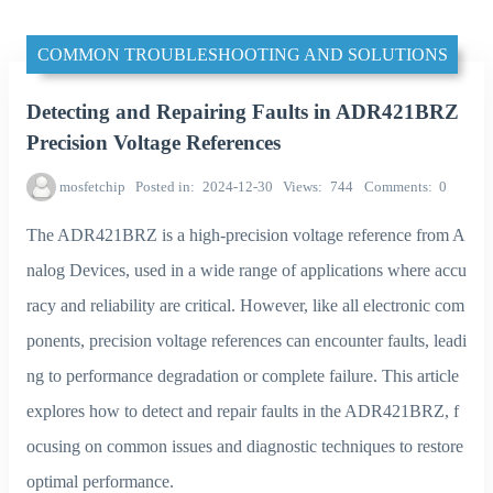
COMMON TROUBLESHOOTING AND SOLUTIONS
Detecting and Repairing Faults in ADR421BRZ
Precision Voltage References
mosfetchip
Posted in
2024-12-30
Views
744
Comments
0
The ADR421BRZ is a high-precision voltage reference from A
nalog Devices, used in a wide range of applications where accu
racy and reliability are critical. However, like all electronic com
ponents, precision voltage references can encounter faults, leadi
ng to performance degradation or complete failure. This article
explores how to detect and repair faults in the ADR421BRZ, f
ocusing on common issues and diagnostic techniques to restore
optimal performance.