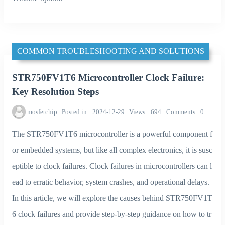
COMMON TROUBLESHOOTING AND SOLUTIONS
STR750FV1T6 Microcontroller Clock Failure:
Key Resolution Steps
mosfetchip
Posted in
2024-12-29
Views
694
Comments
0
The STR750FV1T6 microcontroller is a powerful component f
or embedded systems, but like all complex electronics, it is susc
eptible to clock failures. Clock failures in microcontrollers can l
ead to erratic behavior, system crashes, and operational delays.
In this article, we will explore the causes behind STR750FV1T
6 clock failures and provide step-by-step guidance on how to tr