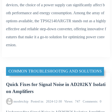
devices, the choice of a power supply can significantly affect b
oth performance and energy consumption. Among the array of
options available, the TPS62140ARGTR stands out as a highly
effective and reliable step-down converter, offering innovative f
eatures that make it a go-to solution for optimizing power conv
ersion.
COMMON TROUBLESHOOTING AND SOLUTIONS
Quick Fixes for Signal Noise in AD202KY Isolati
on Amplifiers
mosfetchip
Posted in
2024-12-30
Views
747
Comments
0