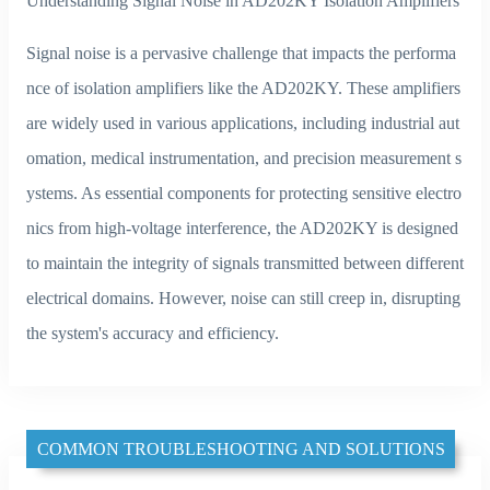
Understanding Signal Noise in AD202KY Isolation Amplifiers
Signal noise is a pervasive challenge that impacts the performa
nce of isolation amplifiers like the AD202KY. These amplifiers
are widely used in various applications, including industrial aut
omation, medical instrumentation, and precision measurement s
ystems. As essential components for protecting sensitive electro
nics from high-voltage interference, the AD202KY is designed
to maintain the integrity of signals transmitted between different
electrical domains. However, noise can still creep in, disrupting
the system's accuracy and efficiency.
COMMON TROUBLESHOOTING AND SOLUTIONS