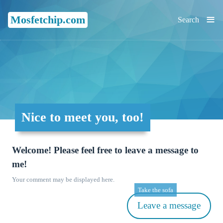
≡
Mosfetchip.com
Search
Nice to meet you, too!
Welcome! Please feel free to leave a message to
me!
Your comment may be displayed here.
Take the sofa
Leave a message