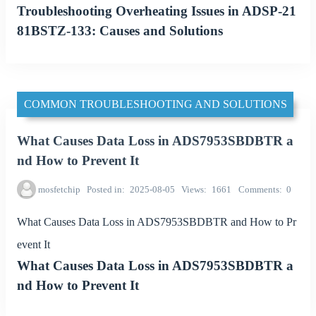
Troubleshooting Overheating Issues in ADSP-21
81BSTZ-133: Causes and Solutions
COMMON TROUBLESHOOTING AND SOLUTIONS
What Causes Data Loss in ADS7953SBDBTR a
nd How to Prevent It
mosfetchip
Posted in
2025-08-05
Views
1661
Comments
0
What Causes Data Loss in ADS7953SBDBTR and How to Pr
event It
What Causes Data Loss in ADS7953SBDBTR a
nd How to Prevent It