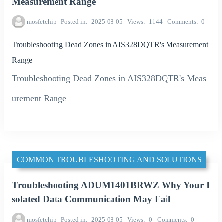
Measurement Range
mosfetchip
Posted in
2025-08-05
Views
1144
Comments
0
Troubleshooting Dead Zones in AIS328DQTR's Measurement
Range
Troubleshooting Dead Zones in AIS328DQTR's Meas
urement Range
COMMON TROUBLESHOOTING AND SOLUTIONS
Troubleshooting ADUM1401BRWZ Why Your I
solated Data Communication May Fail
mosfetchip
Posted in
2025-08-05
Views
0
Comments
0