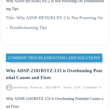
Why ADSP-BF592KCPZ-2 Is Not Powering On Troubleshoot
ing Tips
Title: Why ADSP-BF592KCPZ-2 Is Not Powering On
– Troubleshooting Tips
COMMON TROUBLESHOOTING AND SOLUTIONS
Why ADSP-2181BSTZ-133 is Overheating Pote
ntial Causes and Fixes
mosfetchip
Posted in
2025-08-05
Views
1534
Comments
0
Why ADSP-2181BSTZ-133 is Overheating Potential Causes a
nd Fixes