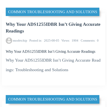
COMMON TROUBLESHOOTING AND SOLUTIONS
Why Your ADS1255IDBR Isn’t Giving Accurate
Readings
mosfetchip
Posted in
2025-08-05
Views
1904
Comments
0
Why Your ADS1255IDBR Isn’t Giving Accurate Readings
Why Your ADS1255IDBR Isn’t Giving Accurate Read
ings: Troubleshooting and Solutions
COMMON TROUBLESHOOTING AND SOLUTIONS