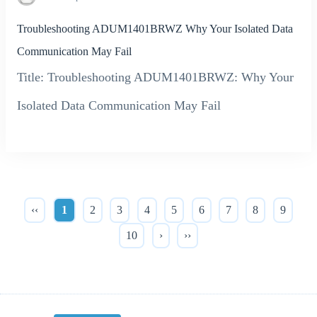
Troubleshooting ADUM1401BRWZ Why Your Isolated Data
Communication May Fail
Title: Troubleshooting ADUM1401BRWZ: Why Your
Isolated Data Communication May Fail
‹‹
1
2
3
4
5
6
7
8
9
10
›
››