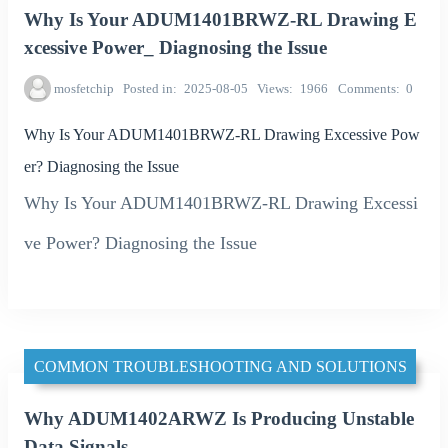
Why Is Your ADUM1401BRWZ-RL Drawing E
xcessive Power_ Diagnosing the Issue
mosfetchip
Posted in
2025-08-05
Views
1966
Comments
0
Why Is Your ADUM1401BRWZ-RL Drawing Excessive Pow
er? Diagnosing the Issue
Why Is Your ADUM1401BRWZ-RL Drawing Excessi
ve Power? Diagnosing the Issue
COMMON TROUBLESHOOTING AND SOLUTIONS
Why ADUM1402ARWZ Is Producing Unstable
Data Signals