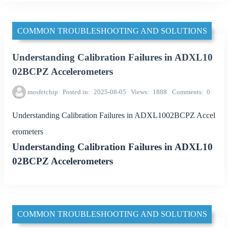
COMMON TROUBLESHOOTING AND SOLUTIONS
Understanding Calibration Failures in ADXL10
02BCPZ Accelerometers
mosfetchip
Posted in
2025-08-05
Views
1888
Comments
0
Understanding Calibration Failures in ADXL1002BCPZ Accel
erometers
Understanding Calibration Failures in ADXL10
02BCPZ Accelerometers
COMMON TROUBLESHOOTING AND SOLUTIONS