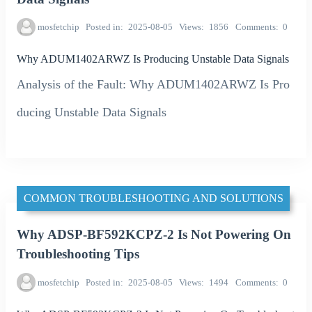
mosfetchip
Posted in
2025-08-05
Views
1856
Comments
0
Why ADUM1402ARWZ Is Producing Unstable Data Signals
Analysis of the Fault: Why ADUM1402ARWZ Is Pro
ducing Unstable Data Signals
COMMON TROUBLESHOOTING AND SOLUTIONS
Why ADSP-BF592KCPZ-2 Is Not Powering On
Troubleshooting Tips
mosfetchip
Posted in
2025-08-05
Views
1494
Comments
0