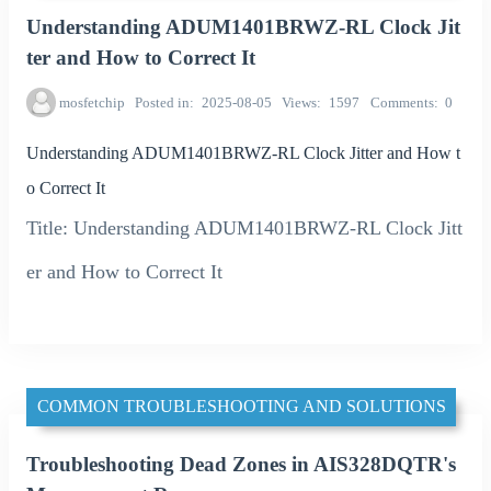
Understanding ADUM1401BRWZ-RL Clock Jit
ter and How to Correct It
mosfetchip
Posted in
2025-08-05
Views
1597
Comments
0
Understanding ADUM1401BRWZ-RL Clock Jitter and How t
o Correct It
Title: Understanding ADUM1401BRWZ-RL Clock Jitt
er and How to Correct It
COMMON TROUBLESHOOTING AND SOLUTIONS
Troubleshooting Dead Zones in AIS328DQTR's