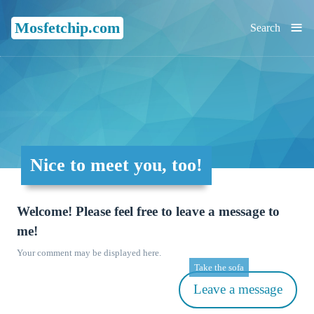
≡
Mosfetchip.com
Search
Nice to meet you, too!
Welcome! Please feel free to leave a message to
me!
Your comment may be displayed here.
Take the sofa
Leave a message