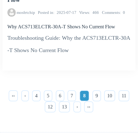
mosfetchip
Posted in
2025-07-17
Views
466
Comments
0
Why ACS713ELCTR-30A-T Shows No Current Flow
Troubleshooting Guide: Why the ACS713ELCTR-30A
-T Shows No Current Flow
‹‹
‹
4
5
6
7
8
9
10
11
12
13
›
››