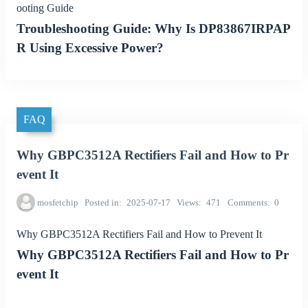
ooting Guide
Troubleshooting Guide: Why Is DP83867IRPAP
R Using Excessive Power?
FAQ
Why GBPC3512A Rectifiers Fail and How to Pr
event It
mosfetchip
Posted in
2025-07-17
Views
471
Comments
0
Why GBPC3512A Rectifiers Fail and How to Prevent It
Why GBPC3512A Rectifiers Fail and How to Pr
event It