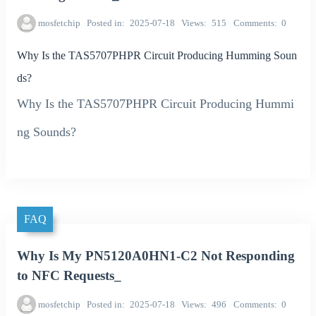
mosfetchip
Posted in
2025-07-18
Views
515
Comments
0
Why Is the TAS5707PHPR Circuit Producing Humming Soun
ds?
Why Is the TAS5707PHPR Circuit Producing Hummi
ng Sounds?
FAQ
Why Is My PN5120A0HN1-C2 Not Responding
to NFC Requests_
mosfetchip
Posted in
2025-07-18
Views
496
Comments
0