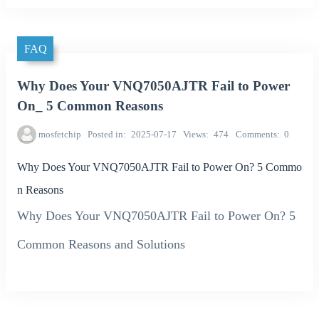
FAQ
Why Does Your VNQ7050AJTR Fail to Power
On_ 5 Common Reasons
mosfetchip
Posted in
2025-07-17
Views
474
Comments
0
Why Does Your VNQ7050AJTR Fail to Power On? 5 Commo
n Reasons
Why Does Your VNQ7050AJTR Fail to Power On? 5
Common Reasons and Solutions