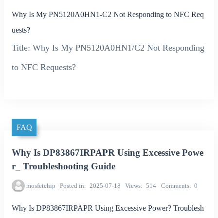
Why Is My PN5120A0HN1-C2 Not Responding to NFC Req
uests?
Title: Why Is My PN5120A0HN1/C2 Not Responding
to NFC Requests?
FAQ
Why Is DP83867IRPAPR Using Excessive Powe
r_ Troubleshooting Guide
mosfetchip
Posted in
2025-07-18
Views
514
Comments
0
Why Is DP83867IRPAPR Using Excessive Power? Troublesh