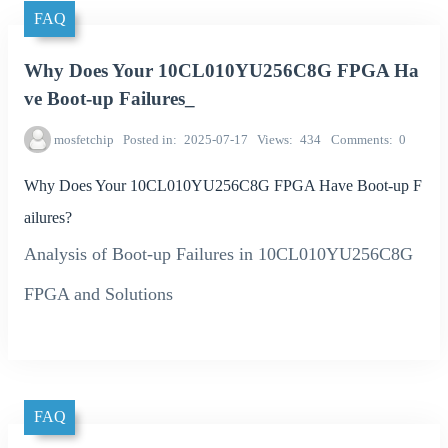
FAQ
Why Does Your 10CL010YU256C8G FPGA Ha
ve Boot-up Failures_
mosfetchip
Posted in
2025-07-17
Views
434
Comments
0
Why Does Your 10CL010YU256C8G FPGA Have Boot-up F
ailures?
Analysis of Boot-up Failures in 10CL010YU256C8G
FPGA and Solutions
FAQ