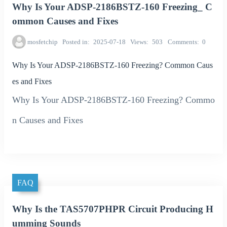
Why Is Your ADSP-2186BSTZ-160 Freezing_ C
ommon Causes and Fixes
mosfetchip
Posted in
2025-07-18
Views
503
Comments
0
Why Is Your ADSP-2186BSTZ-160 Freezing? Common Caus
es and Fixes
Why Is Your ADSP-2186BSTZ-160 Freezing? Commo
n Causes and Fixes
FAQ
Why Is the TAS5707PHPR Circuit Producing H
umming Sounds_