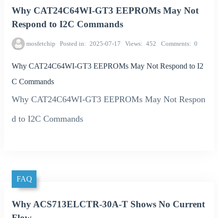
Why CAT24C64WI-GT3 EEPROMs May Not
Respond to I2C Commands
mosfetchip
Posted in
2025-07-17
Views
452
Comments
0
Why CAT24C64WI-GT3 EEPROMs May Not Respond to I2
C Commands
Why CAT24C64WI-GT3 EEPROMs May Not Respon
d to I2C Commands
FAQ
Why ACS713ELCTR-30A-T Shows No Current
Flow