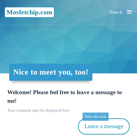
≡
Mosfetchip.com
Search
Nice to meet you, too!
Welcome! Please feel free to leave a message to
me!
Your comment may be displayed here.
Take the sofa
Leave a message