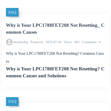
FAQ
Why is Your LPC1788FET208 Not Resetting_ C
ommon Causes
mosfetchip
Posted in
2025-07-18
Views
483
Comments
0
Why is Your LPC1788FET208 Not Resetting? Common Caus
es
Why is Your LPC1788FET208 Not Resetting? C
ommon Causes and Solutions
FAQ