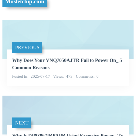
Mosfetchip.com
PREVIOUS
Why Does Your VNQ7050AJTR Fail to Power On_ 5
Common Reasons
Posted in
2025-07-17
Views
473
Comments
0
NEXT
Why Is DP83867IRPAPR Using Excessive Power_ Tr