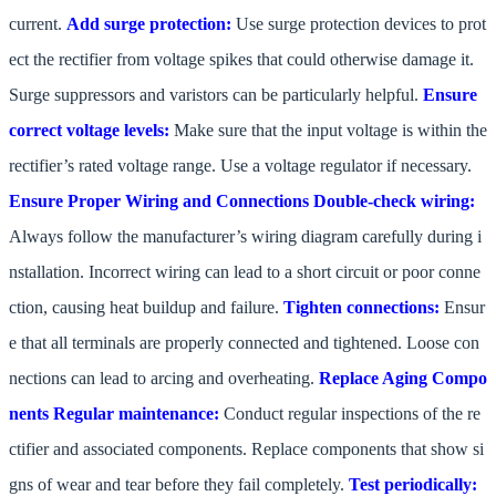
current.
Add surge protection:
Use surge protection devices to prot
ect the rectifier from voltage spikes that could otherwise damage it.
Surge suppressors and varistors can be particularly helpful.
Ensure
correct voltage levels:
Make sure that the input voltage is within the
rectifier’s rated voltage range. Use a voltage regulator if necessary.
Ensure Proper Wiring and Connections
Double-check wiring:
Always follow the manufacturer’s wiring diagram carefully during i
nstallation. Incorrect wiring can lead to a short circuit or poor conne
ction, causing heat buildup and failure.
Tighten connections:
Ensur
e that all terminals are properly connected and tightened. Loose con
nections can lead to arcing and overheating.
Replace Aging Compo
nents
Regular maintenance:
Conduct regular inspections of the re
ctifier and associated components. Replace components that show si
gns of wear and tear before they fail completely.
Test periodically: