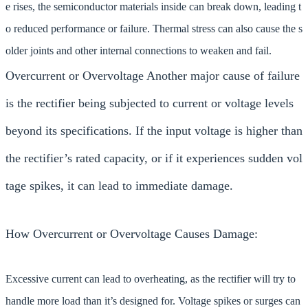
e rises, the semiconductor materials inside can break down, leading t
o reduced performance or failure. Thermal stress can also cause the s
older joints and other internal connections to weaken and fail.
Overcurrent or Overvoltage Another major cause of failure
is the rectifier being subjected to current or voltage levels
beyond its specifications. If the input voltage is higher than
the rectifier’s rated capacity, or if it experiences sudden vol
tage spikes, it can lead to immediate damage.
How Overcurrent or Overvoltage Causes Damage:
Excessive current can lead to overheating, as the rectifier will try to
handle more load than it’s designed for. Voltage spikes or surges can