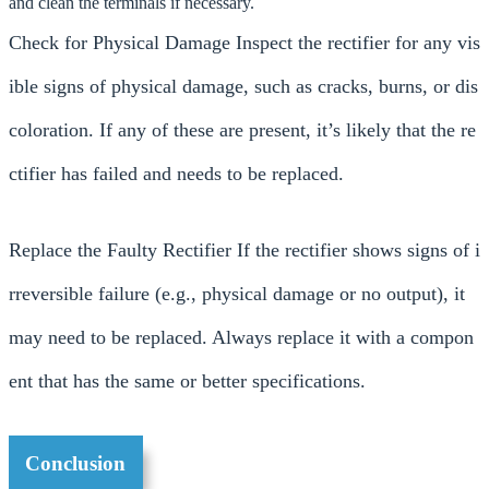
and clean the terminals if necessary.
Check for Physical Damage Inspect the rectifier for any vis
ible signs of physical damage, such as cracks, burns, or dis
coloration. If any of these are present, it’s likely that the re
ctifier has failed and needs to be replaced.
Replace the Faulty Rectifier If the rectifier shows signs of i
rreversible failure (e.g., physical damage or no output), it
may need to be replaced. Always replace it with a compon
ent that has the same or better specifications.
Conclusion