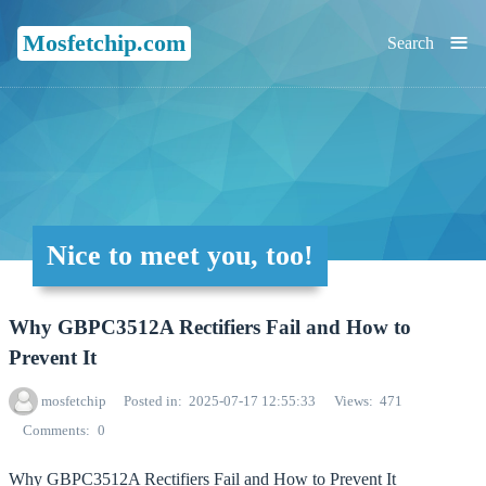
≡
Mosfetchip.com
Search
Nice to meet you, too!
Why GBPC3512A Rectifiers Fail and How to
Prevent It
mosfetchip
Posted in
2025-07-17 12:55:33
Views
471
Comments
0
Why GBPC3512A Rectifiers Fail and How to Prevent It