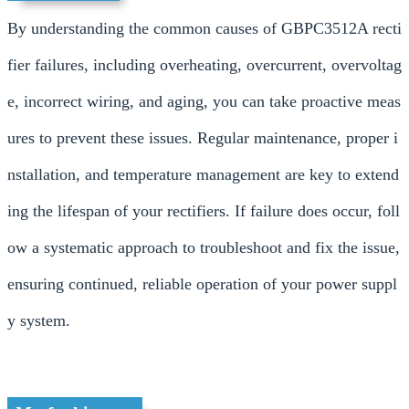
By understanding the common causes of GBPC3512A recti
fier failures, including overheating, overcurrent, overvoltag
e, incorrect wiring, and aging, you can take proactive meas
ures to prevent these issues. Regular maintenance, proper i
nstallation, and temperature management are key to extend
ing the lifespan of your rectifiers. If failure does occur, foll
ow a systematic approach to troubleshoot and fix the issue,
ensuring continued, reliable operation of your power suppl
y system.