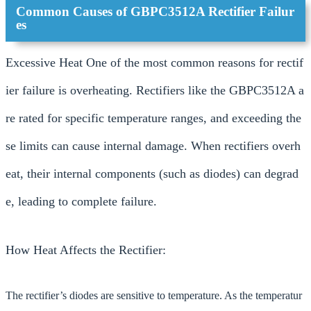
Common Causes of GBPC3512A Rectifier Failur
es
Excessive Heat One of the most common reasons for rectif
ier failure is overheating. Rectifiers like the GBPC3512A a
re rated for specific temperature ranges, and exceeding the
se limits can cause internal damage. When rectifiers overh
eat, their internal components (such as diodes) can degrad
e, leading to complete failure.
How Heat Affects the Rectifier:
The rectifier’s diodes are sensitive to temperature. As the temperatur