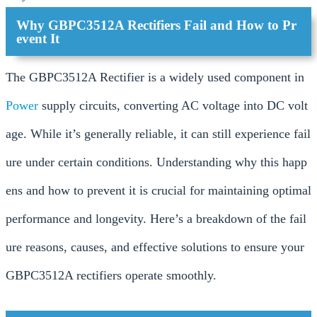
Why GBPC3512A Rectifiers Fail and How to Pr
event It
The GBPC3512A Rectifier is a widely used component in
Power
supply circuits, converting AC voltage into DC volt
age. While it’s generally reliable, it can still experience fail
ure under certain conditions. Understanding why this happ
ens and how to prevent it is crucial for maintaining optimal
performance and longevity. Here’s a breakdown of the fail
ure reasons, causes, and effective solutions to ensure your
GBPC3512A rectifiers operate smoothly.