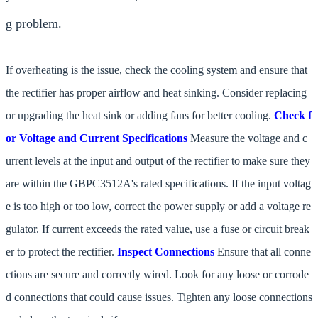
g problem.
If overheating is the issue, check the cooling system and ensure that
the rectifier has proper airflow and heat sinking. Consider replacing
or upgrading the heat sink or adding fans for better cooling.
Check f
or Voltage and Current Specifications
Measure the voltage and c
urrent levels at the input and output of the rectifier to make sure they
are within the GBPC3512A's rated specifications. If the input voltag
e is too high or too low, correct the power supply or add a voltage re
gulator. If current exceeds the rated value, use a fuse or circuit break
er to protect the rectifier.
Inspect Connections
Ensure that all conne
ctions are secure and correctly wired. Look for any loose or corrode
d connections that could cause issues. Tighten any loose connections