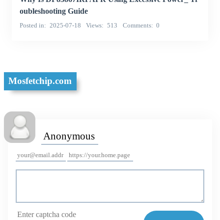
oubleshooting Guide
Posted in
2025-07-18
Views
513
Comments
0
Mosfetchip.com