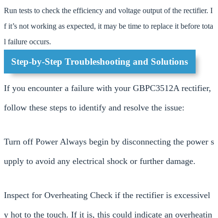
Run tests to check the efficiency and voltage output of the rectifier. I
f it’s not working as expected, it may be time to replace it before tota
l failure occurs.
Step-by-Step Troubleshooting and Solutions
If you encounter a failure with your GBPC3512A rectifier,
follow these steps to identify and resolve the issue:
Turn off Power Always begin by disconnecting the power s
upply to avoid any electrical shock or further damage.
Inspect for Overheating Check if the rectifier is excessivel
y hot to the touch. If it is, this could indicate an overheatin