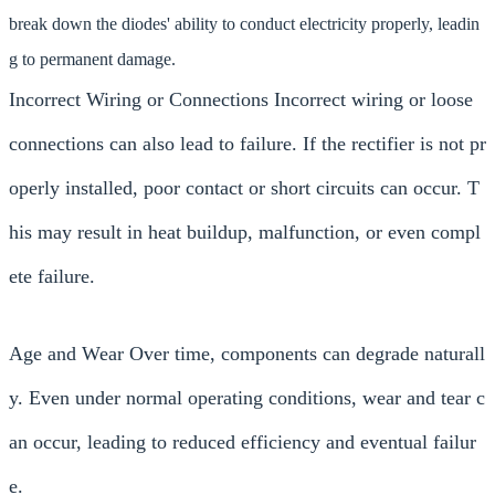
break down the diodes' ability to conduct electricity properly, leadin
g to permanent damage.
Incorrect Wiring or Connections Incorrect wiring or loose
connections can also lead to failure. If the rectifier is not pr
operly installed, poor contact or short circuits can occur. T
his may result in heat buildup, malfunction, or even compl
ete failure.
Age and Wear Over time, components can degrade naturall
y. Even under normal operating conditions, wear and tear c
an occur, leading to reduced efficiency and eventual failur
e.