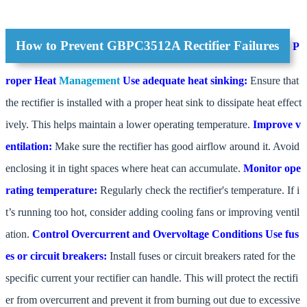
How to Prevent GBPC3512A Rectifier Failures
P
roper Heat
Management
Use adequate heat sinking:
Ensure that
the rectifier is installed with a proper heat sink to dissipate heat effect
ively. This helps maintain a lower operating temperature.
Improve v
entilation:
Make sure the rectifier has good airflow around it. Avoid
enclosing it in tight spaces where heat can accumulate.
Monitor ope
rating temperature:
Regularly check the rectifier's temperature. If i
t’s running too hot, consider adding cooling fans or improving ventil
ation.
Control Overcurrent and Overvoltage Conditions
Use fus
es or circuit breakers:
Install fuses or circuit breakers rated for the
specific current your rectifier can handle. This will protect the rectifi
er from overcurrent and prevent it from burning out due to excessive