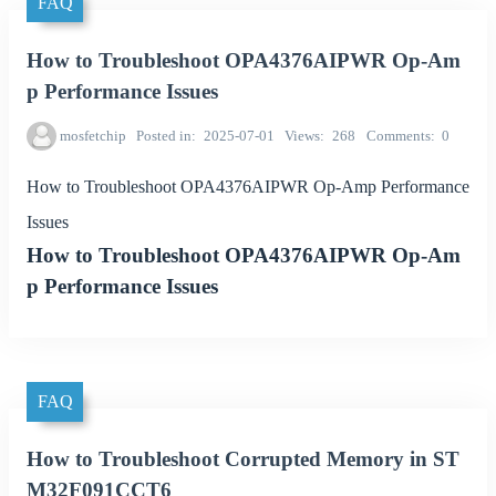
FAQ
How to Troubleshoot OPA4376AIPWR Op-Am
p Performance Issues
mosfetchip
Posted in
2025-07-01
Views
268
Comments
0
How to Troubleshoot OPA4376AIPWR Op-Amp Performance
Issues
How to Troubleshoot OPA4376AIPWR Op-Am
p Performance Issues
FAQ
How to Troubleshoot Corrupted Memory in ST
M32F091CCT6