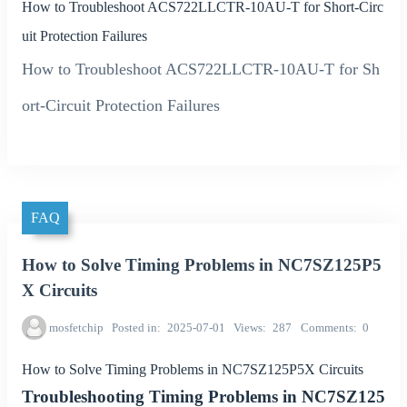
How to Troubleshoot ACS722LLCTR-10AU-T for Short-Circ
uit Protection Failures
How to Troubleshoot ACS722LLCTR-10AU-T for Sh
ort-Circuit Protection Failures
FAQ
How to Solve Timing Problems in NC7SZ125P5
X Circuits
mosfetchip
Posted in
2025-07-01
Views
287
Comments
0
How to Solve Timing Problems in NC7SZ125P5X Circuits
Troubleshooting Timing Problems in NC7SZ125