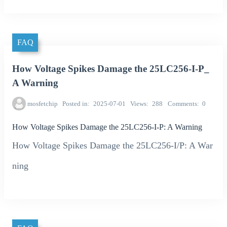
FAQ
How Voltage Spikes Damage the 25LC256-I-P_
A Warning
mosfetchip
Posted in
2025-07-01
Views
288
Comments
0
How Voltage Spikes Damage the 25LC256-I-P: A Warning
How Voltage Spikes Damage the 25LC256-I/P: A War
ning