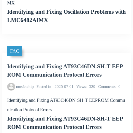
MX
Identifying and Fixing Oscillation Problems with
LMC6482AIMX
FAQ
Identifying and Fixing AT93C46DN-SH-T EEP
ROM Communication Protocol Errors
mosfetchip
Posted in
2025-07-01
Views
320
Comments
0
Identifying and Fixing AT93C46DN-SH-T EEPROM Commu
nication Protocol Errors
Identifying and Fixing AT93C46DN-SH-T EEP
ROM Communication Protocol Errors