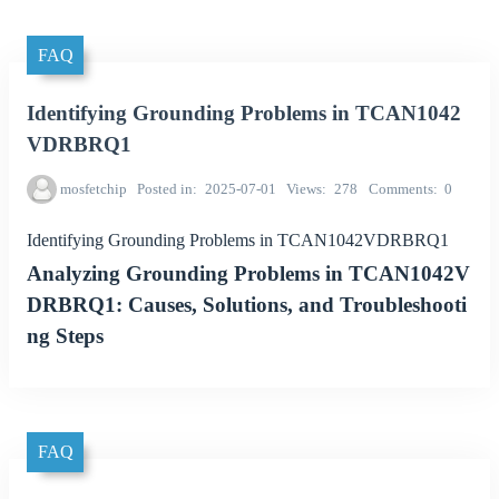
FAQ
Identifying Grounding Problems in TCAN1042
VDRBRQ1
mosfetchip
Posted in
2025-07-01
Views
278
Comments
0
Identifying Grounding Problems in TCAN1042VDRBRQ1
Analyzing Grounding Problems in TCAN1042V
DRBRQ1: Causes, Solutions, and Troubleshooti
ng Steps
FAQ