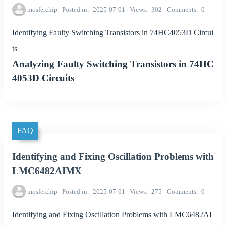
mosfetchip
Posted in
2025-07-01
Views
302
Comments
0
Identifying Faulty Switching Transistors in 74HC4053D Circui
ts
Analyzing Faulty Switching Transistors in 74HC
4053D Circuits
FAQ
Identifying and Fixing Oscillation Problems with
LMC6482AIMX
mosfetchip
Posted in
2025-07-01
Views
275
Comments
0
Identifying and Fixing Oscillation Problems with LMC6482AI