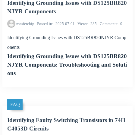
Identifying Grounding Issues with DS125BR820
NJYR Components
mosfetchip
Posted in
2025-07-01
Views
285
Comments
0
Identifying Grounding Issues with DS125BR820NJYR Comp
onents
Identifying Grounding Issues with DS125BR820
NJYR Components: Troubleshooting and Soluti
ons
FAQ
Identifying Faulty Switching Transistors in 74H
C4053D Circuits