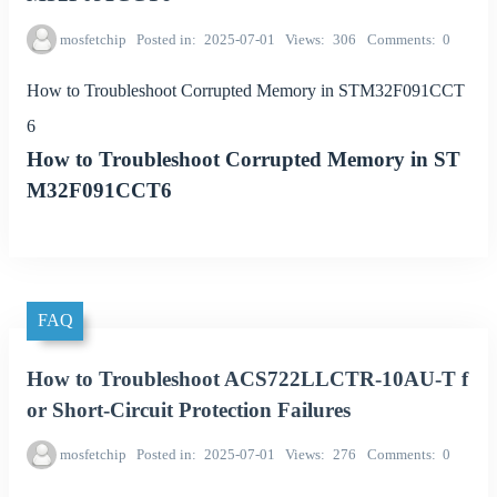
mosfetchip
Posted in
2025-07-01
Views
306
Comments
0
How to Troubleshoot Corrupted Memory in STM32F091CCT
6
How to Troubleshoot Corrupted Memory in ST
M32F091CCT6
FAQ
How to Troubleshoot ACS722LLCTR-10AU-T f
or Short-Circuit Protection Failures
mosfetchip
Posted in
2025-07-01
Views
276
Comments
0