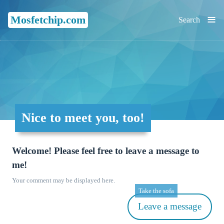
≡
Mosfetchip.com
Search
Nice to meet you, too!
Welcome! Please feel free to leave a message to
me!
Your comment may be displayed here.
Take the sofa
Leave a message