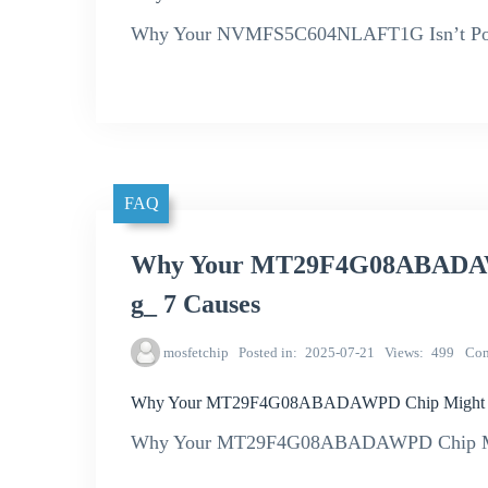
Why Your NVMFS5C604NLAFT1G Isn’t Powe
FAQ
Why Your MT29F4G08ABADAWP
g_ 7 Causes
mosfetchip
Posted in
2025-07-21
Views
499
Co
Why Your MT29F4G08ABADAWPD Chip Might Be 
Why Your MT29F4G08ABADAWPD Chip Might