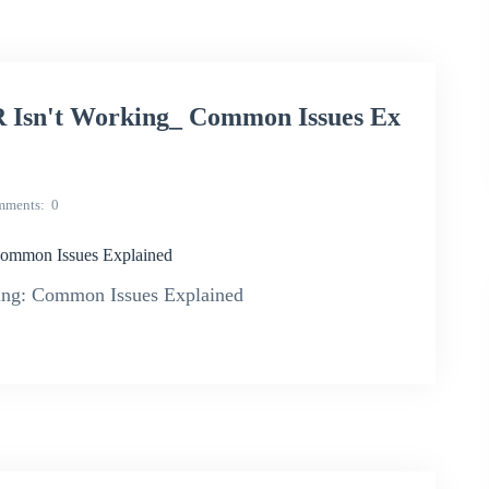
sn't Working_ Common Issues Ex
mments
0
mmon Issues Explained
g: Common Issues Explained