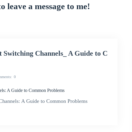
to leave a message to me!
Switching Channels_ A Guide to C
mments
0
ls: A Guide to Common Problems
hannels: A Guide to Common Problems