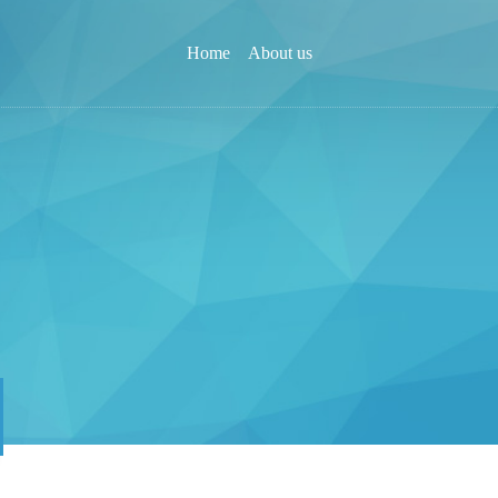
Home
About us