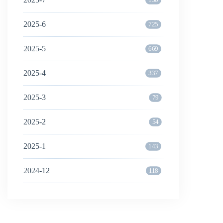
2025-6
725
2025-5
669
2025-4
337
2025-3
79
2025-2
54
2025-1
143
2024-12
118