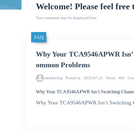
Welcome! Please feel free 
Your comment may be displayed here.
FAQ
Why Your TCA9546APWR Isn’t 
ommon Problems
mosfetchip
Posted in
2025-07-21
Views
495
Co
Why Your TCA9546APWR Isn’t Switching Channe
Why Your TCA9546APWR Isn’t Switching C