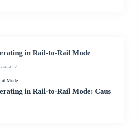
ating in Rail-to-Rail Mode
mments
0
Rail Mode
ating in Rail-to-Rail Mode: Caus