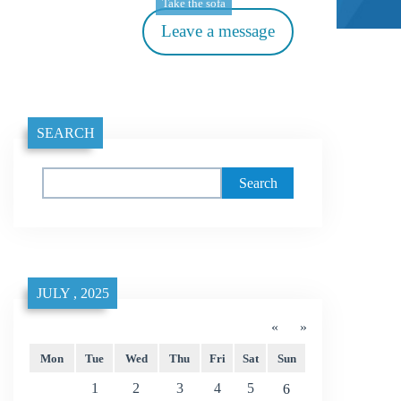
Take the sofa
Leave a message
SEARCH
Search
JULY , 2025
«
»
Mon
Tue
Wed
Thu
Fri
Sat
Sun
1
2
3
4
5
6