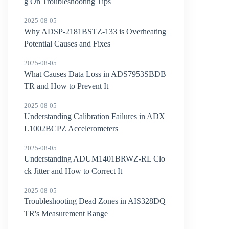
g On Troubleshooting Tips
2025-08-05
Why ADSP-2181BSTZ-133 is Overheating
Potential Causes and Fixes
2025-08-05
What Causes Data Loss in ADS7953SBDB
TR and How to Prevent It
2025-08-05
Understanding Calibration Failures in ADX
L1002BCPZ Accelerometers
2025-08-05
Understanding ADUM1401BRWZ-RL Clo
ck Jitter and How to Correct It
2025-08-05
Troubleshooting Dead Zones in AIS328DQ
TR's Measurement Range