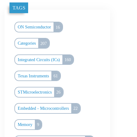
TAGS
ON Semiconductor
16
Categories
207
Integrated Circuits (ICs)
160
Texas Instruments
61
STMicroelectronics
26
Embedded - Microcontrollers
22
Memory
9