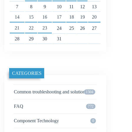
7
8
9
10
11
12
13
14
15
16
17
18
19
20
21
22
23
24
25
26
27
28
29
30
31
CATEGORIES
Common troubleshooting and solutions
1504
FAQ
772
Component Technology
0