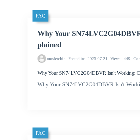
FAQ
Why Your SN74LVC2G04DBVR I
plained
mosfetchip
Posted in
2025-07-21
Views
449
Co
Why Your SN74LVC2G04DBVR Isn't Working: Co
Why Your SN74LVC2G04DBVR Isn't Workin
FAQ