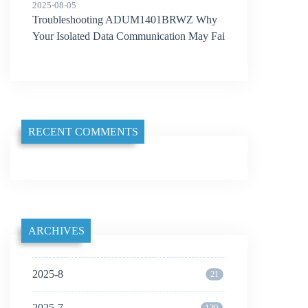
2025-08-05
Troubleshooting ADUM1401BRWZ Why
Your Isolated Data Communication May Fai
l
RECENT COMMENTS
ARCHIVES
2025-8
21
2025-7
130