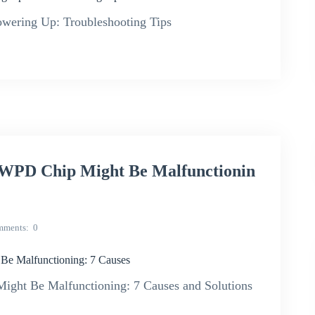
ring Up: Troubleshooting Tips
D Chip Might Be Malfunctionin
mments
0
Malfunctioning: 7 Causes
 Be Malfunctioning: 7 Causes and Solutions