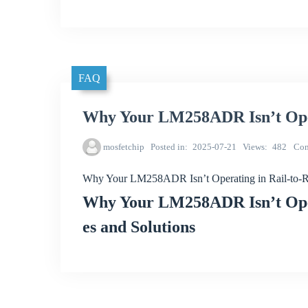
FAQ
Why Your LM258ADR Isn’t Oper
mosfetchip
Posted in
2025-07-21
Views
482
Co
Why Your LM258ADR Isn’t Operating in Rail-to-
Why Your LM258ADR Isn’t Oper
es and Solutions