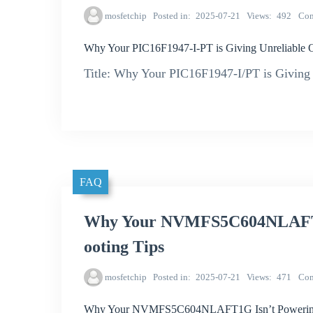
mosfetchip
Posted in
2025-07-21
Views
492
Co
Why Your PIC16F1947-I-PT is Giving Unreliable 
Title: Why Your PIC16F1947-I/PT is Giving 
FAQ
Why Your NVMFS5C604NLAFT1G
ooting Tips
mosfetchip
Posted in
2025-07-21
Views
471
Co
Why Your NVMFS5C604NLAFT1G Isn’t Powering 