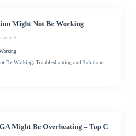
ion Might Not Be Working
mments
0
 Working
t Be Working: Troubleshooting and Solutions
A Might Be Overheating – Top C