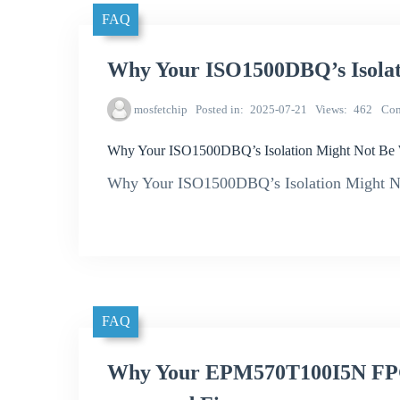
FAQ
Why Your ISO1500DBQ’s Isolat
mosfetchip
Posted in
2025-07-21
Views
462
Co
Why Your ISO1500DBQ’s Isolation Might Not Be
Why Your ISO1500DBQ’s Isolation Might No
FAQ
Why Your EPM570T100I5N FPG