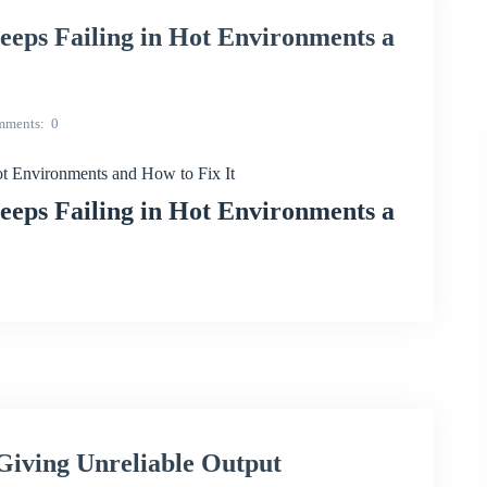
s Failing in Hot Environments a
mments
0
Environments and How to Fix It
s Failing in Hot Environments a
iving Unreliable Output