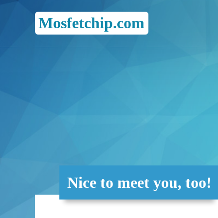
Mosfetchip.com
Nice to meet you, too!