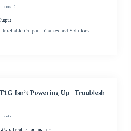
mments
0
Output
Unreliable Output – Causes and Solutions
 Isn’t Powering Up_ Troublesh
mments
0
Up: Troubleshooting Tips