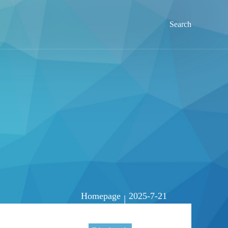
Search
Homepage
2025-7-21
|