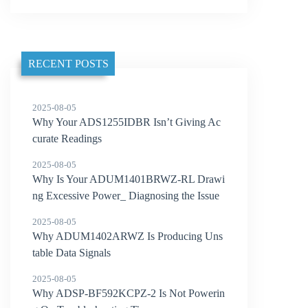
RECENT POSTS
2025-08-05
Why Your ADS1255IDBR Isn’t Giving Ac
curate Readings
2025-08-05
Why Is Your ADUM1401BRWZ-RL Drawi
ng Excessive Power_ Diagnosing the Issue
2025-08-05
Why ADUM1402ARWZ Is Producing Uns
table Data Signals
2025-08-05
Why ADSP-BF592KCPZ-2 Is Not Powerin