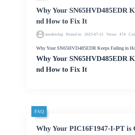
Why Your SN65HVD485EDR Keep
nd How to Fix It
mosfetchip
Posted in
2025-07-21
Views
474
Co
Why Your SN65HVD485EDR Keeps Failing in Hot 
Why Your SN65HVD485EDR Keep
nd How to Fix It
FAQ
Why Your PIC16F1947-I-PT is G