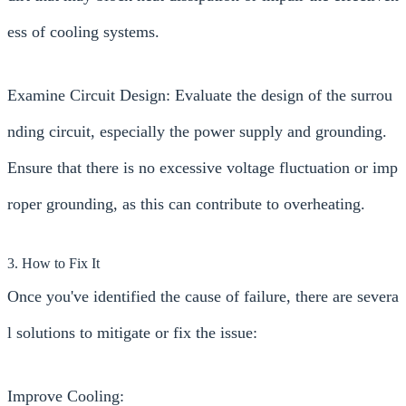
ess of cooling systems.
Examine Circuit Design: Evaluate the design of the surrou
nding circuit, especially the power supply and grounding.
Ensure that there is no excessive voltage fluctuation or imp
roper grounding, as this can contribute to overheating.
3. How to Fix It
Once you've identified the cause of failure, there are severa
l solutions to mitigate or fix the issue:
Improve Cooling: