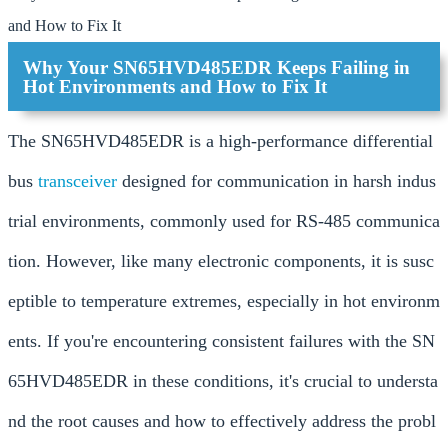
and How to Fix It
Why Your SN65HVD485EDR Keeps Failing in
Hot Environments and How to Fix It
The SN65HVD485EDR is a high-performance differential
bus
transceiver
designed for communication in harsh indus
trial environments, commonly used for RS-485 communica
tion. However, like many electronic components, it is susc
eptible to temperature extremes, especially in hot environm
ents. If you're encountering consistent failures with the SN
65HVD485EDR in these conditions, it's crucial to understa
nd the root causes and how to effectively address the probl