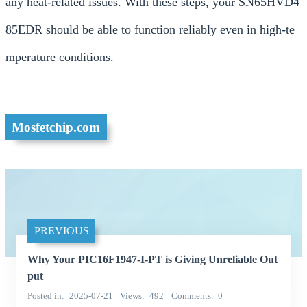
any heat-related issues. With these steps, your SN65HVD4
85EDR should be able to function reliably even in high-te
mperature conditions.
Mosfetchip.com
PREVIOUS
Why Your PIC16F1947-I-PT is Giving Unreliable Out
put
Posted in
2025-07-21
Views
492
Comments
0