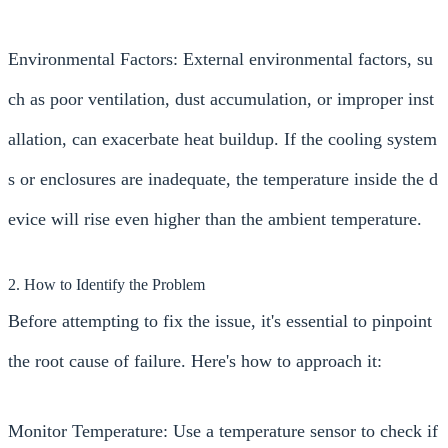
Environmental Factors: External environmental factors, su
ch as poor ventilation, dust accumulation, or improper inst
allation, can exacerbate heat buildup. If the cooling system
s or enclosures are inadequate, the temperature inside the d
evice will rise even higher than the ambient temperature.
2. How to Identify the Problem
Before attempting to fix the issue, it's essential to pinpoint
the root cause of failure. Here's how to approach it:
Monitor Temperature: Use a temperature sensor to check if