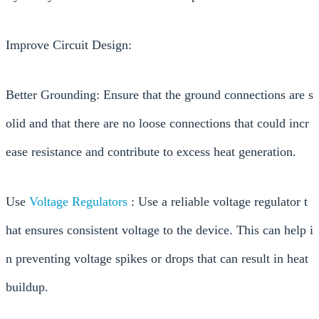
Improve Circuit Design:
Better Grounding: Ensure that the ground connections are s
olid and that there are no loose connections that could incr
ease resistance and contribute to excess heat generation.
Use
Voltage Regulators
: Use a reliable voltage regulator t
hat ensures consistent voltage to the device. This can help i
n preventing voltage spikes or drops that can result in heat
buildup.