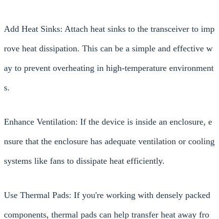
Add Heat Sinks: Attach heat sinks to the transceiver to imp
rove heat dissipation. This can be a simple and effective w
ay to prevent overheating in high-temperature environment
s.
Enhance Ventilation: If the device is inside an enclosure, e
nsure that the enclosure has adequate ventilation or cooling
systems like fans to dissipate heat efficiently.
Use Thermal Pads: If you're working with densely packed
components, thermal pads can help transfer heat away fro