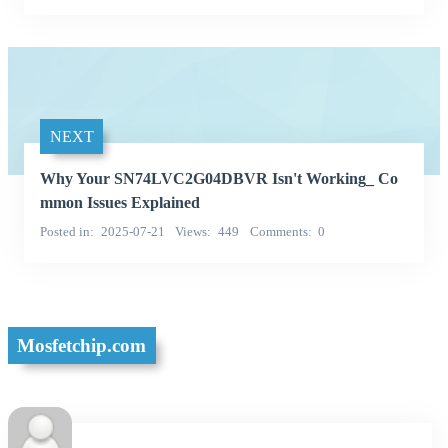
NEXT
Why Your SN74LVC2G04DBVR Isn't Working_ Co
mmon Issues Explained
Posted in
2025-07-21
Views
449
Comments
0
Mosfetchip.com