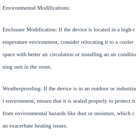
Environmental Modifications:
Enclosure Modification: If the device is located in a high-t
emperature environment, consider relocating it to a cooler
space with better air circulation or installing an air conditio
ning unit in the room.
Weatherproofing: If the device is in an outdoor or industria
l environment, ensure that it is sealed properly to protect it
from environmental hazards like dust or moisture, which c
an exacerbate heating issues.