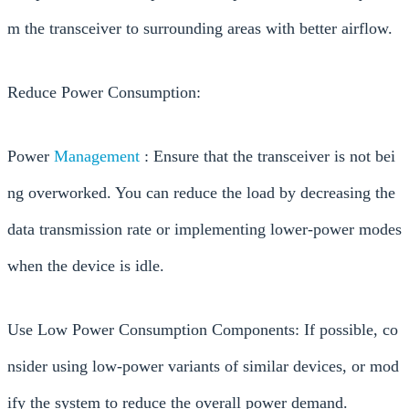
m the transceiver to surrounding areas with better airflow.
Reduce Power Consumption:
Power
Management
: Ensure that the transceiver is not bei
ng overworked. You can reduce the load by decreasing the
data transmission rate or implementing lower-power modes
when the device is idle.
Use Low Power Consumption Components: If possible, co
nsider using low-power variants of similar devices, or mod
ify the system to reduce the overall power demand.