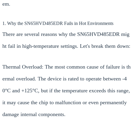
em.
1. Why the SN65HVD485EDR Fails in Hot Environments
There are several reasons why the SN65HVD485EDR mig
ht fail in high-temperature settings. Let's break them down:
Thermal Overload: The most common cause of failure is th
ermal overload. The device is rated to operate between -4
0°C and +125°C, but if the temperature exceeds this range,
it may cause the chip to malfunction or even permanently
damage internal components.