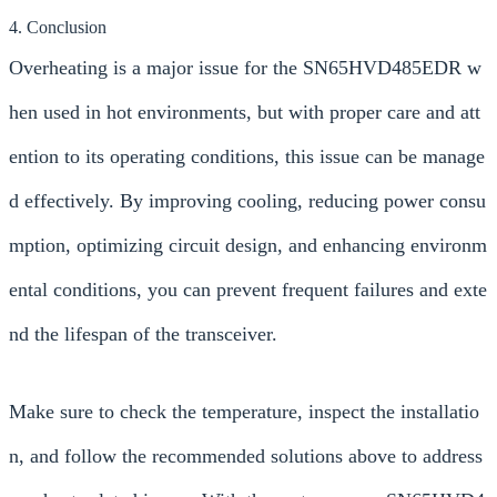
4. Conclusion
Overheating is a major issue for the SN65HVD485EDR w
hen used in hot environments, but with proper care and att
ention to its operating conditions, this issue can be manage
d effectively. By improving cooling, reducing power consu
mption, optimizing circuit design, and enhancing environm
ental conditions, you can prevent frequent failures and exte
nd the lifespan of the transceiver.
Make sure to check the temperature, inspect the installatio
n, and follow the recommended solutions above to address