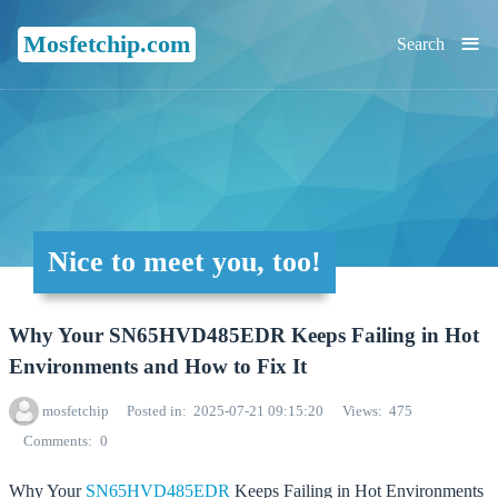
≡
Mosfetchip.com
Search
Nice to meet you, too!
Why Your SN65HVD485EDR Keeps Failing in Hot
Environments and How to Fix It
mosfetchip
Posted in
2025-07-21 09:15:20
Views
475
Comments
0
Why Your
SN65HVD485EDR
Keeps Failing in Hot Environments