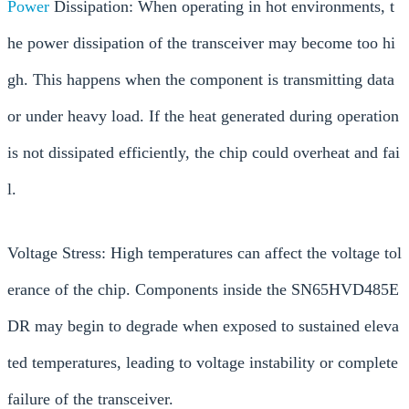
Power
Dissipation: When operating in hot environments, t
he power dissipation of the transceiver may become too hi
gh. This happens when the component is transmitting data
or under heavy load. If the heat generated during operation
is not dissipated efficiently, the chip could overheat and fai
l.
Voltage Stress: High temperatures can affect the voltage tol
erance of the chip. Components inside the SN65HVD485E
DR may begin to degrade when exposed to sustained eleva
ted temperatures, leading to voltage instability or complete
failure of the transceiver.