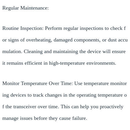
Regular Maintenance:
Routine Inspection: Perform regular inspections to check f
or signs of overheating, damaged components, or dust accu
mulation. Cleaning and maintaining the device will ensure
it remains efficient in high-temperature environments.
Monitor Temperature Over Time: Use temperature monitor
ing devices to track changes in the operating temperature o
f the transceiver over time. This can help you proactively
manage issues before they cause failure.