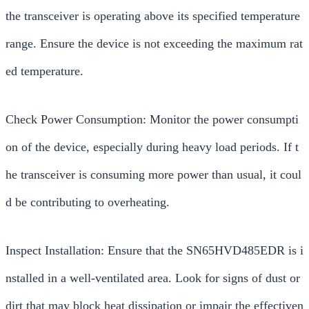
the transceiver is operating above its specified temperature
range. Ensure the device is not exceeding the maximum rat
ed temperature.
Check Power Consumption: Monitor the power consumpti
on of the device, especially during heavy load periods. If t
he transceiver is consuming more power than usual, it coul
d be contributing to overheating.
Inspect Installation: Ensure that the SN65HVD485EDR is i
nstalled in a well-ventilated area. Look for signs of dust or
dirt that may block heat dissipation or impair the effectiven