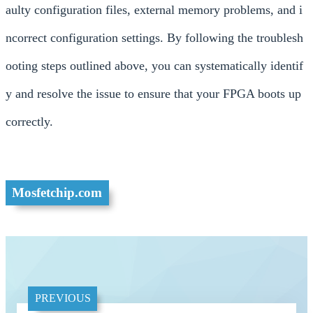
aulty configuration files, external memory problems, and i
ncorrect configuration settings. By following the troublesh
ooting steps outlined above, you can systematically identif
y and resolve the issue to ensure that your FPGA boots up
correctly.
Mosfetchip.com
PREVIOUS