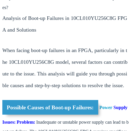
es?
Analysis of Boot-up Failures in 10CL010YU256C8G FPG
A and Solutions
When facing boot-up failures in an FPGA, particularly in t
he 10CL010YU256C8G model, several factors can contrib
ute to the issue. This analysis will guide you through possi
ble causes and step-by-step solutions to resolve the issue.
Possible Causes of Boot-up Failures:
Power
Supply
Issues:
Problem:
Inadequate or unstable power supply can lead to b