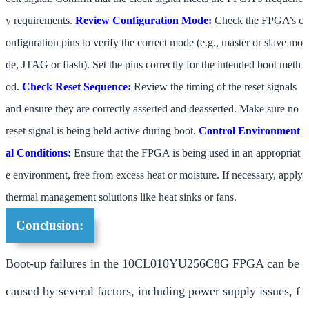
y requirements.
Review Configuration Mode:
Check the FPGA’s c
onfiguration pins to verify the correct mode (e.g., master or slave mo
de, JTAG or flash). Set the pins correctly for the intended boot meth
od.
Check Reset Sequence:
Review the timing of the reset signals
and ensure they are correctly asserted and deasserted. Make sure no
reset signal is being held active during boot.
Control Environment
al Conditions:
Ensure that the FPGA is being used in an appropriat
e environment, free from excess heat or moisture. If necessary, apply
thermal management solutions like heat sinks or fans.
Conclusion:
Boot-up failures in the 10CL010YU256C8G FPGA can be
caused by several factors, including power supply issues, f