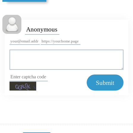
Submit