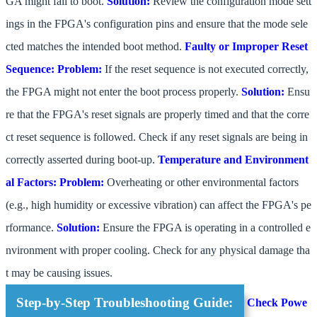
GA might fail to boot.
Solution:
Review the configuration mode sett
ings in the FPGA's configuration pins and ensure that the mode sele
cted matches the intended boot method.
Faulty or Improper Reset
Sequence:
Problem:
If the reset sequence is not executed correctly,
the FPGA might not enter the boot process properly.
Solution:
Ensu
re that the FPGA's reset signals are properly timed and that the corre
ct reset sequence is followed. Check if any reset signals are being in
correctly asserted during boot-up.
Temperature and Environment
al Factors:
Problem:
Overheating or other environmental factors
(e.g., high humidity or excessive vibration) can affect the FPGA's pe
rformance.
Solution:
Ensure the FPGA is operating in a controlled e
nvironment with proper cooling. Check for any physical damage tha
t may be causing issues.
Step-by-Step Troubleshooting Guide:
Check Powe