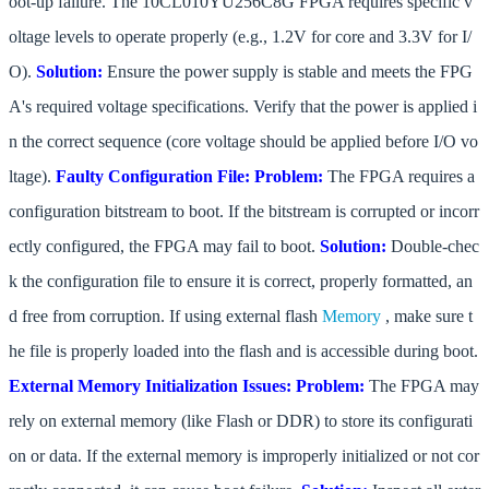
oot-up failure. The 10CL010YU256C8G FPGA requires specific v
oltage levels to operate properly (e.g., 1.2V for core and 3.3V for I/
O).
Solution:
Ensure the power supply is stable and meets the FPG
A's required voltage specifications. Verify that the power is applied i
n the correct sequence (core voltage should be applied before I/O vo
ltage).
Faulty Configuration File:
Problem:
The FPGA requires a
configuration bitstream to boot. If the bitstream is corrupted or incorr
ectly configured, the FPGA may fail to boot.
Solution:
Double-chec
k the configuration file to ensure it is correct, properly formatted, an
d free from corruption. If using external flash
Memory
, make sure t
he file is properly loaded into the flash and is accessible during boot.
External Memory Initialization Issues:
Problem:
The FPGA may
rely on external memory (like Flash or DDR) to store its configurati
on or data. If the external memory is improperly initialized or not cor