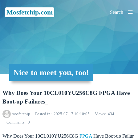
≡
Mosfetchip.com
Search
Nice to meet you, too!
Why Does Your 10CL010YU256C8G FPGA Have
Boot-up Failures_
mosfetchip
Posted in
2025-07-17 10:10:05
Views
434
Comments
0
Why Does Your 10CL010YU256C8G
FPGA
Have Boot-up Failur