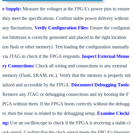
r Supply:
Measure the voltages at the FPGA's power pins to ensure
they meet the specifications. Confirm stable power delivery without
any fluctuations.
Verify Configuration Files:
Ensure the configurat
ion bitstream is correctly generated and placed in the right location
(on flash or other memory). Test loading the configuration manually
via JTAG to check if the FPGA responds.
Inspect External Memo
ry Connections:
Check all wiring and connections to any external
memory (Flash, SRAM, etc.). Verify that the memory is properly init
ialized and accessible by the FPGA.
Disconnect Debugging Tools:
Remove any JTAG or debugging connections and try booting the F
PGA without them. If the FPGA boots correctly without the debugg
er, then the issue is related to the debugging setup.
Examine Clocki
ng:
Use an oscilloscope to check if the FPGA is receiving a stable cl
ock signal. Confirm that the clock signal meets the FPGA's frequenc