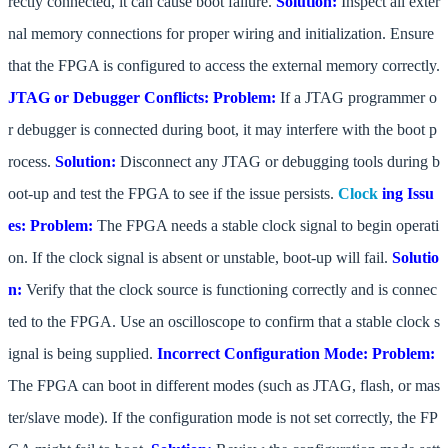
rectly connected, it can cause boot failure.
Solution:
Inspect all exter
nal memory connections for proper wiring and initialization. Ensure
that the FPGA is configured to access the external memory correctly.
JTAG or Debugger Conflicts:
Problem:
If a JTAG programmer o
r debugger is connected during boot, it may interfere with the boot p
rocess.
Solution:
Disconnect any JTAG or debugging tools during b
oot-up and test the FPGA to see if the issue persists.
Clock
ing Issu
es:
Problem:
The FPGA needs a stable clock signal to begin operati
on. If the clock signal is absent or unstable, boot-up will fail.
Solutio
n:
Verify that the clock source is functioning correctly and is connec
ted to the FPGA. Use an oscilloscope to confirm that a stable clock s
ignal is being supplied.
Incorrect Configuration Mode:
Problem:
The FPGA can boot in different modes (such as JTAG, flash, or mas
ter/slave mode). If the configuration mode is not set correctly, the FP