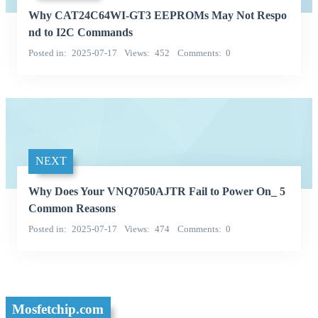
Why CAT24C64WI-GT3 EEPROMs May Not Respo
nd to I2C Commands
Posted in
2025-07-17
Views
452
Comments
0
NEXT
Why Does Your VNQ7050AJTR Fail to Power On_ 5
Common Reasons
Posted in
2025-07-17
Views
474
Comments
0
Mosfetchip.com