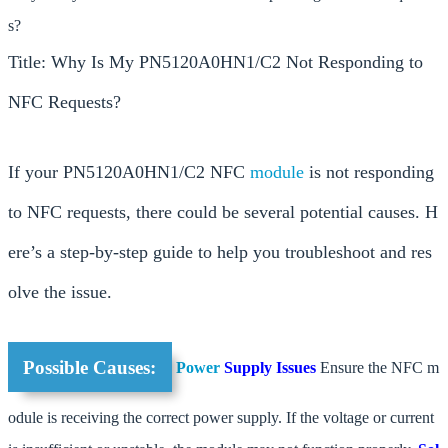
s?
Title: Why Is My PN5120A0HN1/C2 Not Responding to
NFC Requests?
If your PN5120A0HN1/C2 NFC
module
is not responding
to NFC requests, there could be several potential causes. H
ere’s a step-by-step guide to help you troubleshoot and res
olve the issue.
Possible Causes:
Power
Supply Issues
Ensure the NFC m
odule is receiving the correct power supply. If the voltage or current