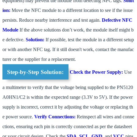
equipment) may prevent the module from detecting NFC tags.
Solut
ion:
Move the NFC module to a different location to see if the issue
persists. Reduce nearby interference and test again.
Defective NFC
Module
If the above solutions don’t work, the module itself might b
e defective.
Solution:
If possible, test the module in a different setup
or with another NFC tag. If it still doesn't work, contact the manufac
turer or the supplier for a replacement.
Step-by-Step Solution:
Check the Power Supply:
Use
a multimeter to verify that the voltage being supplied to the PN5120
A0HN1/C2 is within the expected range (3.3V to 5V). If the power
supply is incorrect, correct it by adjusting the voltage or replacing th
e power source.
Verify Connections:
Reinspect all wires and conne
ctions, ensuring each pin is correctly connected as per the datasheet
or your circuit design. Check the
SDA
,
SCL
,
GND
, and
VCC
pins