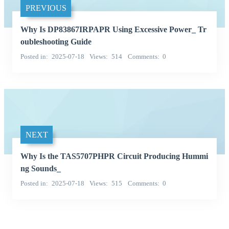
PREVIOUS
Why Is DP83867IRPAPR Using Excessive Power_ Tr
oubleshooting Guide
Posted in
2025-07-18
Views
514
Comments
0
NEXT
Why Is the TAS5707PHPR Circuit Producing Hummi
ng Sounds_
Posted in
2025-07-18
Views
515
Comments
0