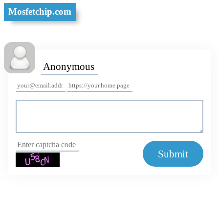
Mosfetchip.com
Submit