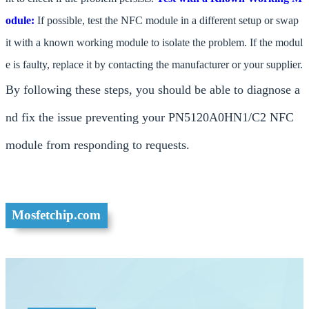
odule:
If possible, test the NFC module in a different setup or swap
it with a known working module to isolate the problem. If the modul
e is faulty, replace it by contacting the manufacturer or your supplier.
By following these steps, you should be able to diagnose a
nd fix the issue preventing your PN5120A0HN1/C2 NFC
module from responding to requests.
Mosfetchip.com