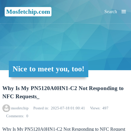
≡
Mosfetchip.com
Search
Nice to meet you, too!
Why Is My PN5120A0HN1-C2 Not Responding to
NFC Requests_
mosfetchip
Posted in
2025-07-18 01:00:41
Views
497
Comments
0
Why Is My PN5120A0HN1-C2 Not Responding to NFC Request