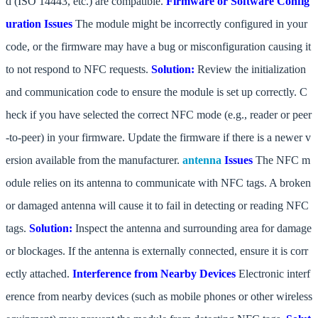
d (ISO 14443, etc.) are compatible.
Firmware or Software Config
uration Issues
The module might be incorrectly configured in your
code, or the firmware may have a bug or misconfiguration causing it
to not respond to NFC requests.
Solution:
Review the initialization
and communication code to ensure the module is set up correctly. C
heck if you have selected the correct NFC mode (e.g., reader or peer
-to-peer) in your firmware. Update the firmware if there is a newer v
ersion available from the manufacturer.
antenna
Issues
The NFC m
odule relies on its antenna to communicate with NFC tags. A broken
or damaged antenna will cause it to fail in detecting or reading NFC
tags.
Solution:
Inspect the antenna and surrounding area for damage
or blockages. If the antenna is externally connected, ensure it is corr
ectly attached.
Interference from Nearby Devices
Electronic interf
erence from nearby devices (such as mobile phones or other wireless