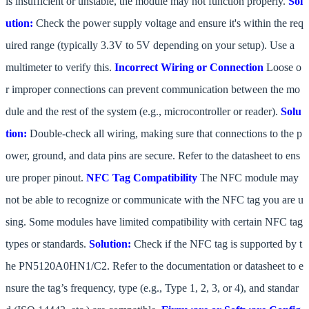
is insufficient or unstable, the module may not function properly.
Sol
ution:
Check the power supply voltage and ensure it's within the req
uired range (typically 3.3V to 5V depending on your setup). Use a
multimeter to verify this.
Incorrect Wiring or Connection
Loose o
r improper connections can prevent communication between the mo
dule and the rest of the system (e.g., microcontroller or reader).
Solu
tion:
Double-check all wiring, making sure that connections to the p
ower, ground, and data pins are secure. Refer to the datasheet to ens
ure proper pinout.
NFC Tag Compatibility
The NFC module may
not be able to recognize or communicate with the NFC tag you are u
sing. Some modules have limited compatibility with certain NFC tag
types or standards.
Solution:
Check if the NFC tag is supported by t
he PN5120A0HN1/C2. Refer to the documentation or datasheet to e
nsure the tag’s frequency, type (e.g., Type 1, 2, 3, or 4), and standar