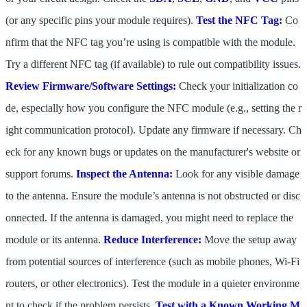
(or any specific pins your module requires).
Test the NFC Tag:
Co
nfirm that the NFC tag you’re using is compatible with the module.
Try a different NFC tag (if available) to rule out compatibility issues.
Review Firmware/Software Settings:
Check your initialization co
de, especially how you configure the NFC module (e.g., setting the r
ight communication protocol). Update any firmware if necessary. Ch
eck for any known bugs or updates on the manufacturer's website or
support forums.
Inspect the Antenna:
Look for any visible damage
to the antenna. Ensure the module’s antenna is not obstructed or disc
onnected. If the antenna is damaged, you might need to replace the
module or its antenna.
Reduce Interference:
Move the setup away
from potential sources of interference (such as mobile phones, Wi-Fi
routers, or other electronics). Test the module in a quieter environme
nt to check if the problem persists.
Test with a Known Working M