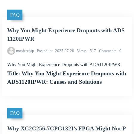
FAQ
Why You Might Experience Dropouts with ADS
1120IPWR
mosfetchip
Posted in
2025-07-20
Views
517
Comments
0
Why You Might Experience Dropouts with ADS1120IPWR
Title: Why You Might Experience Dropouts with
ADS1120IPWR: Causes and Solutions
FAQ
Why XC2C256-7CPG132I’s FPGA Might Not P