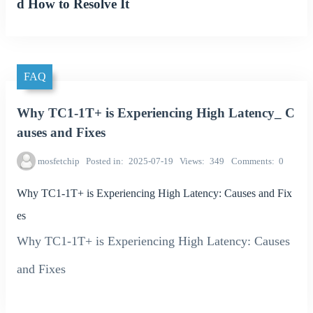
d How to Resolve It
FAQ
Why TC1-1T+ is Experiencing High Latency_ C
auses and Fixes
mosfetchip
Posted in
2025-07-19
Views
349
Comments
0
Why TC1-1T+ is Experiencing High Latency: Causes and Fix
es
Why TC1-1T+ is Experiencing High Latency: Causes
and Fixes