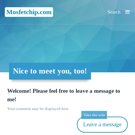
≡
Mosfetchip.com
Search
Nice to meet you, too!
Welcome! Please feel free to leave a message to
me!
Your comment may be displayed here.
Take the sofa
Leave a message