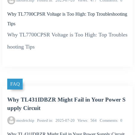
mosfetchip
Posted in
2025-07-20
Views
477
Comments
0
Why TL7700CPSR Voltage is Too High: Top Troubleshooting
Tips
Why TL7700CPSR Voltage is Too High: Top Troubles
hooting Tips
FAQ
Why TL431IDBZR Might Fail in Your Power S
upply Circuit
mosfetchip
Posted in
2025-07-20
Views
564
Comments
0
Why TL431IDBZR Might Fail in Your Power Supply Circuit