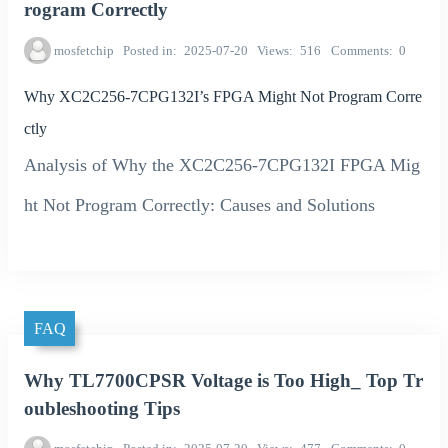
rogram Correctly
mosfetchip
Posted in
2025-07-20
Views
516
Comments
0
Why XC2C256-7CPG132I’s FPGA Might Not Program Corre
ctly
Analysis of Why the XC2C256-7CPG132I FPGA Mig
ht Not Program Correctly: Causes and Solutions
FAQ
Why TL7700CPSR Voltage is Too High_ Top Tr
oubleshooting Tips