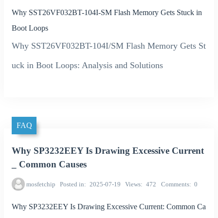
Why SST26VF032BT-104I-SM Flash Memory Gets Stuck in
Boot Loops
Why SST26VF032BT-104I/SM Flash Memory Gets St
uck in Boot Loops: Analysis and Solutions
FAQ
Why SP3232EEY Is Drawing Excessive Current
_ Common Causes
mosfetchip
Posted in
2025-07-19
Views
472
Comments
0
Why SP3232EEY Is Drawing Excessive Current: Common Ca