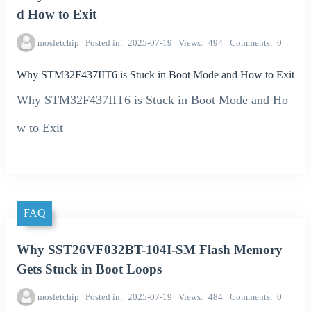
d How to Exit
mosfetchip
Posted in
2025-07-19
Views
494
Comments
0
Why STM32F437IIT6 is Stuck in Boot Mode and How to Exit
Why STM32F437IIT6 is Stuck in Boot Mode and Ho
w to Exit
FAQ
Why SST26VF032BT-104I-SM Flash Memory
Gets Stuck in Boot Loops
mosfetchip
Posted in
2025-07-19
Views
484
Comments
0