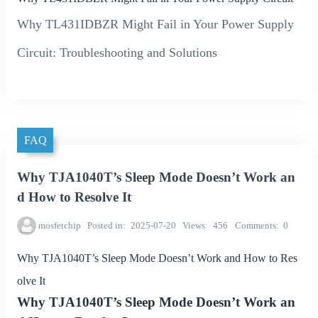
Why TL431IDBZR Might Fail in Your Power Supply
Circuit: Troubleshooting and Solutions
FAQ
Why TJA1040T’s Sleep Mode Doesn’t Work an
d How to Resolve It
mosfetchip
Posted in
2025-07-20
Views
456
Comments
0
Why TJA1040T’s Sleep Mode Doesn’t Work and How to Res
olve It
Why TJA1040T’s Sleep Mode Doesn’t Work an