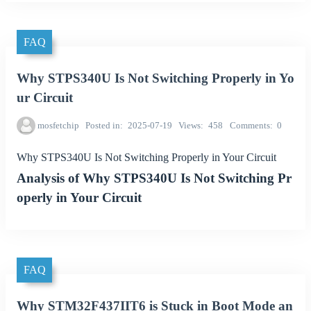
FAQ
Why STPS340U Is Not Switching Properly in Yo
ur Circuit
mosfetchip
Posted in
2025-07-19
Views
458
Comments
0
Why STPS340U Is Not Switching Properly in Your Circuit
Analysis of Why STPS340U Is Not Switching Pr
operly in Your Circuit
FAQ
Why STM32F437IIT6 is Stuck in Boot Mode an