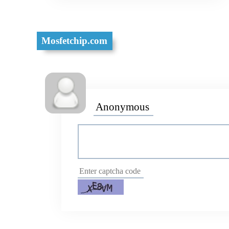
Mosfetchip.com