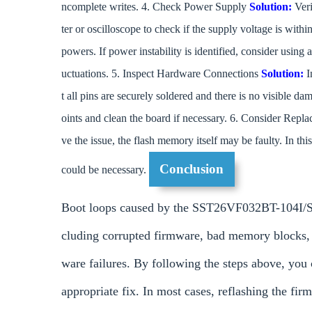
ncomplete writes. 4. Check Power Supply
Solution:
Veri
ter or oscilloscope to check if the supply voltage is with
powers. If power instability is identified, consider using
uctuations. 5. Inspect Hardware Connections
Solution:
I
t all pins are securely soldered and there is no visible 
oints and clean the board if necessary. 6. Consider Rep
ve the issue, the flash memory itself may be faulty. In
Conclusion
could be necessary.
Boot loops caused by the SST26VF032BT-104I/SM
cluding corrupted firmware, bad memory blocks,
ware failures. By following the steps above, you
appropriate fix. In most cases, reflashing the f