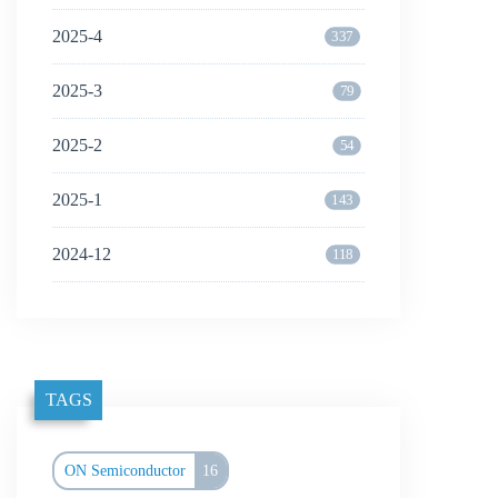
2025-4
337
2025-3
79
2025-2
54
2025-1
143
2024-12
118
TAGS
ON Semiconductor
16