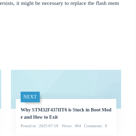
persists, it might be necessary to replace the flash mem
NEXT
Why STM32F437IIT6 is Stuck in Boot Mod
e and How to Exit
Posted in
2025-07-19
Views
494
Comments
0