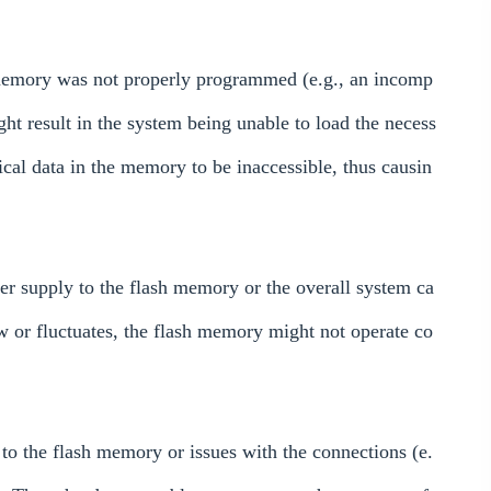
memory was not properly programmed (e.g., an incomp
ight result in the system being unable to load the necess
ical data in the memory to be inaccessible, thus causin
er supply to the flash memory or the overall system ca
low or fluctuates, the flash memory might not operate co
o the flash memory or issues with the connections (e.