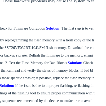
ures. These hardware problems may cause the system to fa
heck for Firmware Corruption
Solution:
The first step is to ver
e by reprogramming the flash memory with a fresh copy of the fi
 the SST26VF032BT-104I/SM flash memory. Download the co
e or backup storage. Reflash the firmware to the memory, ensuri
tions. 2. Test the Flash Memory for Bad Blocks
Solution:
Check
 that can read and verify the status of memory blocks. If bad bl
 those specific areas or, if possible, replace the flash memory if
Solution:
If the issue is due to improper flashing, re-flashing th
tings of the flashing tool to ensure proper communication with t
 sequence recommended by the device manufacturer to avoid i