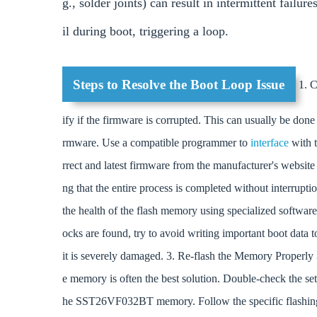
g., solder joints) can result in intermittent fail
il during boot, triggering a loop.
Steps to Resolve the Boot Loop Issue
1. C
ify if the firmware is corrupted. This can usually be don
rmware. Use a compatible programmer to
interface
with
rrect and latest firmware from the manufacturer's websit
ng that the entire process is completed without interrup
the health of the flash memory using specialized software
ocks are found, try to avoid writing important boot data to
it is severely damaged. 3. Re-flash the Memory Properly
e memory is often the best solution. Double-check the set
he SST26VF032BT memory. Follow the specific flashing