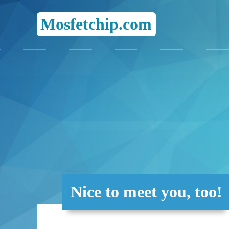
Mosfetchip.com
Nice to meet you, too!