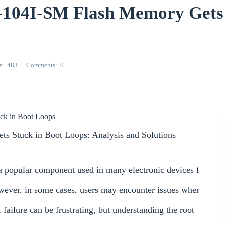
04I-SM Flash Memory Gets 
s
483
Comments
0
uck in Boot Loops
s Stuck in Boot Loops: Analysis and Solutions
 popular component used in many electronic devices f
wever, in some cases, users may encounter issues wher
 failure can be frustrating, but understanding the root