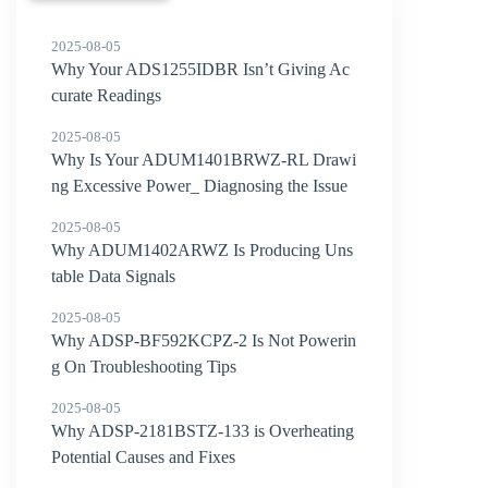
2025-08-05
Why Your ADS1255IDBR Isn’t Giving Ac
curate Readings
2025-08-05
Why Is Your ADUM1401BRWZ-RL Drawi
ng Excessive Power_ Diagnosing the Issue
2025-08-05
Why ADUM1402ARWZ Is Producing Uns
table Data Signals
2025-08-05
Why ADSP-BF592KCPZ-2 Is Not Powerin
g On Troubleshooting Tips
2025-08-05
Why ADSP-2181BSTZ-133 is Overheating
Potential Causes and Fixes