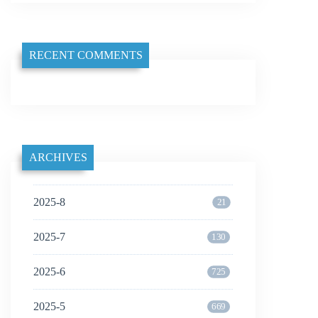
RECENT COMMENTS
ARCHIVES
2025-8
21
2025-7
130
2025-6
725
2025-5
669