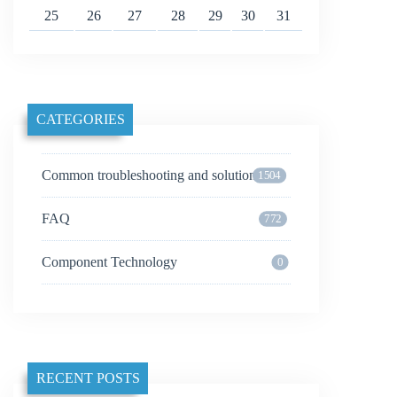
25
26
27
28
29
30
31
CATEGORIES
Common troubleshooting and solutions
1504
FAQ
772
Component Technology
0
RECENT POSTS