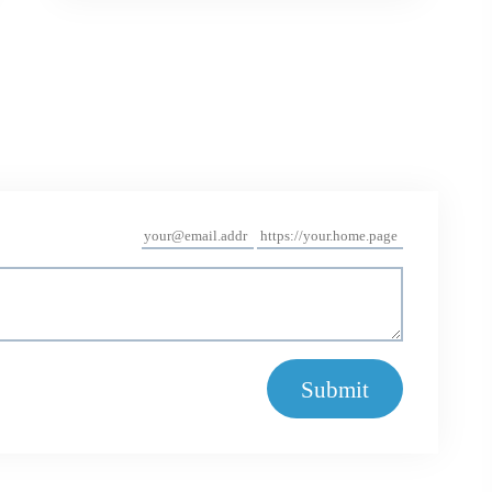
Submit