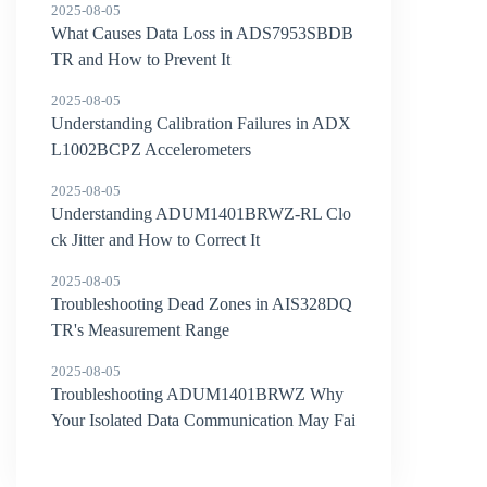
2025-08-05
What Causes Data Loss in ADS7953SBDB
TR and How to Prevent It
2025-08-05
Understanding Calibration Failures in ADX
L1002BCPZ Accelerometers
2025-08-05
Understanding ADUM1401BRWZ-RL Clo
ck Jitter and How to Correct It
2025-08-05
Troubleshooting Dead Zones in AIS328DQ
TR's Measurement Range
2025-08-05
Troubleshooting ADUM1401BRWZ Why
Your Isolated Data Communication May Fai
l