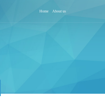
Home
About us