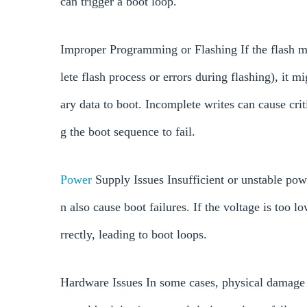
can trigger a boot loop.
Improper Programming or Flashing If the flash 
lete flash process or errors during flashing), it m
ary data to boot. Incomplete writes can cause crit
g the boot sequence to fail.
Power
Supply Issues Insufficient or unstable pow
n also cause boot failures. If the voltage is too 
rrectly, leading to boot loops.
Hardware Issues In some cases, physical damage t