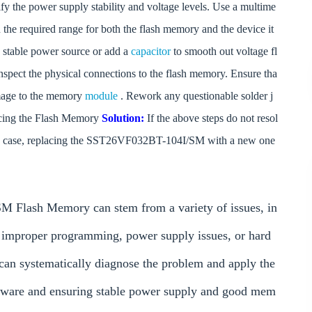
fy the power supply stability and voltage levels. Use a multime
in the required range for both the flash memory and the device it
 a stable power source or add a
capacitor
to smooth out voltage fl
nspect the physical connections to the flash memory. Ensure tha
damage to the memory
module
. Rework any questionable solder j
lacing the Flash Memory
Solution:
If the above steps do not resol
 this case, replacing the SST26VF032BT-104I/SM with a new one
 Flash Memory can stem from a variety of issues, in
 improper programming, power supply issues, or hard
 can systematically diagnose the problem and apply the
irmware and ensuring stable power supply and good mem