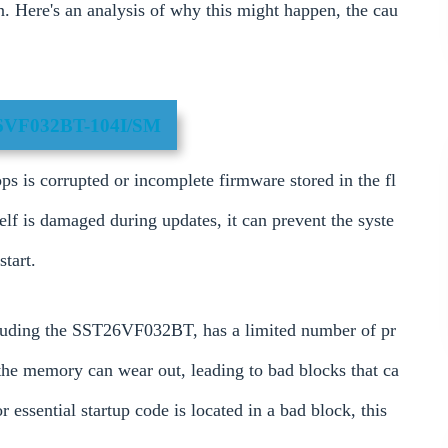
on. Here's an analysis of why this might happen, the cau
6VF032BT-104I/SM
 is corrupted or incomplete firmware stored in the fl
elf is damaged during updates, it can prevent the syste
tart.
uding the SST26VF032BT, has a limited number of pr
 the memory can wear out, leading to bad blocks that ca
r essential startup code is located in a bad block, this