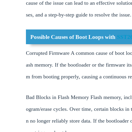
cause of the issue can lead to an effective soluti
ses, and a step-by-step guide to resolve the issue.
Possible Causes of Boot Loops with
SST2
Corrupted Firmware A common cause of boot loops
ash memory. If the bootloader or the firmware its
m from booting properly, causing a continuous res
Bad Blocks in Flash Memory Flash memory, incl
ogram/erase cycles. Over time, certain blocks in
n no longer reliably store data. If the bootloader o