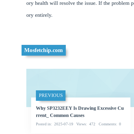
ory health will resolve the issue. If the problem 
ory entirely.
Mosfetchip.com
PREVIOUS
Why SP3232EEY Is Drawing Excessive Cu
rrent_ Common Causes
Posted in
2025-07-19
Views
472
Comments
0