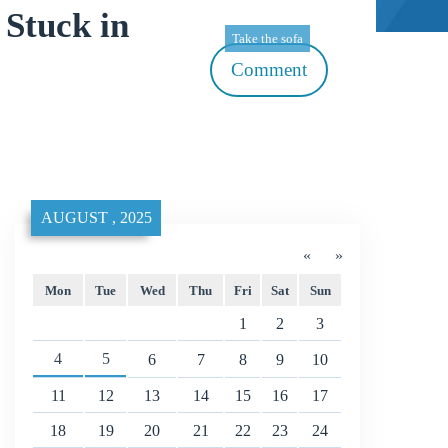
Stuck in
Take the sofa
Comment
AUGUST , 2025
«
»
Mon
Tue
Wed
Thu
Fri
Sat
Sun
1
2
3
4
5
6
7
8
9
10
11
12
13
14
15
16
17
18
19
20
21
22
23
24