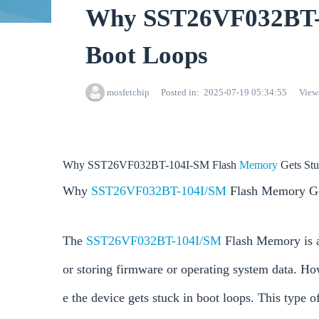
Why SST26VF032BT-1
Boot Loops
mosfetchip
Posted in
2025-07-19 05:34:55
View
Why SST26VF032BT-104I-SM Flash
Memory
Gets St
Why
SST26VF032BT-104I/SM
Flash Memory Get
The
SST26VF032BT-104I/SM
Flash Memory is a
or storing firmware or operating system data. Ho
e the device gets stuck in boot loops. This type of