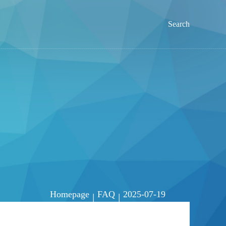
Search
Homepage
FAQ
2025-07-19
|
|