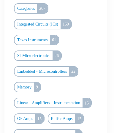
Categories
207
Integrated Circuits (ICs)
160
Texas Instruments
61
STMicroelectronics
26
Embedded - Microcontrollers
22
Memory
9
Linear - Amplifiers - Instrumentation
15
OP Amps
15
Buffer Amps
15