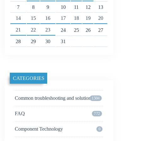
7
8
9
10
11
12
13
14
15
16
17
18
19
20
21
22
23
24
25
26
27
28
29
30
31
CATEGORIES
Common troubleshooting and solutions
1504
FAQ
772
Component Technology
0