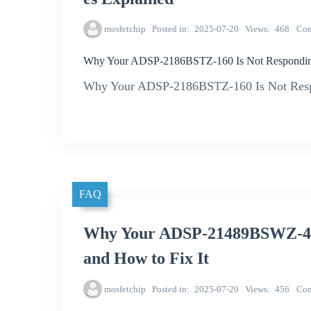
mosfetchip
Posted in
2025-07-20
Views
468
Co
Why Your ADSP-2186BSTZ-160 Is Not Respondin
Why Your ADSP-2186BSTZ-160 Is Not Resp
FAQ
Why Your ADSP-21489BSWZ-4B 
and How to Fix It
mosfetchip
Posted in
2025-07-20
Views
456
Co