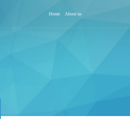
Home
About us