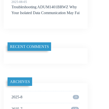
2025-08-05
Troubleshooting ADUM1401BRWZ Why
Your Isolated Data Communication May Fai
l
RECENT COMMENTS
ARCHIVES
2025-8
21
2025-7
130