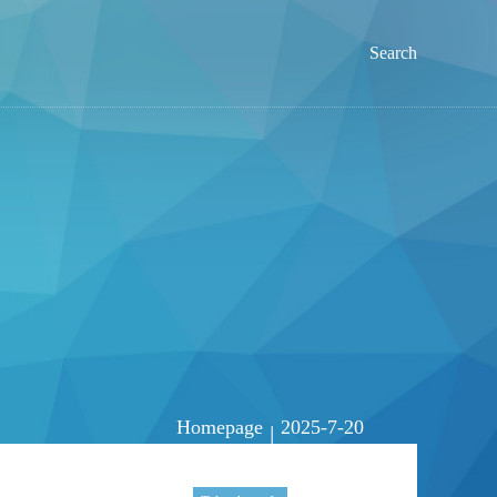
Search
Homepage
2025-7-20
|