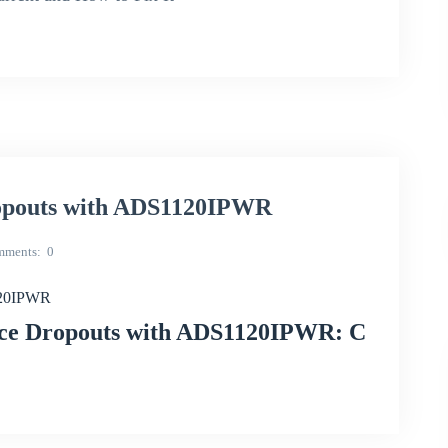
opouts with ADS1120IPWR
mments
0
120IPWR
nce Dropouts with ADS1120IPWR: C