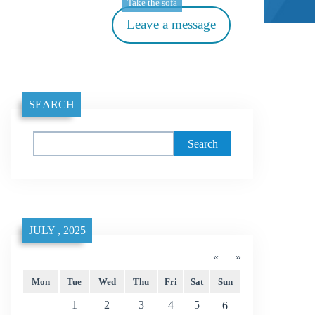
Take the sofa
Leave a message
SEARCH
Search
JULY , 2025
«
»
Mon
Tue
Wed
Thu
Fri
Sat
Sun
1
2
3
4
5
6