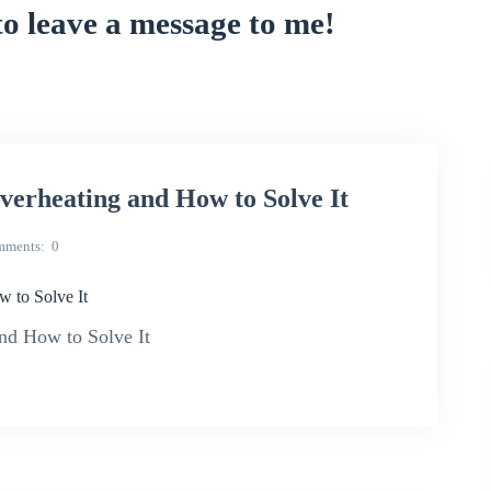
to leave a message to me!
rheating and How to Solve It
mments
0
to Solve It
d How to Solve It