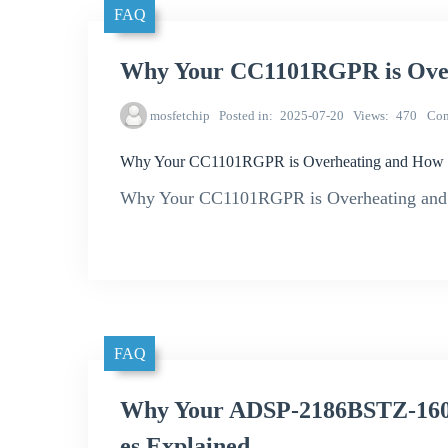
FAQ
Why Your CC1101RGPR is Overh
mosfetchip
Posted in
2025-07-20
Views
470
Co
Why Your CC1101RGPR is Overheating and How to
Why Your CC1101RGPR is Overheating and 
FAQ
Why Your ADSP-2186BSTZ-160
es Explained