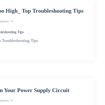
o High_ Top Troubleshooting Tips
mments
0
leshooting Tips
Troubleshooting Tips
 Your Power Supply Circuit
mments
0