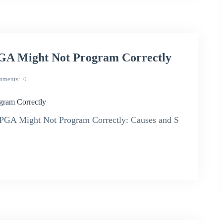
A Might Not Program Correctly
mments
0
ram Correctly
GA Might Not Program Correctly: Causes and S