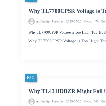
Why TL7700CPSR Voltage is To
mosfetchip
Posted in
2025-07-20
Views
476
Co
Why TL7700CPSR Voltage is Too High: Top Troub
Why TL7700CPSR Voltage is Too High: Top 
FAQ
Why TL431IDBZR Might Fail in
mosfetchip
Posted in
2025-07-20
Views
563
Co