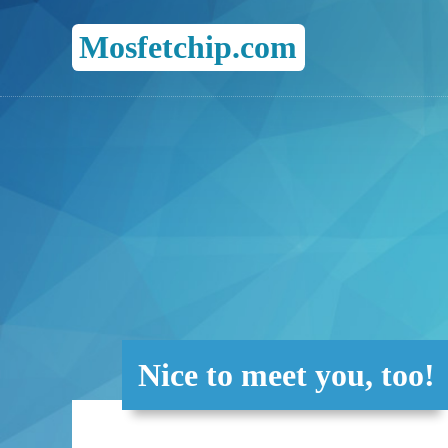
Mosfetchip.com
Nice to meet you, too!