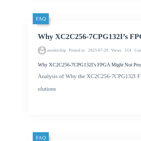
FAQ
Why XC2C256-7CPG132I’s FPG
mosfetchip
Posted in
2025-07-20
Views
514
Co
Why XC2C256-7CPG132I’s FPGA Might Not Prog
Analysis of Why the XC2C256-7CPG132I FP
olutions
FAQ