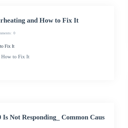
eating and How to Fix It
mments
0
 Fix It
How to Fix It
 Is Not Responding_ Common Caus