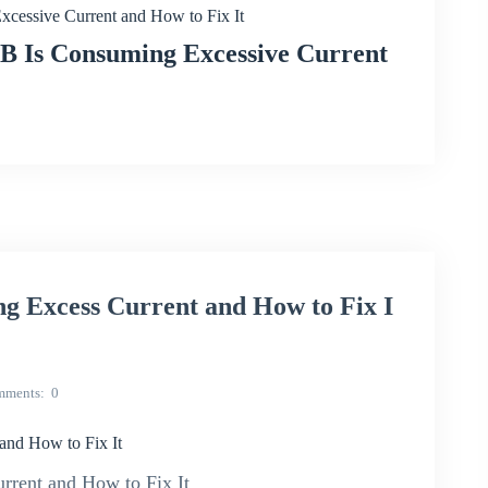
ssive Current and How to Fix It
Is Consuming Excessive Current
 Excess Current and How to Fix I
mments
0
nd How to Fix It
rent and How to Fix It