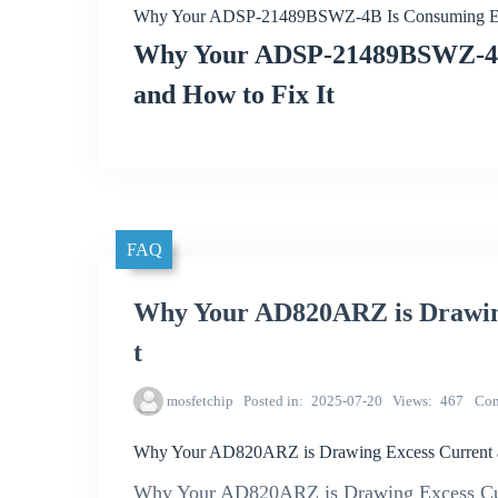
Why Your ADSP-21489BSWZ-4B Is Consuming Exce
Why Your ADSP-21489BSWZ-4B 
and How to Fix It
FAQ
Why Your AD820ARZ is Drawing
t
mosfetchip
Posted in
2025-07-20
Views
467
Co
Why Your AD820ARZ is Drawing Excess Current a
Why Your AD820ARZ is Drawing Excess Cur