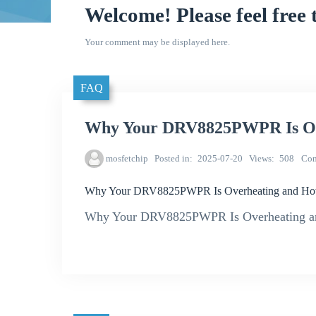
Welcome! Please feel free 
Your comment may be displayed here.
FAQ
Why Your DRV8825PWPR Is Ove
mosfetchip
Posted in
2025-07-20
Views
508
Co
Why Your DRV8825PWPR Is Overheating and How 
Why Your DRV8825PWPR Is Overheating an