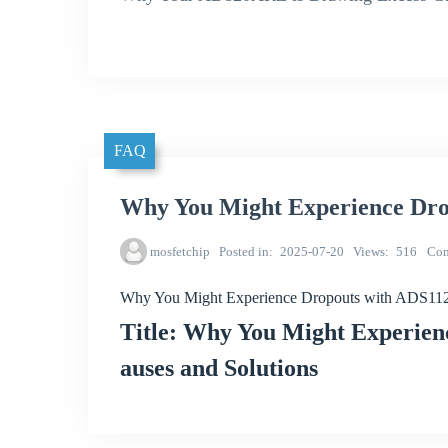
FAQ
Why You Might Experience Dr
mosfetchip
Posted in
2025-07-20
Views
516
Co
Why You Might Experience Dropouts with ADS1
Title: Why You Might Experie
auses and Solutions