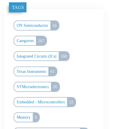
TAGS
ON Semiconductor
16
Categories
207
Integrated Circuits (ICs)
160
Texas Instruments
61
STMicroelectronics
26
Embedded - Microcontrollers
22
Memory
9