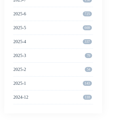
2025-6
725
2025-5
669
2025-4
337
2025-3
79
2025-2
54
2025-1
143
2024-12
118