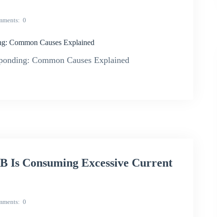
mments
0
g: Common Causes Explained
onding: Common Causes Explained
Is Consuming Excessive Current
mments
0