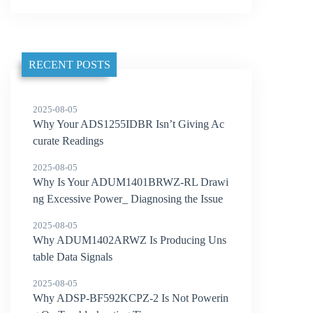
RECENT POSTS
2025-08-05
Why Your ADS1255IDBR Isn’t Giving Ac
curate Readings
2025-08-05
Why Is Your ADUM1401BRWZ-RL Drawi
ng Excessive Power_ Diagnosing the Issue
2025-08-05
Why ADUM1402ARWZ Is Producing Uns
table Data Signals
2025-08-05
Why ADSP-BF592KCPZ-2 Is Not Powerin