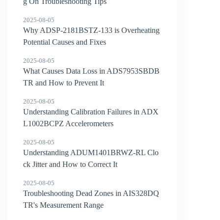
g On Troubleshooting Tips
2025-08-05
Why ADSP-2181BSTZ-133 is Overheating
Potential Causes and Fixes
2025-08-05
What Causes Data Loss in ADS7953SBDB
TR and How to Prevent It
2025-08-05
Understanding Calibration Failures in ADX
L1002BCPZ Accelerometers
2025-08-05
Understanding ADUM1401BRWZ-RL Clo
ck Jitter and How to Correct It
2025-08-05
Troubleshooting Dead Zones in AIS328DQ
TR's Measurement Range