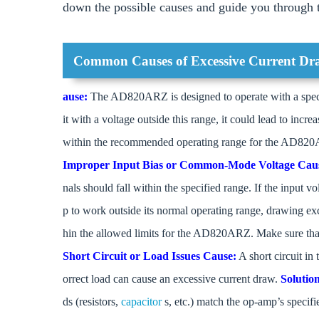
down the possible causes and guide you through th
Common Causes of Excessive Current D
ause:
The AD820ARZ is designed to operate with a specif
it with a voltage outside this range, it could lead to incr
within the recommended operating range for the AD820A
Improper Input Bias or Common-Mode Voltage
Cau
nals should fall within the specified range. If the input
p to work outside its normal operating range, drawing ex
hin the allowed limits for the AD820ARZ. Make sure that t
Short Circuit or Load Issues
Cause:
A short circuit in
orrect load can cause an excessive current draw.
Solutio
ds (resistors,
capacitor
s, etc.) match the op-amp’s specif