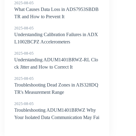
2025-08-05
What Causes Data Loss in ADS7953SBDB
TR and How to Prevent It
2025-08-05
Understanding Calibration Failures in ADX
L1002BCPZ Accelerometers
2025-08-05
Understanding ADUM1401BRWZ-RL Clo
ck Jitter and How to Correct It
2025-08-05
Troubleshooting Dead Zones in AIS328DQ
TR's Measurement Range
2025-08-05
Troubleshooting ADUM1401BRWZ Why
Your Isolated Data Communication May Fai
l