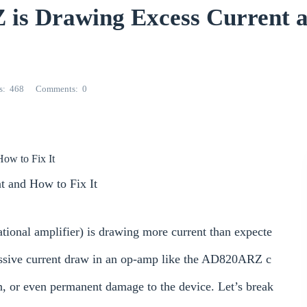
is Drawing Excess Current 
s
468
Comments
0
ow to Fix It
 and How to Fix It
ional amplifier) is drawing more current than expecte
cessive current draw in an op-amp like the AD820ARZ c
on, or even permanent damage to the device. Let’s break