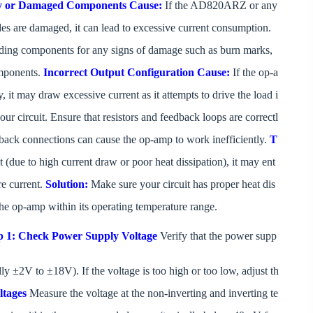
y or Damaged Components
Cause:
If the AD820ARZ or any
des are damaged, it can lead to excessive current consumption.
ing components for any signs of damage such as burn marks,
omponents.
Incorrect Output Configuration
Cause:
If the op-a
 it may draw excessive current as it attempts to drive the load i
ur circuit. Ensure that resistors and feedback loops are correctl
dback connections can cause the op-amp to work inefficiently.
T
due to high current draw or poor heat dissipation), it may ent
re current.
Solution:
Make sure your circuit has proper heat dis
p the op-amp within its operating temperature range.
p 1: Check Power Supply Voltage
Verify that the power supp
y ±2V to ±18V). If the voltage is too high or too low, adjust th
ltages
Measure the voltage at the non-inverting and inverting te