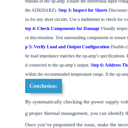
rminals of the op-amp. Ensure the differential input vol
the AD820ARZ).
Step 3: Inspect for Shorts
Disconnect 
ns for any short circuits. Use a multimeter to check for
tep 4: Check Components for Damage
Visually inspe
or discoloration. Test surrounding components to ensure t
p 5: Verify Load and Output Configuration
Double-ch
he load impedance matches the op-amp’s specifications. E
d connected to the op-amp’s output.
Step 6: Address T
within the recommended temperature range. If the op-amp 
Conclusion:
By systematically checking the power supply volta
g proper thermal management, you can identify 
Once you’ve pinpointed the issue, make the nece