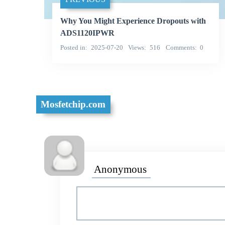
Why You Might Experience Dropouts with
ADS1120IPWR
Posted in
2025-07-20
Views
516
Comments
0
Mosfetchip.com