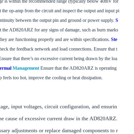
tage is within the recommended range (typically below 40mV for
the op-amp from the circuit and inspect the output and input pi
 continuity between the output pin and ground or power supply.
S
ct the AD820ARZ for any signs of damage, such as burn marks
hey are functioning properly and are within specifications.
Ste
eck the feedback network and load connections. Ensure that t
nsure that there’s no excessive current being drawn by the loa
hermal
Management
Ensure that the AD820ARZ is operating
feels too hot, improve the cooling or heat dissipation.
ge, input voltages, circuit configuration, and ensurin
the cause of excessive current draw in the AD820ARZ.
ssary adjustments or replace damaged components to r