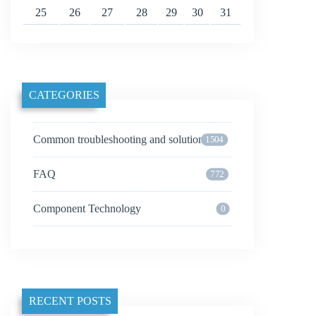
25
26
27
28
29
30
31
CATEGORIES
Common troubleshooting and solutions
1504
FAQ
772
Component Technology
0
RECENT POSTS