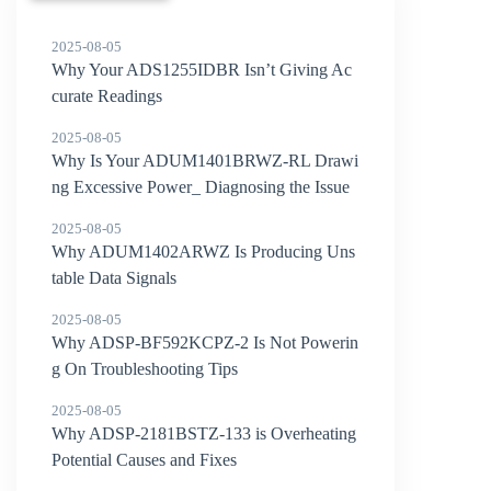
2025-08-05
Why Your ADS1255IDBR Isn’t Giving Ac
curate Readings
2025-08-05
Why Is Your ADUM1401BRWZ-RL Drawi
ng Excessive Power_ Diagnosing the Issue
2025-08-05
Why ADUM1402ARWZ Is Producing Uns
table Data Signals
2025-08-05
Why ADSP-BF592KCPZ-2 Is Not Powerin
g On Troubleshooting Tips
2025-08-05
Why ADSP-2181BSTZ-133 is Overheating
Potential Causes and Fixes