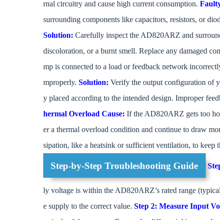
rnal circuitry and cause high current consumption.
Fault
surrounding components like capacitors, resistors, or dio
Solution:
Carefully inspect the AD820ARZ and surround
discoloration, or a burnt smell. Replace any damaged c
mp is connected to a load or feedback network incorrectly,
mproperly.
Solution:
Verify the output configuration of yo
y placed according to the intended design. Improper fee
hermal Overload
Cause:
If the AD820ARZ gets too hot (
er a thermal overload condition and continue to draw mo
sipation, like a heatsink or sufficient ventilation, to kee
Step-by-Step Troubleshooting Guide
Ste
ly voltage is within the AD820ARZ’s rated range (typicall
e supply to the correct value.
Step 2: Measure Input Vo