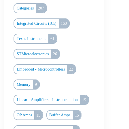
Categories
207
Integrated Circuits (ICs)
160
Texas Instruments
61
STMicroelectronics
26
Embedded - Microcontrollers
22
Memory
9
Linear - Amplifiers - Instrumentation
15
OP Amps
15
Buffer Amps
15