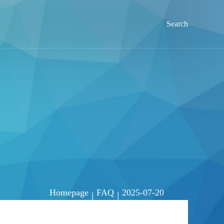
Search
Homepage
FAQ
2025-07-20
|
|