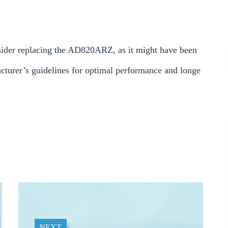
onsider replacing the AD820ARZ, as it might have been
turer’s guidelines for optimal performance and longe
NEXT