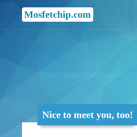
Mosfetchip.com
Nice to meet you, too!