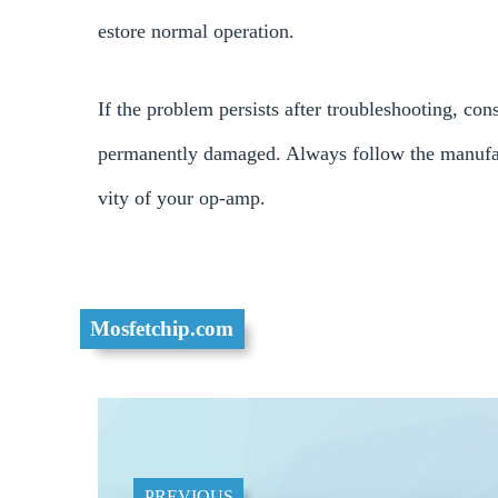
estore normal operation.
If the problem persists after troubleshooting, c
permanently damaged. Always follow the manufac
vity of your op-amp.
Mosfetchip.com
PREVIOUS