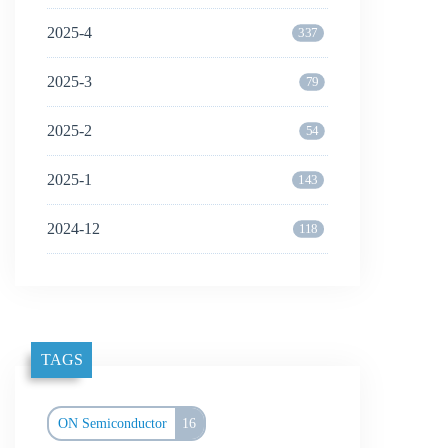
2025-4
337
2025-3
79
2025-2
54
2025-1
143
2024-12
118
TAGS
ON Semiconductor
16