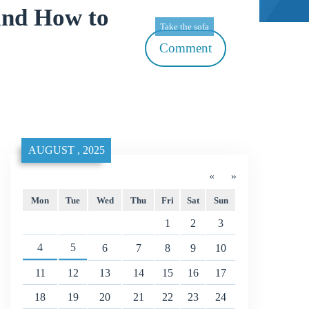
and How to
Take the sofa
Comment
AUGUST , 2025
«
»
Mon
Tue
Wed
Thu
Fri
Sat
Sun
1
2
3
4
5
6
7
8
9
10
11
12
13
14
15
16
17
18
19
20
21
22
23
24