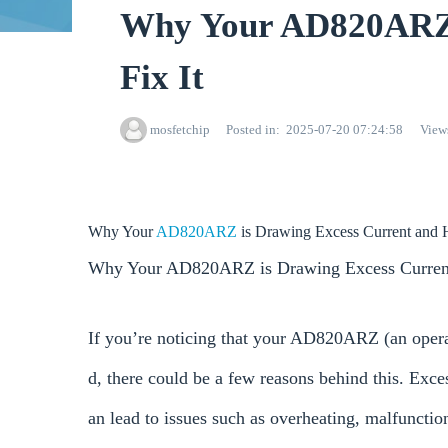
Why Your AD820ARZ 
Fix It
mosfetchip
Posted in
2025-07-20 07:24:58
View
Why Your
AD820ARZ
is Drawing Excess Current and H
Why Your AD820ARZ is Drawing Excess Current
If you’re noticing that your AD820ARZ (an operat
d, there could be a few reasons behind this. Ex
an lead to issues such as overheating, malfuncti