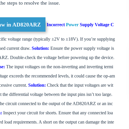
e steps to resolve the issue.
raw in AD820ARZ
Incorrect
Power
Supply Voltage
C
ic voltage range (typically ±2V to ±18V). If you’re supplying
eased current draw.
Solution:
Ensure the power supply voltage is
RZ. Double-check the voltage before powering up the device.
se:
The input voltages on the non-inverting and inverting termi
 voltage exceeds the recommended levels, it could cause the op-am
cessive current.
Solution:
Check that the input voltages are wit
he differential voltage between the input pins isn’t too large.
 the circuit connected to the output of the AD820ARZ or an inc
n:
Inspect your circuit for shorts. Ensure that any connected loa
ied load requirements. A short on the output can damage the inte