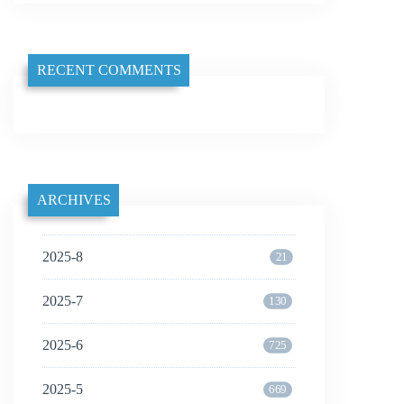
RECENT COMMENTS
ARCHIVES
2025-8
21
2025-7
130
2025-6
725
2025-5
669