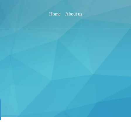
Home
About us