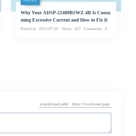
Why Your ADSP-21489BSWZ-4B Is Consu
ming Excessive Current and How to Fix It
Posted in
2025-07-20
Views
457
Comments
0