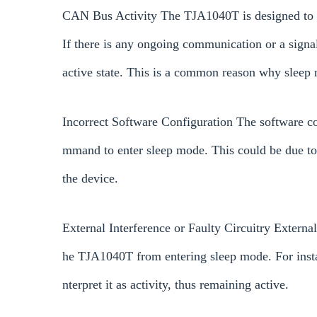
CAN Bus Activity The TJA1040T is designed to g
If there is any ongoing communication or a signa
active state. This is a common reason why sleep m
Incorrect Software Configuration The software c
mmand to enter sleep mode. This could be due to in
the device.
External Interference or Faulty Circuitry External
he TJA1040T from entering sleep mode. For instan
nterpret it as activity, thus remaining active.