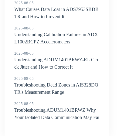
2025-08-05
What Causes Data Loss in ADS7953SBDB
TR and How to Prevent It
2025-08-05
Understanding Calibration Failures in ADX
L1002BCPZ Accelerometers
2025-08-05
Understanding ADUM1401BRWZ-RL Clo
ck Jitter and How to Correct It
2025-08-05
Troubleshooting Dead Zones in AIS328DQ
TR's Measurement Range
2025-08-05
Troubleshooting ADUM1401BRWZ Why
Your Isolated Data Communication May Fai
l