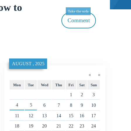
ow to
Take the sofa
Comment
AUGUST , 2025
«
»
Mon
Tue
Wed
Thu
Fri
Sat
Sun
1
2
3
4
5
6
7
8
9
10
11
12
13
14
15
16
17
18
19
20
21
22
23
24