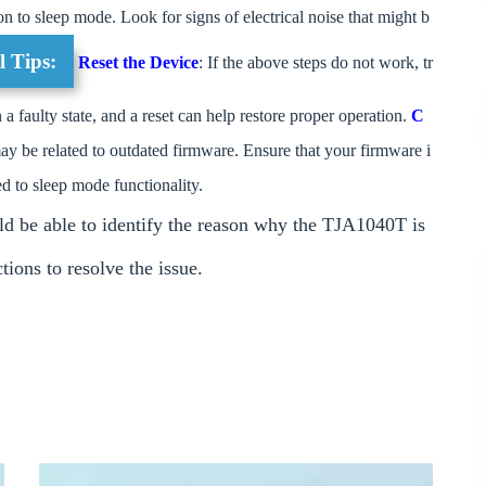
on to sleep mode. Look for signs of electrical noise that might b
l Tips:
Reset the Device
: If the above steps do not work, tr
 faulty state, and a reset can help restore proper operation.
C
may be related to outdated firmware. Ensure that your firmware i
ed to sleep mode functionality.
ld be able to identify the reason why the TJA1040T is
ions to resolve the issue.