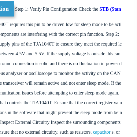
tion
Step 1: Verify Pin Configuration Check the
STB (Stan
0T requires this pin to be driven low for sleep mode to be acti
mponents are interfering with the correct pin function. Step 2:
pply pins of the TJA1040T to ensure they meet the required le
etween 4.5V and 5.5V. If the supply voltage is outside this ran
 ground connection is solid and there is no fluctuation in power d
s analyzer or oscilloscope to monitor the activity on the CAN
e transceiver will remain active and not enter sleep mode. If the
munication issues before attempting to enter sleep mode again.
at controls the TJA1040T. Ensure that the correct register valu
tions in the software that might prevent the sleep mode from bein
: Inspect External Circuitry Inspect the surrounding components
sure that no external circuitry, such as resistors,
capacitor
s, or