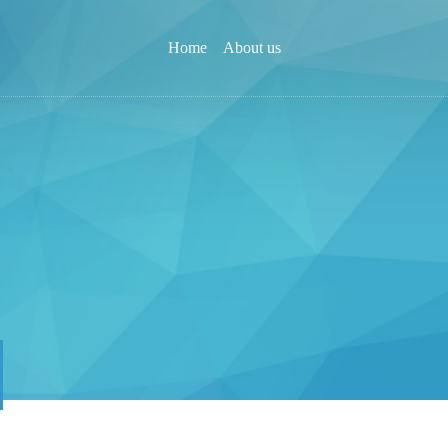
Home
About us