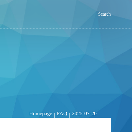
Search
Homepage
FAQ
2025-07-20
|
|