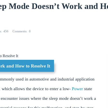
ep Mode Doesn’t Work and H
s
456
Comments
0
 Resolve It
k and How to Resolve It
ommonly used in automotive and industrial application
, which allows the device to enter a low-
Power
state
 encounter issues where the sleep mode doesn’t work a