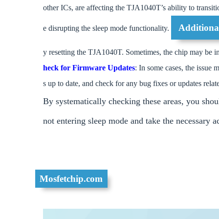
other ICs, are affecting the TJA1040T’s ability to transiti
Additiona
e disrupting the sleep mode functionality.
y resetting the TJA1040T. Sometimes, the chip may be in a
heck for Firmware Updates
: In some cases, the issue 
s up to date, and check for any bug fixes or updates relat
By systematically checking these areas, you shou
not entering sleep mode and take the necessary act
Mosfetchip.com