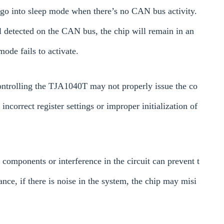
o into sleep mode when there’s no CAN bus activity.
l detected on the CAN bus, the chip will remain in an
ode fails to activate.
ontrolling the TJA1040T may not properly issue the co
correct register settings or improper initialization of
 components or interference in the circuit can prevent t
ce, if there is noise in the system, the chip may misi