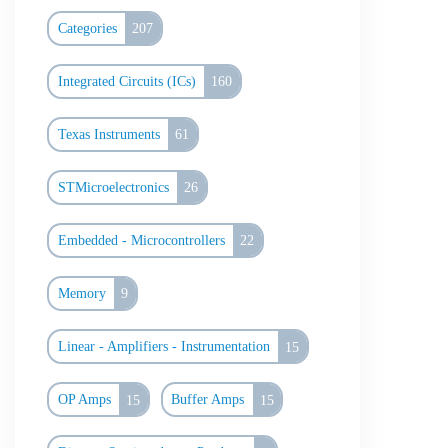
Categories
207
Integrated Circuits (ICs)
160
Texas Instruments
61
STMicroelectronics
26
Embedded - Microcontrollers
22
Memory
9
Linear - Amplifiers - Instrumentation
15
OP Amps
15
Buffer Amps
15