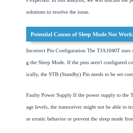
s expected. In this analysis, we will discuss the p
solutions to resolve the issue.
Potential Causes of Sleep Mode Not Work
Incorrect Pin Configuration The TJA1040T uses se
g the Sleep Mode. If the pins aren't configured co
ically, the STB (Standby) Pin needs to be set corr
Faulty Power Supply If the power supply to the T
age levels, the transceiver might not be able to 
se erratic behavior or prevent the sleep mode fro