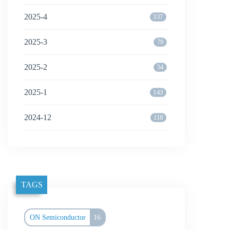
2025-4
337
2025-3
79
2025-2
54
2025-1
143
2024-12
118
TAGS
ON Semiconductor
16