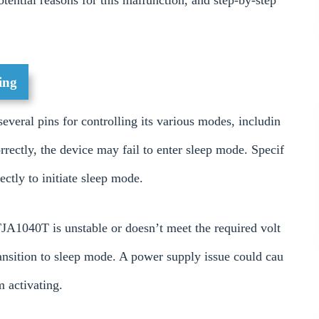
otential reasons for this malfunction, and step-by-step
ing
veral pins for controlling its various modes, includin
rrectly, the device may fail to enter sleep mode. Specif
ectly to initiate sleep mode.
JA1040T is unstable or doesn’t meet the required volt
transition to sleep mode. A power supply issue could cau
m activating.