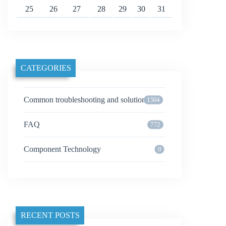
25
26
27
28
29
30
31
CATEGORIES
Common troubleshooting and solutions
1504
FAQ
772
Component Technology
0
RECENT POSTS