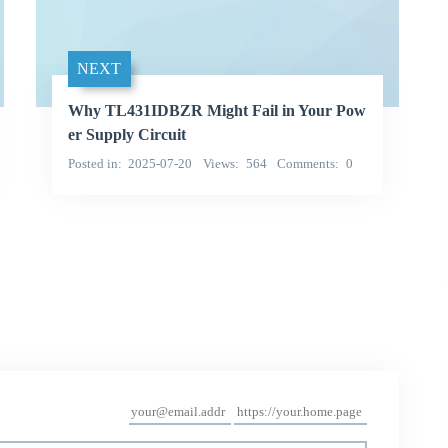
NEXT
Why TL431IDBZR Might Fail in Your Pow
er Supply Circuit
Posted in
2025-07-20
Views
564
Comments
0