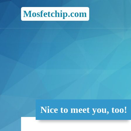
Mosfetchip.com
Nice to meet you, too!