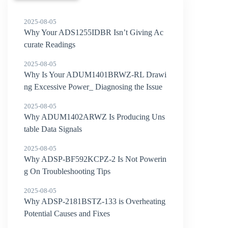
2025-08-05
Why Your ADS1255IDBR Isn’t Giving Ac
curate Readings
2025-08-05
Why Is Your ADUM1401BRWZ-RL Drawi
ng Excessive Power_ Diagnosing the Issue
2025-08-05
Why ADUM1402ARWZ Is Producing Uns
table Data Signals
2025-08-05
Why ADSP-BF592KCPZ-2 Is Not Powerin
g On Troubleshooting Tips
2025-08-05
Why ADSP-2181BSTZ-133 is Overheating
Potential Causes and Fixes