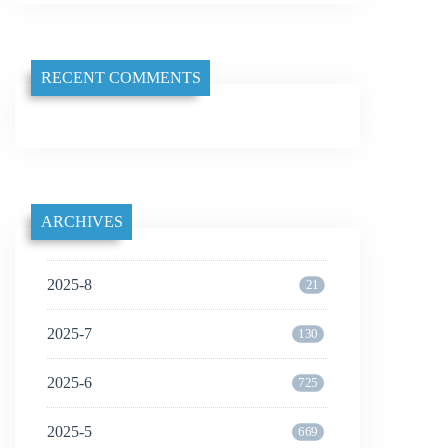
RECENT COMMENTS
ARCHIVES
2025-8
21
2025-7
130
2025-6
725
2025-5
669