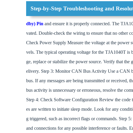
Step-by-Step Troubleshooting and Resolu
dby) Pin
and ensure it is properly connected. The TJA104
vated. Double-check the wiring to ensure that no other co
Check Power Supply Measure the voltage at the power su
vels. The typical operating voltage for the TJA1040T is b
ge, replace or stabilize the power source. Verify that the
elivery. Step 3: Monitor CAN Bus Activity Use a CAN bu
bus. If any messages are being transmitted or received, th
bus activity is unnecessary or erroneous, resolve the com
Step 4: Check Software Configuration Review the code th
es are written to initiate sleep mode. Look for any condi
g triggered, such as incorrect flags or commands. Step 5
and connections for any possible interference or faults. En