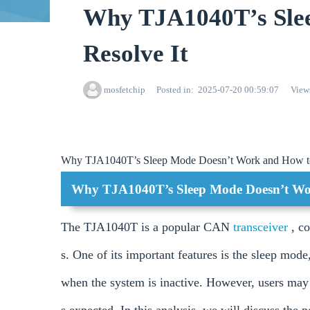
Why TJA1040T’s Sle
Resolve It
mosfetchip
Posted in
2025-07-20 00:59:07
View
Why TJA1040T’s Sleep Mode Doesn’t Work and How to
Why TJA1040T’s Sleep Mode Doesn’t Wor
The TJA1040T is a popular CAN
transceiver
, c
s. One of its important features is the sleep mode
when the system is inactive. However, users may