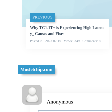
PREVIOUS
Why TC1-1T+ is Experiencing High Latenc
y_ Causes and Fixes
Posted in
2025-07-19
Views
349
Comments
0
Mosfetchip.com