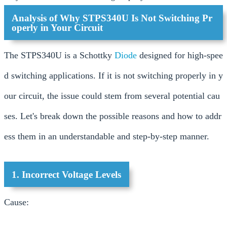
Analysis of Why STPS340U Is Not Switching Pr
operly in Your Circuit
The STPS340U is a Schottky
Diode
designed for high-spee
d switching applications. If it is not switching properly in y
our circuit, the issue could stem from several potential cau
ses. Let's break down the possible reasons and how to addr
ess them in an understandable and step-by-step manner.
1. Incorrect Voltage Levels
Cause: