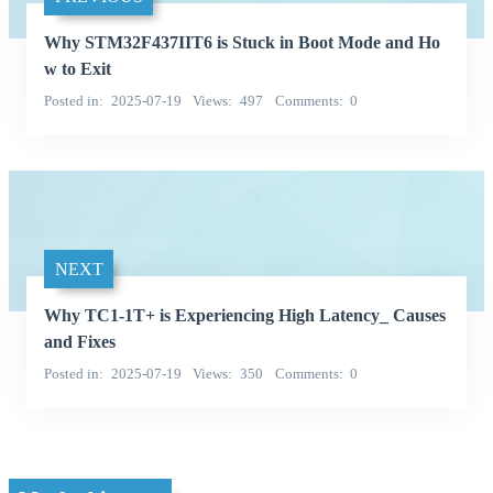
Why STM32F437IIT6 is Stuck in Boot Mode and Ho
w to Exit
Posted in
2025-07-19
Views
497
Comments
0
NEXT
Why TC1-1T+ is Experiencing High Latency_ Causes
and Fixes
Posted in
2025-07-19
Views
350
Comments
0