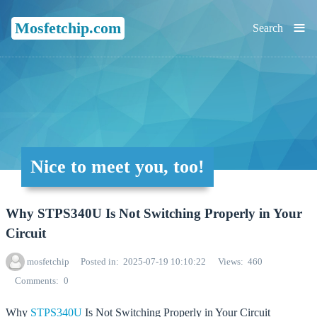
≡
Mosfetchip.com
Search
Nice to meet you, too!
Why STPS340U Is Not Switching Properly in Your
Circuit
mosfetchip
Posted in
2025-07-19 10:10:22
Views
460
Comments
0
Why
STPS340U
Is Not Switching Properly in Your Circuit