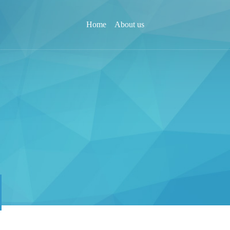
Home
About us