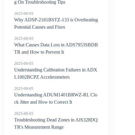
g On Troubleshooting Tips
2025-08-05
Why ADSP-2181BSTZ-133 is Overheating
Potential Causes and Fixes
2025-08-05
What Causes Data Loss in ADS7953SBDB
TR and How to Prevent It
2025-08-05
Understanding Calibration Failures in ADX
L1002BCPZ Accelerometers
2025-08-05
Understanding ADUM1401BRWZ-RL Clo
ck Jitter and How to Correct It
2025-08-05
Troubleshooting Dead Zones in AIS328DQ
TR's Measurement Range