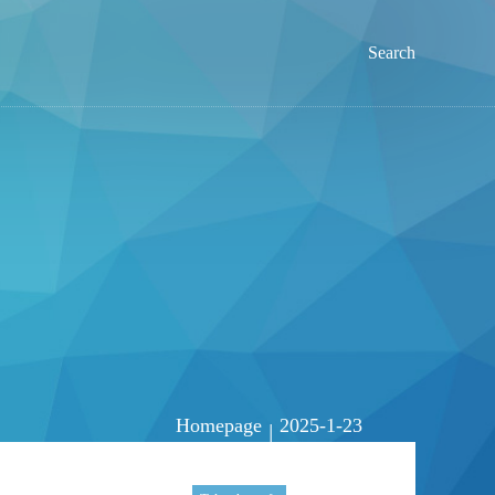
Search
Homepage
2025-1-23
|