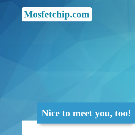
Mosfetchip.com
Nice to meet you, too!