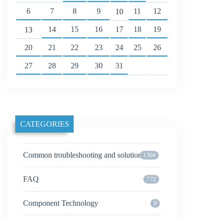
6
7
8
9
11
12
10
14
15
16
17
18
19
13
20
21
22
23
24
25
26
27
28
29
30
31
CATEGORIES
Common troubleshooting and solutions
1504
FAQ
772
Component Technology
0