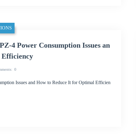
IONS
Z-4 Power Consumption Issues an
 Efficiency
mments
0
ion Issues and How to Reduce It for Optimal Efficien