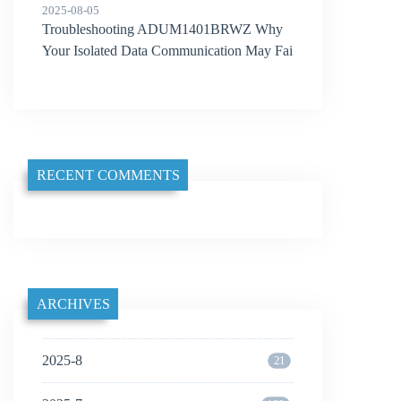
2025-08-05
Troubleshooting ADUM1401BRWZ Why
Your Isolated Data Communication May Fai
l
RECENT COMMENTS
ARCHIVES
2025-8
21