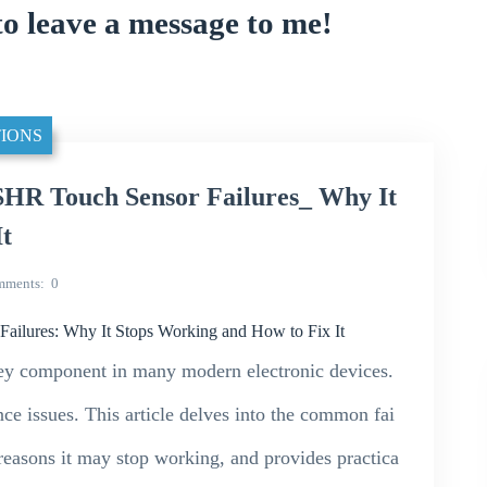
to leave a message to me!
IONS
HR Touch Sensor Failures_ Why It
It
mments
0
lures: Why It Stops Working and How to Fix It
y component in many modern electronic devices.
ce issues. This article delves into the common fai
easons it may stop working, and provides practica