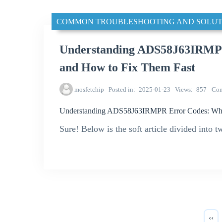
COMMON TROUBLESHOOTING AND SOLUT
Understanding ADS58J63IRMP
and How to Fix Them Fast
mosfetchip
Posted in
2025-01-23
Views
857
Co
Understanding ADS58J63IRMPR Error Codes: Wha
Sure! Below is the soft article divided into t
‹‹