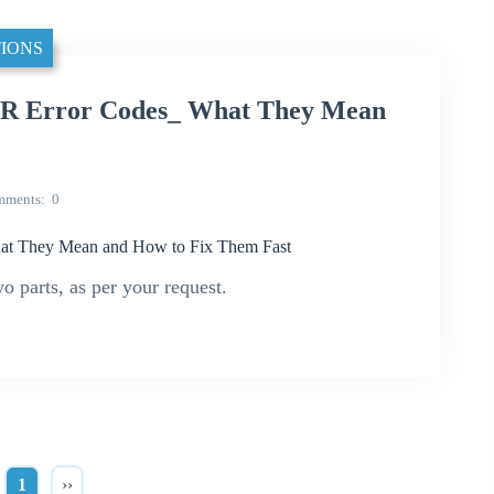
IONS
R Error Codes_ What They Mean
mments
0
t They Mean and How to Fix Them Fast
wo parts, as per your request.
1
››