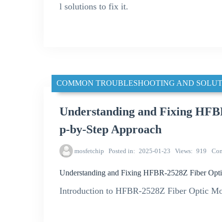
l solutions to fix it.
COMMON TROUBLESHOOTING AND SOLUT
Understanding and Fixing HFBR
p-by-Step Approach
mosfetchip
Posted in
2025-01-23
Views
919
Co
Understanding and Fixing HFBR-2528Z Fiber Optic
Introduction to HFBR-2528Z Fiber Optic M