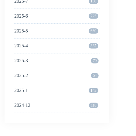
2025-7
130
2025-6
725
2025-5
669
2025-4
337
2025-3
79
2025-2
54
2025-1
143
2024-12
118