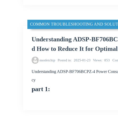
COMMON TROUBLESHOOTING AND SOLUT
Understanding ADSP-BF706BCP
d How to Reduce It for Optimal
mosfetchip
Posted in
2025-01-23
Views
853
Co
Understanding ADSP-BF706BCPZ-4 Power Consumpt
cy
part 1: