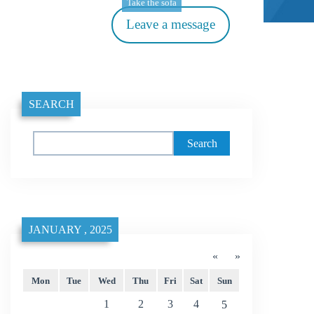
Take the sofa
Leave a message
SEARCH
Search
JANUARY , 2025
«
»
Mon
Tue
Wed
Thu
Fri
Sat
Sun
1
2
3
4
5