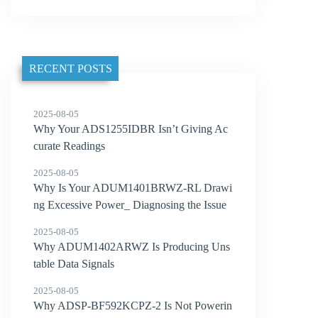
RECENT POSTS
2025-08-05
Why Your ADS1255IDBR Isn’t Giving Ac
curate Readings
2025-08-05
Why Is Your ADUM1401BRWZ-RL Drawi
ng Excessive Power_ Diagnosing the Issue
2025-08-05
Why ADUM1402ARWZ Is Producing Uns
table Data Signals
2025-08-05
Why ADSP-BF592KCPZ-2 Is Not Powerin