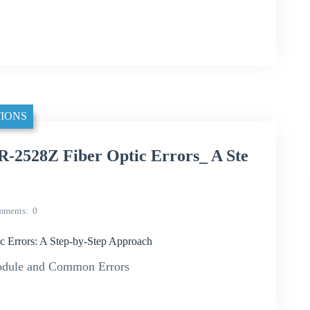
IONS
-2528Z Fiber Optic Errors_ A Ste
mments
0
 Errors: A Step-by-Step Approach
odule and Common Errors