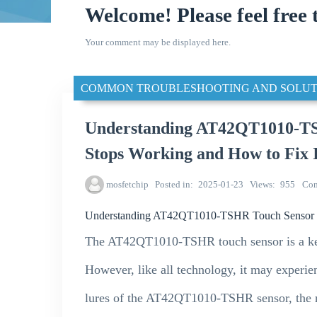
Welcome! Please feel free 
Your comment may be displayed here.
COMMON TROUBLESHOOTING AND SOLUT
Understanding AT42QT1010-TS
Stops Working and How to Fix 
mosfetchip
Posted in
2025-01-23
Views
955
Co
Understanding AT42QT1010-TSHR Touch Sensor Fai
The AT42QT1010-TSHR touch sensor is a ke
However, like all technology, it may experien
lures of the AT42QT1010-TSHR sensor, the r