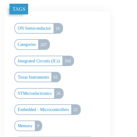
TAGS
ON Semiconductor
16
Categories
207
Integrated Circuits (ICs)
160
Texas Instruments
61
STMicroelectronics
26
Embedded - Microcontrollers
22
Memory
9