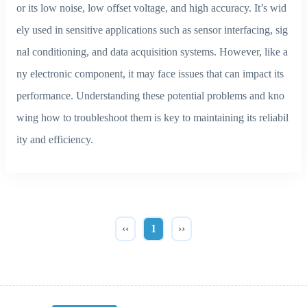
or its low noise, low offset voltage, and high accuracy. It’s wid
ely used in sensitive applications such as sensor interfacing, sig
nal conditioning, and data acquisition systems. However, like a
ny electronic component, it may face issues that can impact its
performance. Understanding these potential problems and kno
wing how to troubleshoot them is key to maintaining its reliabil
ity and efficiency.
‹‹
1
››