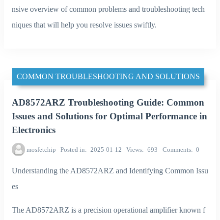
nsive overview of common problems and troubleshooting tech
niques that will help you resolve issues swiftly.
COMMON TROUBLESHOOTING AND SOLUTIONS
AD8572ARZ Troubleshooting Guide: Common
Issues and Solutions for Optimal Performance in
Electronics
mosfetchip
Posted in
2025-01-12
Views
693
Comments
0
Understanding the AD8572ARZ and Identifying Common Issu
es
The AD8572ARZ is a precision operational amplifier known f