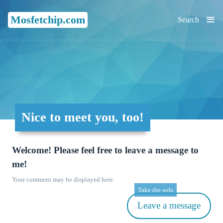
≡
Mosfetchip.com
Search
Nice to meet you, too!
Welcome! Please feel free to leave a message to
me!
Your comment may be displayed here.
Take the sofa
Leave a message