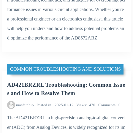
formance issues in various circuit applications. Whether you're
a professional engineer or an electronics enthusiast, this article
will help you understand how to address potential problems an
d optimize the performance of the AD8572ARZ.
COMMON TROUBLESHOOTING AND SOLUTIONS
AD421BRZRL Troubleshooting: Common Issue
s and How to Resolve Them
mosfetchip
Posted in
2025-01-12
Views
470
Comments
0
The AD421BRZRL, a high-precision analog-to-digital convert
er (ADC) from Analog Devices, is widely recognized for its im