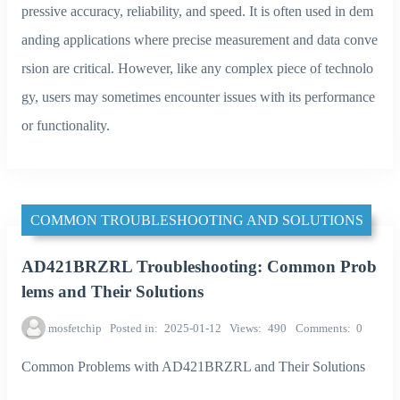
pressive accuracy, reliability, and speed. It is often used in dem
anding applications where precise measurement and data conve
rsion are critical. However, like any complex piece of technolo
gy, users may sometimes encounter issues with its performance
or functionality.
COMMON TROUBLESHOOTING AND SOLUTIONS
AD421BRZRL Troubleshooting: Common Prob
lems and Their Solutions
mosfetchip
Posted in
2025-01-12
Views
490
Comments
0
Common Problems with AD421BRZRL and Their Solutions