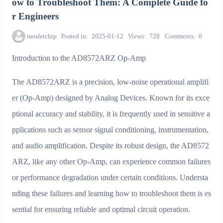
ow to Troubleshoot Them: A Complete Guide fo
r Engineers
mosfetchip
Posted in
2025-01-12
Views
728
Comments
0
Introduction to the AD8572ARZ Op-Amp
The AD8572ARZ is a precision, low-noise operational amplifi
er (Op-Amp) designed by Analog Devices. Known for its exce
ptional accuracy and stability, it is frequently used in sensitive a
pplications such as sensor signal conditioning, instrumentation,
and audio amplification. Despite its robust design, the AD8572
ARZ, like any other Op-Amp, can experience common failures
or performance degradation under certain conditions. Understa
nding these failures and learning how to troubleshoot them is es
sential for ensuring reliable and optimal circuit operation.