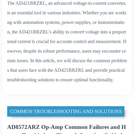
The AD421BRZRL, an advanced voltage-to-current converter,
is an essential tool in various industries. Whether you are worki
ng with automation systems, power supplies, or instrumentatio
n, the AD421BRZRL’s ability to convert voltage into a proport
ional current is crucial for accurate control and measurement. H
owever, despite its robust performance, users may encounter ce
rtain issues. In this article, we will discuss the common problem
s that users face with the AD421BRZRL and provide practical
troubleshooting solutions to ensure optimal functionality.
COMMON TROUBLESHOOTING AND SOLUTIONS
AD8572ARZ Op-Amp Common Failures and H