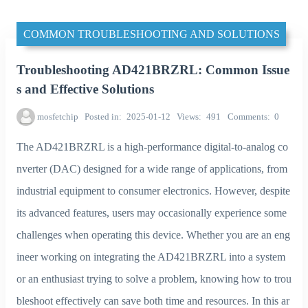
COMMON TROUBLESHOOTING AND SOLUTIONS
Troubleshooting AD421BRZRL: Common Issue
s and Effective Solutions
mosfetchip
Posted in
2025-01-12
Views
491
Comments
0
The AD421BRZRL is a high-performance digital-to-analog co
nverter (DAC) designed for a wide range of applications, from
industrial equipment to consumer electronics. However, despite
its advanced features, users may occasionally experience some
challenges when operating this device. Whether you are an eng
ineer working on integrating the AD421BRZRL into a system
or an enthusiast trying to solve a problem, knowing how to trou
bleshoot effectively can save both time and resources. In this ar