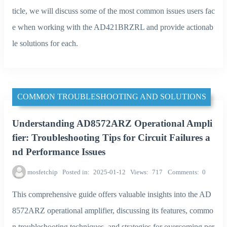
ticle, we will discuss some of the most common issues users fac
e when working with the AD421BRZRL and provide actionab
le solutions for each.
COMMON TROUBLESHOOTING AND SOLUTIONS
Understanding AD8572ARZ Operational Ampli
fier: Troubleshooting Tips for Circuit Failures a
nd Performance Issues
mosfetchip
Posted in
2025-01-12
Views
717
Comments
0
This comprehensive guide offers valuable insights into the AD
8572ARZ operational amplifier, discussing its features, commo
n troubleshooting techniques, and strategies for overcoming per