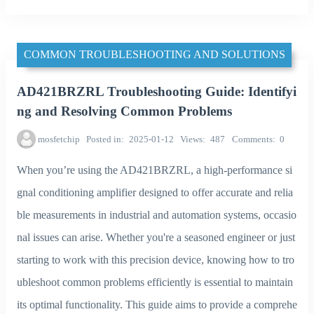
COMMON TROUBLESHOOTING AND SOLUTIONS
AD421BRZRL Troubleshooting Guide: Identifyi
ng and Resolving Common Problems
mosfetchip
Posted in
2025-01-12
Views
487
Comments
0
When you’re using the AD421BRZRL, a high-performance si
gnal conditioning amplifier designed to offer accurate and relia
ble measurements in industrial and automation systems, occasio
nal issues can arise. Whether you're a seasoned engineer or just
starting to work with this precision device, knowing how to tro
ubleshoot common problems efficiently is essential to maintain
its optimal functionality. This guide aims to provide a comprehe