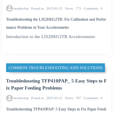
mosfetchip
Posted in
2025-01-21
Views
773
Comments
0
Troubleshooting the LIS2HH12TR: Fix Calibration and Perfor
mance Problems in Your Accelerometer
Introduction to the LIS2HH12TR Accelerometer
COMMON TROUBLESHOOTING AND SOLUTIONS
Troubleshooting TFP410PAP_ 5 Easy Steps to F
ix Paper Feeding Problems
mosfetchip
Posted in
2025-01-21
Views
797
Comments
0
Troubleshooting TFP410PAP: 5 Easy Steps to Fix Paper Feedi