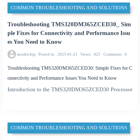
COMMON TROUBLESHOOTING AND SOLUTIONS
Troubleshooting TMS320DM365ZCED30_ Sim
ple Fixes for Connectivity and Performance Issu
es You Need to Know
mosfetchip
Posted in
2025-01-21
Views
425
Comments
0
Troubleshooting TMS320DM365ZCED30: Simple Fixes for C
onnectivity and Performance Issues You Need to Know
Introduction to the TMS320DM365ZCED30 Processor
COMMON TROUBLESHOOTING AND SOLUTIONS