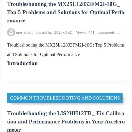
Troubleshooting the MX25L12833FM2I-10G_
Top 5 Problems and Solutions for Optimal Perfo
rmance
mosfetchip
Posted in
2025-01-21
Views
441
Comments
0
Troubleshooting the MX25L12833FM2I-10G: Top 5 Problems
and Solutions for Optimal Performance
Introduction
COMMON TROUBLESHOOTING AND SOLUTIONS
Troubleshooting the LIS2HH12TR_ Fix Calibra
tion and Performance Problems in Your Accelero
meter