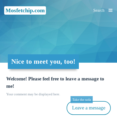
≡
Mosfetchip.com
Search
Nice to meet you, too!
Welcome! Please feel free to leave a message to
me!
Your comment may be displayed here.
Take the sofa
Leave a message