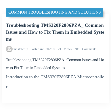
COMMON TROUBLESHOOTING AND SOLUTIONS
Troubleshooting TMS320F2806PZA_ Common
Issues and How to Fix Them in Embedded Syste
ms
mosfetchip
Posted in
2025-01-21
Views
705
Comments
0
Troubleshooting TMS320F2806PZA: Common Issues and Ho
w to Fix Them in Embedded Systems
Introduction to the TMS320F2806PZA Microcontrolle
r