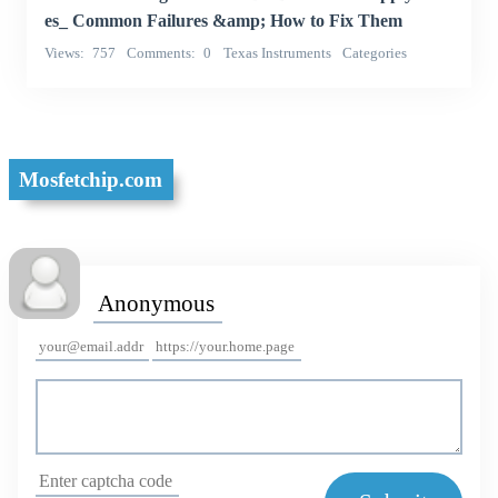
es_ Common Failures &amp; How to Fix Them
Views
757
Comments
0
Texas Instruments
Categories
Integrated Circuits (ICs)
Mosfetchip.com