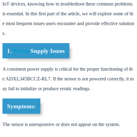
IoT devices, knowing how to troubleshoot these common problems
is essential. In this first part of the article, we will explore some of th
e most frequent issues users encounter and provide effective solution
s.
1.
Power
Supply Issues
A consistent power supply is critical for the proper functioning of th
e ADXL345BCCZ-RL7. If the sensor is not powered correctly, it m
ay fail to initialize or produce erratic readings.
Symptoms:
The sensor is unresponsive or does not appear on the system.