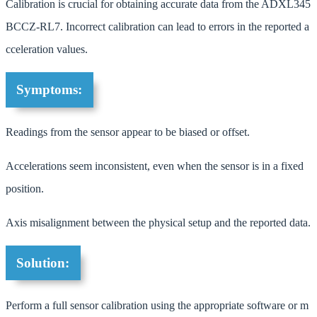
Calibration is crucial for obtaining accurate data from the ADXL345
BCCZ-RL7. Incorrect calibration can lead to errors in the reported a
cceleration values.
Symptoms:
Readings from the sensor appear to be biased or offset.
Accelerations seem inconsistent, even when the sensor is in a fixed
position.
Axis misalignment between the physical setup and the reported data.
Solution:
Perform a full sensor calibration using the appropriate software or m