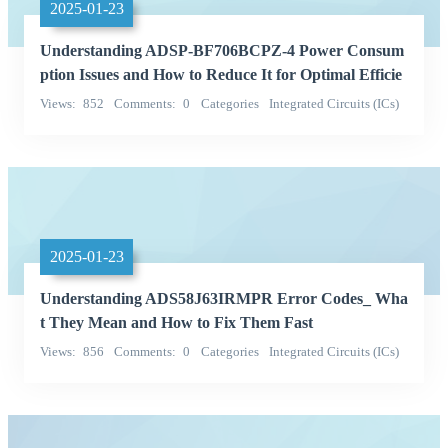
2025-01-23
Understanding ADSP-BF706BCPZ-4 Power Consum
ption Issues and How to Reduce It for Optimal Efficie
ncy
Views
852
Comments
0
Categories
Integrated Circuits (ICs)
QD
2025-01-23
Understanding ADS58J63IRMPR Error Codes_ Wha
t They Mean and How to Fix Them Fast
Views
856
Comments
0
Categories
Integrated Circuits (ICs)
Texas Instruments