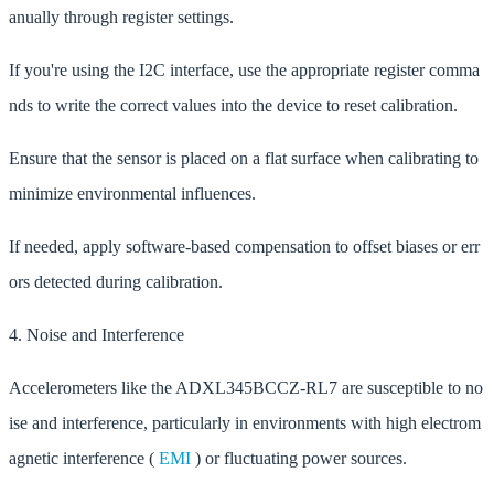
anually through register settings.
If you're using the I2C interface, use the appropriate register comma
nds to write the correct values into the device to reset calibration.
Ensure that the sensor is placed on a flat surface when calibrating to
minimize environmental influences.
If needed, apply software-based compensation to offset biases or err
ors detected during calibration.
4. Noise and Interference
Accelerometers like the ADXL345BCCZ-RL7 are susceptible to no
ise and interference, particularly in environments with high electrom
agnetic interference (
EMI
) or fluctuating power sources.