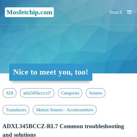
≡
Mosfetchip.com
Search
Nice to meet you, too!
ADI
adxl345bccz-rl7
Categories
Sensors
Transducers
Motion Sensors - Accelerometers
ADXL345BCCZ-RL7 Common troubleshooting
and solutions