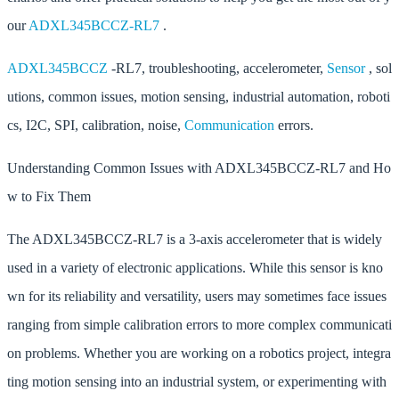
our
ADXL345BCCZ-RL7
.
ADXL345BCCZ
-RL7, troubleshooting, accelerometer,
Sensor
, sol
utions, common issues, motion sensing, industrial automation, roboti
cs, I2C, SPI, calibration, noise,
Communication
errors.
Understanding Common Issues with ADXL345BCCZ-RL7 and Ho
w to Fix Them
The ADXL345BCCZ-RL7 is a 3-axis accelerometer that is widely
used in a variety of electronic applications. While this sensor is kno
wn for its reliability and versatility, users may sometimes face issues
ranging from simple calibration errors to more complex communicati
on problems. Whether you are working on a robotics project, integra
ting motion sensing into an industrial system, or experimenting with