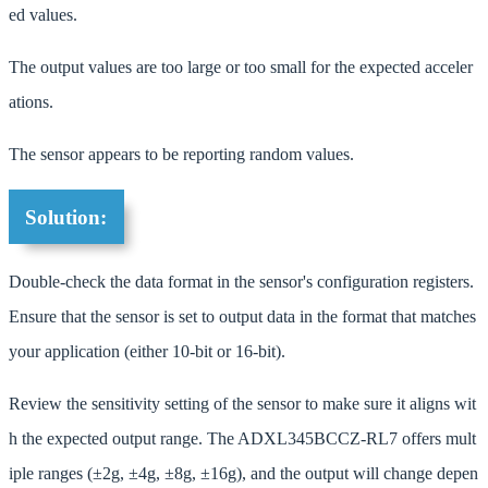
ed values.
The output values are too large or too small for the expected acceler
ations.
The sensor appears to be reporting random values.
Solution:
Double-check the data format in the sensor's configuration registers.
Ensure that the sensor is set to output data in the format that matches
your application (either 10-bit or 16-bit).
Review the sensitivity setting of the sensor to make sure it aligns wit
h the expected output range. The ADXL345BCCZ-RL7 offers mult
iple ranges (±2g, ±4g, ±8g, ±16g), and the output will change depen