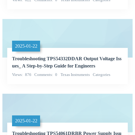
Integrated Circuits (ICs)
2025-01-22
Troubleshooting TPS54332DDAR Output Voltage Iss
ues_ A Step-by-Step Guide for Engineers
Views
876
Comments
0
Texas Instruments
Categories
Integrated Circuits (ICs)
2025-01-22
Troubleshooting TPS54061DRBR Power Supply Issu