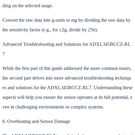
ding on the selected range.
Convert the raw data into g-units or mg by dividing the raw data by
the sensitivity factor (e.g., for ±2g, divide by 256).
Advanced Troubleshooting and Solutions for ADXL345BCCZ-RL
7
While the first part of this guide addressed the more common issues,
the second part delves into more advanced troubleshooting techniqu
es and solutions for the ADXL345BCCZ-RL7. Understanding these
aspects will help you ensure the sensor operates at its full potential, e
ven in challenging environments or complex systems.
6. Overheating and Sensor Damage