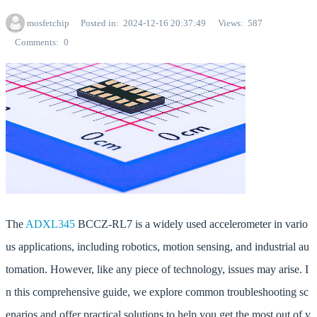
mosfetchip
Posted in
2024-12-16 20:37:49
Views
587
Comments
0
The
ADXL345
BCCZ-RL7 is a widely used accelerometer in vario
us applications, including robotics, motion sensing, and industrial au
tomation. However, like any piece of technology, issues may arise. I
n this comprehensive guide, we explore common troubleshooting sc
enarios and offer practical solutions to help you get the most out of y