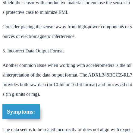
Shield the sensor with conductive materials or enclose the sensor in
a protective case to minimize EMI.
Consider placing the sensor away from high-power components or s
ources of electromagnetic interference.
5. Incorrect Data Output Format
Another common issue when working with accelerometers is the mi
sinterpretation of the data output format. The ADXL345BCCZ-RL7
provides both raw data (in 10-bit or 16-bit format) and processed dat
a (in g-units or mg).
Symptoms:
The data seems to be scaled incorrectly or does not align with expect