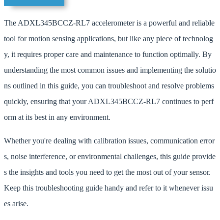
The ADXL345BCCZ-RL7 accelerometer is a powerful and reliable
tool for motion sensing applications, but like any piece of technolog
y, it requires proper care and maintenance to function optimally. By
understanding the most common issues and implementing the solutio
ns outlined in this guide, you can troubleshoot and resolve problems
quickly, ensuring that your ADXL345BCCZ-RL7 continues to perf
orm at its best in any environment.
Whether you're dealing with calibration issues, communication error
s, noise interference, or environmental challenges, this guide provide
s the insights and tools you need to get the most out of your sensor.
Keep this troubleshooting guide handy and refer to it whenever issu
es arise.