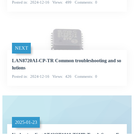
Posted in
2024-12-16
Views
499
Comments
0
NEXT
LAN8720AI-CP-TR Common troubleshooting and so
lutions
Posted in
2024-12-16
Views
426
Comments
0
2025-01-23