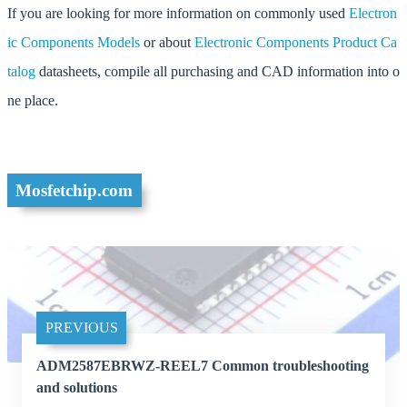
If you are looking for more information on commonly used
Electron
ic Components Models
or about
Electronic Components Product Ca
talog
datasheets, compile all purchasing and CAD information into o
ne place.
Mosfetchip.com
PREVIOUS
ADM2587EBRWZ-REEL7 Common troubleshooting
and solutions