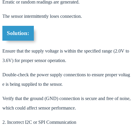
Erratic or random readings are generated.
The sensor intermittently loses connection.
Solution:
Ensure that the supply voltage is within the specified range (2.0V to
3.6V) for proper sensor operation.
Double-check the power supply connections to ensure proper voltag
e is being supplied to the sensor.
Verify that the ground (GND) connection is secure and free of noise,
which could affect sensor performance.
2. Incorrect I2C or SPI Communication