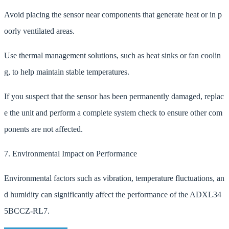
Avoid placing the sensor near components that generate heat or in p
oorly ventilated areas.
Use thermal management solutions, such as heat sinks or fan coolin
g, to help maintain stable temperatures.
If you suspect that the sensor has been permanently damaged, replac
e the unit and perform a complete system check to ensure other com
ponents are not affected.
7. Environmental Impact on Performance
Environmental factors such as vibration, temperature fluctuations, an
d humidity can significantly affect the performance of the ADXL34
5BCCZ-RL7.