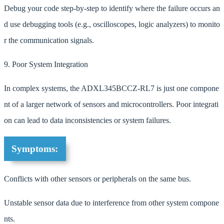
Debug your code step-by-step to identify where the failure occurs an
d use debugging tools (e.g., oscilloscopes, logic analyzers) to monito
r the communication signals.
9. Poor System Integration
In complex systems, the ADXL345BCCZ-RL7 is just one compone
nt of a larger network of sensors and microcontrollers. Poor integrati
on can lead to data inconsistencies or system failures.
Symptoms:
Conflicts with other sensors or peripherals on the same bus.
Unstable sensor data due to interference from other system compone
nts.