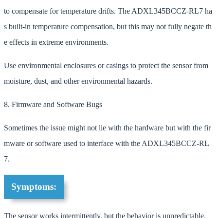
to compensate for temperature drifts. The ADXL345BCCZ-RL7 ha
s built-in temperature compensation, but this may not fully negate th
e effects in extreme environments.
Use environmental enclosures or casings to protect the sensor from
moisture, dust, and other environmental hazards.
8. Firmware and Software Bugs
Sometimes the issue might not lie with the hardware but with the fir
mware or software used to interface with the ADXL345BCCZ-RL
7.
Symptoms:
The sensor works intermittently, but the behavior is unpredictable.