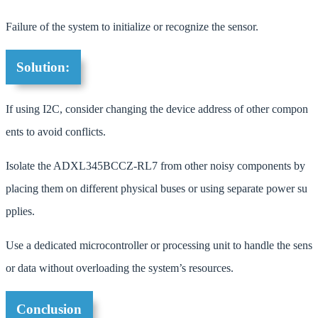
Failure of the system to initialize or recognize the sensor.
Solution:
If using I2C, consider changing the device address of other compon
ents to avoid conflicts.
Isolate the ADXL345BCCZ-RL7 from other noisy components by
placing them on different physical buses or using separate power su
pplies.
Use a dedicated microcontroller or processing unit to handle the sens
or data without overloading the system’s resources.
Conclusion