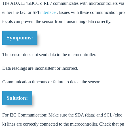
The ADXL345BCCZ-RL7 communicates with microcontrollers via
either the I2C or SPI
interface
. Issues with these communication pro
tocols can prevent the sensor from transmitting data correctly.
Symptoms:
The sensor does not send data to the microcontroller.
Data readings are inconsistent or incorrect.
Communication timeouts or failure to detect the sensor.
Solution:
For I2C Communication: Make sure the SDA (data) and SCL (cloc
k) lines are correctly connected to the microcontroller. Check that pu