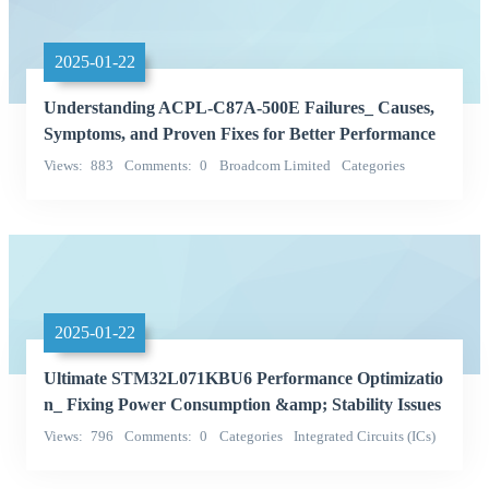
2025-01-22
Understanding ACPL-C87A-500E Failures_ Causes,
Symptoms, and Proven Fixes for Better Performance
Views
883
Comments
0
Broadcom Limited
Categories
Integrated Circuits (ICs)
2025-01-22
Ultimate STM32L071KBU6 Performance Optimizatio
n_ Fixing Power Consumption &amp; Stability Issues
Views
796
Comments
0
Categories
Integrated Circuits (ICs)
STMicroelectronics