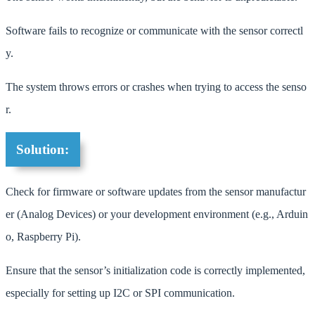
Software fails to recognize or communicate with the sensor correctl
y.
The system throws errors or crashes when trying to access the senso
r.
Solution:
Check for firmware or software updates from the sensor manufactur
er (Analog Devices) or your development environment (e.g., Arduin
o, Raspberry Pi).
Ensure that the sensor’s initialization code is correctly implemented,
especially for setting up I2C or SPI communication.