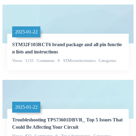
2025-01-22
STM32F103RCT6 brand package and all pin functio
n lists and instructions
Views
1135
Comments
0
STMicroelectronics
Categories
Integrated Circuits (ICs)
2025-01-22
Troubleshooting TPS73601DBVR_ Top 5 Issues That
Could Be Affecting Your Circuit
Views
822
Comments
0
Texas Instruments
Categories