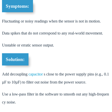
Symptoms:
Fluctuating or noisy readings when the sensor is not in motion.
Data spikes that do not correspond to any real-world movement.
Unstable or erratic sensor output.
Solution:
Add decoupling
capacitor
s close to the power supply pins (e.g., 0.1
µF to 10µF) to filter out noise from the power source.
Use a low-pass filter in the software to smooth out any high-frequen
cy noise.