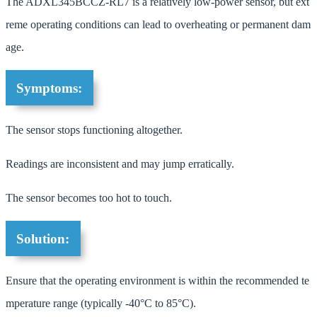
The ADXL345BCCZ-RL7 is a relatively low-power sensor, but ext
reme operating conditions can lead to overheating or permanent dam
age.
Symptoms:
The sensor stops functioning altogether.
Readings are inconsistent and may jump erratically.
The sensor becomes too hot to touch.
Solution:
Ensure that the operating environment is within the recommended te
mperature range (typically -40°C to 85°C).