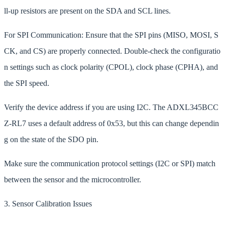
ll-up resistors are present on the SDA and SCL lines.
For SPI Communication: Ensure that the SPI pins (MISO, MOSI, S
CK, and CS) are properly connected. Double-check the configuratio
n settings such as clock polarity (CPOL), clock phase (CPHA), and
the SPI speed.
Verify the device address if you are using I2C. The ADXL345BCC
Z-RL7 uses a default address of 0x53, but this can change dependin
g on the state of the SDO pin.
Make sure the communication protocol settings (I2C or SPI) match
between the sensor and the microcontroller.
3. Sensor Calibration Issues