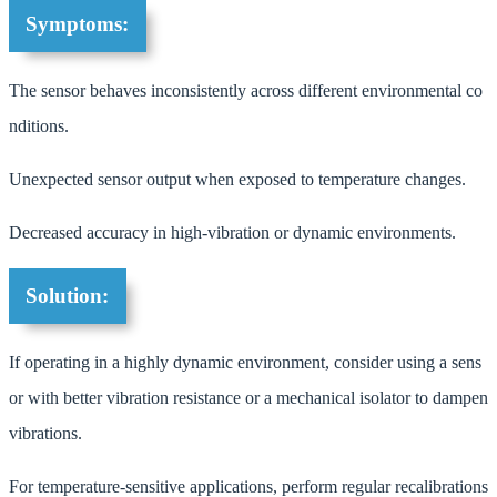
Symptoms:
The sensor behaves inconsistently across different environmental co
nditions.
Unexpected sensor output when exposed to temperature changes.
Decreased accuracy in high-vibration or dynamic environments.
Solution:
If operating in a highly dynamic environment, consider using a sens
or with better vibration resistance or a mechanical isolator to dampen
vibrations.
For temperature-sensitive applications, perform regular recalibrations