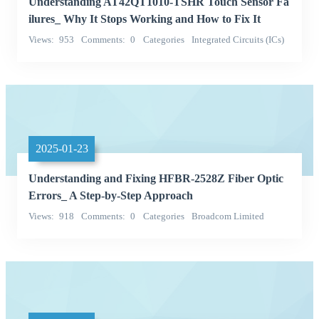
Understanding AT42QT1010-TSHR Touch Sensor Fa
ilures_ Why It Stops Working and How to Fix It
Views
953
Comments
0
Categories
Integrated Circuits (ICs)
Microchip Technology
2025-01-23
Understanding and Fixing HFBR-2528Z Fiber Optic
Errors_ A Step-by-Step Approach
Views
918
Comments
0
Categories
Broadcom Limited
hfbr-2528z