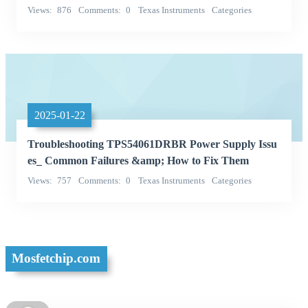
Views
876
Comments
0
Texas Instruments
Categories
Integrated Circuits (ICs)
2025-01-22
Troubleshooting TPS54061DRBR Power Supply Issu
es_ Common Failures &amp; How to Fix Them
Views
757
Comments
0
Texas Instruments
Categories
Integrated Circuits (ICs)
Mosfetchip.com