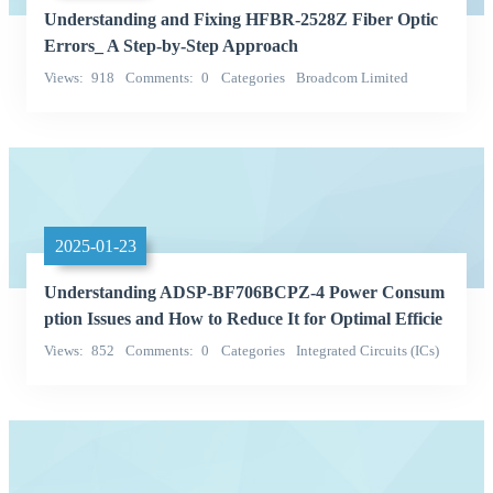
Understanding and Fixing HFBR-2528Z Fiber Optic
Errors_ A Step-by-Step Approach
Views
918
Comments
0
Categories
Broadcom Limited
hfbr-2528z
2025-01-23
Understanding ADSP-BF706BCPZ-4 Power Consum
ption Issues and How to Reduce It for Optimal Efficie
ncy
Views
852
Comments
0
Categories
Integrated Circuits (ICs)
QD