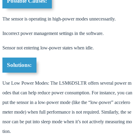
Possible Causes:
The sensor is operating in high-power modes unnecessarily.
Incorrect power management settings in the software.
Sensor not entering low-power states when idle.
Solutions:
Use Low Power Modes: The LSM6DSLTR offers several power m
odes that can help reduce power consumption. For instance, you can
put the sensor in a low-power mode (like the “low-power” accelero
meter mode) when full performance is not required. Similarly, the se
nsor can be put into sleep mode when it’s not actively measuring mo
tion.