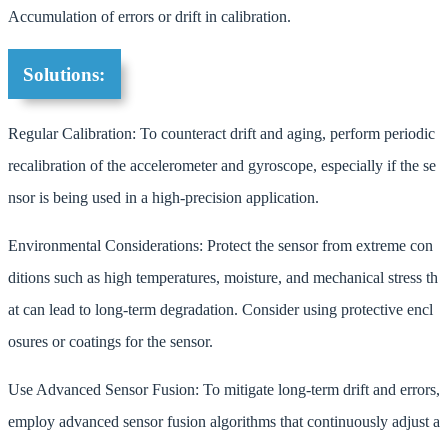
Accumulation of errors or drift in calibration.
Solutions:
Regular Calibration: To counteract drift and aging, perform periodic
recalibration of the accelerometer and gyroscope, especially if the se
nsor is being used in a high-precision application.
Environmental Considerations: Protect the sensor from extreme con
ditions such as high temperatures, moisture, and mechanical stress th
at can lead to long-term degradation. Consider using protective encl
osures or coatings for the sensor.
Use Advanced Sensor Fusion: To mitigate long-term drift and errors,
employ advanced sensor fusion algorithms that continuously adjust a