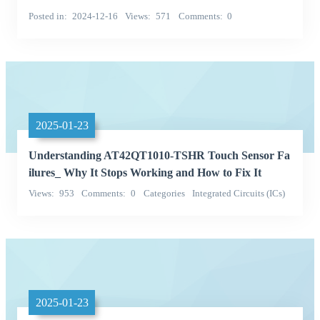
Posted in
2024-12-16
Views
571
Comments
0
2025-01-23
Understanding AT42QT1010-TSHR Touch Sensor Fa
ilures_ Why It Stops Working and How to Fix It
Views
953
Comments
0
Categories
Integrated Circuits (ICs)
Microchip Technology
2025-01-23