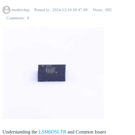
mosfetchip
Posted in
2024-12-16 20:47:09
Views
692
Comments
0
Understanding the
LSM6DSLTR
and Common Issues