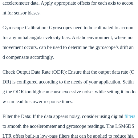
accelerometer data. Apply appropriate offsets for each axis to accou
nt for sensor biases.
Gyroscope Calibration: Gyroscopes need to be calibrated to account
for any initial angular velocity bias. A static environment, where no
movement occurs, can be used to determine the gyroscope’s drift an
d compensate accordingly.
Check Output Data Rate (ODR): Ensure that the output data rate (O
DR) is configured according to the needs of your application. Settin
g the ODR too high can cause excessive noise, while setting it too lo
w can lead to slower response times.
Filter the Data: If the data appears noisy, consider using digital
filters
to smooth the accelerometer and gyroscope readings. The LSM6DS
LTR offers built-in low-pass filters that can be applied to reduce hig