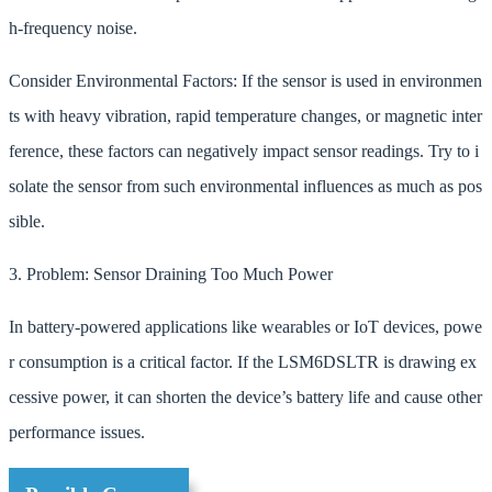
h-frequency noise.
Consider Environmental Factors: If the sensor is used in environmen
ts with heavy vibration, rapid temperature changes, or magnetic inter
ference, these factors can negatively impact sensor readings. Try to i
solate the sensor from such environmental influences as much as pos
sible.
3. Problem: Sensor Draining Too Much Power
In battery-powered applications like wearables or IoT devices, powe
r consumption is a critical factor. If the LSM6DSLTR is drawing ex
cessive power, it can shorten the device’s battery life and cause other
performance issues.