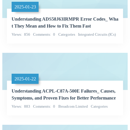
2025-01-23
Understanding ADS58J63IRMPR Error Codes_ Wha
t They Mean and How to Fix Them Fast
Views
856
Comments
0
Categories
Integrated Circuits (ICs)
Texas Instruments
2025-01-22
Understanding ACPL-C87A-500E Failures_ Causes,
Symptoms, and Proven Fixes for Better Performance
Views
883
Comments
0
Broadcom Limited
Categories
Integrated Circuits (ICs)