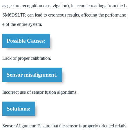
as gesture recognition or navigation), inaccurate readings from the L
SM6DSLTR can lead to erroneous results, affecting the performanc
e of the entire system.
Possible Causes:
Lack of proper calibration.
Sensor misalignment.
Incorrect use of sensor fusion algorithms.
Solutions:
Sensor Alignment: Ensure that the sensor is properly oriented relativ