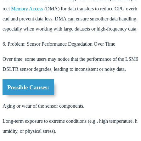
rect
Memory
Access
(DMA) for data transfers to reduce CPU overh
ead and prevent data loss. DMA can ensure smoother data handling,
especially when working with large datasets or high-frequency data.
6. Problem: Sensor Performance Degradation Over Time
Over time, some users may notice that the performance of the LSM6
DSLTR sensor degrades, leading to inconsistent or noisy data.
Possible Causes:
Aging or wear of the sensor components.
Long-term exposure to extreme conditions (e.g., high temperature, h
umidity, or physical stress).