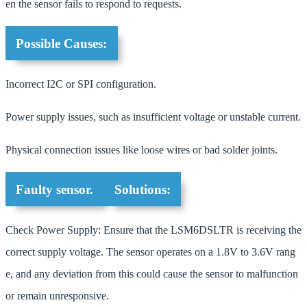
en the sensor fails to respond to requests.
Possible Causes:
Incorrect I2C or SPI configuration.
Power supply issues, such as insufficient voltage or unstable current.
Physical connection issues like loose wires or bad solder joints.
Faulty sensor.
Solutions:
Check Power Supply: Ensure that the LSM6DSLTR is receiving the
correct supply voltage. The sensor operates on a 1.8V to 3.6V rang
e, and any deviation from this could cause the sensor to malfunction
or remain unresponsive.