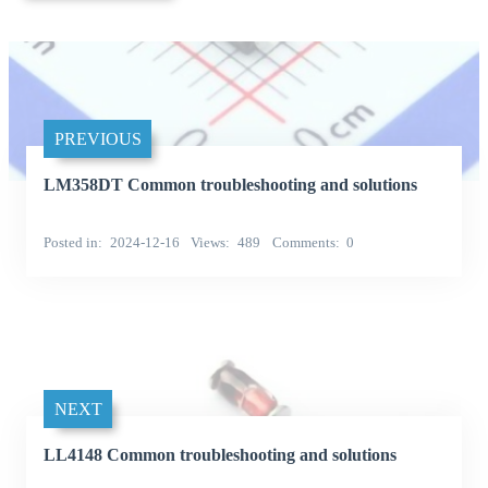
PREVIOUS
LM358DT Common troubleshooting and solutions
Posted in
2024-12-16
Views
489
Comments
0
NEXT
LL4148 Common troubleshooting and solutions