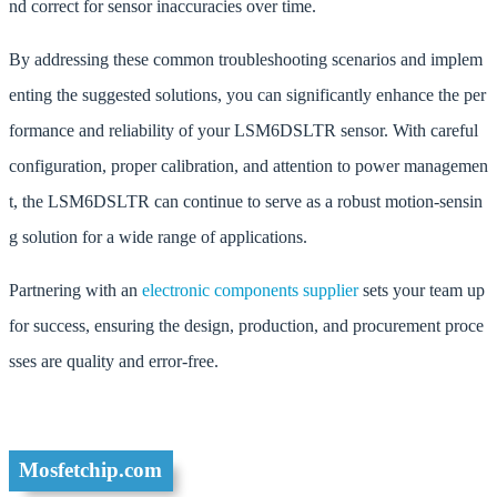
nd correct for sensor inaccuracies over time.
By addressing these common troubleshooting scenarios and implem
enting the suggested solutions, you can significantly enhance the per
formance and reliability of your LSM6DSLTR sensor. With careful
configuration, proper calibration, and attention to power managemen
t, the LSM6DSLTR can continue to serve as a robust motion-sensin
g solution for a wide range of applications.
Partnering with an
electronic components supplier
sets your team up
for success, ensuring the design, production, and procurement proce
sses are quality and error-free.
Mosfetchip.com