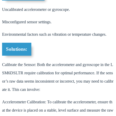
Uncalibrated accelerometer or gyroscope.
Misconfigured sensor settings.
Environmental factors such as vibration or temperature changes.
Solutions:
Calibrate the Sensor: Both the accelerometer and gyroscope in the L
SM6DSLTR require calibration for optimal performance. If the sens
or’s raw data seems inconsistent or incorrect, you may need to calibr
ate it. This can involve:
Accelerometer Calibration: To calibrate the accelerometer, ensure th
at the device is placed on a stable, level surface and measure the raw