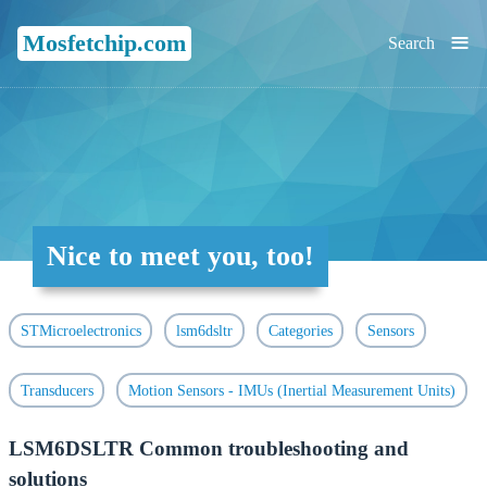
≡
Mosfetchip.com
Search
Nice to meet you, too!
STMicroelectronics
lsm6dsltr
Categories
Sensors
Transducers
Motion Sensors - IMUs (Inertial Measurement Units)
LSM6DSLTR Common troubleshooting and
solutions