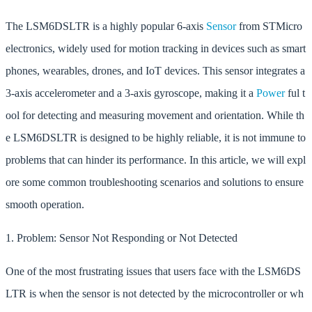
The LSM6DSLTR is a highly popular 6-axis
Sensor
from STMicro
electronics, widely used for motion tracking in devices such as smart
phones, wearables, drones, and IoT devices. This sensor integrates a
3-axis accelerometer and a 3-axis gyroscope, making it a
Power
ful t
ool for detecting and measuring movement and orientation. While th
e LSM6DSLTR is designed to be highly reliable, it is not immune to
problems that can hinder its performance. In this article, we will expl
ore some common troubleshooting scenarios and solutions to ensure
smooth operation.
1. Problem: Sensor Not Responding or Not Detected
One of the most frustrating issues that users face with the LSM6DS
LTR is when the sensor is not detected by the microcontroller or wh