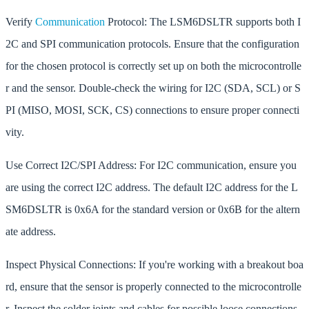
Verify
Communication
Protocol: The LSM6DSLTR supports both I
2C and SPI communication protocols. Ensure that the configuration
for the chosen protocol is correctly set up on both the microcontrolle
r and the sensor. Double-check the wiring for I2C (SDA, SCL) or S
PI (MISO, MOSI, SCK, CS) connections to ensure proper connecti
vity.
Use Correct I2C/SPI Address: For I2C communication, ensure you
are using the correct I2C address. The default I2C address for the L
SM6DSLTR is 0x6A for the standard version or 0x6B for the altern
ate address.
Inspect Physical Connections: If you're working with a breakout boa
rd, ensure that the sensor is properly connected to the microcontrolle
r. Inspect the solder joints and cables for possible loose connections.