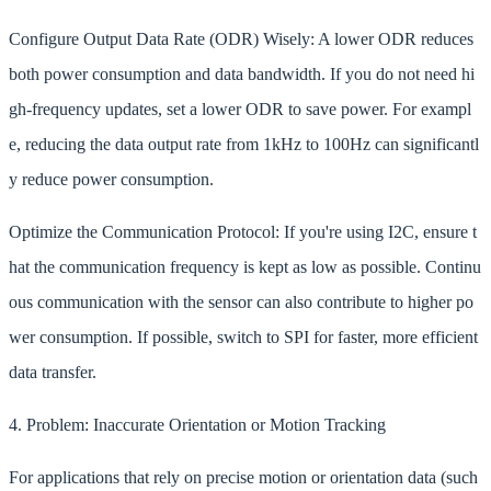
Configure Output Data Rate (ODR) Wisely: A lower ODR reduces
both power consumption and data bandwidth. If you do not need hi
gh-frequency updates, set a lower ODR to save power. For exampl
e, reducing the data output rate from 1kHz to 100Hz can significantl
y reduce power consumption.
Optimize the Communication Protocol: If you're using I2C, ensure t
hat the communication frequency is kept as low as possible. Continu
ous communication with the sensor can also contribute to higher po
wer consumption. If possible, switch to SPI for faster, more efficient
data transfer.
4. Problem: Inaccurate Orientation or Motion Tracking
For applications that rely on precise motion or orientation data (such