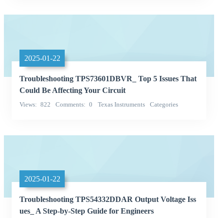
2025-01-22
Troubleshooting TPS73601DBVR_ Top 5 Issues That
Could Be Affecting Your Circuit
Views
822
Comments
0
Texas Instruments
Categories
Integrated Circuits (ICs)
2025-01-22
Troubleshooting TPS54332DDAR Output Voltage Iss
ues_ A Step-by-Step Guide for Engineers