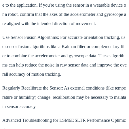
e to the application. If you're using the sensor in a wearable device o
r a robot, confirm that the axes of the accelerometer and gyroscope a
re aligned with the intended direction of movement.
Use Sensor Fusion Algorithms: For accurate orientation tracking, us
e sensor fusion algorithms like a Kalman filter or complementary filt
er to combine the accelerometer and gyroscope data. These algorith
ms can help reduce the noise in raw sensor data and improve the ove
rall accuracy of motion tracking.
Regularly Recalibrate the Sensor: As external conditions (like tempe
rature or humidity) change, recalibration may be necessary to mainta
in sensor accuracy.
Advanced Troubleshooting for LSM6DSLTR Performance Optimiz