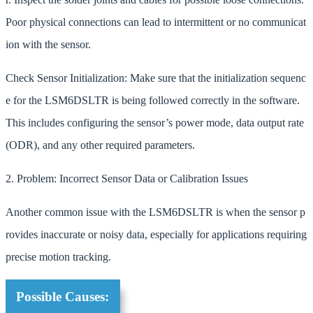
Poor physical connections can lead to intermittent or no communicat
ion with the sensor.
Check Sensor Initialization: Make sure that the initialization sequenc
e for the LSM6DSLTR is being followed correctly in the software.
This includes configuring the sensor’s power mode, data output rate
(ODR), and any other required parameters.
2. Problem: Incorrect Sensor Data or Calibration Issues
Another common issue with the LSM6DSLTR is when the sensor p
rovides inaccurate or noisy data, especially for applications requiring
precise motion tracking.
Possible Causes: