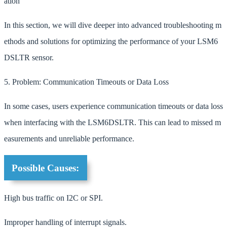
ation
In this section, we will dive deeper into advanced troubleshooting m
ethods and solutions for optimizing the performance of your LSM6
DSLTR sensor.
5. Problem: Communication Timeouts or Data Loss
In some cases, users experience communication timeouts or data loss
when interfacing with the LSM6DSLTR. This can lead to missed m
easurements and unreliable performance.
Possible Causes:
High bus traffic on I2C or SPI.
Improper handling of interrupt signals.