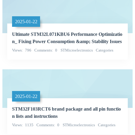
2025-01-22
Ultimate STM32L071KBU6 Performance Optimizatio
n_ Fixing Power Consumption &amp; Stability Issues
Views
796
Comments
0
STMicroelectronics
Categories
Integrated Circuits (ICs)
2025-01-22
STM32F103RCT6 brand package and all pin functio
n lists and instructions
Views
1135
Comments
0
STMicroelectronics
Categories
Integrated Circuits (ICs)