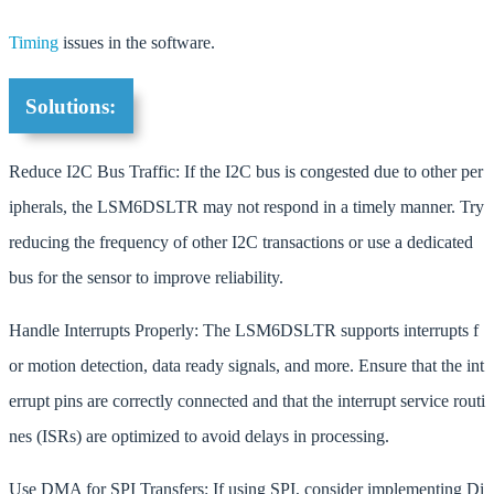
Timing
issues in the software.
Solutions:
Reduce I2C Bus Traffic: If the I2C bus is congested due to other per
ipherals, the LSM6DSLTR may not respond in a timely manner. Try
reducing the frequency of other I2C transactions or use a dedicated
bus for the sensor to improve reliability.
Handle Interrupts Properly: The LSM6DSLTR supports interrupts f
or motion detection, data ready signals, and more. Ensure that the int
errupt pins are correctly connected and that the interrupt service routi
nes (ISRs) are optimized to avoid delays in processing.
Use DMA for SPI Transfers: If using SPI, consider implementing Di