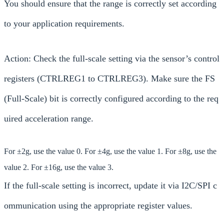
You should ensure that the range is correctly set according
to your application requirements.
Action: Check the full-scale setting via the sensor’s control
registers (CTRLREG1 to CTRLREG3). Make sure the FS
(Full-Scale) bit is correctly configured according to the req
uired acceleration range.
For ±2g, use the value 0. For ±4g, use the value 1. For ±8g, use the
value 2. For ±16g, use the value 3.
If the full-scale setting is incorrect, update it via I2C/SPI c
ommunication using the appropriate register values.