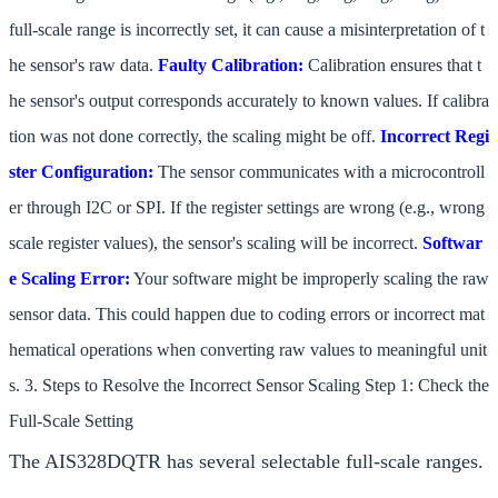
full-scale range is incorrectly set, it can cause a misinterpretation of t
he sensor's raw data.
Faulty Calibration:
Calibration ensures that t
he sensor's output corresponds accurately to known values. If calibra
tion was not done correctly, the scaling might be off.
Incorrect Regi
ster Configuration:
The sensor communicates with a microcontroll
er through I2C or SPI. If the register settings are wrong (e.g., wrong
scale register values), the sensor's scaling will be incorrect.
Softwar
e Scaling Error:
Your software might be improperly scaling the raw
sensor data. This could happen due to coding errors or incorrect mat
hematical operations when converting raw values to meaningful unit
s. 3. Steps to Resolve the Incorrect Sensor Scaling Step 1: Check the
Full-Scale Setting
The AIS328DQTR has several selectable full-scale ranges.