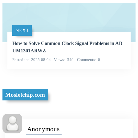
NEXT
How to Solve Common Clock Signal Problems in AD
UM1301ARWZ
Posted in
2025-08-04
Views
549
Comments
0
Mosfetchip.com