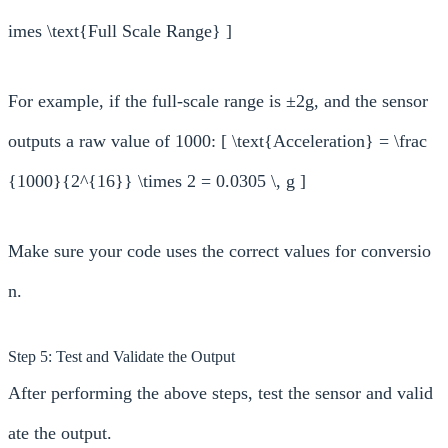
imes \text{Full Scale Range} ]
For example, if the full-scale range is ±2g, and the sensor
outputs a raw value of 1000: [ \text{Acceleration} = \frac
{1000}{2^{16}} \times 2 = 0.0305 \, g ]
Make sure your code uses the correct values for conversio
n.
Step 5: Test and Validate the Output
After performing the above steps, test the sensor and valid
ate the output.