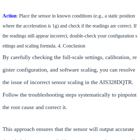
Action
: Place the sensor in known conditions (e.g., a static position
where the acceleration is 1g) and check if the readings are correct. If
the readings still appear incorrect, double-check your configuration s
ettings and scaling formula. 4. Conclusion
By carefully checking the full-scale settings, calibration, re
gister configuration, and software scaling, you can resolve
the issue of incorrect sensor scaling in the AIS328DQTR.
Follow the troubleshooting steps systematically to pinpoint
the root cause and correct it.
This approach ensures that the sensor will output accurate