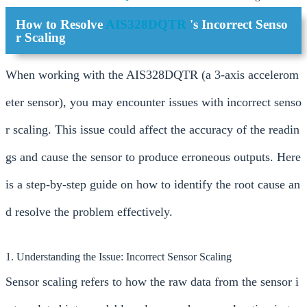
How to Resolve
AIS328DQTR
's Incorrect Senso
r Scaling
When working with the AIS328DQTR (a 3-axis accelerom
eter sensor), you may encounter issues with incorrect senso
r scaling. This issue could affect the accuracy of the readin
gs and cause the sensor to produce erroneous outputs. Here
is a step-by-step guide on how to identify the root cause an
d resolve the problem effectively.
1. Understanding the Issue: Incorrect Sensor Scaling
Sensor scaling refers to how the raw data from the sensor i