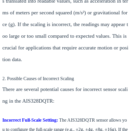
s translated into readable values, such as acceleration in ter
ms of meters per second squared (m/s²) or gravitational for
ce (g). If the scaling is incorrect, the readings may appear t
oo large or too small compared to expected values. This is
crucial for applications that require accurate motion or posi
tion data.
2. Possible Causes of Incorrect Scaling
There are several potential causes for incorrect sensor scali
ng in the AIS328DQTR:
Incorrect Full-Scale Setting:
The AIS328DQTR sensor allows yo
u to configure the full-scale range (e.g., ±2g, ±4g, ±8g, ±16g). If the