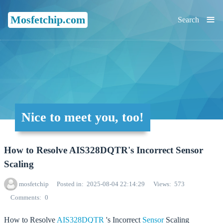
≡
Mosfetchip.com
Search
Nice to meet you, too!
How to Resolve AIS328DQTR's Incorrect Sensor
Scaling
mosfetchip
Posted in
2025-08-04 22:14:29
Views
573
Comments
0
How to Resolve
AIS328DQTR
's Incorrect
Sensor
Scaling