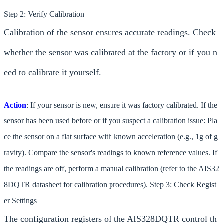
Step 2: Verify Calibration
Calibration of the sensor ensures accurate readings. Check
whether the sensor was calibrated at the factory or if you n
eed to calibrate it yourself.
Action
: If your sensor is new, ensure it was factory calibrated. If the
sensor has been used before or if you suspect a calibration issue: Pla
ce the sensor on a flat surface with known acceleration (e.g., 1g of g
ravity). Compare the sensor's readings to known reference values. If
the readings are off, perform a manual calibration (refer to the AIS32
8DQTR datasheet for calibration procedures). Step 3: Check Regist
er Settings
The configuration registers of the AIS328DQTR control th