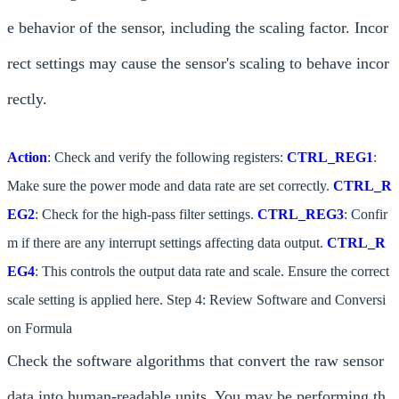
e behavior of the sensor, including the scaling factor. Incor
rect settings may cause the sensor's scaling to behave incor
rectly.
Action
: Check and verify the following registers:
CTRL_REG1
:
Make sure the power mode and data rate are set correctly.
CTRL_R
EG2
: Check for the high-pass filter settings.
CTRL_REG3
: Confir
m if there are any interrupt settings affecting data output.
CTRL_R
EG4
: This controls the output data rate and scale. Ensure the correct
scale setting is applied here. Step 4: Review Software and Conversi
on Formula
Check the software algorithms that convert the raw sensor
data into human-readable units. You may be performing th