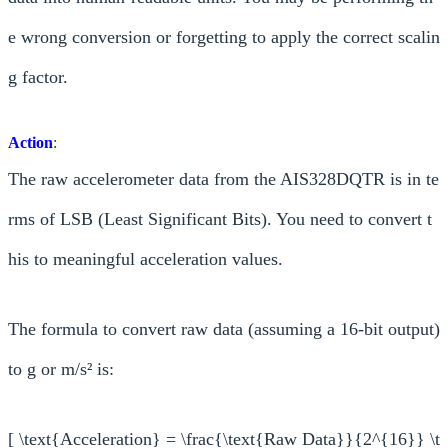
e wrong conversion or forgetting to apply the correct scalin
g factor.
Action
:
The raw accelerometer data from the AIS328DQTR is in te
rms of LSB (Least Significant Bits). You need to convert t
his to meaningful acceleration values.
The formula to convert raw data (assuming a 16-bit output)
to g or m/s² is:
[ \text{Acceleration} = \frac{\text{Raw Data}}{2^{16}} \t