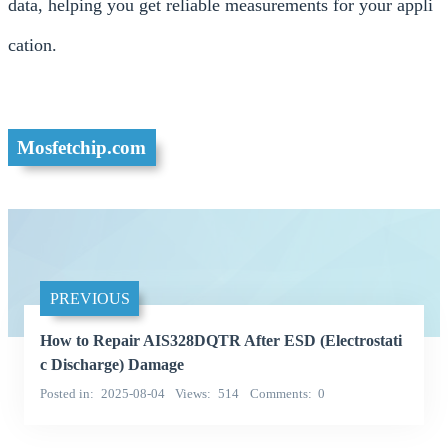
data, helping you get reliable measurements for your appli
cation.
Mosfetchip.com
PREVIOUS
How to Repair AIS328DQTR After ESD (Electrostati
c Discharge) Damage
Posted in
2025-08-04
Views
514
Comments
0