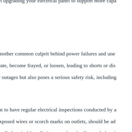
th upgrading your electrical panel to support more capa
.
 another common culprit behind power failures and une
te, become frayed, or loosen, leading to shorts or dis
outages but also poses a serious safety risk, including
nt to have regular electrical inspections conducted by a
exposed wires or scorch marks on outlets, should be ad