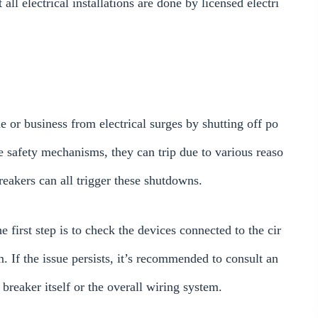
ll electrical installations are done by licensed electri
e or business from electrical surges by shutting off po
e safety mechanisms, they can trip due to various reaso
breakers can all trigger these shutdowns.
he first step is to check the devices connected to the cir
. If the issue persists, it’s recommended to consult an
 breaker itself or the overall wiring system.