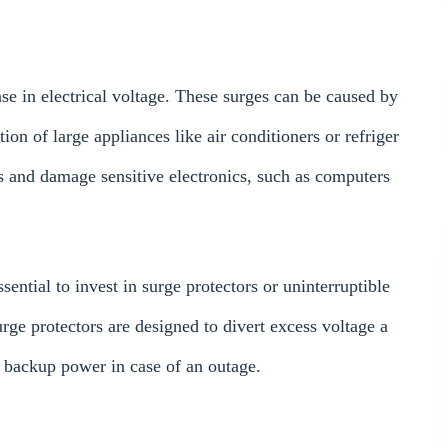
se in electrical voltage. These surges can be caused by
tion of large appliances like air conditioners or refriger
 and damage sensitive electronics, such as computers
sential to invest in surge protectors or uninterruptible
ge protectors are designed to divert excess voltage a
 backup power in case of an outage.