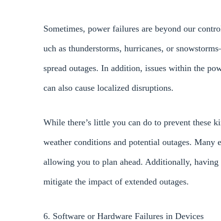
Sometimes, power failures are beyond our contro
uch as thunderstorms, hurricanes, or snowstorms
spread outages. In addition, issues within the powe
can also cause localized disruptions.
While there’s little you can do to prevent these ki
weather conditions and potential outages. Many el
allowing you to plan ahead. Additionally, having
mitigate the impact of extended outages.
6. Software or Hardware Failures in Devices