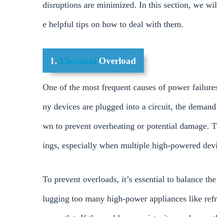
disruptions are minimized. In this section, we w
e helpful tips on how to deal with them.
1.
Electrical
Overload
One of the most frequent causes of power failure
ny devices are plugged into a circuit, the demand 
wn to prevent overheating or potential damage. T
ings, especially when multiple high-powered devi
To prevent overloads, it’s essential to balance t
lugging too many high-power appliances like refri