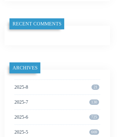
RECENT COMMENTS
ARCHIVES
2025-8
21
2025-7
130
2025-6
725
2025-5
669