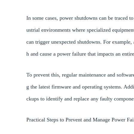
In some cases, power shutdowns can be traced to t
ustrial environments where specialized equipment
can trigger unexpected shutdowns. For example, 
h and cause a power failure that impacts an entir
To prevent this, regular maintenance and software 
g the latest firmware and operating systems. Add
ckups to identify and replace any faulty componen
Practical Steps to Prevent and Manage Power Fai