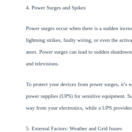
4. Power Surges and Spikes
Power surges occur when there is a sudden increa
lightning strikes, faulty wiring, or even the activa
ators. Power surges can lead to sudden shutdowns
and televisions.
To protect your devices from power surges, it’s es
power supplies (UPS) for sensitive equipment. Sur
way from your electronics, while a UPS provides
5. External Factors: Weather and Grid Issues