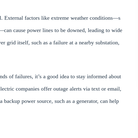
l. External factors like extreme weather conditions—s
—can cause power lines to be downed, leading to wide
r grid itself, such as a failure at a nearby substation,
nds of failures, it’s a good idea to stay informed about
ectric companies offer outage alerts via text or email,
 a backup power source, such as a generator, can help