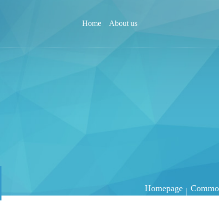
Home
About us
Homepage
Common 
|