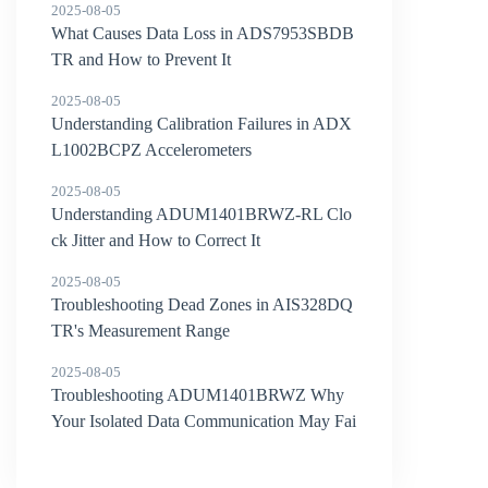
2025-08-05
What Causes Data Loss in ADS7953SBDB
TR and How to Prevent It
2025-08-05
Understanding Calibration Failures in ADX
L1002BCPZ Accelerometers
2025-08-05
Understanding ADUM1401BRWZ-RL Clo
ck Jitter and How to Correct It
2025-08-05
Troubleshooting Dead Zones in AIS328DQ
TR's Measurement Range
2025-08-05
Troubleshooting ADUM1401BRWZ Why
Your Isolated Data Communication May Fai
l