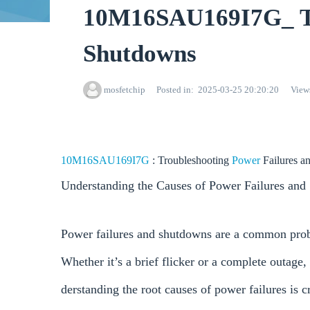
10M16SAU169I7G_ Tro
Shutdowns
mosfetchip
Posted in
2025-03-25 20:20:20
View
10M16SAU169I7G
: Troubleshooting
Power
Failures 
Understanding the Causes of Power Failures an
Power failures and shutdowns are a common proble
Whether it’s a brief flicker or a complete outage,
derstanding the root causes of power failures is c