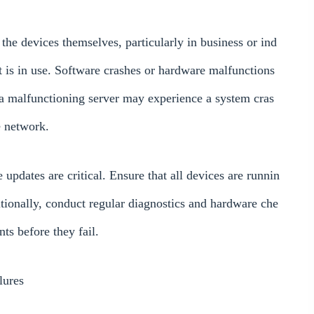
he devices themselves, particularly in business or ind
 is in use. Software crashes or hardware malfunctions
a malfunctioning server may experience a system cras
e network.
updates are critical. Ensure that all devices are runnin
itionally, conduct regular diagnostics and hardware che
ts before they fail.
lures