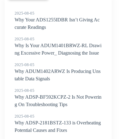
2025-08-05
Why Your ADS1255IDBR Isn’t Giving Ac
curate Readings
2025-08-05
Why Is Your ADUM1401BRWZ-RL Drawi
ng Excessive Power_ Diagnosing the Issue
2025-08-05
Why ADUM1402ARWZ Is Producing Uns
table Data Signals
2025-08-05
Why ADSP-BF592KCPZ-2 Is Not Powerin
g On Troubleshooting Tips
2025-08-05
Why ADSP-2181BSTZ-133 is Overheating
Potential Causes and Fixes