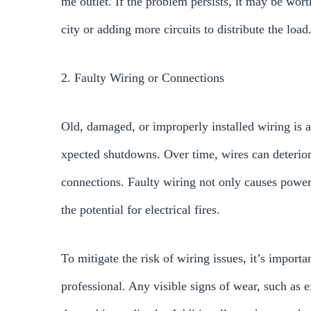
me outlet. If the problem persists, it may be wor
city or adding more circuits to distribute the load
2. Faulty Wiring or Connections
Old, damaged, or improperly installed wiring is
xpected shutdowns. Over time, wires can deteriora
connections. Faulty wiring not only causes power 
the potential for electrical fires.
To mitigate the risk of wiring issues, it’s importa
professional. Any visible signs of wear, such as 