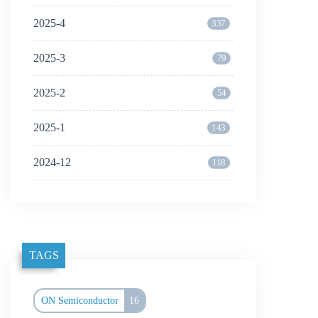
2025-4
337
2025-3
79
2025-2
54
2025-1
143
2024-12
118
TAGS
ON Semiconductor
16