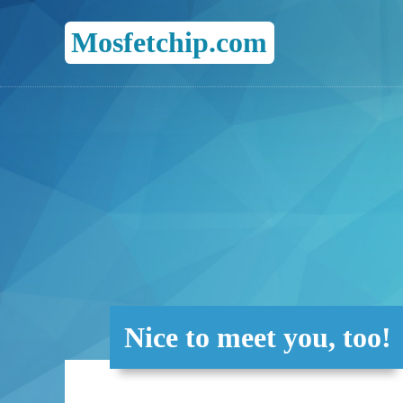
Mosfetchip.com
Nice to meet you, too!