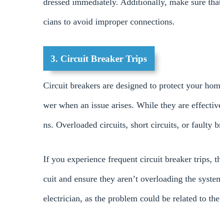
dressed immediately. Additionally, make sure that a
cians to avoid improper connections.
3. Circuit Breaker Trips
Circuit breakers are designed to protect your hom
wer when an issue arises. While they are effectiv
ns. Overloaded circuits, short circuits, or faulty 
If you experience frequent circuit breaker trips, t
cuit and ensure they aren’t overloading the system
electrician, as the problem could be related to the