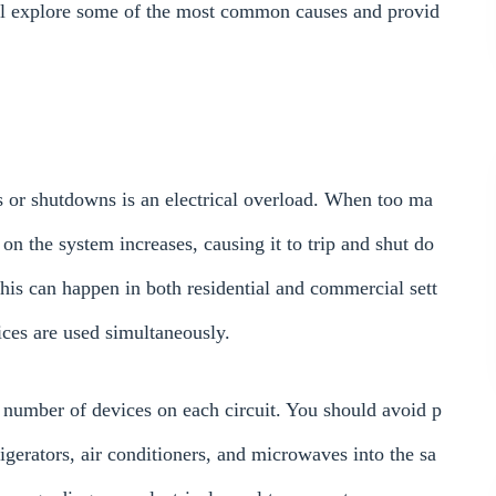
ill explore some of the most common causes and provid
s or shutdowns is an electrical overload. When too ma
on the system increases, causing it to trip and shut do
his can happen in both residential and commercial sett
ces are used simultaneously.
he number of devices on each circuit. You should avoid p
gerators, air conditioners, and microwaves into the sa