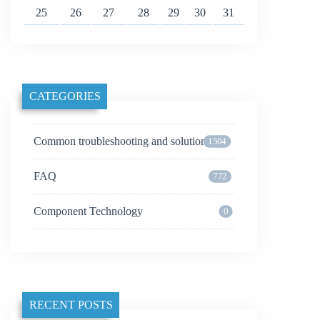
25
26
27
28
29
30
31
CATEGORIES
Common troubleshooting and solutions
1504
FAQ
772
Component Technology
0
RECENT POSTS