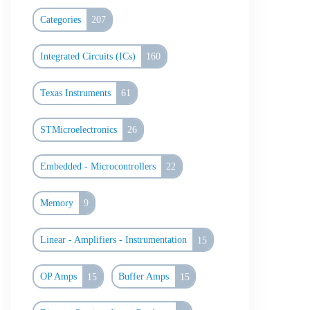
Categories
207
Integrated Circuits (ICs)
160
Texas Instruments
61
STMicroelectronics
26
Embedded - Microcontrollers
22
Memory
9
Linear - Amplifiers - Instrumentation
15
OP Amps
15
Buffer Amps
15