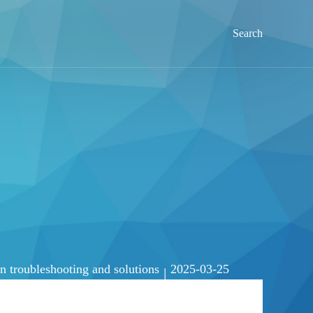
Search
troubleshooting and solutions
2025-03-25
|