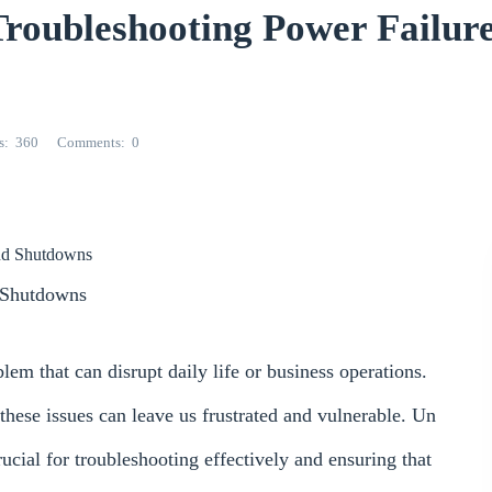
ubleshooting Power Failure
s
360
Comments
0
and Shutdowns
d Shutdowns
m that can disrupt daily life or business operations.
 these issues can leave us frustrated and vulnerable. Un
rucial for troubleshooting effectively and ensuring that