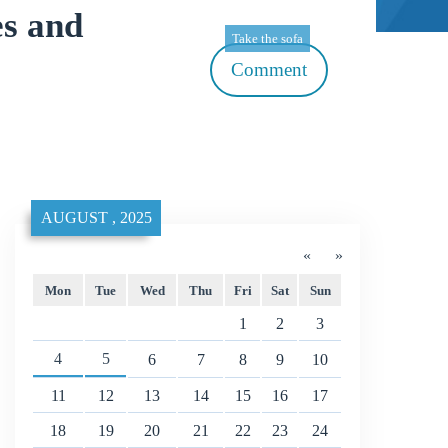
s and
Take the sofa
Comment
AUGUST , 2025
«
»
Mon
Tue
Wed
Thu
Fri
Sat
Sun
1
2
3
4
5
6
7
8
9
10
11
12
13
14
15
16
17
18
19
20
21
22
23
24