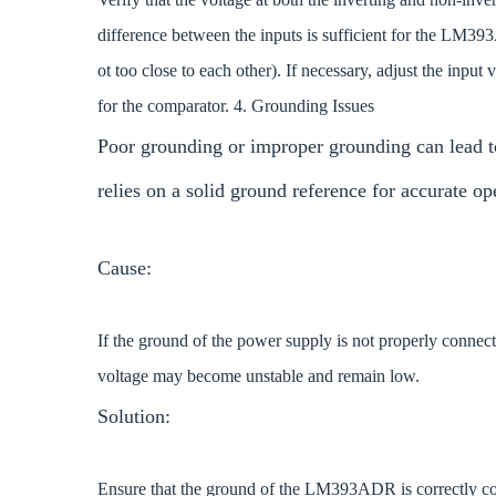
difference between the inputs is sufficient for the LM393
ot too close to each other). If necessary, adjust the inpu
for the comparator. 4. Grounding Issues
Poor grounding or improper grounding can lead 
relies on a solid ground reference for accurate op
Cause:
If the ground of the power supply is not properly connecte
voltage may become unstable and remain low.
Solution:
Ensure that the ground of the LM393ADR is correctly con