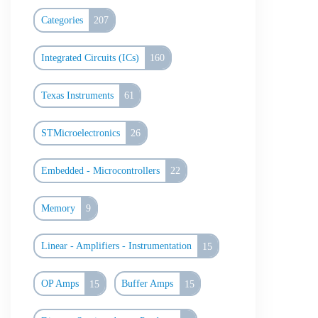
Categories
207
Integrated Circuits (ICs)
160
Texas Instruments
61
STMicroelectronics
26
Embedded - Microcontrollers
22
Memory
9
Linear - Amplifiers - Instrumentation
15
OP Amps
15
Buffer Amps
15