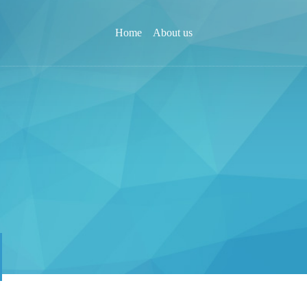
Home
About us