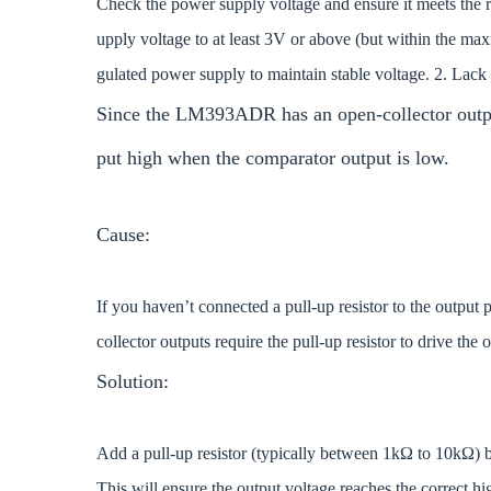
Check the power supply voltage and ensure it meets the 
upply voltage to at least 3V or above (but within the m
gulated power supply to maintain stable voltage. 2. Lack
Since the LM393ADR has an open-collector output, 
put high when the comparator output is low.
Cause:
If you haven’t connected a pull-up resistor to the output
collector outputs require the pull-up resistor to drive the 
Solution:
Add a pull-up resistor (typically between 1kΩ to 10kΩ) b
This will ensure the output voltage reaches the correct h