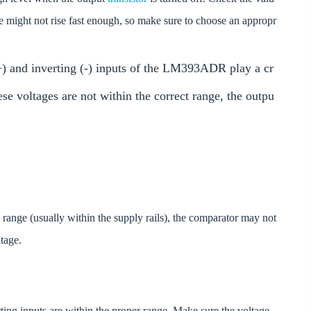
ltage might not rise fast enough, so make sure to choose an appropr
(+) and inverting (-) inputs of the LM393ADR play a cr
ese voltages are not within the correct range, the outpu
ge range (usually within the supply rails), the comparator may not
ltage.
rting inputs are within the proper range. Make sure the voltage