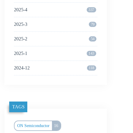
2025-4
337
2025-3
79
2025-2
54
2025-1
143
2024-12
118
TAGS
ON Semiconductor
16