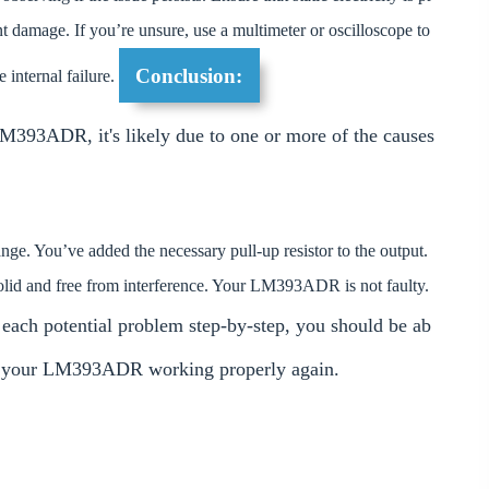
t damage. If you’re unsure, use a multimeter or oscilloscope to
Conclusion:
 internal failure.
 LM393ADR, it's likely due to one or more of the causes
e. You’ve added the necessary pull-up resistor to the output.
solid and free from interference. Your LM393ADR is not faulty.
 each potential problem step-by-step, you should be ab
get your LM393ADR working properly again.