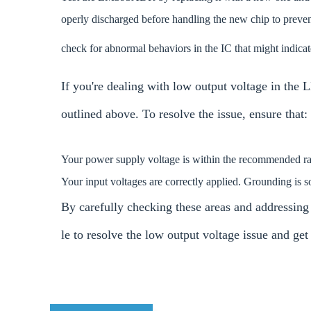
operly discharged before handling the new chip to preven
check for abnormal behaviors in the IC that might indicate
If you're dealing with low output voltage in the
outlined above. To resolve the issue, ensure that:
Your power supply voltage is within the recommended rang
Your input voltages are correctly applied. Grounding is 
By carefully checking these areas and addressing
le to resolve the low output voltage issue and 