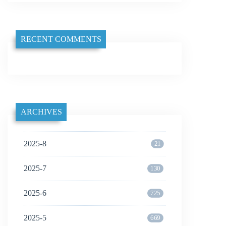
RECENT COMMENTS
ARCHIVES
2025-8
21
2025-7
130
2025-6
725
2025-5
669