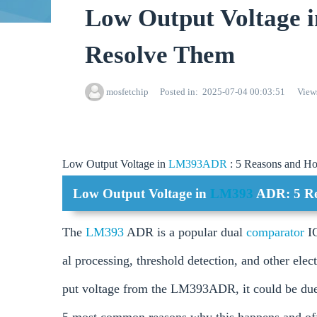
Low Output Voltage
Resolve Them
mosfetchip
Posted in
2025-07-04 00:03:51
View
Low Output Voltage in
LM393ADR
: 5 Reasons and H
Low Output Voltage in
LM393
ADR: 5 Re
The
LM393
ADR is a popular dual
comparator
I
al processing, threshold detection, and other elec
put voltage from the LM393ADR, it could be due to