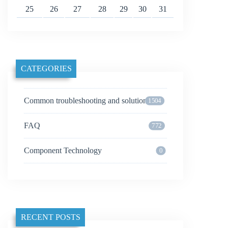
25
26
27
28
29
30
31
CATEGORIES
Common troubleshooting and solutions
1504
FAQ
772
Component Technology
0
RECENT POSTS