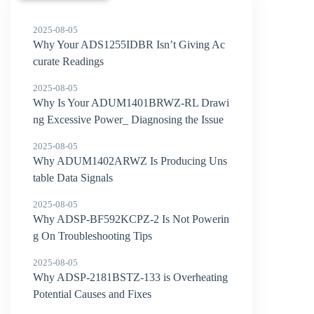
2025-08-05
Why Your ADS1255IDBR Isn’t Giving Ac
curate Readings
2025-08-05
Why Is Your ADUM1401BRWZ-RL Drawi
ng Excessive Power_ Diagnosing the Issue
2025-08-05
Why ADUM1402ARWZ Is Producing Uns
table Data Signals
2025-08-05
Why ADSP-BF592KCPZ-2 Is Not Powerin
g On Troubleshooting Tips
2025-08-05
Why ADSP-2181BSTZ-133 is Overheating
Potential Causes and Fixes