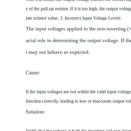
e of the pull-up resistor. If it is too high, the output vo
iate resistor value. 3. Incorrect Input Voltage Levels
The input voltages applied to the non-inverting 
ucial role in determining the output voltage. If th
t may not behave as expected.
Cause:
If the input voltages are not within the valid input volta
function correctly, leading to low or inaccurate output vo
Solution:
Verify that the voltage at both the inverting and non-inve