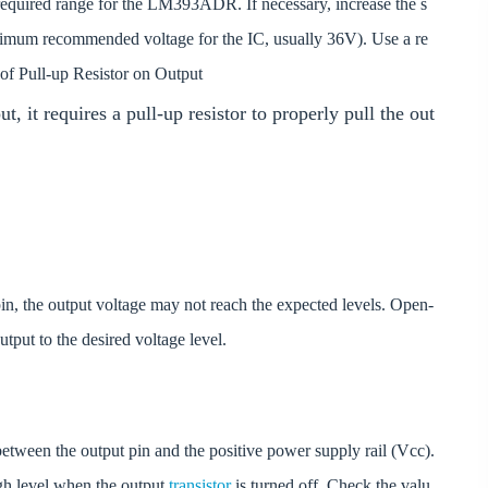
required range for the LM393ADR. If necessary, increase the s
aximum recommended voltage for the IC, usually 36V). Use a re
 of Pull-up Resistor on Output
it requires a pull-up resistor to properly pull the out
 pin, the output voltage may not reach the expected levels. Open-
output to the desired voltage level.
etween the output pin and the positive power supply rail (Vcc).
igh level when the output
transistor
is turned off. Check the valu