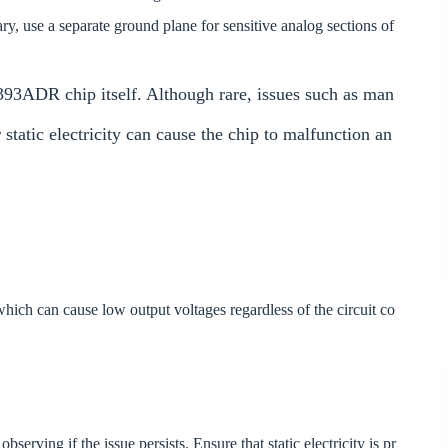
ary, use a separate ground plane for sensitive analog sections of
93ADR chip itself. Although rare, issues such as man
static electricity can cause the chip to malfunction an
which can cause low output voltages regardless of the circuit co
ving if the issue persists. Ensure that static electricity is pr