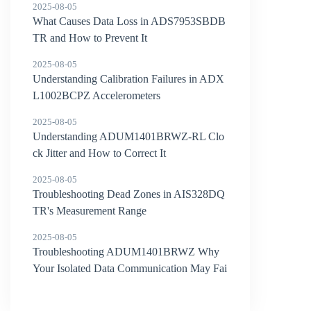
2025-08-05
What Causes Data Loss in ADS7953SBDB
TR and How to Prevent It
2025-08-05
Understanding Calibration Failures in ADX
L1002BCPZ Accelerometers
2025-08-05
Understanding ADUM1401BRWZ-RL Clo
ck Jitter and How to Correct It
2025-08-05
Troubleshooting Dead Zones in AIS328DQ
TR's Measurement Range
2025-08-05
Troubleshooting ADUM1401BRWZ Why
Your Isolated Data Communication May Fai
l