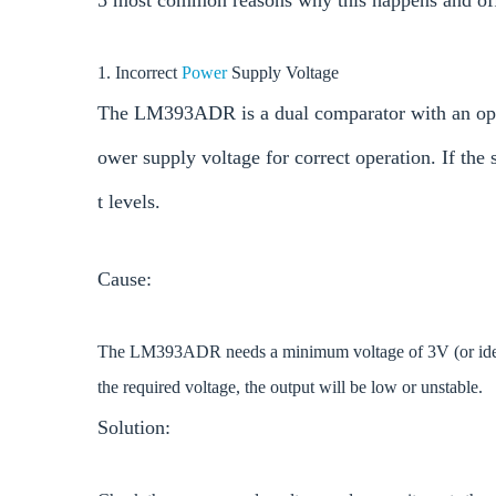
5 most common reasons why this happens and offer
1. Incorrect
Power
Supply Voltage
The LM393ADR is a dual comparator with an open-
ower supply voltage for correct operation. If the 
t levels.
Cause:
The LM393ADR needs a minimum voltage of 3V (or ideally
the required voltage, the output will be low or unstable.
Solution: