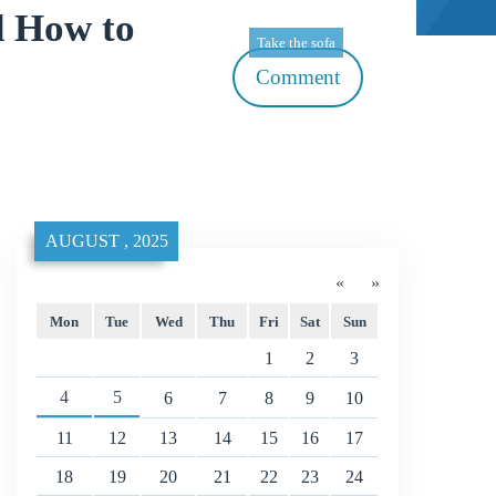
d How to
Take the sofa
Comment
AUGUST , 2025
«
»
Mon
Tue
Wed
Thu
Fri
Sat
Sun
1
2
3
4
5
6
7
8
9
10
11
12
13
14
15
16
17
18
19
20
21
22
23
24