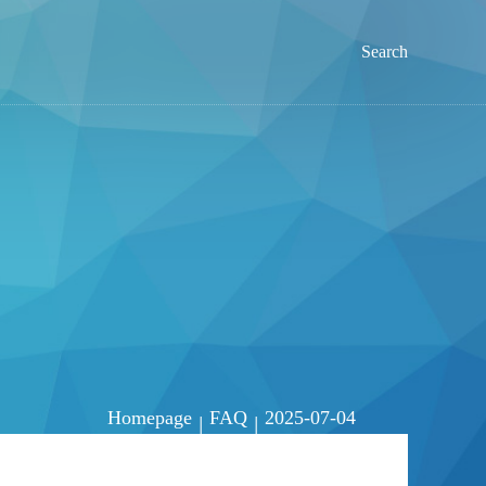
Search
Homepage
FAQ
2025-07-04
|
|