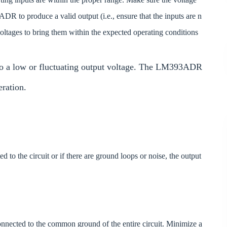
ADR to produce a valid output (i.e., ensure that the inputs are n
t voltages to bring them within the expected operating conditions
to a low or fluctuating output voltage. The LM393ADR
eration.
d to the circuit or if there are ground loops or noise, the output
nected to the common ground of the entire circuit. Minimize a