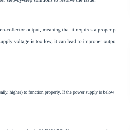
 step-by-step solutions to resolve the issue.
collector output, meaning that it requires a proper p
supply voltage is too low, it can lead to improper outpu
, higher) to function properly. If the power supply is below