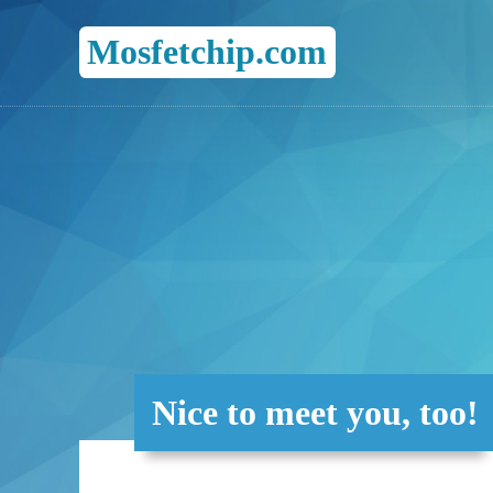
Mosfetchip.com
Nice to meet you, too!