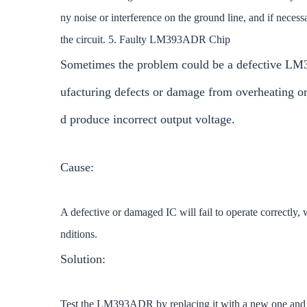
ny noise or interference on the ground line, and if necess
the circuit. 5. Faulty LM393ADR Chip
Sometimes the problem could be a defective LM3
ufacturing defects or damage from overheating or 
d produce incorrect output voltage.
Cause:
A defective or damaged IC will fail to operate correctly, 
nditions.
Solution:
Test the LM393ADR by replacing it with a new one and obser