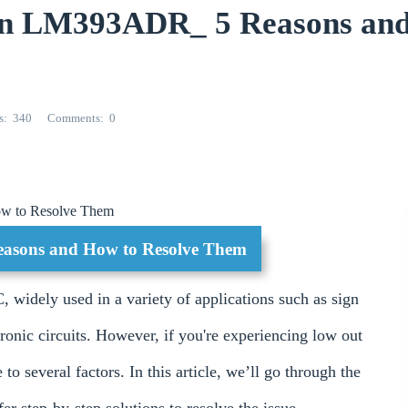
 in LM393ADR_ 5 Reasons an
s
340
Comments
0
ow to Resolve Them
asons and How to Resolve Them
C, widely used in a variety of applications such as sign
tronic circuits. However, if you're experiencing low out
 several factors. In this article, we’ll go through the