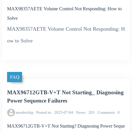
MAX98357AETE Volume Control Not Responding: How to
Solve
MAX98357AETE Volume Control Not Responding: H
ow to Solve
FAQ
MAX96712GTB-V+T Not Starting_ Diagnosing
Power Sequence Failures
mosfetchip
Posted in
2025-07-04
Views
203
Comments
0
MAX96712GTB-V+T Not Starting? Diagnosing Power Seque