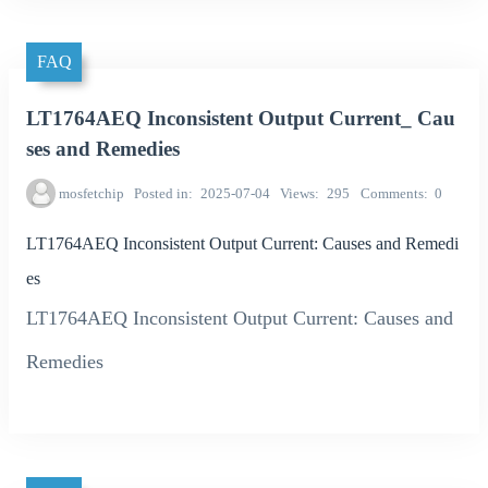
FAQ
LT1764AEQ Inconsistent Output Current_ Cau
ses and Remedies
mosfetchip
Posted in
2025-07-04
Views
295
Comments
0
LT1764AEQ Inconsistent Output Current: Causes and Remedi
es
LT1764AEQ Inconsistent Output Current: Causes and
Remedies