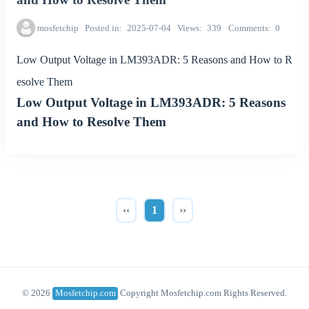
mosfetchip
Posted in
2025-07-04
Views
339
Comments
0
Low Output Voltage in LM393ADR: 5 Reasons and How to R
esolve Them
Low Output Voltage in LM393ADR: 5 Reasons
and How to Resolve Them
‹‹
1
››
© 2026
Mosfetchip.com
Copyright Mosfetchip.com Rights Reserved.