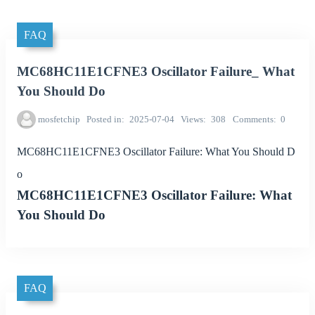
FAQ
MC68HC11E1CFNE3 Oscillator Failure_ What
You Should Do
mosfetchip
Posted in
2025-07-04
Views
308
Comments
0
MC68HC11E1CFNE3 Oscillator Failure: What You Should D
o
MC68HC11E1CFNE3 Oscillator Failure: What
You Should Do
FAQ