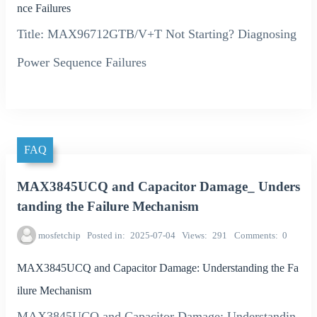
nce Failures
Title: MAX96712GTB/V+T Not Starting? Diagnosing
Power Sequence Failures
FAQ
MAX3845UCQ and Capacitor Damage_ Unders
tanding the Failure Mechanism
mosfetchip
Posted in
2025-07-04
Views
291
Comments
0
MAX3845UCQ and Capacitor Damage: Understanding the Fa
ilure Mechanism
MAX3845UCQ and Capacitor Damage: Understandin