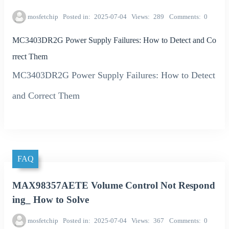
mosfetchip
Posted in
2025-07-04
Views
289
Comments
0
MC3403DR2G Power Supply Failures: How to Detect and Co
rrect Them
MC3403DR2G Power Supply Failures: How to Detect
and Correct Them
FAQ
MAX98357AETE Volume Control Not Respond
ing_ How to Solve
mosfetchip
Posted in
2025-07-04
Views
367
Comments
0