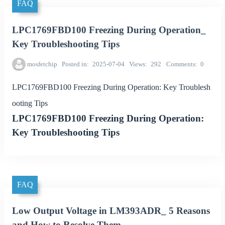
FAQ
LPC1769FBD100 Freezing During Operation_
Key Troubleshooting Tips
mosfetchip
Posted in
2025-07-04
Views
292
Comments
0
LPC1769FBD100 Freezing During Operation: Key Troublesh
ooting Tips
LPC1769FBD100 Freezing During Operation:
Key Troubleshooting Tips
FAQ
Low Output Voltage in LM393ADR_ 5 Reasons
and How to Resolve Them