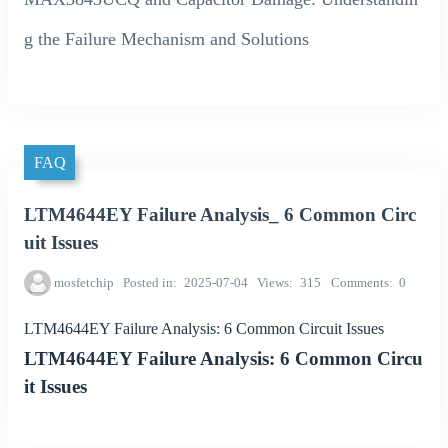
g the Failure Mechanism and Solutions
FAQ
LTM4644EY Failure Analysis_ 6 Common Circ
uit Issues
mosfetchip
Posted in
2025-07-04
Views
315
Comments
0
LTM4644EY Failure Analysis: 6 Common Circuit Issues
LTM4644EY Failure Analysis: 6 Common Circu
it Issues