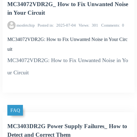
MC34072VDR2G_ How to Fix Unwanted Noise
in Your Circuit
mosfetchip
Posted in
2025-07-04
Views
301
Comments
0
MC34072VDR2G: How to Fix Unwanted Noise in Your Circ
uit
MC34072VDR2G: How to Fix Unwanted Noise in Yo
ur Circuit
FAQ
MC3403DR2G Power Supply Failures_ How to
Detect and Correct Them