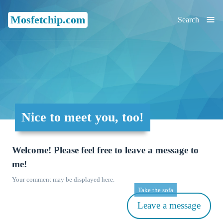
≡
Mosfetchip.com
Search
Nice to meet you, too!
Welcome! Please feel free to leave a message to
me!
Your comment may be displayed here.
Take the sofa
Leave a message