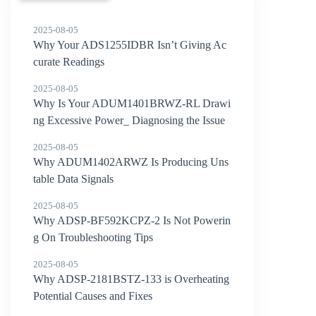
2025-08-05
Why Your ADS1255IDBR Isn’t Giving Ac
curate Readings
2025-08-05
Why Is Your ADUM1401BRWZ-RL Drawi
ng Excessive Power_ Diagnosing the Issue
2025-08-05
Why ADUM1402ARWZ Is Producing Uns
table Data Signals
2025-08-05
Why ADSP-BF592KCPZ-2 Is Not Powerin
g On Troubleshooting Tips
2025-08-05
Why ADSP-2181BSTZ-133 is Overheating
Potential Causes and Fixes