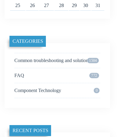
25
26
27
28
29
30
31
CATEGORIES
Common troubleshooting and solutions
1504
FAQ
772
Component Technology
0
RECENT POSTS