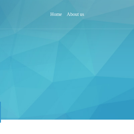
Home
About us