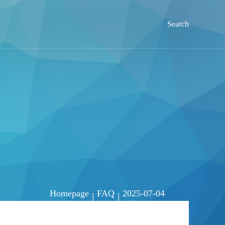
Search
Homepage
FAQ
2025-07-04
|
|