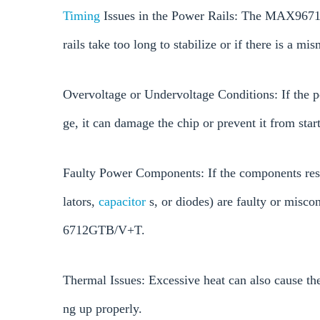
Timing
Issues in the Power Rails: The MAX96712
rails take too long to stabilize or if there is a mi
Overvoltage or Undervoltage Conditions: If the p
ge, it can damage the chip or prevent it from star
Faulty Power Components: If the components resp
lators,
capacitor
s, or diodes) are faulty or misco
6712GTB/V+T.
Thermal Issues: Excessive heat can also cause the
ng up properly.