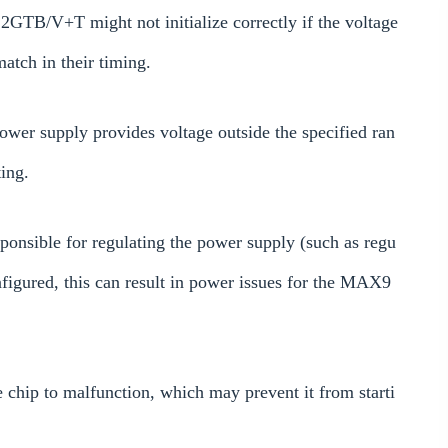
GTB/V+T might not initialize correctly if the voltage
smatch in their timing.
ower supply provides voltage outside the specified ran
ting.
onsible for regulating the power supply (such as regu
nfigured, this can result in power issues for the MAX9
 chip to malfunction, which may prevent it from starti