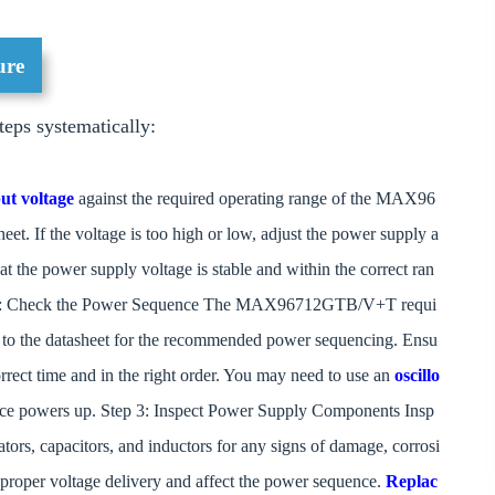
ure
teps systematically:
ut voltage
against the required operating range of the MAX96
t. If the voltage is too high or low, adjust the power supply a
hat the power supply voltage is stable and within the correct ran
Step 2: Check the Power Sequence The MAX96712GTB/V+T requi
 to the datasheet for the recommended power sequencing. Ensu
 correct time and in the right order. You may need to use an
oscillo
evice powers up. Step 3: Inspect Power Supply Components Insp
tors, capacitors, and inductors for any signs of damage, corrosi
 proper voltage delivery and affect the power sequence.
Replac