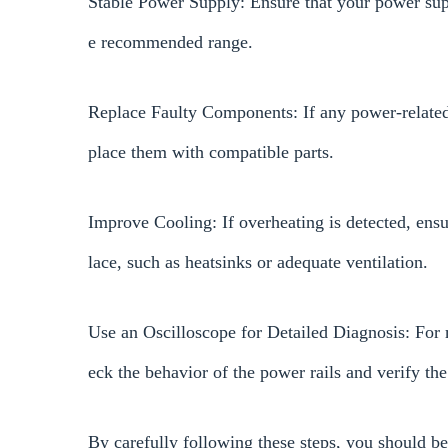
Stable Power Supply: Ensure that your power supp
e recommended range.
Replace Faulty Components: If any power-related 
place them with compatible parts.
Improve Cooling: If overheating is detected, ens
lace, such as heatsinks or adequate ventilation.
Use an Oscilloscope for Detailed Diagnosis: For 
eck the behavior of the power rails and verify the
By carefully following these steps, you should b