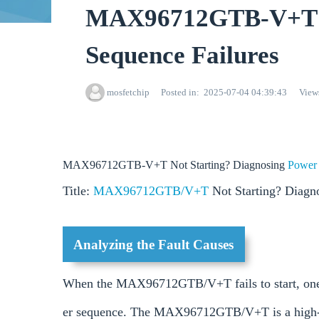
MAX96712GTB-V+T No
Sequence Failures
mosfetchip
Posted in
2025-07-04 04:39:43
View
MAX96712GTB-V+T Not Starting? Diagnosing
Powe
Title:
MAX96712GTB/V+T
Not Starting? Diagn
Analyzing the Fault Causes
When the MAX96712GTB/V+T fails to start, one co
er sequence. The MAX96712GTB/V+T is a high-spe