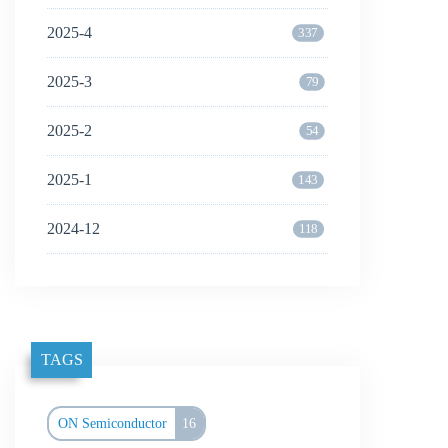
2025-4
337
2025-3
79
2025-2
54
2025-1
143
2024-12
118
TAGS
ON Semiconductor
16