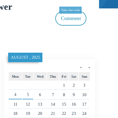
wer
Take the sofa
Comment
AUGUST , 2025
«
»
Mon
Tue
Wed
Thu
Fri
Sat
Sun
1
2
3
4
5
6
7
8
9
10
11
12
13
14
15
16
17
18
19
20
21
22
23
24