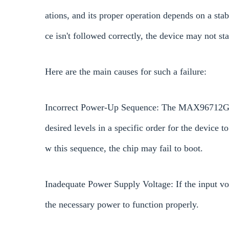
ations, and its proper operation depends on a sta
ce isn't followed correctly, the device may not star
Here are the main causes for such a failure:
Incorrect Power-Up Sequence: The MAX96712GTB/V
desired levels in a specific order for the device to
w this sequence, the chip may fail to boot.
Inadequate Power Supply Voltage: If the input vol
the necessary power to function properly.