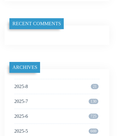
RECENT COMMENTS
ARCHIVES
2025-8
21
2025-7
130
2025-6
725
2025-5
669