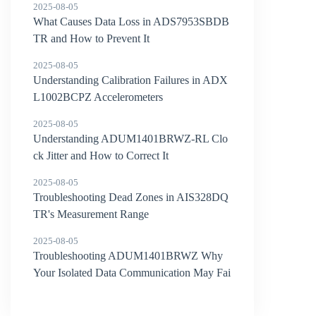
2025-08-05
What Causes Data Loss in ADS7953SBDB
TR and How to Prevent It
2025-08-05
Understanding Calibration Failures in ADX
L1002BCPZ Accelerometers
2025-08-05
Understanding ADUM1401BRWZ-RL Clo
ck Jitter and How to Correct It
2025-08-05
Troubleshooting Dead Zones in AIS328DQ
TR's Measurement Range
2025-08-05
Troubleshooting ADUM1401BRWZ Why
Your Isolated Data Communication May Fai
l