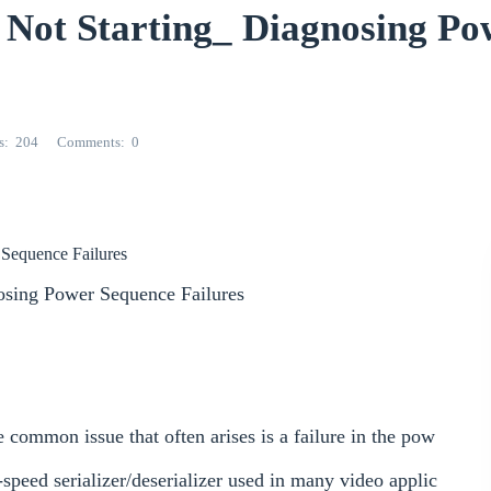
t Starting_ Diagnosing Po
s
204
Comments
0
r
Sequence Failures
osing Power Sequence Failures
mmon issue that often arises is a failure in the pow
ed serializer/deserializer used in many video applic