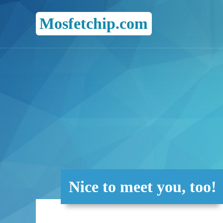
Mosfetchip.com
Nice to meet you, too!