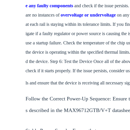
e any faulty components
and check if the issue persists
are no instances of
overvoltage or undervoltage
on any 
at each rail is staying within its tolerance limits. If you f
igate if a faulty regulator or power source is causing the
use a startup failure. Check the temperature of the chip 
the device is operating within the specified thermal limit
d the device. Step 6: Test the Device Once all of the ab
check if it starts properly. If the issue persists, consider 
ls and ensure that the device is receiving all necessary si
Follow the Correct Power-Up Sequence: Ensure 
s described in the MAX96712GTB/V+T datashee