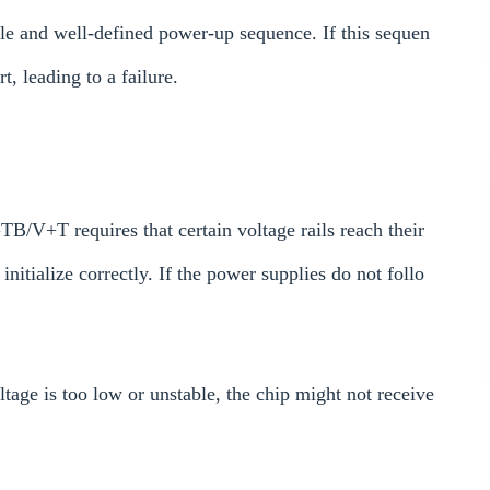
ble and well-defined power-up sequence. If this sequen
t, leading to a failure.
+T requires that certain voltage rails reach their
 initialize correctly. If the power supplies do not follo
tage is too low or unstable, the chip might not receive