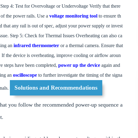
. Step 4: Test for Overvoltage or Undervoltage Verify that there
of the power rails. Use a
voltage monitoring tool
to ensure th
ind that any rail is out of spec, adjust your power supply or invest
 issue. Step 5: Check for Thermal Issues Overheating can also ca
using an
infrared thermometer
or a thermal camera. Ensure that
s. If the device is overheating, improve cooling or airflow aroun
ove steps have been completed,
power up the device
again and
using an
oscilloscope
to further investigate the timing of the signa
Solutions and Recommendations
gnals.
that you follow the recommended power-up sequence a
t.