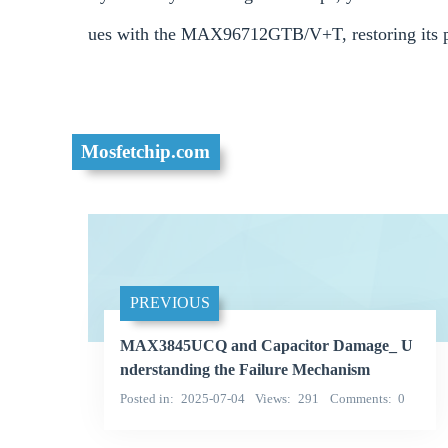
ues with the MAX96712GTB/V+T, restoring its p
Mosfetchip.com
PREVIOUS
MAX3845UCQ and Capacitor Damage_ U
nderstanding the Failure Mechanism
Posted in
2025-07-04
Views
291
Comments
0