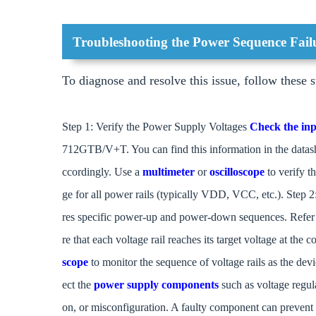
Troubleshooting the Power Sequence Fail
To diagnose and resolve this issue, follow these s
Step 1: Verify the Power Supply Voltages
Check the inp
712GTB/V+T. You can find this information in the datashee
ccordingly. Use a
multimeter
or
oscilloscope
to verify t
ge for all power rails (typically VDD, VCC, etc.). 
res specific power-up and power-down sequences. Refer
re that each voltage rail reaches its target voltage at the
scope
to monitor the sequence of voltage rails as the d
ect the
power supply components
such as voltage regula
on, or misconfiguration. A faulty component can prevent