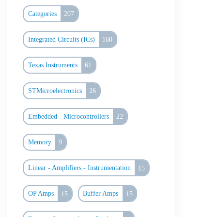
Categories
207
Integrated Circuits (ICs)
160
Texas Instruments
61
STMicroelectronics
26
Embedded - Microcontrollers
22
Memory
9
Linear - Amplifiers - Instrumentation
15
OP Amps
15
Buffer Amps
15