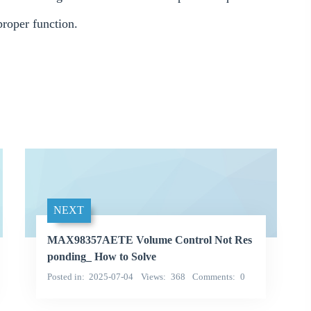
roper function.
NEXT
MAX98357AETE Volume Control Not Res
ponding_ How to Solve
Posted in
2025-07-04
Views
368
Comments
0