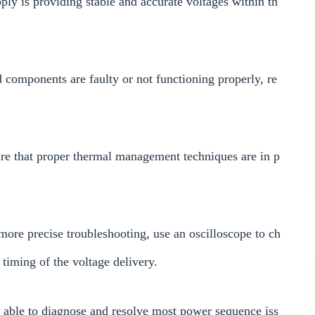
ly is providing stable and accurate voltages within th
components are faulty or not functioning properly, re
ure that proper thermal management techniques are in p
more precise troubleshooting, use an oscilloscope to ch
 timing of the voltage delivery.
e able to diagnose and resolve most power sequence iss