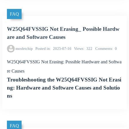
FAQ
W25Q64FVSSIG Not Erasing_ Possible Hardw
are and Software Causes
mosfetchip
Posted in
2025-07-16
Views
322
Comments
0
W25Q64FVSSIG Not Erasing: Possible Hardware and Softwa
re Causes
Troubleshooting the W25Q64FVSSIG Not Erasi
ng: Hardware and Software Causes and Solutio
ns
FAQ