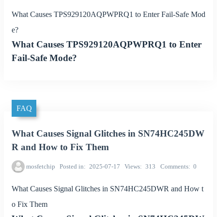
What Causes TPS929120AQPWPRQ1 to Enter Fail-Safe Mod
e?
What Causes TPS929120AQPWPRQ1 to Enter
Fail-Safe Mode?
FAQ
What Causes Signal Glitches in SN74HC245DW
R and How to Fix Them
mosfetchip
Posted in
2025-07-17
Views
313
Comments
0
What Causes Signal Glitches in SN74HC245DWR and How t
o Fix Them