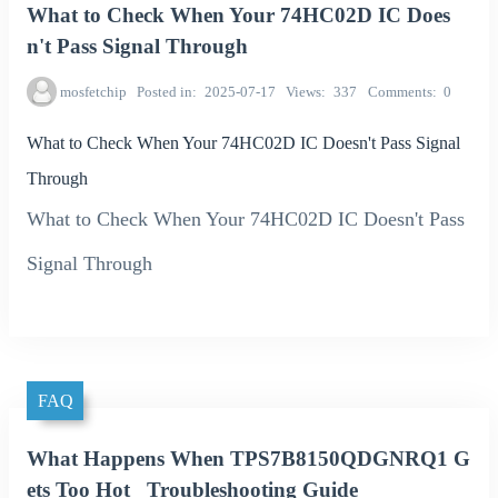
What to Check When Your 74HC02D IC Does
n't Pass Signal Through
mosfetchip
Posted in
2025-07-17
Views
337
Comments
0
What to Check When Your 74HC02D IC Doesn't Pass Signal
Through
What to Check When Your 74HC02D IC Doesn't Pass
Signal Through
FAQ
What Happens When TPS7B8150QDGNRQ1 G
ets Too Hot_ Troubleshooting Guide