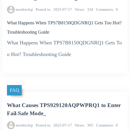
mosfetchip
Posted in
2025-07-17
Views
334
Comments
0
What Happens When TPS7B8150QDGNRQ1 Gets Too Hot?
Troubleshooting Guide
What Happens When TPS7B8150QDGNRQ1 Gets To
o Hot? Troubleshooting Guide
FAQ
What Causes TPS929120AQPWPRQ1 to Enter
Fail-Safe Mode_
mosfetchip
Posted in
2025-07-17
Views
305
Comments
0