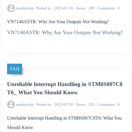
mosfetchip
Posted in
2025-07-16
Views
299
Comments
0
VN7140ASTR: Why Are Your Outputs Not Working?
VN7140ASTR: Why Are Your Outputs Not Working?
FAQ
Unreliable Interrupt Handling in STM8S007C8
T6_ What You Should Know
mosfetchip
Posted in
2025-07-16
Views
333
Comments
0
Unreliable Interrupt Handling in STM8S007C8T6: What You
Should Know