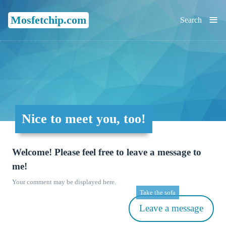
≡
Mosfetchip.com
Search
Nice to meet you, too!
Welcome! Please feel free to leave a message to
me!
Your comment may be displayed here.
Take the sofa
Leave a message