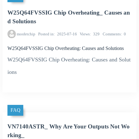
W25Q64FVSSIG Chip Overheating_ Causes an
d Solutions
mosfetchip
Posted in
2025-07-16
Views
329
Comments
0
W25Q64FVSSIG Chip Overheating: Causes and Solutions
W25Q64FVSSIG Chip Overheating: Causes and Solut
ions
FAQ
VN7140ASTR_ Why Are Your Outputs Not Wo
rking_