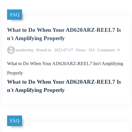
FAQ
What to Do When Your AD620ARZ-REEL7 Is
n't Amplifying Properly
mosfetchip
Posted in
2025-07-17
Views
333
Comments
0
What to Do When Your AD620ARZ-REEL7 Isn't Amplifying
Properly
What to Do When Your AD620ARZ-REEL7 Is
n't Amplifying Properly
FAQ