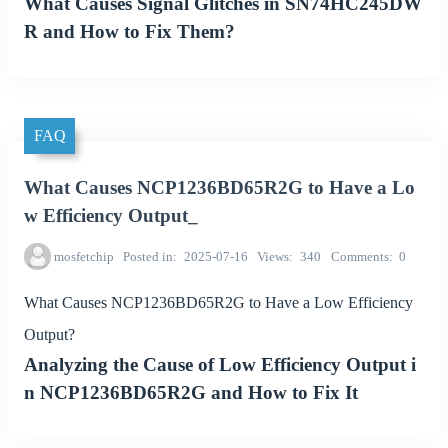
What Causes Signal Glitches in SN74HC245DW
R and How to Fix Them?
FAQ
What Causes NCP1236BD65R2G to Have a Lo
w Efficiency Output_
mosfetchip
Posted in
2025-07-16
Views
340
Comments
0
What Causes NCP1236BD65R2G to Have a Low Efficiency
Output?
Analyzing the Cause of Low Efficiency Output i
n NCP1236BD65R2G and How to Fix It