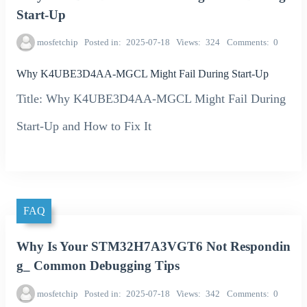
Start-Up
mosfetchip
Posted in
2025-07-18
Views
324
Comments
0
Why K4UBE3D4AA-MGCL Might Fail During Start-Up
Title: Why K4UBE3D4AA-MGCL Might Fail During
Start-Up and How to Fix It
FAQ
Why Is Your STM32H7A3VGT6 Not Respondin
g_ Common Debugging Tips
mosfetchip
Posted in
2025-07-18
Views
342
Comments
0