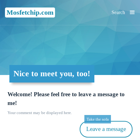
≡
Mosfetchip.com
Search
Nice to meet you, too!
Welcome! Please feel free to leave a message to
me!
Your comment may be displayed here.
Take the sofa
Leave a message