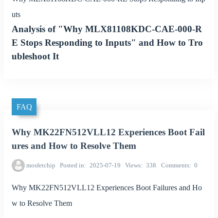
uts
Analysis of "Why MLX81108KDC-CAE-000-R
E Stops Responding to Inputs" and How to Tro
ubleshoot It
FAQ
Why MK22FN512VLL12 Experiences Boot Fail
ures and How to Resolve Them
mosfetchip
Posted in
2025-07-19
Views
338
Comments
0
Why MK22FN512VLL12 Experiences Boot Failures and Ho
w to Resolve Them