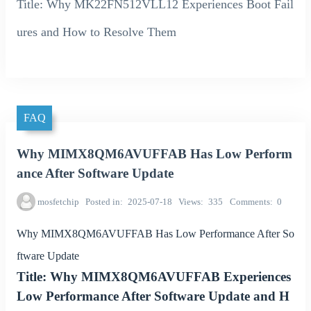
Title: Why MK22FN512VLL12 Experiences Boot Fail
ures and How to Resolve Them
FAQ
Why MIMX8QM6AVUFFAB Has Low Perform
ance After Software Update
mosfetchip
Posted in
2025-07-18
Views
335
Comments
0
Why MIMX8QM6AVUFFAB Has Low Performance After So
ftware Update
Title: Why MIMX8QM6AVUFFAB Experiences
Low Performance After Software Update and H