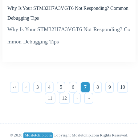
Why Is Your STM32H7A3VGT6 Not Responding? Common
Debugging Tips
Why Is Your STM32H7A3VGT6 Not Responding? Co
mmon Debugging Tips
‹‹
‹
3
4
5
6
7
8
9
10
11
12
›
››
© 2026
Mosfetchip.com
Copyright Mosfetchip.com Rights Reserved.