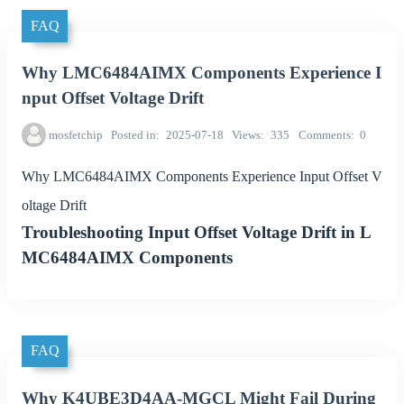
FAQ
Why LMC6484AIMX Components Experience I
nput Offset Voltage Drift
mosfetchip
Posted in
2025-07-18
Views
335
Comments
0
Why LMC6484AIMX Components Experience Input Offset V
oltage Drift
Troubleshooting Input Offset Voltage Drift in L
MC6484AIMX Components
FAQ
Why K4UBE3D4AA-MGCL Might Fail During