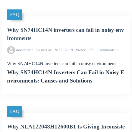
FAQ
Why SN74HC14N inverters can fail in noisy env
ironments
mosfetchip
Posted in
2025-07-19
Views
359
Comments
0
Why SN74HC14N inverters can fail in noisy environments
Why SN74HC14N Inverters Can Fail in Noisy E
nvironments: Causes and Solutions
FAQ
Why NLA122048H12600B1 Is Giving Inconsiste