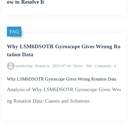
ow to Resolve It
FAQ
Why LSM6DSOTR Gyroscope Gives Wrong Ro
tation Data
mosfetchip
Posted in
2025-07-18
Views
364
Comments
0
Why LSM6DSOTR Gyroscope Gives Wrong Rotation Data
Analysis of Why LSM6DSOTR Gyroscope Gives Wro
ng Rotation Data: Causes and Solutions