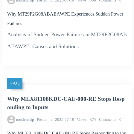
mosfetchip
Posted in
2025-07-19
Views
350
Comments
0
Why MT29F2G08ABAEAWPE Experiences Sudden Power
Failures
Analysis of Sudden Power Failures in MT29F2G08AB
AEAWPE: Causes and Solutions
FAQ
Why MLX81108KDC-CAE-000-RE Stops Resp
onding to Inputs
mosfetchip
Posted in
2025-07-19
Views
374
Comments
0
Why MLX81108KDC-CAE-000-RE Stops Responding to Inp