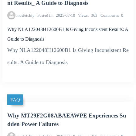
nt Results_ A Guide to Diagnosis
mosfetchip
Posted in
2025-07-19
Views
363
Comments
0
Why NLA122048H12600B1 Is Giving Inconsistent Results: A
Guide to Diagnosis
Why NLA122048H12600B1 Is Giving Inconsistent Re
sults: A Guide to Diagnosis
FAQ
Why MT29F2G08ABAEAWPE Experiences Su
dden Power Failures