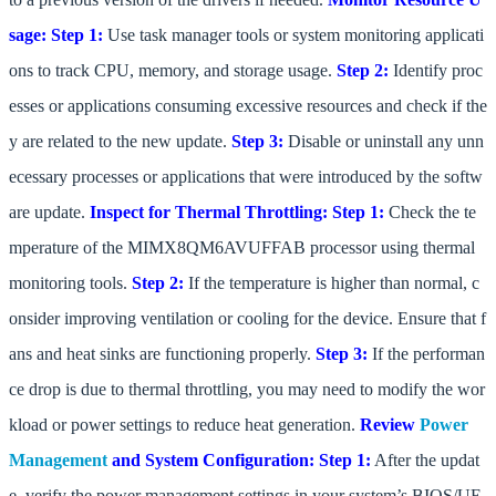
sage:
Step 1:
Use task manager tools or system monitoring applicati
ons to track CPU, memory, and storage usage.
Step 2:
Identify proc
esses or applications consuming excessive resources and check if the
y are related to the new update.
Step 3:
Disable or uninstall any unn
ecessary processes or applications that were introduced by the softw
are update.
Inspect for Thermal Throttling:
Step 1:
Check the te
mperature of the MIMX8QM6AVUFFAB processor using thermal
monitoring tools.
Step 2:
If the temperature is higher than normal, c
onsider improving ventilation or cooling for the device. Ensure that f
ans and heat sinks are functioning properly.
Step 3:
If the performan
ce drop is due to thermal throttling, you may need to modify the wor
kload or power settings to reduce heat generation.
Review
Power
Management
and System Configuration:
Step 1:
After the updat
e, verify the power management settings in your system’s BIOS/UE