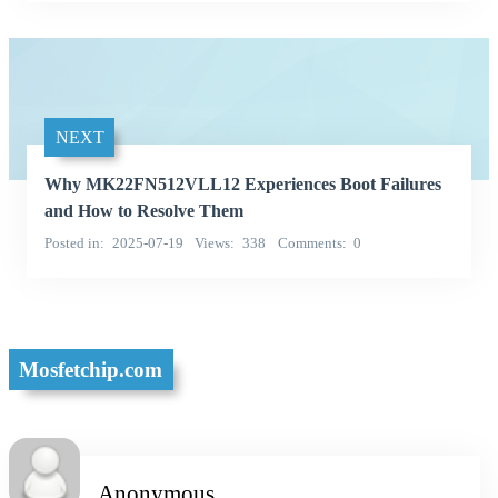
NEXT
Why MK22FN512VLL12 Experiences Boot Failures
and How to Resolve Them
Posted in
2025-07-19
Views
338
Comments
0
Mosfetchip.com