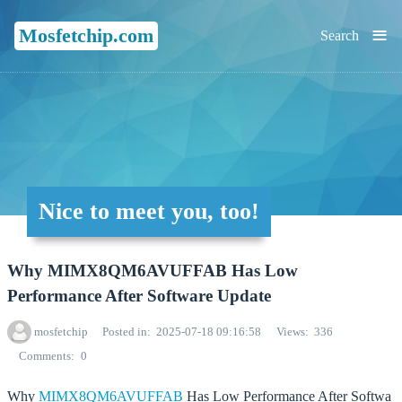
≡
Mosfetchip.com
Search
Nice to meet you, too!
Why MIMX8QM6AVUFFAB Has Low
Performance After Software Update
mosfetchip
Posted in
2025-07-18 09:16:58
Views
336
Comments
0
Why
MIMX8QM6AVUFFAB
Has Low Performance After Softwa