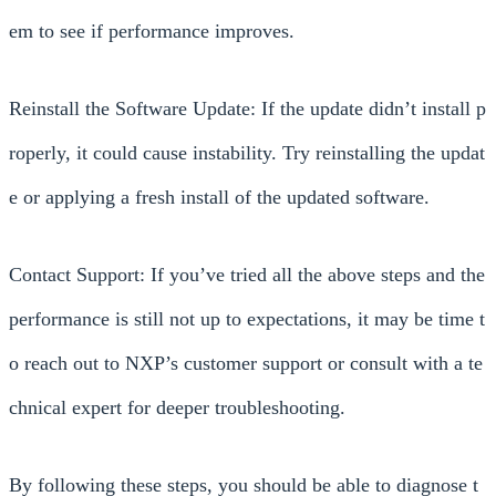
em to see if performance improves.
Reinstall the Software Update: If the update didn’t install p
roperly, it could cause instability. Try reinstalling the updat
e or applying a fresh install of the updated software.
Contact Support: If you’ve tried all the above steps and the
performance is still not up to expectations, it may be time t
o reach out to NXP’s customer support or consult with a te
chnical expert for deeper troubleshooting.
By following these steps, you should be able to diagnose t