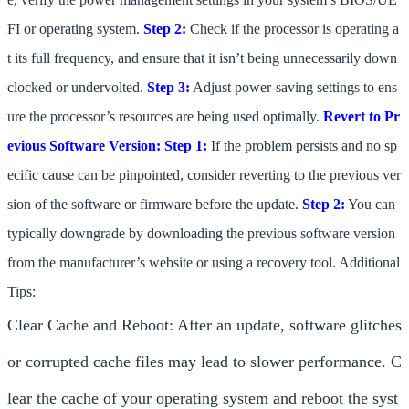
FI or operating system.
Step 2:
Check if the processor is operating a
t its full frequency, and ensure that it isn’t being unnecessarily down
clocked or undervolted.
Step 3:
Adjust power-saving settings to ens
ure the processor’s resources are being used optimally.
Revert to Pr
evious Software Version:
Step 1:
If the problem persists and no sp
ecific cause can be pinpointed, consider reverting to the previous ver
sion of the software or firmware before the update.
Step 2:
You can
typically downgrade by downloading the previous software version
from the manufacturer’s website or using a recovery tool. Additional
Tips:
Clear Cache and Reboot: After an update, software glitches
or corrupted cache files may lead to slower performance. C
lear the cache of your operating system and reboot the syst