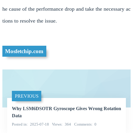
he cause of the performance drop and take the necessary ac
tions to resolve the issue.
Mosfetchip.com
PREVIOUS
Why LSM6DSOTR Gyroscope Gives Wrong Rotation
Data
Posted in
2025-07-18
Views
364
Comments
0