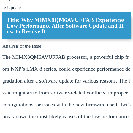
re Update
Title: Why MIMX8QM6AVUFFAB Experiences
Low Performance After Software Update and H
ow to Resolve It
Analysis of the Issue:
The MIMX8QM6AVUFFAB processor, a powerful chip fr
om NXP’s i.MX 8 series, could experience performance de
gradation after a software update for various reasons. The i
ssue might arise from software-related conflicts, improper
configurations, or issues with the new firmware itself. Let's
break down the most likely causes of the low performance: