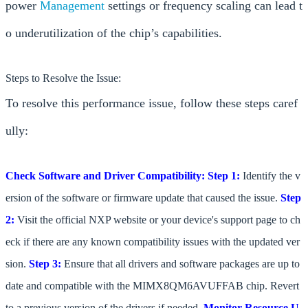
power
Management
settings or frequency scaling can lead t
o underutilization of the chip’s capabilities.
Steps to Resolve the Issue:
To resolve this performance issue, follow these steps caref
ully:
Check Software and Driver Compatibility:
Step 1:
Identify the v
ersion of the software or firmware update that caused the issue.
Step
2:
Visit the official NXP website or your device's support page to ch
eck if there are any known compatibility issues with the updated ver
sion.
Step 3:
Ensure that all drivers and software packages are up to
date and compatible with the MIMX8QM6AVUFFAB chip. Revert
to a previous version of the drivers if needed.
Monitor Resource U