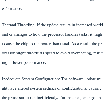
erformance.
Thermal Throttling: If the update results in increased workl
oad or changes to how the processor handles tasks, it migh
t cause the chip to run hotter than usual. As a result, the pr
ocessor might throttle its speed to avoid overheating, result
ing in lower performance.
Inadequate System Configuration: The software update mi
ght have altered system settings or configurations, causing
the processor to run inefficiently. For instance, changes in