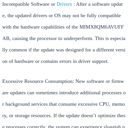
Incompatible Software or
Drivers
: After a software updat
e, the updated drivers or OS may not be fully compatible
with the hardware capabilities of the MIMX8QM6AVUFF
AB, causing the processor to underperform. This is especia
lly common if the update was designed for a different versi
on of hardware or contains errors in driver support.
Excessive Resource Consumption: New software or firmw
are updates can sometimes introduce additional processes o
r background services that consume excessive CPU, memo
ry, or storage resources. If the update doesn’t optimize thes
e processes correctly, the system can experience sluggish p