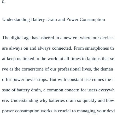
n.
Understanding Battery Drain and Power Consumption
The digital age has ushered in a new era where our devices
are always on and always connected. From smartphones th
at keep us linked to the world at all times to laptops that se
rve as the cornerstone of our professional lives, the deman
d for power never stops. But with constant use comes the i
ssue of battery drain, a common concern for users everywh
ere. Understanding why batteries drain so quickly and how
power consumption works is crucial to managing your devi