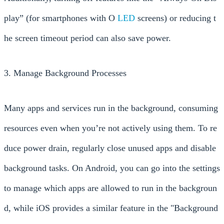
play” (for smartphones with O
LED
screens) or reducing t
he screen timeout period can also save power.
3. Manage Background Processes
Many apps and services run in the background, consuming
resources even when you’re not actively using them. To re
duce power drain, regularly close unused apps and disable
background tasks. On Android, you can go into the settings
to manage which apps are allowed to run in the backgroun
d, while iOS provides a similar feature in the "Background