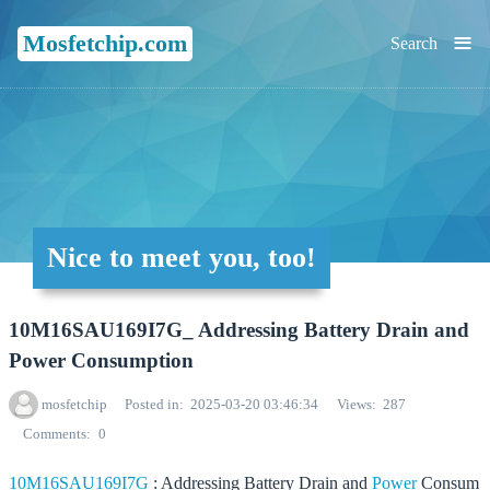
≡
Mosfetchip.com
Search
Nice to meet you, too!
10M16SAU169I7G_ Addressing Battery Drain and
Power Consumption
mosfetchip
Posted in
2025-03-20 03:46:34
Views
287
Comments
0
10M16SAU169I7G
: Addressing Battery Drain and
Power
Consum