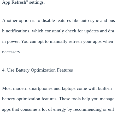
App Refresh" settings.
Another option is to disable features like auto-sync and pus
h notifications, which constantly check for updates and dra
in power. You can opt to manually refresh your apps when
necessary.
4. Use Battery Optimization Features
Most modern smartphones and laptops come with built-in
battery optimization features. These tools help you manage
apps that consume a lot of energy by recommending or enf