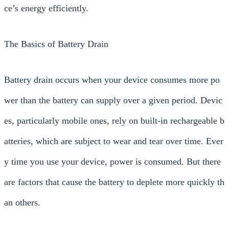
ce’s energy efficiently.
The Basics of Battery Drain
Battery drain occurs when your device consumes more po
wer than the battery can supply over a given period. Devic
es, particularly mobile ones, rely on built-in rechargeable b
atteries, which are subject to wear and tear over time. Ever
y time you use your device, power is consumed. But there
are factors that cause the battery to deplete more quickly th
an others.