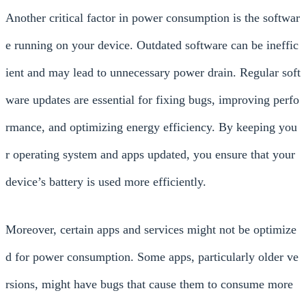
Another critical factor in power consumption is the softwar
e running on your device. Outdated software can be ineffic
ient and may lead to unnecessary power drain. Regular soft
ware updates are essential for fixing bugs, improving perfo
rmance, and optimizing energy efficiency. By keeping you
r operating system and apps updated, you ensure that your
device’s battery is used more efficiently.
Moreover, certain apps and services might not be optimize
d for power consumption. Some apps, particularly older ve
rsions, might have bugs that cause them to consume more