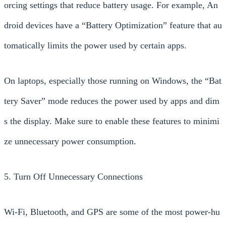
orcing settings that reduce battery usage. For example, An
droid devices have a “Battery Optimization” feature that au
tomatically limits the power used by certain apps.
On laptops, especially those running on Windows, the “Bat
tery Saver” mode reduces the power used by apps and dim
s the display. Make sure to enable these features to minimi
ze unnecessary power consumption.
5. Turn Off Unnecessary Connections
Wi-Fi, Bluetooth, and GPS are some of the most power-hu