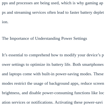
pps and processes are being used, which is why gaming ap
ps and streaming services often lead to faster battery deplet
ion.
The Importance of Understanding Power Settings
It’s essential to comprehend how to modify your device’s p
ower settings to optimize its battery life. Both smartphones
and laptops come with built-in power-saving modes. These
modes restrict the usage of background apps, reduce screen
brightness, and disable power-consuming functions like loc
ation services or notifications. Activating these power-savi