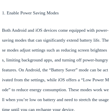
1. Enable Power Saving Modes
Both Android and iOS devices come equipped with power-
saving modes that can significantly extend battery life. The
se modes adjust settings such as reducing screen brightnes
s, limiting background apps, and turning off power-hungry
features. On Android, the “Battery Saver” mode can be act
ivated from the settings, while iOS offers a “Low Power M
ode” to reduce energy consumption. These modes work we
ll when you’re low on battery and need to stretch the usage
time until you can recharge your device.