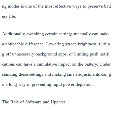
ng modes is one of the most effective ways to preserve batt
ery life.
Additionally, tweaking certain settings manually can make
a noticeable difference. Lowering screen brightness, turnin
g off unnecessary background apps, or limiting push notifi
cations can have a cumulative impact on the battery. Under
standing these settings and making small adjustments can g
o a long way in preventing rapid power depletion.
The Role of Software and Updates