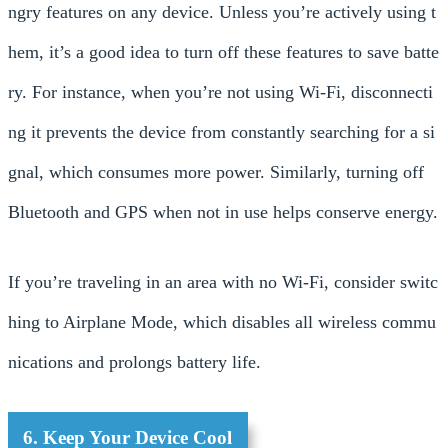
ngry features on any device. Unless you’re actively using t
hem, it’s a good idea to turn off these features to save batte
ry. For instance, when you’re not using Wi-Fi, disconnecti
ng it prevents the device from constantly searching for a si
gnal, which consumes more power. Similarly, turning off
Bluetooth and GPS when not in use helps conserve energy.
If you’re traveling in an area with no Wi-Fi, consider switc
hing to Airplane Mode, which disables all wireless commu
nications and prolongs battery life.
6. Keep Your Device Cool