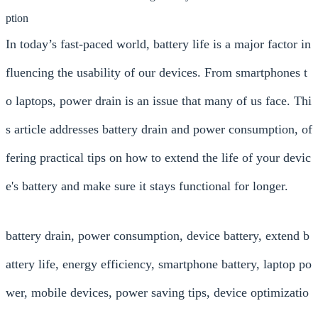
ption
In today’s fast-paced world, battery life is a major factor in
fluencing the usability of our devices. From smartphones t
o laptops, power drain is an issue that many of us face. Thi
s article addresses battery drain and power consumption, of
fering practical tips on how to extend the life of your devic
e's battery and make sure it stays functional for longer.
battery drain, power consumption, device battery, extend b
attery life, energy efficiency, smartphone battery, laptop po
wer, mobile devices, power saving tips, device optimizatio