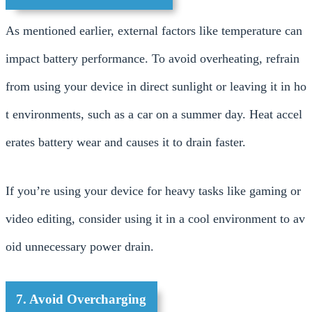
As mentioned earlier, external factors like temperature can
impact battery performance. To avoid overheating, refrain
from using your device in direct sunlight or leaving it in ho
t environments, such as a car on a summer day. Heat accel
erates battery wear and causes it to drain faster.
If you’re using your device for heavy tasks like gaming or
video editing, consider using it in a cool environment to av
oid unnecessary power drain.
7. Avoid Overcharging