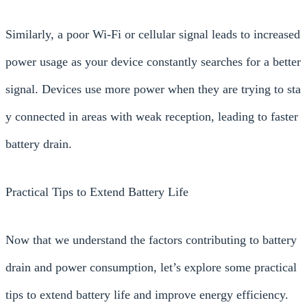
Similarly, a poor Wi-Fi or cellular signal leads to increased
power usage as your device constantly searches for a better
signal. Devices use more power when they are trying to sta
y connected in areas with weak reception, leading to faster
battery drain.
Practical Tips to Extend Battery Life
Now that we understand the factors contributing to battery
drain and power consumption, let’s explore some practical
tips to extend battery life and improve energy efficiency.