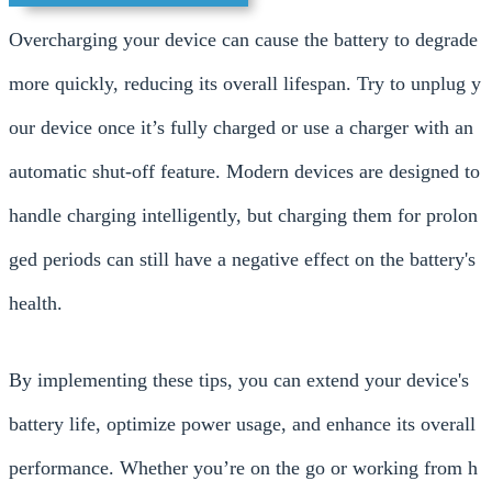
Overcharging your device can cause the battery to degrade
more quickly, reducing its overall lifespan. Try to unplug y
our device once it’s fully charged or use a charger with an
automatic shut-off feature. Modern devices are designed to
handle charging intelligently, but charging them for prolon
ged periods can still have a negative effect on the battery's
health.
By implementing these tips, you can extend your device's
battery life, optimize power usage, and enhance its overall
performance. Whether you’re on the go or working from h