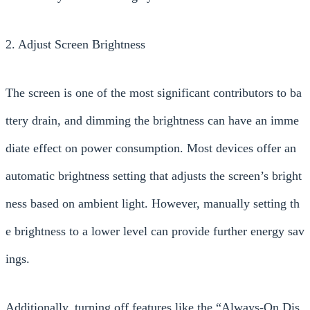
2. Adjust Screen Brightness
The screen is one of the most significant contributors to ba
ttery drain, and dimming the brightness can have an imme
diate effect on power consumption. Most devices offer an
automatic brightness setting that adjusts the screen’s bright
ness based on ambient light. However, manually setting th
e brightness to a lower level can provide further energy sav
ings.
Additionally, turning off features like the “Always-On Dis