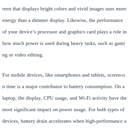
reen that displays bright colors and vivid images uses more
energy than a dimmer display. Likewise, the performance
of your device’s processor and graphics card plays a role in
how much power is used during heavy tasks, such as gami
ng or video editing.
For mobile devices, like smartphones and tablets, screen-o
n time is a major contributor to battery consumption. On a
laptop, the display, CPU usage, and Wi-Fi activity have the
most significant impact on power usage. For both types of
devices, battery drain accelerates when high-performance a