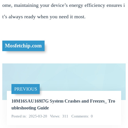
ome, maintaining your device’s energy efficiency ensures i
t’s always ready when you need it most.
Mosfetchip.com
PREVIOUS
10M16SAU169I7G System Crashes and Freezes_ Tro
ubleshooting Guide
Posted in
2025-03-20
Views
311
Comments
0