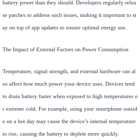
battery power than they should. Developers regularly relea
se patches to address such issues, making it important to st
ay on top of app updates to ensure optimal energy use.
The Impact of External Factors on Power Consumption
Temperature, signal strength, and external hardware can al
so affect how much power your device uses. Devices tend
to drain battery faster when exposed to high temperatures o
r extreme cold. For example, using your smartphone outsid
e on a hot day may cause the device’s internal temperature
to rise, causing the battery to deplete more quickly.