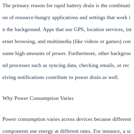
The primary reason for rapid battery drain is the combinati
on of resource-hungry applications and settings that work i
n the background. Apps that use GPS, location services, int
ernet browsing, and multimedia (like videos or games) con
sume high amounts of power. Furthermore, other backgrou
nd processes such as syncing data, checking emails, or rec
eiving notifications contribute to power drain as well.
Why Power Consumption Varies
Power consumption varies across devices because different
components use energy at different rates. For instance, a sc