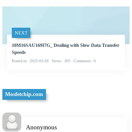
NEXT
10M16SAU169I7G_ Dealing with Slow Data Transfer
Speeds
Posted in
2025-03-20
Views
305
Comments
0
Mosfetchip.com