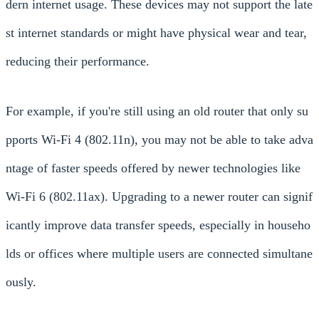
dern internet usage. These devices may not support the late
st internet standards or might have physical wear and tear,
reducing their performance.
For example, if you're still using an old router that only su
pports Wi-Fi 4 (802.11n), you may not be able to take adva
ntage of faster speeds offered by newer technologies like
Wi-Fi 6 (802.11ax). Upgrading to a newer router can signif
icantly improve data transfer speeds, especially in househo
lds or offices where multiple users are connected simultane
ously.