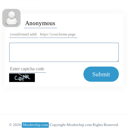
Submit
© 2026
Mosfetchip.com
Copyright Mosfetchip.com Rights Reserved.