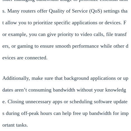
s. Many routers offer Quality of Service (QoS) settings tha
t allow you to prioritize specific applications or devices. F
or example, you can give priority to video calls, file transf
ers, or gaming to ensure smooth performance while other d
evices are connected.
Additionally, make sure that background applications or up
dates aren’t consuming bandwidth without your knowledg
e. Closing unnecessary apps or scheduling software update
s during off-peak hours can help free up bandwidth for imp
ortant tasks.