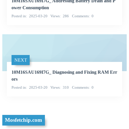
10M16SAU169I7G_ Addressing Battery Drain and P
ower Consumption
Posted in
2025-03-20
Views
286
Comments
0
NEXT
10M16SAU169I7G_ Diagnosing and Fixing RAM Err
ors
Posted in
2025-03-20
Views
310
Comments
0
Mosfetchip.com