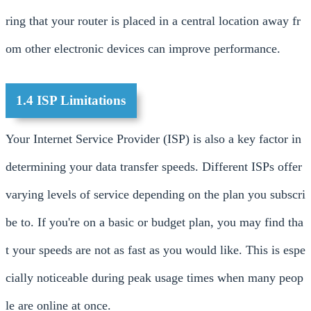
ring that your router is placed in a central location away fr
om other electronic devices can improve performance.
1.4 ISP Limitations
Your Internet Service Provider (ISP) is also a key factor in
determining your data transfer speeds. Different ISPs offer
varying levels of service depending on the plan you subscri
be to. If you're on a basic or budget plan, you may find tha
t your speeds are not as fast as you would like. This is espe
cially noticeable during peak usage times when many peop
le are online at once.