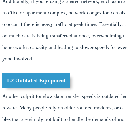
Additionally, if you're using a shared network, such as in a
n office or apartment complex, network congestion can als
o occur if there is heavy traffic at peak times. Essentially, t
oo much data is being transferred at once, overwhelming t
he network's capacity and leading to slower speeds for ever
yone involved.
1.2 Outdated Equipment
Another culprit for slow data transfer speeds is outdated ha
rdware. Many people rely on older routers, modems, or ca
bles that are simply not built to handle the demands of mo