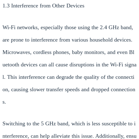
1.3 Interference from Other Devices
Wi-Fi networks, especially those using the 2.4 GHz band,
are prone to interference from various household devices.
Microwaves, cordless phones, baby monitors, and even Bl
uetooth devices can all cause disruptions in the Wi-Fi signa
l. This interference can degrade the quality of the connecti
on, causing slower transfer speeds and dropped connection
s.
Switching to the 5 GHz band, which is less susceptible to i
nterference, can help alleviate this issue. Additionally, ensu