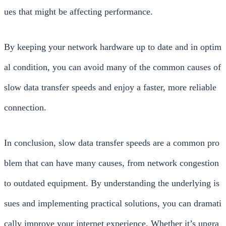
ues that might be affecting performance.
By keeping your network hardware up to date and in optim
al condition, you can avoid many of the common causes of
slow data transfer speeds and enjoy a faster, more reliable
connection.
In conclusion, slow data transfer speeds are a common pro
blem that can have many causes, from network congestion
to outdated equipment. By understanding the underlying is
sues and implementing practical solutions, you can dramati
cally improve your internet experience. Whether it’s upgra