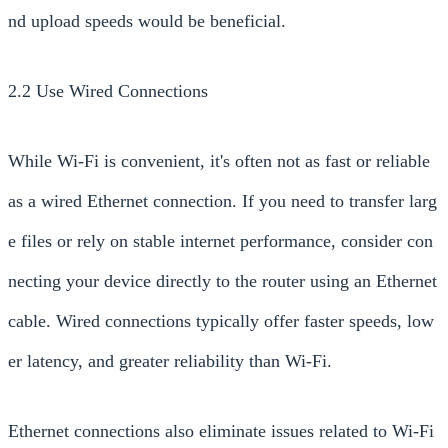
nd upload speeds would be beneficial.
2.2 Use Wired Connections
While Wi-Fi is convenient, it's often not as fast or reliable
as a wired Ethernet connection. If you need to transfer larg
e files or rely on stable internet performance, consider con
necting your device directly to the router using an Ethernet
cable. Wired connections typically offer faster speeds, low
er latency, and greater reliability than Wi-Fi.
Ethernet connections also eliminate issues related to Wi-Fi