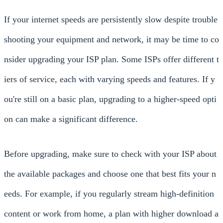
If your internet speeds are persistently slow despite trouble
shooting your equipment and network, it may be time to co
nsider upgrading your ISP plan. Some ISPs offer different t
iers of service, each with varying speeds and features. If y
ou're still on a basic plan, upgrading to a higher-speed opti
on can make a significant difference.
Before upgrading, make sure to check with your ISP about
the available packages and choose one that best fits your n
eeds. For example, if you regularly stream high-definition
content or work from home, a plan with higher download a