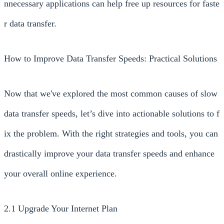
nnecessary applications can help free up resources for faste
r data transfer.
How to Improve Data Transfer Speeds: Practical Solutions
Now that we've explored the most common causes of slow
data transfer speeds, let’s dive into actionable solutions to f
ix the problem. With the right strategies and tools, you can
drastically improve your data transfer speeds and enhance
your overall online experience.
2.1 Upgrade Your Internet Plan