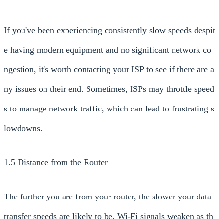
If you've been experiencing consistently slow speeds despit
e having modern equipment and no significant network co
ngestion, it's worth contacting your ISP to see if there are a
ny issues on their end. Sometimes, ISPs may throttle speed
s to manage network traffic, which can lead to frustrating s
lowdowns.
1.5 Distance from the Router
The further you are from your router, the slower your data
transfer speeds are likely to be. Wi-Fi signals weaken as th