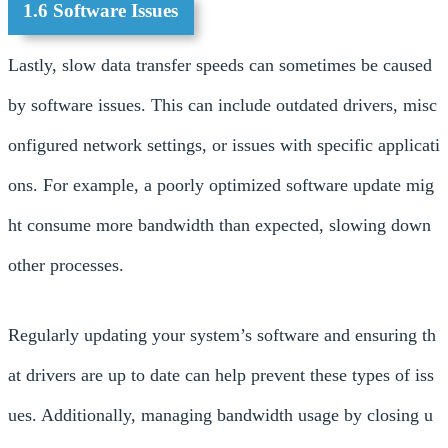
1.6 Software Issues
Lastly, slow data transfer speeds can sometimes be caused
by software issues. This can include outdated drivers, misc
onfigured network settings, or issues with specific applicati
ons. For example, a poorly optimized software update mig
ht consume more bandwidth than expected, slowing down
other processes.
Regularly updating your system’s software and ensuring th
at drivers are up to date can help prevent these types of iss
ues. Additionally, managing bandwidth usage by closing u