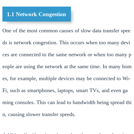
1.1 Network Congestion
One of the most common causes of slow data transfer spee
ds is network congestion. This occurs when too many devi
ces are connected to the same network or when too many p
eople are using the network at the same time. In many hom
es, for example, multiple devices may be connected to Wi-
Fi, such as smartphones, laptops, smart TVs, and even ga
ming consoles. This can lead to bandwidth being spread thi
n, causing slower transfer speeds.