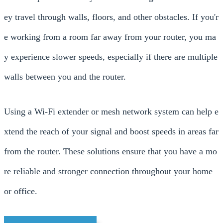
ey travel through walls, floors, and other obstacles. If you'r
e working from a room far away from your router, you ma
y experience slower speeds, especially if there are multiple
walls between you and the router.
Using a Wi-Fi extender or mesh network system can help e
xtend the reach of your signal and boost speeds in areas far
from the router. These solutions ensure that you have a mo
re reliable and stronger connection throughout your home
or office.