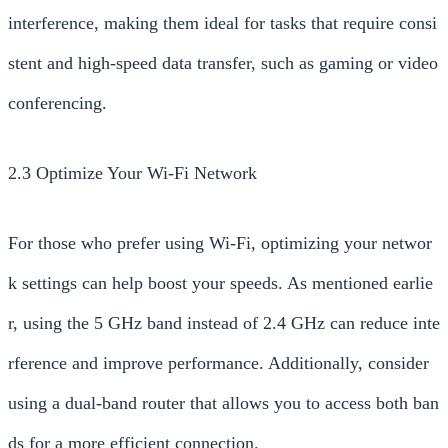
interference, making them ideal for tasks that require consi
stent and high-speed data transfer, such as gaming or video
conferencing.
2.3 Optimize Your Wi-Fi Network
For those who prefer using Wi-Fi, optimizing your networ
k settings can help boost your speeds. As mentioned earlie
r, using the 5 GHz band instead of 2.4 GHz can reduce inte
rference and improve performance. Additionally, consider
using a dual-band router that allows you to access both ban
ds for a more efficient connection.