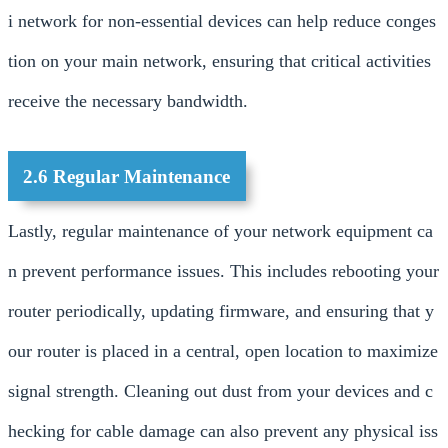
i network for non-essential devices can help reduce conges
tion on your main network, ensuring that critical activities
receive the necessary bandwidth.
2.6 Regular Maintenance
Lastly, regular maintenance of your network equipment ca
n prevent performance issues. This includes rebooting your
router periodically, updating firmware, and ensuring that y
our router is placed in a central, open location to maximize
signal strength. Cleaning out dust from your devices and c
hecking for cable damage can also prevent any physical iss