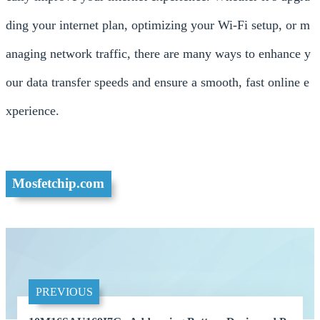
ding your internet plan, optimizing your Wi-Fi setup, or m
anaging network traffic, there are many ways to enhance y
our data transfer speeds and ensure a smooth, fast online e
xperience.
Mosfetchip.com
PREVIOUS