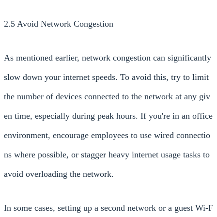
2.5 Avoid Network Congestion
As mentioned earlier, network congestion can significantly
slow down your internet speeds. To avoid this, try to limit
the number of devices connected to the network at any giv
en time, especially during peak hours. If you're in an office
environment, encourage employees to use wired connectio
ns where possible, or stagger heavy internet usage tasks to
avoid overloading the network.
In some cases, setting up a second network or a guest Wi-F