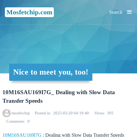
≡
Mosfetchip.com
Search
Nice to meet you, too!
10M16SAU169I7G_ Dealing with Slow Data
Transfer Speeds
mosfetchip
Posted in
2025-03-20 04:19:40
Views
305
Comments
0
10M16SAU169I7G
: Dealing with Slow Data Transfer Speeds