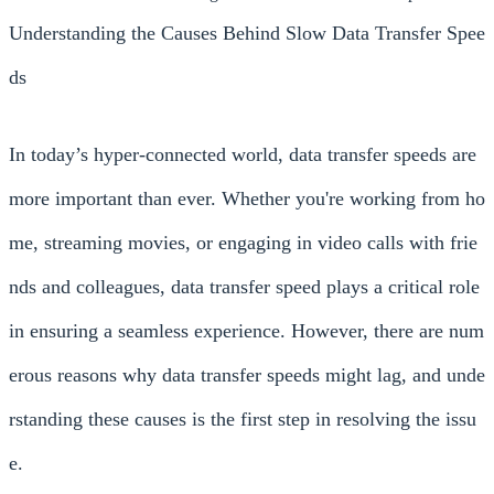
Understanding the Causes Behind Slow Data Transfer Spee
ds
In today’s hyper-connected world, data transfer speeds are
more important than ever. Whether you're working from ho
me, streaming movies, or engaging in video calls with frie
nds and colleagues, data transfer speed plays a critical role
in ensuring a seamless experience. However, there are num
erous reasons why data transfer speeds might lag, and unde
rstanding these causes is the first step in resolving the issu
e.