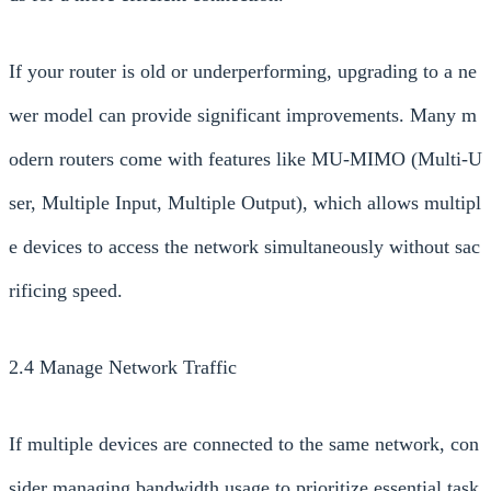
If your router is old or underperforming, upgrading to a ne
wer model can provide significant improvements. Many m
odern routers come with features like MU-MIMO (Multi-U
ser, Multiple Input, Multiple Output), which allows multipl
e devices to access the network simultaneously without sac
rificing speed.
2.4 Manage Network Traffic
If multiple devices are connected to the same network, con
sider managing bandwidth usage to prioritize essential task