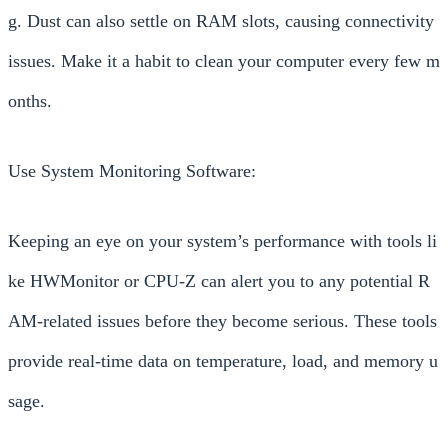
g. Dust can also settle on RAM slots, causing connectivity
issues. Make it a habit to clean your computer every few m
onths.
Use System Monitoring Software:
Keeping an eye on your system’s performance with tools li
ke HWMonitor or CPU-Z can alert you to any potential R
AM-related issues before they become serious. These tools
provide real-time data on temperature, load, and memory u
sage.