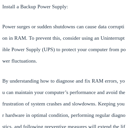
Install a Backup Power Supply:
Power surges or sudden shutdowns can cause data corrupti
on in RAM. To prevent this, consider using an Uninterrupt
ible Power Supply (UPS) to protect your computer from po
wer fluctuations.
By understanding how to diagnose and fix RAM errors, yo
u can maintain your computer’s performance and avoid the
frustration of system crashes and slowdowns. Keeping you
r hardware in optimal condition, performing regular diagno
stics, and following preventive measures will extend the lif