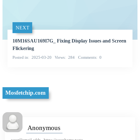
NEXT
10M16SAU169I7G_ Fixing Display Issues and Screen
Flickering
Posted in
2025-03-20
Views
284
Comments
0
Mosfetchip.com