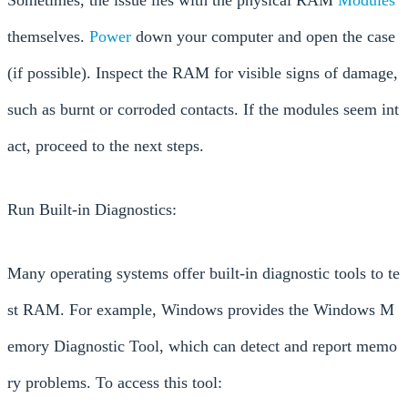
themselves.
Power
down your computer and open the case
(if possible). Inspect the RAM for visible signs of damage,
such as burnt or corroded contacts. If the modules seem int
act, proceed to the next steps.
Run Built-in Diagnostics:
Many operating systems offer built-in diagnostic tools to te
st RAM. For example, Windows provides the Windows M
emory Diagnostic Tool, which can detect and report memo
ry problems. To access this tool: