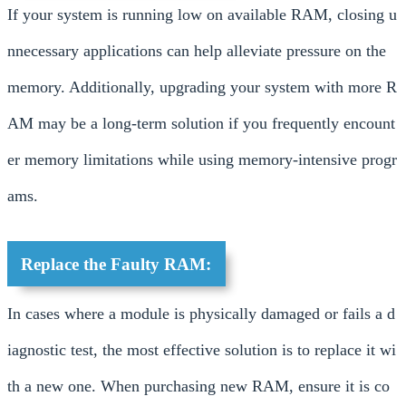
If your system is running low on available RAM, closing u
nnecessary applications can help alleviate pressure on the
memory. Additionally, upgrading your system with more R
AM may be a long-term solution if you frequently encount
er memory limitations while using memory-intensive progr
ams.
Replace the Faulty RAM:
In cases where a module is physically damaged or fails a d
iagnostic test, the most effective solution is to replace it wi
th a new one. When purchasing new RAM, ensure it is co