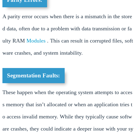
A parity error occurs when there is a mismatch in the store
d data, often due to a problem with data transmission or fa
ulty RAM
Modules
. This can result in corrupted files, soft
ware crashes, and system instability.
Segmentation Faults:
These happen when the operating system attempts to acces
s memory that isn’t allocated or when an application tries t
o access invalid memory. While they typically cause softw
are crashes, they could indicate a deeper issue with your sy