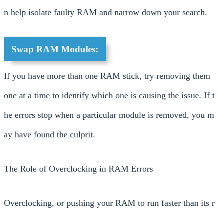
n help isolate faulty RAM and narrow down your search.
Swap RAM Modules:
If you have more than one RAM stick, try removing them
one at a time to identify which one is causing the issue. If t
he errors stop when a particular module is removed, you m
ay have found the culprit.
The Role of Overclocking in RAM Errors
Overclocking, or pushing your RAM to run faster than its r