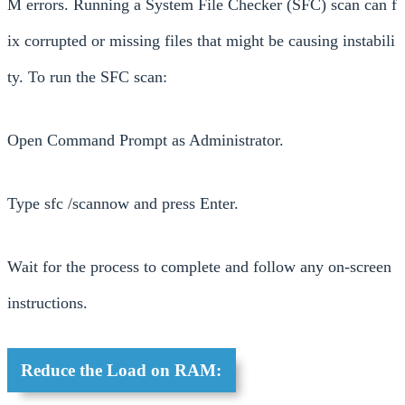
M errors. Running a System File Checker (SFC) scan can f
ix corrupted or missing files that might be causing instabili
ty. To run the SFC scan:
Open Command Prompt as Administrator.
Type sfc /scannow and press Enter.
Wait for the process to complete and follow any on-screen
instructions.
Reduce the Load on RAM: