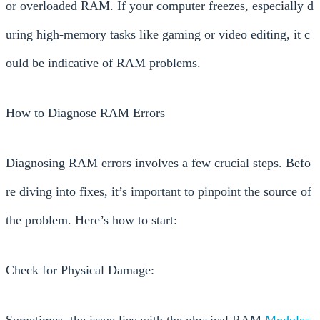
or overloaded RAM. If your computer freezes, especially d
uring high-memory tasks like gaming or video editing, it c
ould be indicative of RAM problems.
How to Diagnose RAM Errors
Diagnosing RAM errors involves a few crucial steps. Befo
re diving into fixes, it’s important to pinpoint the source of
the problem. Here’s how to start:
Check for Physical Damage:
Sometimes, the issue lies with the physical RAM
Modules