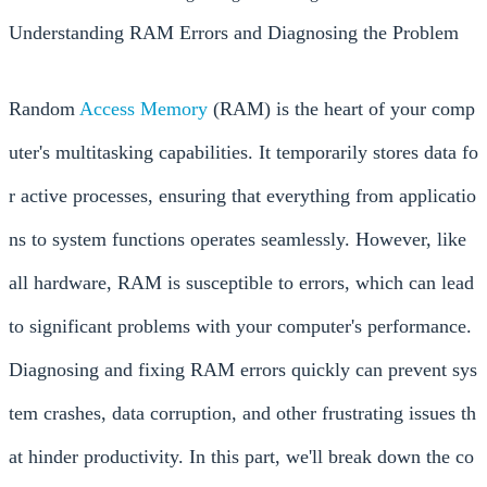
Understanding RAM Errors and Diagnosing the Problem
Random
Access
Memory
(RAM) is the heart of your comp
uter's multitasking capabilities. It temporarily stores data fo
r active processes, ensuring that everything from applicatio
ns to system functions operates seamlessly. However, like
all hardware, RAM is susceptible to errors, which can lead
to significant problems with your computer's performance.
Diagnosing and fixing RAM errors quickly can prevent sys
tem crashes, data corruption, and other frustrating issues th
at hinder productivity. In this part, we'll break down the co