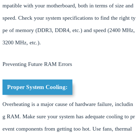
mpatible with your motherboard, both in terms of size and
speed. Check your system specifications to find the right ty
pe of memory (DDR3, DDR4, etc.) and speed (2400 MHz,
3200 MHz, etc.).
Preventing Future RAM Errors
Proper System Cooling:
Overheating is a major cause of hardware failure, includin
g RAM. Make sure your system has adequate cooling to pr
event components from getting too hot. Use fans, thermal