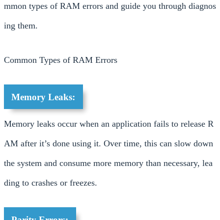
mmon types of RAM errors and guide you through diagnos
ing them.
Common Types of RAM Errors
Memory Leaks:
Memory leaks occur when an application fails to release R
AM after it’s done using it. Over time, this can slow down
the system and consume more memory than necessary, lea
ding to crashes or freezes.
Parity Errors: