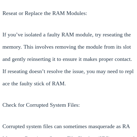
Reseat or Replace the RAM Modules:
If you’ve isolated a faulty RAM module, try reseating the
memory. This involves removing the module from its slot
and gently reinserting it to ensure it makes proper contact.
If reseating doesn’t resolve the issue, you may need to repl
ace the faulty stick of RAM.
Check for Corrupted System Files:
Corrupted system files can sometimes masquerade as RA