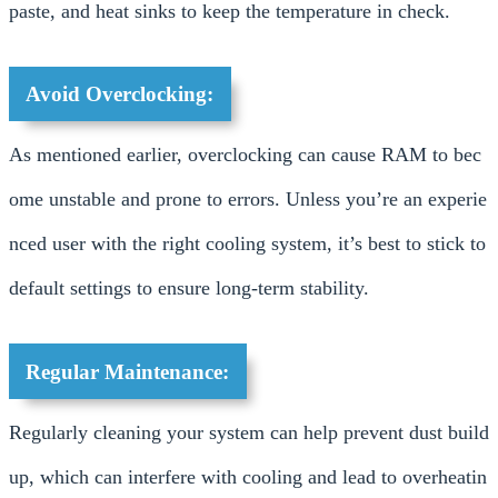
paste, and heat sinks to keep the temperature in check.
Avoid Overclocking:
As mentioned earlier, overclocking can cause RAM to bec
ome unstable and prone to errors. Unless you’re an experie
nced user with the right cooling system, it’s best to stick to
default settings to ensure long-term stability.
Regular Maintenance:
Regularly cleaning your system can help prevent dust build
up, which can interfere with cooling and lead to overheatin