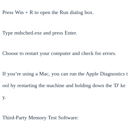
Press Win + R to open the Run dialog box.
Type mdsched.exe and press Enter.
Choose to restart your computer and check for errors.
If you’re using a Mac, you can run the Apple Diagnostics t
ool by restarting the machine and holding down the 'D' ke
y.
Third-Party Memory Test Software: