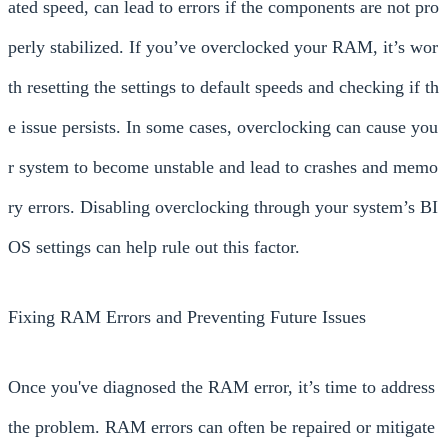
ated speed, can lead to errors if the components are not pro
perly stabilized. If you’ve overclocked your RAM, it’s wor
th resetting the settings to default speeds and checking if th
e issue persists. In some cases, overclocking can cause you
r system to become unstable and lead to crashes and memo
ry errors. Disabling overclocking through your system’s BI
OS settings can help rule out this factor.
Fixing RAM Errors and Preventing Future Issues
Once you've diagnosed the RAM error, it’s time to address
the problem. RAM errors can often be repaired or mitigate