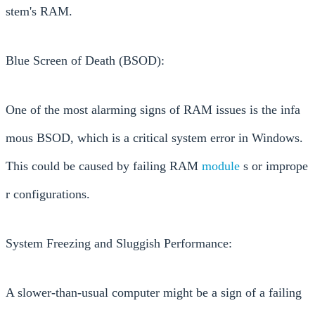
stem's RAM.
Blue Screen of Death (BSOD):
One of the most alarming signs of RAM issues is the infa
mous BSOD, which is a critical system error in Windows.
This could be caused by failing RAM
module
s or imprope
r configurations.
System Freezing and Sluggish Performance:
A slower-than-usual computer might be a sign of a failing