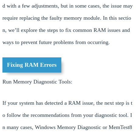
d with a few adjustments, but in some cases, the issue may
require replacing the faulty memory module. In this sectio
n, we’ll explore the steps to fix common RAM issues and
ways to prevent future problems from occurring.
Fixing RAM Errors
Run Memory Diagnostic Tools:
If your system has detected a RAM issue, the next step is t
o follow the recommendations from your diagnostic tool. I
n many cases, Windows Memory Diagnostic or MemTest8