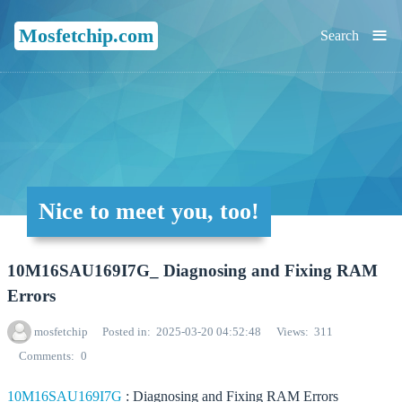
≡
Mosfetchip.com
Search
Nice to meet you, too!
10M16SAU169I7G_ Diagnosing and Fixing RAM
Errors
mosfetchip
Posted in
2025-03-20 04:52:48
Views
311
Comments
0
10M16SAU169I7G
: Diagnosing and Fixing RAM Errors