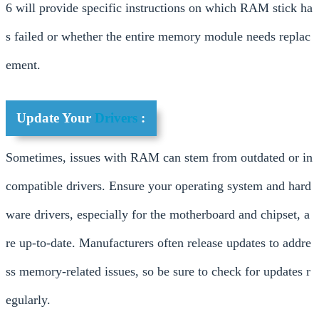
6 will provide specific instructions on which RAM stick ha
s failed or whether the entire memory module needs replac
ement.
Update Your
Drivers
:
Sometimes, issues with RAM can stem from outdated or in
compatible drivers. Ensure your operating system and hard
ware drivers, especially for the motherboard and chipset, a
re up-to-date. Manufacturers often release updates to addre
ss memory-related issues, so be sure to check for updates r
egularly.