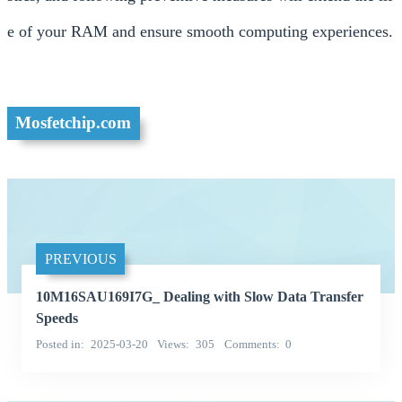
e of your RAM and ensure smooth computing experiences.
Mosfetchip.com
PREVIOUS
10M16SAU169I7G_ Dealing with Slow Data Transfer
Speeds
Posted in
2025-03-20
Views
305
Comments
0