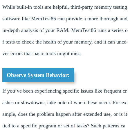
While built-in tools are helpful, third-party memory testing
software like MemTest86 can provide a more thorough and
in-depth analysis of your RAM. MemTest86 runs a series o
f tests to check the health of your memory, and it can unco
ver errors that basic tools might miss.
Observe System Behavior:
If you’ve been experiencing specific issues like frequent cr
ashes or slowdowns, take note of when these occur. For ex
ample, does the problem happen after extended use, or is it
tied to a specific program or set of tasks? Such patterns ca