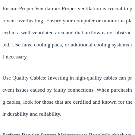
Ensure Proper Ventilation: Proper ventilation is crucial to p
revent overheating. Ensure your computer or monitor is pla
ced in a well-ventilated area and that airflow is not obstruc
ted. Use fans, cooling pads, or additional cooling systems i
f necessary.
Use Quality Cables: Investing in high-quality cables can pr
event issues caused by faulty connections. When purchasin
g cables, look for those that are certified and known for the
ir durability and reliability.