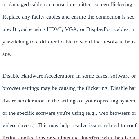
or damaged cable can cause intermittent screen flickering.
Replace any faulty cables and ensure the connection is sec
ure. If you're using HDMI, VGA, or DisplayPort cables, tr
y switching to a different cable to see if that resolves the is
sue.
Disable Hardware Acceleration: In some cases, software or
browser settings may be causing the flickering. Disable har
dware acceleration in the settings of your operating system
or the specific software you're using (e.g., web browsers or
video players). This may help resolve issues related to conf
licting applications or settings that interfere with the displa