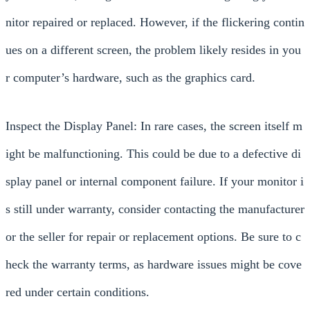
nitor repaired or replaced. However, if the flickering contin
ues on a different screen, the problem likely resides in you
r computer’s hardware, such as the graphics card.
Inspect the Display Panel: In rare cases, the screen itself m
ight be malfunctioning. This could be due to a defective di
splay panel or internal component failure. If your monitor i
s still under warranty, consider contacting the manufacturer
or the seller for repair or replacement options. Be sure to c
heck the warranty terms, as hardware issues might be cove
red under certain conditions.