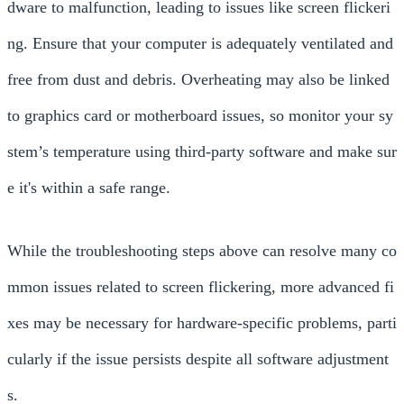
dware to malfunction, leading to issues like screen flickeri
ng. Ensure that your computer is adequately ventilated and
free from dust and debris. Overheating may also be linked
to graphics card or motherboard issues, so monitor your sy
stem’s temperature using third-party software and make sur
e it's within a safe range.
While the troubleshooting steps above can resolve many co
mmon issues related to screen flickering, more advanced fi
xes may be necessary for hardware-specific problems, parti
cularly if the issue persists despite all software adjustment
s.