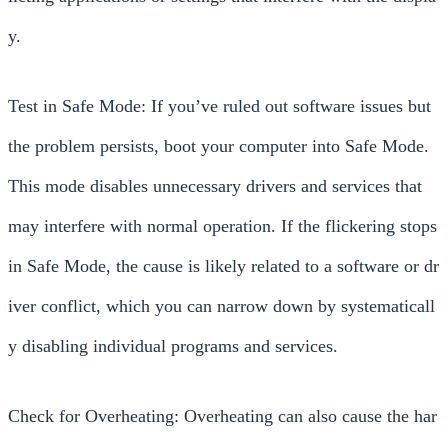
y.
Test in Safe Mode: If you’ve ruled out software issues but
the problem persists, boot your computer into Safe Mode.
This mode disables unnecessary drivers and services that
may interfere with normal operation. If the flickering stops
in Safe Mode, the cause is likely related to a software or dr
iver conflict, which you can narrow down by systematicall
y disabling individual programs and services.
Check for Overheating: Overheating can also cause the har