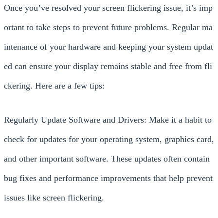
Once you’ve resolved your screen flickering issue, it’s imp
ortant to take steps to prevent future problems. Regular ma
intenance of your hardware and keeping your system updat
ed can ensure your display remains stable and free from fli
ckering. Here are a few tips:
Regularly Update Software and Drivers: Make it a habit to
check for updates for your operating system, graphics card,
and other important software. These updates often contain
bug fixes and performance improvements that help prevent
issues like screen flickering.