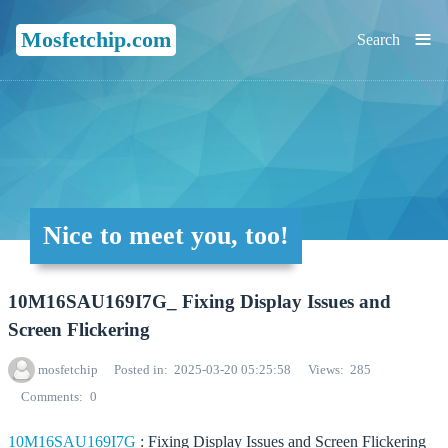
≡
Mosfetchip.com
Search
Nice to meet you, too!
10M16SAU169I7G_ Fixing Display Issues and
Screen Flickering
mosfetchip
Posted in
2025-03-20 05:25:58
Views
285
Comments
0
10M16SAU169I7G
: Fixing Display Issues and Screen Flickering