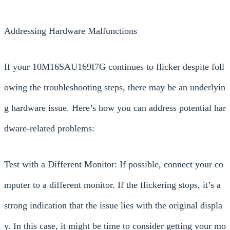
Addressing Hardware Malfunctions
If your 10M16SAU169I7G continues to flicker despite foll
owing the troubleshooting steps, there may be an underlyin
g hardware issue. Here’s how you can address potential har
dware-related problems:
Test with a Different Monitor: If possible, connect your co
mputer to a different monitor. If the flickering stops, it’s a
strong indication that the issue lies with the original displa
y. In this case, it might be time to consider getting your mo