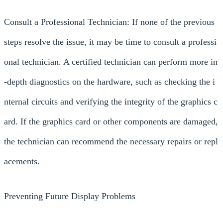
Consult a Professional Technician: If none of the previous
steps resolve the issue, it may be time to consult a professi
onal technician. A certified technician can perform more in
-depth diagnostics on the hardware, such as checking the i
nternal circuits and verifying the integrity of the graphics c
ard. If the graphics card or other components are damaged,
the technician can recommend the necessary repairs or repl
acements.
Preventing Future Display Problems