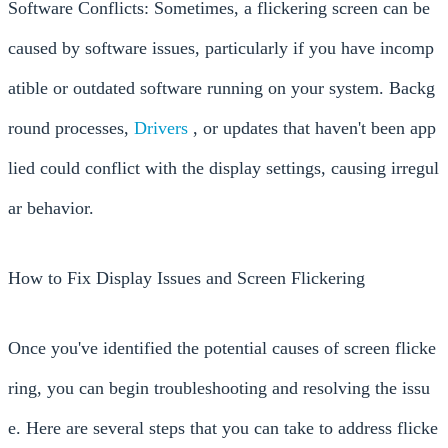
Software Conflicts: Sometimes, a flickering screen can be
caused by software issues, particularly if you have incomp
atible or outdated software running on your system. Backg
round processes,
Drivers
, or updates that haven't been app
lied could conflict with the display settings, causing irregul
ar behavior.
How to Fix Display Issues and Screen Flickering
Once you've identified the potential causes of screen flicke
ring, you can begin troubleshooting and resolving the issu
e. Here are several steps that you can take to address flicke