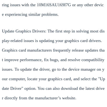
ring issues with the 10M16SAU169I7G or any other devic
e experiencing similar problems.
Update Graphics Drivers: The first step in solving most dis
play-related issues is updating your graphics card drivers.
Graphics card manufacturers frequently release updates tha
t improve performance, fix bugs, and resolve compatibility
issues. To update the driver, go to the device manager on y
our computer, locate your graphics card, and select the "Up
date Driver" option. You can also download the latest drive
r directly from the manufacturer’s website.