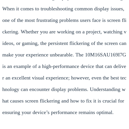
When it comes to troubleshooting common display issues,
one of the most frustrating problems users face is screen fli
ckering. Whether you are working on a project, watching v
ideos, or gaming, the persistent flickering of the screen can
make your experience unbearable. The 10M16SAU169I7G
is an example of a high-performance device that can delive
r an excellent visual experience; however, even the best tec
hnology can encounter display problems. Understanding w
hat causes screen flickering and how to fix it is crucial for
ensuring your device’s performance remains optimal.