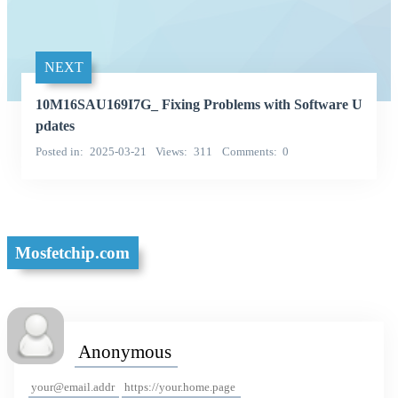
NEXT
10M16SAU169I7G_ Fixing Problems with Software U
pdates
Posted in
2025-03-21
Views
311
Comments
0
Mosfetchip.com