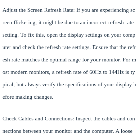
Adjust the Screen Refresh Rate: If you are experiencing sc
reen flickering, it might be due to an incorrect refresh rate
setting. To fix this, open the display settings on your comp
uter and check the refresh rate settings. Ensure that the refr
esh rate matches the optimal range for your monitor. For m
ost modern monitors, a refresh rate of 60Hz to 144Hz is ty
pical, but always verify the specifications of your display b
efore making changes.
Check Cables and Connections: Inspect the cables and con
nections between your monitor and the computer. A loose