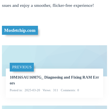
ssues and enjoy a smoother, flicker-free experience!
Mosfetchip.com
PREVIOUS
10M16SAU169I7G_ Diagnosing and Fixing RAM Err
ors
Posted in
2025-03-20
Views
311
Comments
0