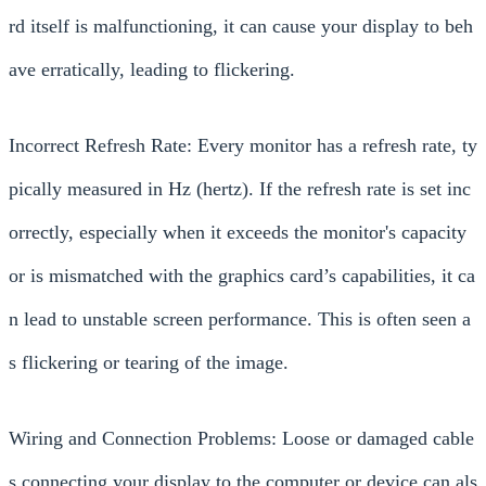
rd itself is malfunctioning, it can cause your display to beh
ave erratically, leading to flickering.
Incorrect Refresh Rate: Every monitor has a refresh rate, ty
pically measured in Hz (hertz). If the refresh rate is set inc
orrectly, especially when it exceeds the monitor's capacity
or is mismatched with the graphics card’s capabilities, it ca
n lead to unstable screen performance. This is often seen a
s flickering or tearing of the image.
Wiring and Connection Problems: Loose or damaged cable
s connecting your display to the computer or device can als