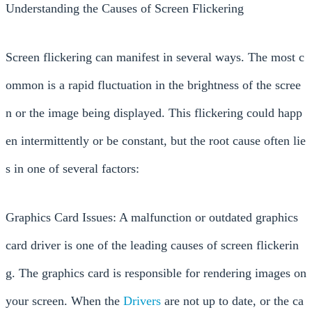
Understanding the Causes of Screen Flickering
Screen flickering can manifest in several ways. The most c
ommon is a rapid fluctuation in the brightness of the scree
n or the image being displayed. This flickering could happ
en intermittently or be constant, but the root cause often lie
s in one of several factors:
Graphics Card Issues: A malfunction or outdated graphics
card driver is one of the leading causes of screen flickerin
g. The graphics card is responsible for rendering images on
your screen. When the
Drivers
are not up to date, or the ca