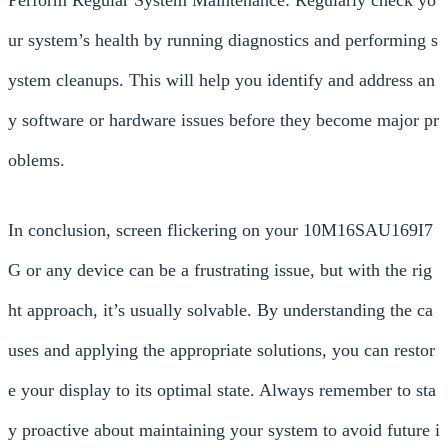
Perform Regular System Maintenance: Regularly check yo
ur system’s health by running diagnostics and performing s
ystem cleanups. This will help you identify and address an
y software or hardware issues before they become major pr
oblems.
In conclusion, screen flickering on your 10M16SAU169I7
G or any device can be a frustrating issue, but with the rig
ht approach, it’s usually solvable. By understanding the ca
uses and applying the appropriate solutions, you can restor
e your display to its optimal state. Always remember to sta
y proactive about maintaining your system to avoid future i