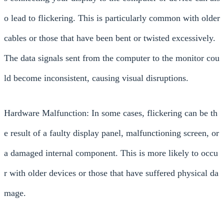
o lead to flickering. This is particularly common with older
cables or those that have been bent or twisted excessively.
The data signals sent from the computer to the monitor cou
ld become inconsistent, causing visual disruptions.
Hardware Malfunction: In some cases, flickering can be th
e result of a faulty display panel, malfunctioning screen, or
a damaged internal component. This is more likely to occu
r with older devices or those that have suffered physical da
mage.