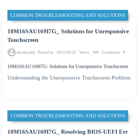
COMMON TROUBLESHOOTING AND SOLUTIONS
10M16SAU169I7G_ Solutions for Unresponsive
Touchscreen
mosfetchip
Posted in
2025-03-21
Views
340
Comments
0
10M16SAU169I7G: Solutions for Unresponsive Touchscreen
Understanding the Unresponsive Touchscreen Problem
COMMON TROUBLESHOOTING AND SOLUTIONS
10M16SAU169I7G_ Resolving BIOS-UEFI Err