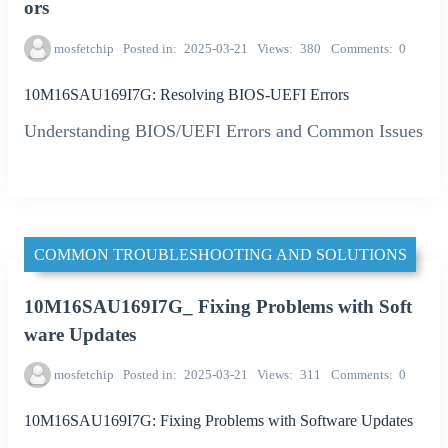
ors
mosfetchip
Posted in
2025-03-21
Views
380
Comments
0
10M16SAU169I7G: Resolving BIOS-UEFI Errors
Understanding BIOS/UEFI Errors and Common Issues
COMMON TROUBLESHOOTING AND SOLUTIONS
10M16SAU169I7G_ Fixing Problems with Soft
ware Updates
mosfetchip
Posted in
2025-03-21
Views
311
Comments
0
10M16SAU169I7G: Fixing Problems with Software Updates