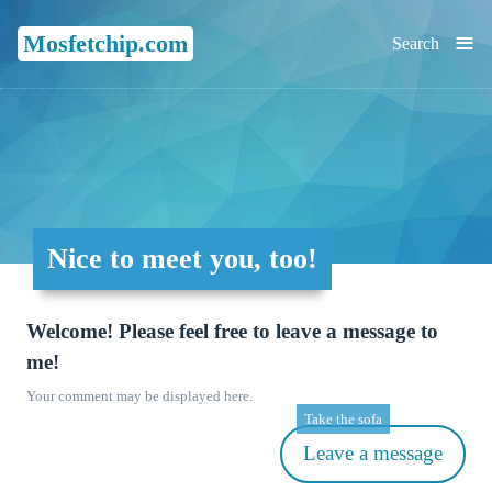
≡
Mosfetchip.com
Search
Nice to meet you, too!
Welcome! Please feel free to leave a message to
me!
Your comment may be displayed here.
Take the sofa
Leave a message