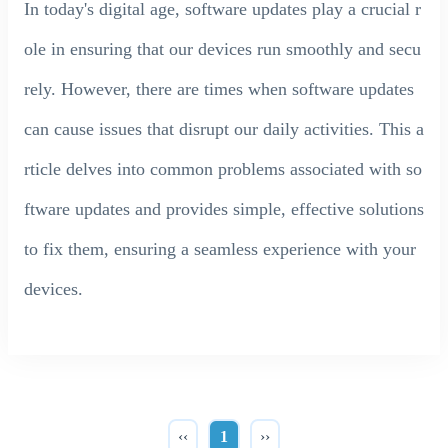
In today's digital age, software updates play a crucial r
ole in ensuring that our devices run smoothly and secu
rely. However, there are times when software updates
can cause issues that disrupt our daily activities. This a
rticle delves into common problems associated with so
ftware updates and provides simple, effective solutions
to fix them, ensuring a seamless experience with your
devices.
‹‹
1
››